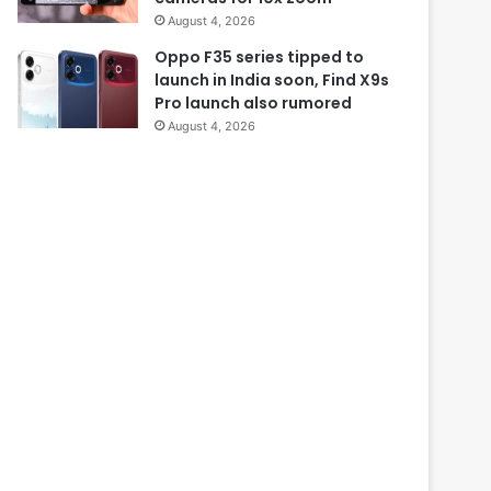
August 4, 2026
Oppo F35 series tipped to
launch in India soon, Find X9s
Pro launch also rumored
August 4, 2026