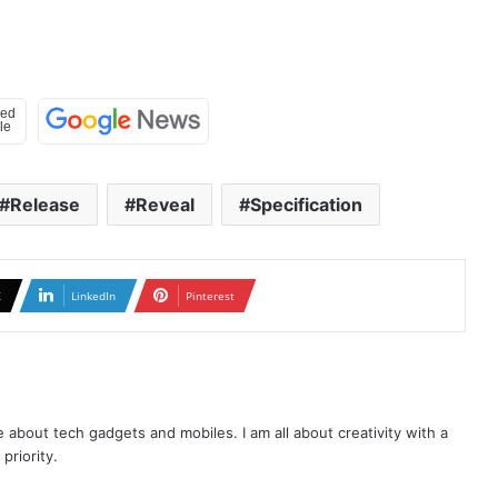
Release
Reveal
Specification
X
LinkedIn
Pinterest
te about tech gadgets and mobiles. I am all about creativity with a
priority.