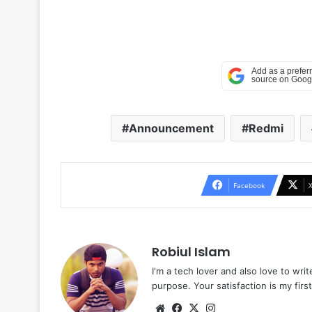
Announcement
Redmi
Facebook
Robiul Islam
I'm a tech lover and also love to wri
purpose. Your satisfaction is my first 
Website
Facebook
X
Instagram