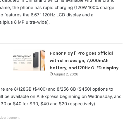
 debuted in China and which is available with the brand
s name, the phone has rapid charging (120W 100% charge
lso features the 6.67″ 120Hz LCD display and a
 (plus 8 MP ultra-wide).
Honor Play 11 Pro goes official
with slim design, 7,000mAh
battery, and 120Hz OLED display
August 2, 2026
re are 8/128GB ($400) and 8/256 GB ($450) options to
ll be available on AliExpress beginning on Wednesday, and
$30 or $40 for $30, $40 and $20 respectively).
dvertisement