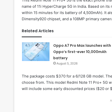
This Redmi Note 11 Pro+ 5G is the exact phone that
name of 11i HyperCharge 5G in India. Based on it
within 15 minutes for its battery of 4,500mAh). It a
Dimensity920 chipset, and a 108MP primary camera
Related Articles
Oppo A7 Pro Max launches with
Oppo’s first-ever 10,000mAh
battery
August 5, 2026
The package costs $370 for a 6/128 GB model. The
choose from. This model Redmi Note 11 Pro+ 5G wi
will include some early discounted prices ($20 or 
A