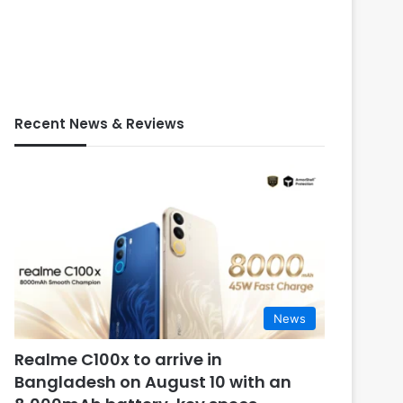
Recent News & Reviews
News
Realme C100x to arrive in
Bangladesh on August 10 with an