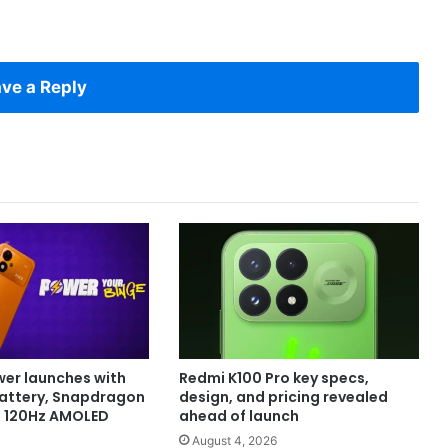
ve a Reply
er launches with
Redmi K100 Pro key specs,
attery, Snapdragon
design, and pricing revealed
d 120Hz AMOLED
ahead of launch
August 4, 2026