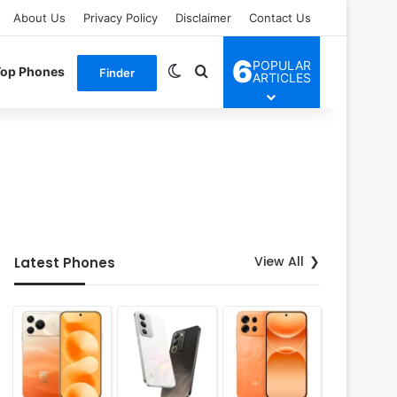
About Us
Privacy Policy
Disclaimer
Contact Us
6
POPULAR
Switch skin
Search for
Top Phones
Finder
ARTICLES
View All
Latest Phones