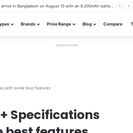
Poco M8 Power launches with 8,000mAh battery, Snapdragon 4 Gen 4, and 120Hz AMOLED display
ypes
Brands
Price Range
Blog
Compare
Advertisement
es with some best features
+ Specifications
 best features