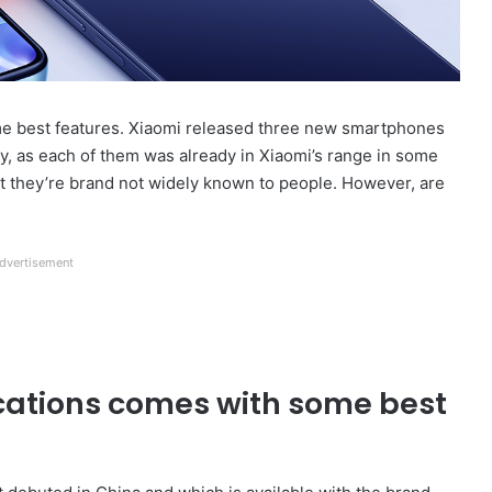
e best features. Xiaomi released three new smartphones
ity, as each of them was already in Xiaomi’s range in some
that they’re brand not widely known to people. However, are
dvertisement
ications comes with some best