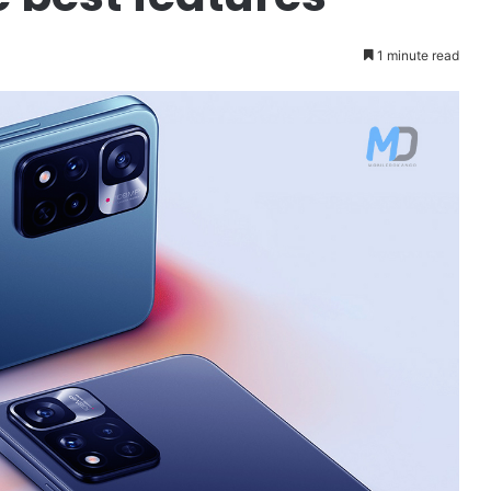
1 minute read