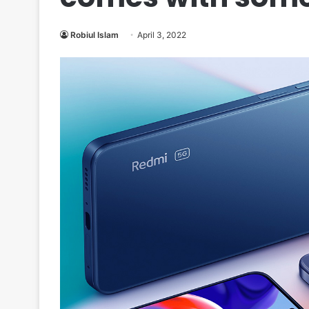
Robiul Islam
April 3, 2022