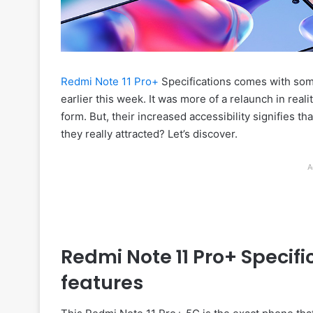
Redmi Note 11 Pro+
Specifications comes with som
earlier this week. It was more of a relaunch in real
form. But, their increased accessibility signifies 
they really attracted? Let’s discover.
A
Redmi Note 11 Pro+ Specif
features