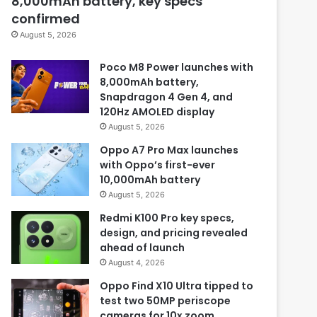
8,000mAh battery, key specs
confirmed
August 5, 2026
Poco M8 Power launches with
8,000mAh battery,
Snapdragon 4 Gen 4, and
120Hz AMOLED display
August 5, 2026
Oppo A7 Pro Max launches
with Oppo’s first-ever
10,000mAh battery
August 5, 2026
Redmi K100 Pro key specs,
design, and pricing revealed
ahead of launch
August 4, 2026
Oppo Find X10 Ultra tipped to
test two 50MP periscope
cameras for 10x zoom