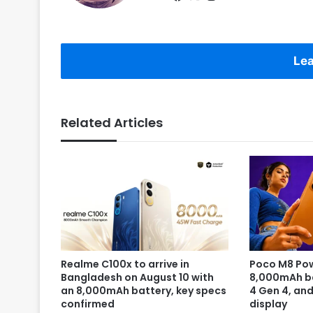
Lea
Related Articles
Realme C100x to arrive in
Poco M8 Pow
Bangladesh on August 10 with
8,000mAh b
an 8,000mAh battery, key specs
4 Gen 4, an
confirmed
display