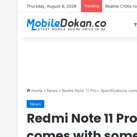
Thursday, August 6, 2026
Trending
T
Home
»
News
»
Redmi Note 11 Pro+ Specifications com
News
Redmi Note 11 Pro
comes with some