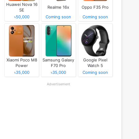
Huawei Nova 16
Realme 16x
Oppo F35 Pro
SE
৳50,000
Coming soon
Coming soon
Xiaomi Poco M8
Samsung Galaxy
Google Pixel
Power
F70 Pro
Watch 5
৳35,000
৳35,000
Coming soon
Advertisement