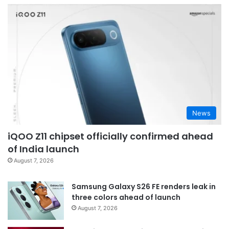
News
iQOO Z11 chipset officially confirmed ahead
of India launch
August 7, 2026
Samsung Galaxy S26 FE renders leak in
three colors ahead of launch
August 7, 2026