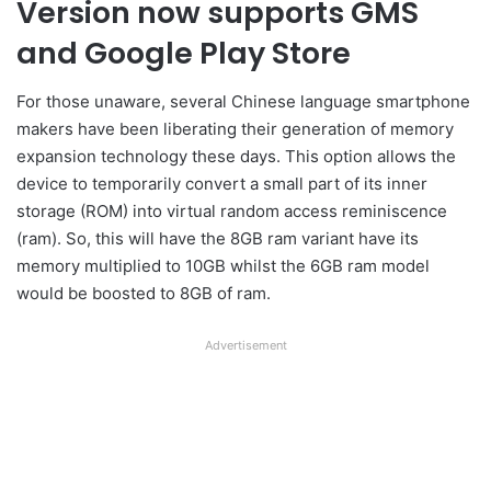
Version now supports GMS
and Google Play Store
For those unaware, several Chinese language smartphone
makers have been liberating their generation of memory
expansion technology these days. This option allows the
device to temporarily convert a small part of its inner
storage (ROM) into virtual random access reminiscence
(ram). So, this will have the 8GB ram variant have its
memory multiplied to 10GB whilst the 6GB ram model
would be boosted to 8GB of ram.
Advertisement