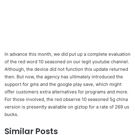
In advance this month, we did put up a complete evaluation
of the red word 10 seasoned on our legit youtube channel.
Although, the device did not function this update returned
then. But now, the agency has ultimately introduced the
support for gms and the google play save, which might
offer customers extra alternatives for programs and more.
For those involved, the red observe 10 seasoned 5g china
version is presently available on giztop for a rate of 269 us
bucks.
Similar Posts