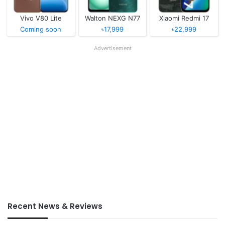
Vivo V80 Lite
Walton NEXG N77
Xiaomi Redmi 17
Coming soon
৳17,999
৳22,999
Advertisement
Recent News & Reviews