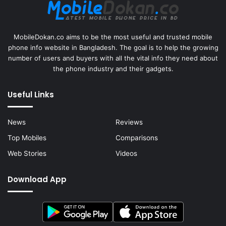
MobileDokan.co aims to be the most useful and trusted mobile
phone info website in Bangladesh. The goal is to help the growing
number of users and buyers with all the vital info they need about
the phone industry and their gadgets.
Useful Links
News
Reviews
Top Mobiles
Comparisons
Web Stories
Videos
Download App