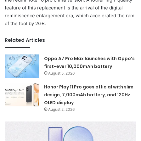
feature of this replacement is the arrival of the digital
reminiscence enlargement era, which accelerated the ram
of the tool by 2GB.
Related Articles
Oppo A7 Pro Max launches with Oppo’s
first-ever 10,000mAh battery
August 5, 2026
Honor Play 11 Pro goes official with slim
design, 7,000mAh battery, and 120Hz
OLED display
August 2, 2026