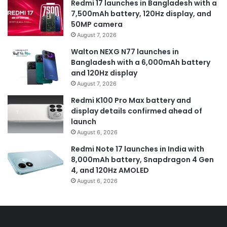
Redmi 17 launches in Bangladesh with a
7,500mAh battery, 120Hz display, and
50MP camera
August 7, 2026
Walton NEXG N77 launches in
Bangladesh with a 6,000mAh battery
and 120Hz display
August 7, 2026
Redmi K100 Pro Max battery and
display details confirmed ahead of
launch
August 6, 2026
Redmi Note 17 launches in India with
8,000mAh battery, Snapdragon 4 Gen
4, and 120Hz AMOLED
August 6, 2026