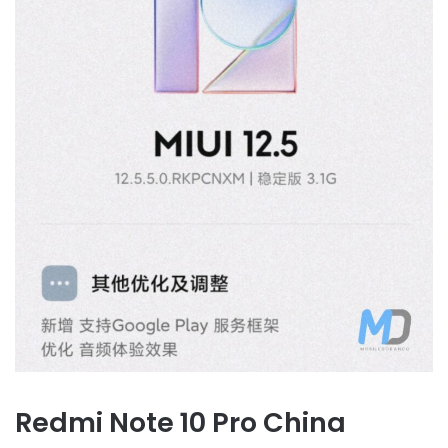
Redmi Note 10 Pro China