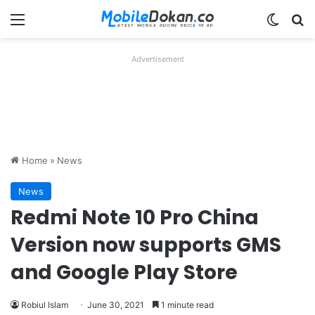
Menu
Switch
Se
Advertisement
Home
»
News
News
Redmi Note 10 Pro China
Version now supports GMS
and Google Play Store
Robiul Islam
June 30, 2021
1 minute read