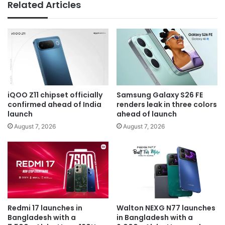
Related Articles
iQOO Z11 chipset officially
Samsung Galaxy S26 FE
confirmed ahead of India
renders leak in three colors
launch
ahead of launch
August 7, 2026
August 7, 2026
Redmi 17 launches in
Walton NEXG N77 launches
Bangladesh with a
in Bangladesh with a