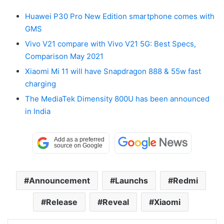
Huawei P30 Pro New Edition smartphone comes with
GMS
Vivo V21 compare with Vivo V21 5G: Best Specs,
Comparison May 2021
Xiaomi Mi 11 will have Snapdragon 888 & 55w fast
charging
The MediaTek Dimensity 800U has been announced
in India
Announcement
Launchs
Redmi
Release
Reveal
Xiaomi