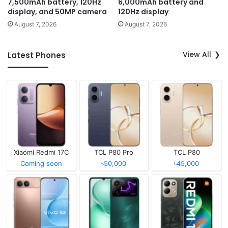
7,500mAh battery, 120Hz
6,000mAh battery and
display, and 50MP camera
120Hz display
August 7, 2026
August 7, 2026
View All
Latest Phones
Xiaomi Redmi 17C
TCL P80 Pro
TCL P80
Coming soon
৳50,000
৳45,000