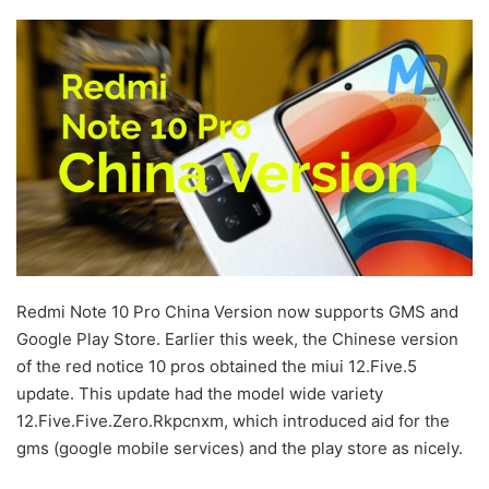
Redmi Note 10 Pro China Version now supports GMS and
Google Play Store. Earlier this week, the Chinese version
of the red notice 10 pros obtained the miui 12.Five.5
update. This update had the model wide variety
12.Five.Five.Zero.Rkpcnxm, which introduced aid for the
gms (google mobile services) and the play store as nicely.