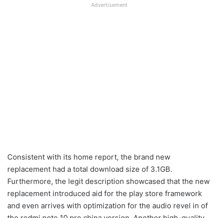
Advertisement
Consistent with its home report, the brand new
replacement had a total download size of 3.1GB.
Furthermore, the legit description showcased that the new
replacement introduced aid for the play store framework
and even arrives with optimization for the audio revel in of
the redmi note 10 pro china version. Another high-quality