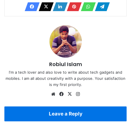
Robiul Islam
I'm a tech lover and also love to write about tech gadgets and
mobiles. I am all about creativity with a purpose. Your satisfaction
is my first priority.
Website
Facebook
X
Instagram
Leave a Reply