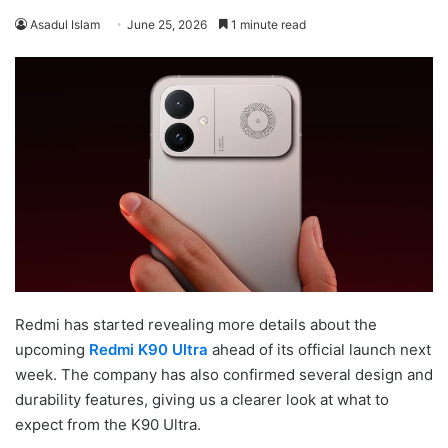
Asadul Islam
June 25, 2026
1 minute read
Redmi has started revealing more details about the
upcoming
Redmi K90 Ultra
ahead of its official launch next
week. The company has also confirmed several design and
durability features, giving us a clearer look at what to
expect from the K90 Ultra.