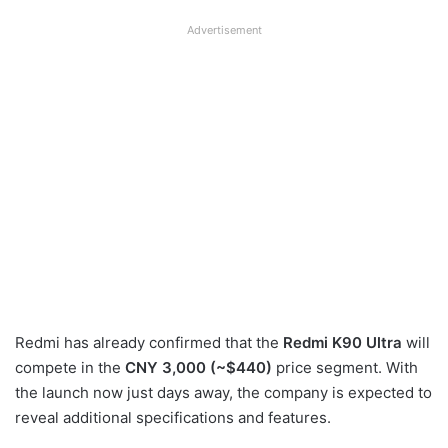
Advertisement
Redmi has already confirmed that the
Redmi K90 Ultra
will
compete in the
CNY 3,000 (~$440)
price segment. With
the launch now just days away, the company is expected to
reveal additional specifications and features.