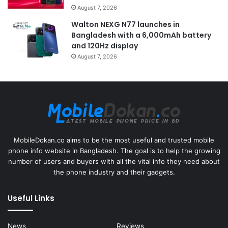
August 7, 2026
Walton NEXG N77 launches in
Bangladesh with a 6,000mAh battery
and 120Hz display
August 7, 2026
MobileDokan.co aims to be the most useful and trusted mobile
phone info website in Bangladesh. The goal is to help the growing
number of users and buyers with all the vital info they need about
the phone industry and their gadgets.
Useful Links
News
Reviews