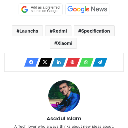
Launchs
Redmi
Specification
Xiaomi
Asadul Islam
A Tech lover who always thinks about new ideas about,