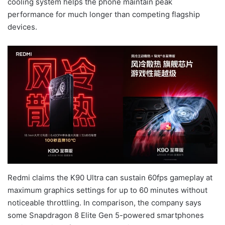
cooling system helps the phone maintain peak
performance for much longer than competing flagship
devices.
Redmi claims the K90 Ultra can sustain 60fps gameplay at
maximum graphics settings for up to 60 minutes without
noticeable throttling. In comparison, the company says
some Snapdragon 8 Elite Gen 5-powered smartphones