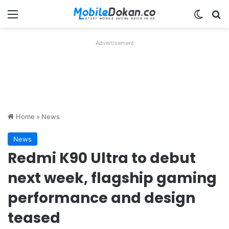
Menu
Switch
Se
Advertisement
Home
»
News
News
Redmi K90 Ultra to debut
next week, flagship gaming
performance and design
teased