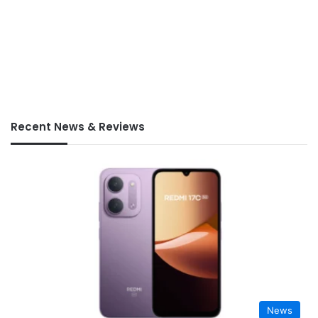
Recent News & Reviews
News