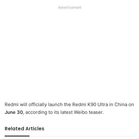
Advertisement
Redmi will officially launch the Redmi K90 Ultra in China on
June 30
, according to its latest Weibo teaser.
Related Articles