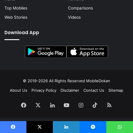
Top Mobiles
Comparisons
Web Stories
Videos
Download App
© 2019-2026 All Rights Reserved
MobileDokan
About Us
Privacy Policy
Disclaimer
Contact Us
Sitemap
Facebook
X
LinkedIn
YouTube
Instagram
TikTok
RSS
Facebook
X
LinkedIn
Messenger
WhatsApp