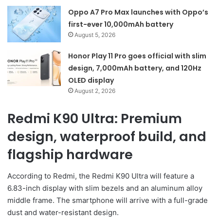
Oppo A7 Pro Max launches with Oppo’s
first-ever 10,000mAh battery
August 5, 2026
Honor Play 11 Pro goes official with slim
design, 7,000mAh battery, and 120Hz
OLED display
August 2, 2026
Redmi K90 Ultra: Premium
design, waterproof build, and
flagship hardware
According to Redmi, the Redmi K90 Ultra will feature a
6.83-inch display with slim bezels and an aluminum alloy
middle frame. The smartphone will arrive with a full-grade
dust and water-resistant design.