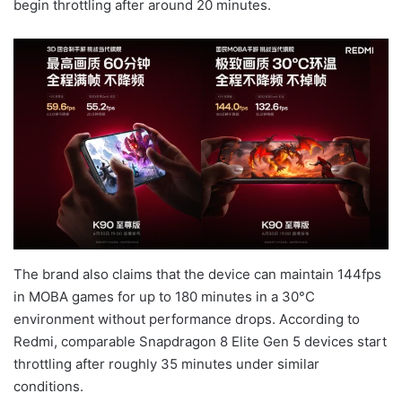
begin throttling after around 20 minutes.
The brand also claims that the device can maintain 144fps
in MOBA games for up to 180 minutes in a 30°C
environment without performance drops. According to
Redmi, comparable Snapdragon 8 Elite Gen 5 devices start
throttling after roughly 35 minutes under similar
conditions.