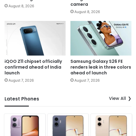
camera
August 8, 2026
August 8, 2026
iQOO Z11 chipset officially
Samsung Galaxy S26 FE
confirmed ahead of India
renders leak in three colors
launch
ahead of launch
August 7, 2026
August 7, 2026
View All
Latest Phones