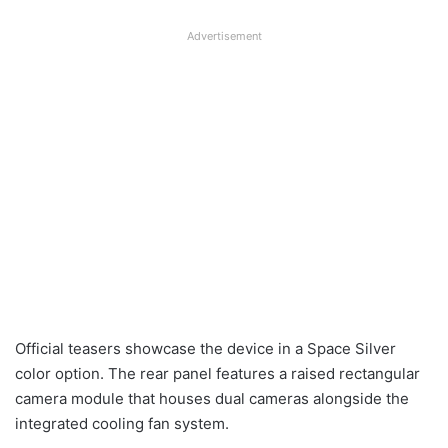
Advertisement
Official teasers showcase the device in a Space Silver
color option. The rear panel features a raised rectangular
camera module that houses dual cameras alongside the
integrated cooling fan system.