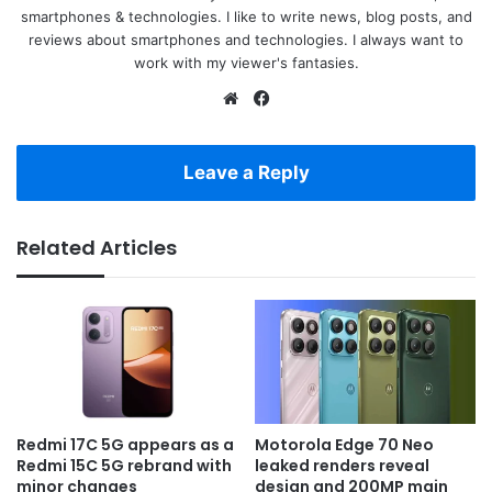
smartphones & technologies. I like to write news, blog posts, and
reviews about smartphones and technologies. I always want to
work with my viewer's fantasies.
Website
Facebook
Leave a Reply
Related Articles
Redmi 17C 5G appears as a
Motorola Edge 70 Neo
Redmi 15C 5G rebrand with
leaked renders reveal
minor changes
design and 200MP main