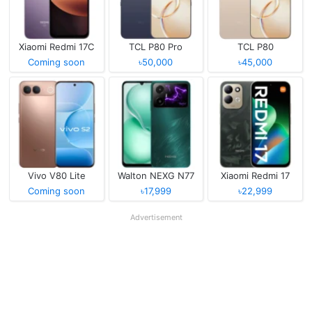
Xiaomi Redmi 17C
TCL P80 Pro
TCL P80
Coming soon
৳50,000
৳45,000
Vivo V80 Lite
Walton NEXG N77
Xiaomi Redmi 17
Coming soon
৳17,999
৳22,999
Advertisement