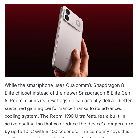
While the smartphone uses Qualcomm’s Snapdragon 8
Elite chipset instead of the newer Snapdragon 8 Elite Gen
5, Redmi claims its new flagship can actually deliver better
sustained gaming performance thanks to its advanced
cooling system. The Redmi K90 Ultra features a built-in
active cooling fan that can reduce the device’s temperature
by up to 10°C within 100 seconds. The company says this