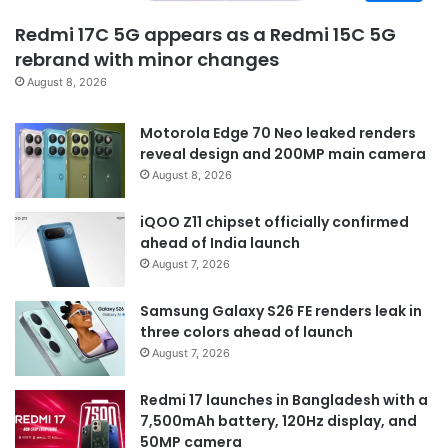
Redmi 17C 5G appears as a Redmi 15C 5G
rebrand with minor changes
August 8, 2026
Motorola Edge 70 Neo leaked renders
reveal design and 200MP main camera
August 8, 2026
iQOO Z11 chipset officially confirmed
ahead of India launch
August 7, 2026
Samsung Galaxy S26 FE renders leak in
three colors ahead of launch
August 7, 2026
Redmi 17 launches in Bangladesh with a
7,500mAh battery, 120Hz display, and
50MP camera