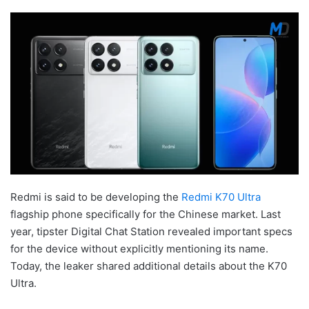
Redmi is said to be developing the
Redmi K70 Ultra
flagship phone specifically for the Chinese market. Last
year, tipster Digital Chat Station revealed important specs
for the device without explicitly mentioning its name.
Today, the leaker shared additional details about the K70
Ultra.