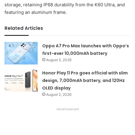
storage, retaining IP68 durability from the K60 Ultra, and
featuring an aluminum frame.
Related Articles
Oppo A7 Pro Max launches with Oppo’s
first-ever 10,000mAh battery
August 5, 2026
Honor Play 11 Pro goes official with slim
design, 7,000mAh battery, and 120Hz
OLED display
August 2, 2026
Advertisement