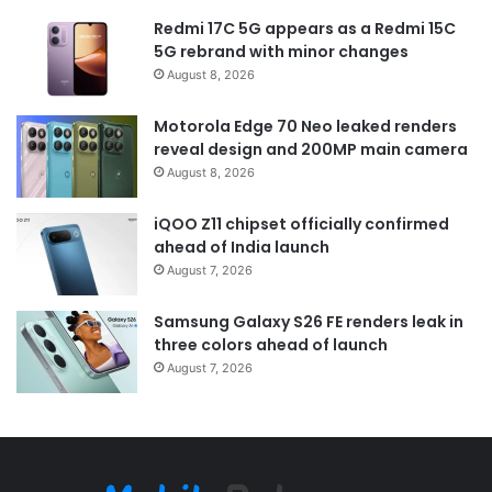
Redmi 17C 5G appears as a Redmi 15C
5G rebrand with minor changes
August 8, 2026
Motorola Edge 70 Neo leaked renders
reveal design and 200MP main camera
August 8, 2026
iQOO Z11 chipset officially confirmed
ahead of India launch
August 7, 2026
Samsung Galaxy S26 FE renders leak in
three colors ahead of launch
August 7, 2026