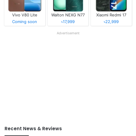
Vivo V80 Lite
Walton NEXG N77
Xiaomi Redmi 17
Coming soon
৳17,999
৳22,999
Advertisement
Recent News & Reviews