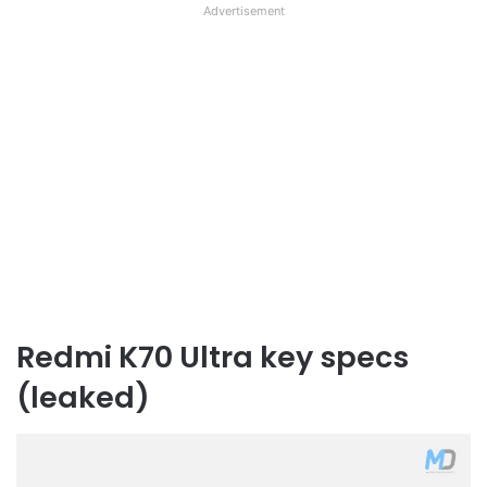
Advertisement
Redmi K70 Ultra key specs
(leaked)