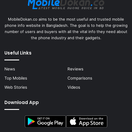
MobileDokan.co aims to be the most useful and trusted mobile
phone info website in Bangladesh. The goal is to help the growing
number of users and buyers with all the vital info they need about
the phone industry and their gadgets.
Useful Links
News
Reviews
Top Mobiles
Comparisons
Web Stories
Videos
Download App