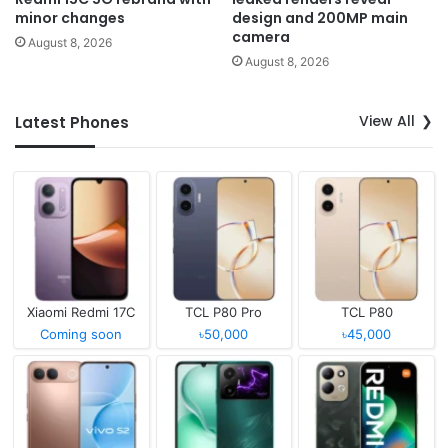
minor changes
design and 200MP main
camera
August 8, 2026
August 8, 2026
View All
Latest Phones
Xiaomi Redmi 17C
TCL P80 Pro
TCL P80
Coming soon
৳50,000
৳45,000