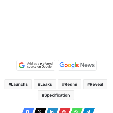
Launchs
Leaks
Redmi
Reveal
Specification