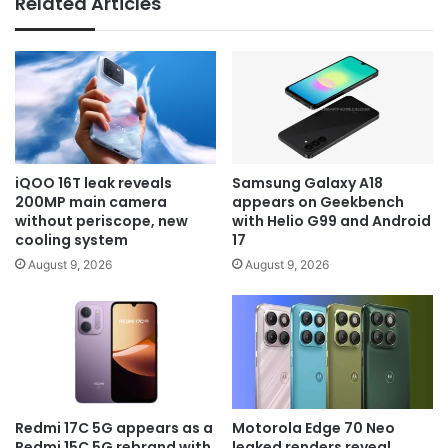
Related Articles
iQOO 16T leak reveals
Samsung Galaxy A18
200MP main camera
appears on Geekbench
without periscope, new
with Helio G99 and Android
cooling system
17
August 9, 2026
August 9, 2026
Redmi 17C 5G appears as a
Motorola Edge 70 Neo
Redmi 15C 5G rebrand with
leaked renders reveal