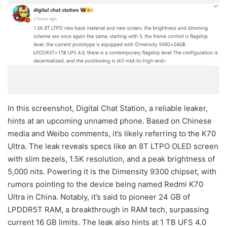
In this screenshot, Digital Chat Station, a reliable leaker,
hints at an upcoming unnamed phone. Based on Chinese
media and Weibo comments, it’s likely referring to the K70
Ultra. The leak reveals specs like an 8T LTPO OLED screen
with slim bezels, 1.5K resolution, and a peak brightness of
5,000 nits. Powering it is the Dimensity 9300 chipset, with
rumors pointing to the device being named Redmi K70
Ultra in China. Notably, it’s said to pioneer 24 GB of
LPDDR5T RAM, a breakthrough in RAM tech, surpassing
current 16 GB limits. The leak also hints at 1 TB UFS 4.0