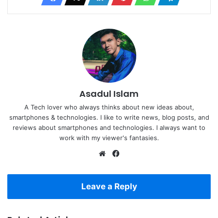
Asadul Islam
A Tech lover who always thinks about new ideas about,
smartphones & technologies. I like to write news, blog posts, and
reviews about smartphones and technologies. I always want to
work with my viewer's fantasies.
Website
Facebook
Leave a Reply