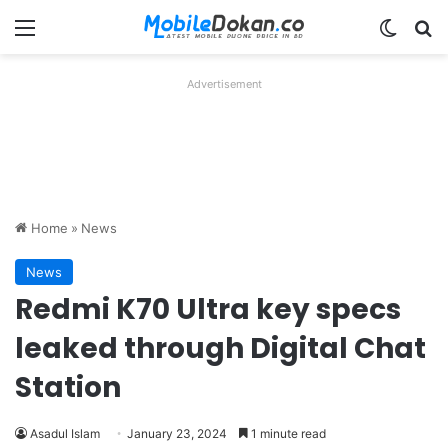
Menu
Switch
Se
Advertisement
Home
»
News
News
Redmi K70 Ultra key specs
leaked through Digital Chat
Station
Asadul Islam
January 23, 2024
1 minute read