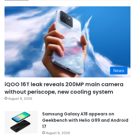
News
iQOO 16T leak reveals 200MP main camera
without periscope, new cooling system
August 9, 2026
Samsung Galaxy A18 appears on
Geekbench with Helio G99 and Android
17
August 9, 2026