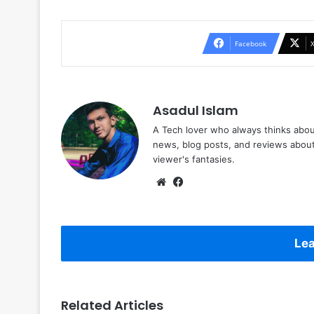
Facebook
Asadul Islam
A Tech lover who always thinks abou
news, blog posts, and reviews abou
viewer's fantasies.
Website
Facebook
Lea
Related Articles