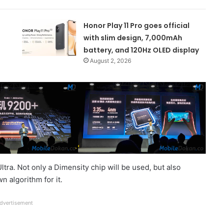
Honor Play 11 Pro goes official
with slim design, 7,000mAh
battery, and 120Hz OLED display
August 2, 2026
ra. Not only a Dimensity chip will be used, but also
 algorithm for it.
dvertisement