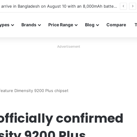
Poco M8 Power launches with 8,000mAh battery, Snapdragon 4 Gen 4, and 120Hz AMOLED display
ypes
Brands
Price Range
Blog
Compare
Advertisement
 feature Dimensity 9200 Plus chipset
officially confirmed
sity 9200 Plus