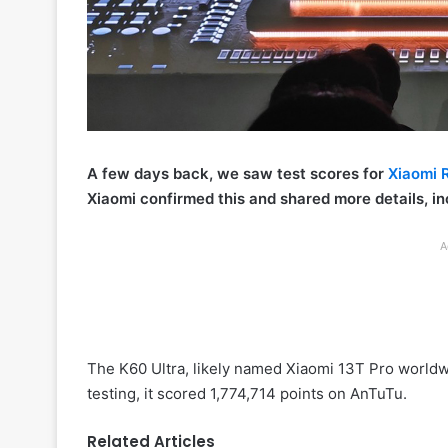
A few days back, we saw test scores for
Xiaomi 
Xiaomi confirmed this and shared more details, i
A
The K60 Ultra, likely named Xiaomi 13T Pro worldw
testing, it scored 1,774,714 points on AnTuTu.
Related Articles