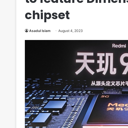
chipset
Asadul Islam
August 4, 2023