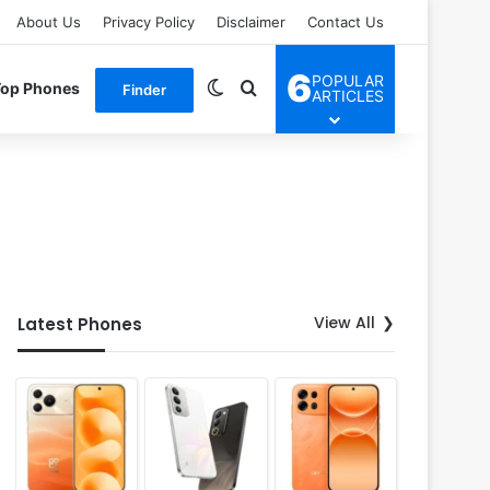
About Us
Privacy Policy
Disclaimer
Contact Us
6
POPULAR
Switch skin
Search for
Top Phones
Finder
ARTICLES
View All
Latest Phones