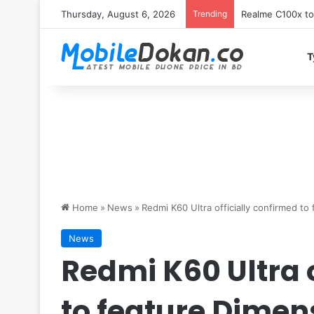
Thursday, August 6, 2026
Trending
T
Home
»
News
»
Redmi K60 Ultra officially confirmed to
News
Redmi K60 Ultra 
to feature Dimen