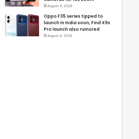
August 4, 2026
Oppo F35 series tipped to
launch in India soon, Find X9s
Pro launch also rumored
August 4, 2026