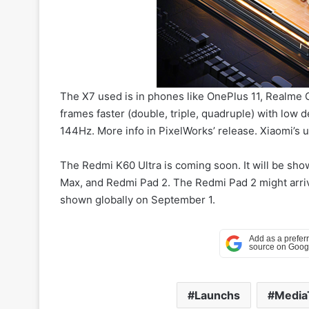
The X7 used is in phones like OnePlus 11, Realme 
frames faster (double, triple, quadruple) with low
144Hz. More info in PixelWorks’ release. Xiaomi’s
The Redmi K60 Ultra is coming soon. It will be sho
Max, and Redmi Pad 2. The Redmi Pad 2 might arrive
shown globally on September 1.
Launchs
Media