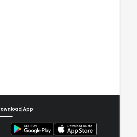
Download App