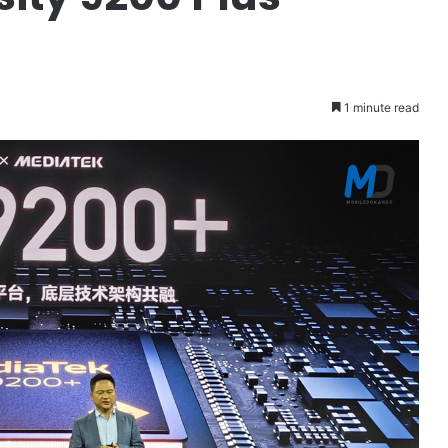
1 minute read