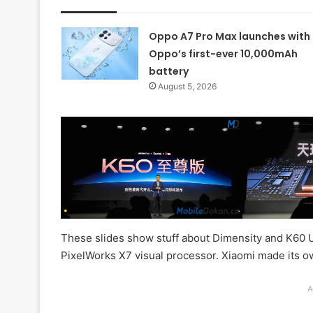
Oppo A7 Pro Max launches with
Oppo’s first-ever 10,000mAh
battery
August 5, 2026
These slides show stuff about Dimensity and K60 Ult
PixelWorks X7 visual processor. Xiaomi made its own
A