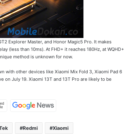
GT2 Explorer Master, and Honor Magic5 Pro. It makes
 delay (less than 10ms). At FHD+ it reaches 180Hz, at WQHD+
 unique method is unknown for now.
wn with other devices like Xiaomi Mix Fold 3, Xiaomi Pad 6
 on July 19. Xiaomi 13T and 13T Pro are likely to be
Tek
Redmi
Xiaomi