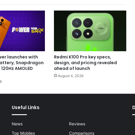
er launches with
Redmi K100 Pro key specs,
attery, Snapdragon
design, and pricing revealed
d 120Hz AMOLED
ahead of launch
August 4, 2026
6
Useful Links
News
Reviews
Top Mobiles
Comparisons