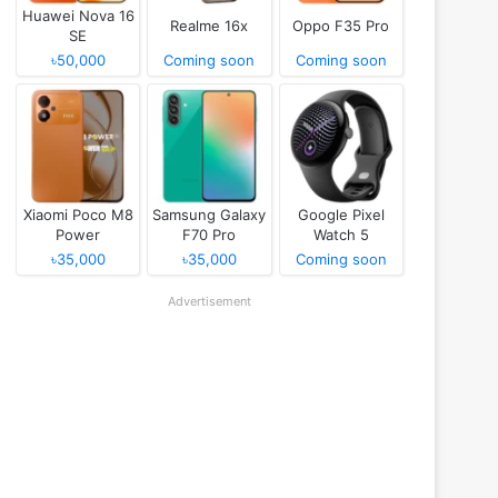
Huawei Nova 16
Realme 16x
Oppo F35 Pro
SE
৳50,000
Coming soon
Coming soon
Xiaomi Poco M8
Samsung Galaxy
Google Pixel
Power
F70 Pro
Watch 5
৳35,000
৳35,000
Coming soon
Advertisement