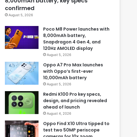
8,000mAh battery, key specs
confirmed
August 5, 2026
Poco M8 Power launches with
8,000mAh battery,
Snapdragon 4 Gen 4, and
120Hz AMOLED display
August 5, 2026
Oppo A7 Pro Max launches
with Oppo’s first-ever
10,000mAh battery
August 5, 2026
Redmi K100 Pro key specs,
design, and pricing revealed
ahead of launch
August 4, 2026
Oppo Find X10 Ultra tipped to
test two 50MP periscope
cameras for 10x zoom