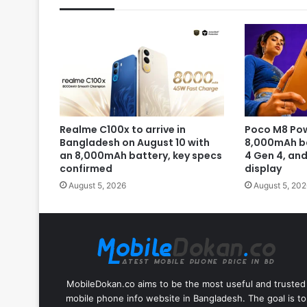
Realme C100x to arrive in
Poco M8 Pow
Bangladesh on August 10 with
8,000mAh b
an 8,000mAh battery, key specs
4 Gen 4, an
confirmed
display
August 5, 2026
August 5, 202
MobileDokan.co aims to be the most useful and trusted
mobile phone info website in Bangladesh. The goal is to