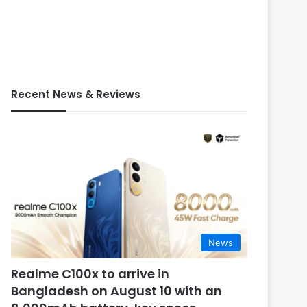
Recent News & Reviews
News
Realme C100x to arrive in
Bangladesh on August 10 with an