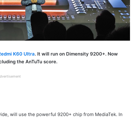
Redmi K60 Ultra
. It will run on Dimensity 9200+. Now
ncluding the AnTuTu score.
dvertisement
ide, will use the powerful 9200+ chip from MediaTek. In