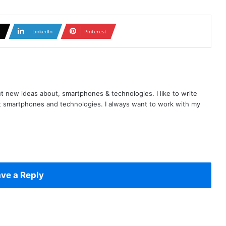
X
LinkedIn
Pinterest
t new ideas about, smartphones & technologies. I like to write
t smartphones and technologies. I always want to work with my
ve a Reply