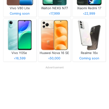
Vivo V80 Lite
Walton NEXG N77
Xiaomi Redmi 17
Coming soon
৳17,999
৳22,999
Vivo Y05e
Huawei Nova 16 SE
Realme 16x
৳16,599
৳50,000
Coming soon
Advertisement