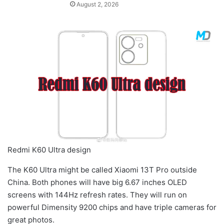
August 2, 2026
Redmi K60 Ultra design
The K60 Ultra might be called Xiaomi 13T Pro outside
China. Both phones will have big 6.67 inches OLED
screens with 144Hz refresh rates. They will run on
powerful Dimensity 9200 chips and have triple cameras for
great photos.