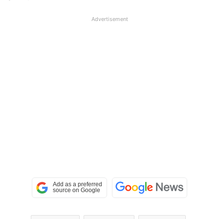
Advertisement