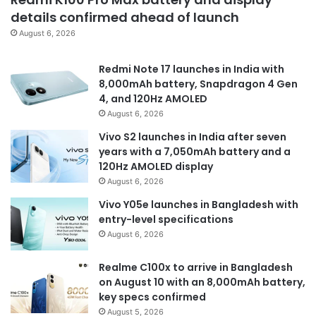
details confirmed ahead of launch
August 6, 2026
Redmi Note 17 launches in India with
8,000mAh battery, Snapdragon 4 Gen
4, and 120Hz AMOLED
August 6, 2026
Vivo S2 launches in India after seven
years with a 7,050mAh battery and a
120Hz AMOLED display
August 6, 2026
Vivo Y05e launches in Bangladesh with
entry-level specifications
August 6, 2026
Realme C100x to arrive in Bangladesh
on August 10 with an 8,000mAh battery,
key specs confirmed
August 5, 2026