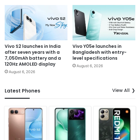
Vivo S2 launches in India
Vivo Y05e launches in
after seven years with a
Bangladesh with entry-
7,050mAh battery and a
level specifications
120Hz AMOLED display
August 6, 2026
August 6, 2026
View All
Latest Phones