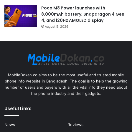
Poco M8 Power launches with
8,000mAh battery, Snapdragon 4 Gen
4, and 120Hz AMOLED display
August 5, 2026
MobileDokan.co aims to be the most useful and trusted mobile
phone info website in Bangladesh. The goal is to help the growing
number of users and buyers with all the vital info they need about
the phone industry and their gadgets.
Useful Links
News
Reviews