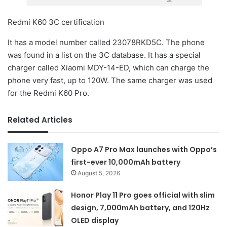
Redmi K60 3C certification
It has a model number called 23078RKD5C. The phone
was found in a list on the 3C database. It has a special
charger called Xiaomi MDY-14-ED, which can charge the
phone very fast, up to 120W. The same charger was used
for the Redmi K60 Pro.
Related Articles
Oppo A7 Pro Max launches with Oppo’s
first-ever 10,000mAh battery
August 5, 2026
Honor Play 11 Pro goes official with slim
design, 7,000mAh battery, and 120Hz
OLED display