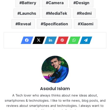
Battery
Camera
Design
Launchs
MediaTek
Redmi
Reveal
Specification
Xiaomi
Asadul Islam
A Tech lover who always thinks about new ideas about,
smartphones & technologies. I like to write news, blog posts, and
reviews about smartphones and technologies. I always want to