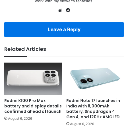
work with my viewer's fantasies.
Website
Facebook
Leave a Reply
Related Articles
Redmi K100 Pro Max
Redmi Note 17 launches in
battery and display details
India with 8,000mAh
confirmed ahead of launch
battery, Snapdragon 4
Gen 4, and 120Hz AMOLED
August 6, 2026
August 6, 2026