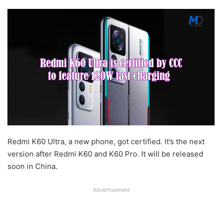
Redmi K60 Ultra, a new phone, got certified. It’s the next
version after Redmi K60 and K60 Pro. It will be released
soon in China.
Advertisement