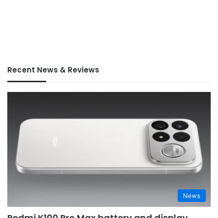
Recent News & Reviews
News
Redmi K100 Pro Max battery and display