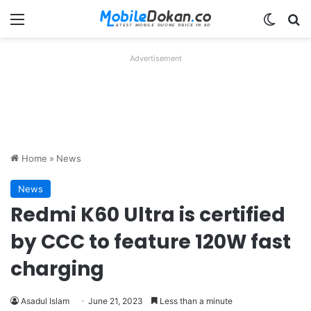
Menu
Switch
Se
Advertisement
Home
»
News
News
Redmi K60 Ultra is certified
by CCC to feature 120W fast
charging
Asadul Islam
June 21, 2023
Less than a minute