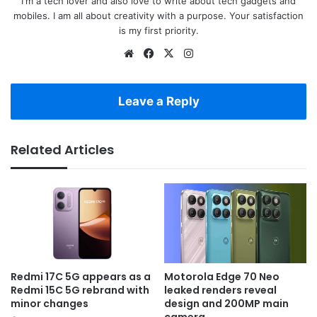
I'm a tech lover and also love to write about tech gadgets and
mobiles. I am all about creativity with a purpose. Your satisfaction
is my first priority.
Website
Facebook
X
Instagram
Leave a Reply
Related Articles
Redmi 17C 5G appears as a
Motorola Edge 70 Neo
Redmi 15C 5G rebrand with
leaked renders reveal
minor changes
design and 200MP main