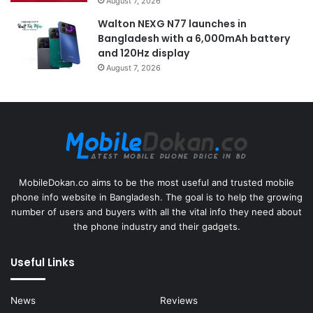
August 7, 2026
Walton NEXG N77 launches in
Bangladesh with a 6,000mAh battery
and 120Hz display
August 7, 2026
MobileDokan.co aims to be the most useful and trusted mobile
phone info website in Bangladesh. The goal is to help the growing
number of users and buyers with all the vital info they need about
the phone industry and their gadgets.
Useful Links
News
Reviews