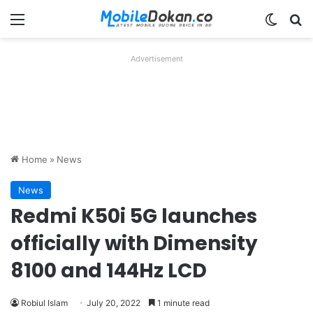
Menu
Switch
Se
Advertisement
Home
»
News
News
Redmi K50i 5G launches
officially with Dimensity
8100 and 144Hz LCD
Robiul Islam
July 20, 2022
1 minute read