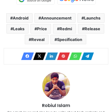
Android
Announcement
Launchs
Leaks
Price
Redmi
Release
Reveal
Specification
Robiul Islam