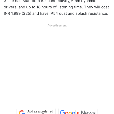
3 Lite has Bluetooth 5.2 connectivity, 6mm dynamic
drivers, and up to 18 hours of listening time. They will cost
INR 1,999 ($25) and have IP54 dust and splash resistance.
Advertisement