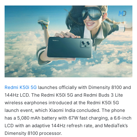
Redmi K50i 5G
launches officially with Dimensity 8100 and
144Hz LCD. The Redmi K50i 5G and Redmi Buds 3 Lite
wireless earphones introduced at the Redmi K50i 5G
launch event, which Xiaomi India concluded. The phone
has a 5,080 mAh battery with 67W fast charging, a 6.6-inch
LCD with an adaptive 144Hz refresh rate, and MediaTek’s
Dimensity 8100 processor.