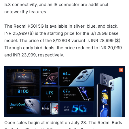
5.3 connectivity, and an IR connector are additional
noteworthy features.
The Redmi K50i 5G is available in silver, blue, and black.
INR 25,999 ($) is the starting price for the 6/128GB base
model. The price of the 8/128GB variant is INR 28,999 ($).
Through early bird deals, the price reduced to INR 20,999
and INR 23,999, respectively.
Open sales begin at midnight on July 23. The Redmi Buds