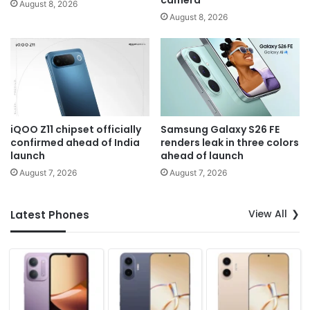
camera
August 8, 2026
August 8, 2026
iQOO Z11 chipset officially
Samsung Galaxy S26 FE
confirmed ahead of India
renders leak in three colors
launch
ahead of launch
August 7, 2026
August 7, 2026
View All
Latest Phones