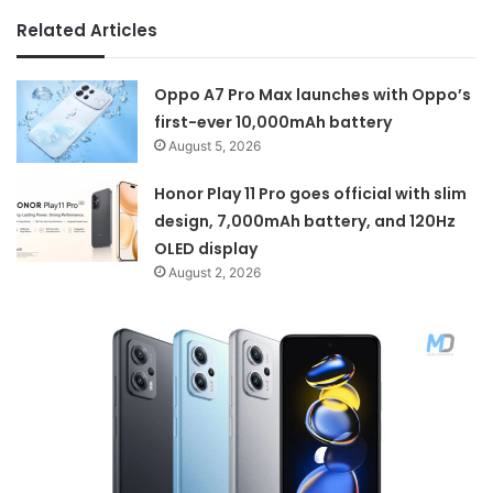
Related Articles
Oppo A7 Pro Max launches with Oppo’s
first-ever 10,000mAh battery
August 5, 2026
Honor Play 11 Pro goes official with slim
design, 7,000mAh battery, and 120Hz
OLED display
August 2, 2026