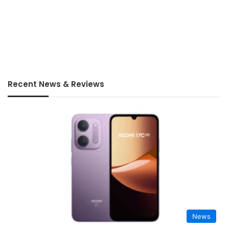
Recent News & Reviews
News