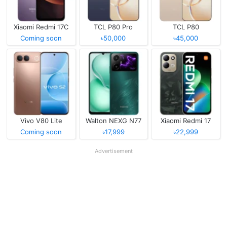
Xiaomi Redmi 17C
TCL P80 Pro
TCL P80
Coming soon
৳50,000
৳45,000
Vivo V80 Lite
Walton NEXG N77
Xiaomi Redmi 17
Coming soon
৳17,999
৳22,999
Advertisement