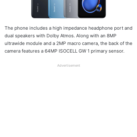
The phone includes a high impedance headphone port and
dual speakers with Dolby Atmos. Along with an 8MP
ultrawide module and a 2MP macro camera, the back of the
camera features a 64MP ISOCELL GW 1 primary sensor.
Advertisement