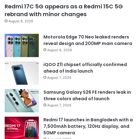
Redmi 17C 5G appears as a Redmi 15C 5G
rebrand with minor changes
August 8, 2026
Motorola Edge 70 Neo leaked renders
reveal design and 200MP main camera
August 8, 2026
iQOO Z11 chipset officially confirmed
ahead of India launch
August 7, 2026
Samsung Galaxy S26 FE renders leak in
three colors ahead of launch
August 7, 2026
Redmi 17 launches in Bangladesh with a
7,500mAh battery, 120Hz display, and
50MP camera