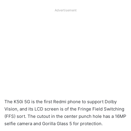
Advertisement
The K50i 5G is the first Redmi phone to support Dolby
Vision, and its LCD screen is of the Fringe Field Switching
(FFS) sort. The cutout in the center punch hole has a 16MP
selfie camera and Gorilla Glass 5 for protection.