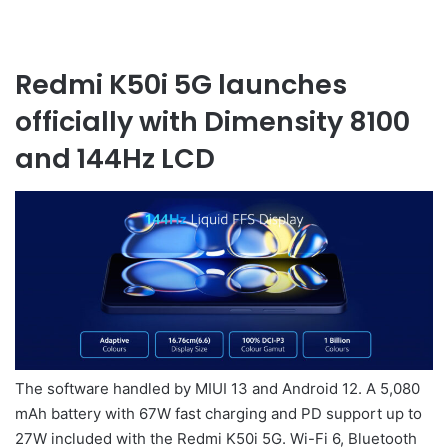
Redmi K50i 5G launches
officially with Dimensity 8100
and 144Hz LCD
The software handled by MIUI 13 and Android 12. A 5,080
mAh battery with 67W fast charging and PD support up to
27W included with the Redmi K50i 5G. Wi-Fi 6, Bluetooth