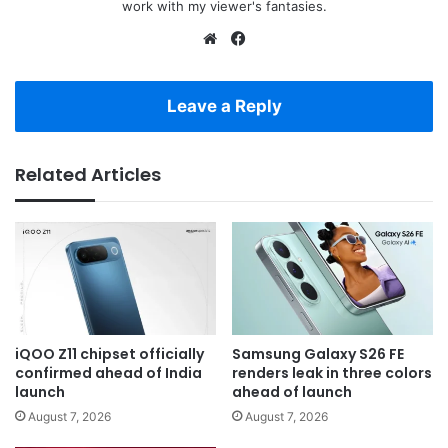
work with my viewer's fantasies.
Website
Facebook
Leave a Reply
Related Articles
iQOO Z11 chipset officially
Samsung Galaxy S26 FE
confirmed ahead of India
renders leak in three colors
launch
ahead of launch
August 7, 2026
August 7, 2026