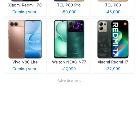
Xiaomi Redmi 17C
TCL P80 Pro
TCL P80
Coming soon
৳50,000
৳45,000
Vivo V80 Lite
Walton NEXG N77
Xiaomi Redmi 17
Coming soon
৳17,999
৳22,999
Advertisement