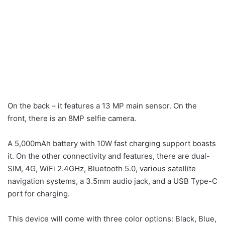
On the back – it features a 13 MP main sensor. On the
front, there is an 8MP selfie camera.
A 5,000mAh battery with 10W fast charging support boasts
it. On the other connectivity and features, there are dual-
SIM, 4G, WiFi 2.4GHz, Bluetooth 5.0, various satellite
navigation systems, a 3.5mm audio jack, and a USB Type-C
port for charging.
This device will come with three color options: Black, Blue,