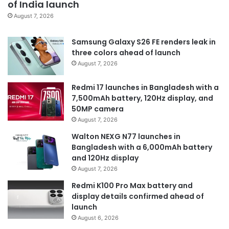
of India launch
August 7, 2026
Samsung Galaxy S26 FE renders leak in
three colors ahead of launch
August 7, 2026
Redmi 17 launches in Bangladesh with a
7,500mAh battery, 120Hz display, and
50MP camera
August 7, 2026
Walton NEXG N77 launches in
Bangladesh with a 6,000mAh battery
and 120Hz display
August 7, 2026
Redmi K100 Pro Max battery and
display details confirmed ahead of
launch
August 6, 2026