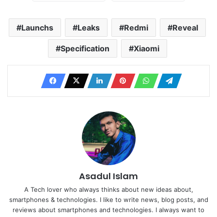
Launchs
Leaks
Redmi
Reveal
Specification
Xiaomi
Asadul Islam
A Tech lover who always thinks about new ideas about,
smartphones & technologies. I like to write news, blog posts, and
reviews about smartphones and technologies. I always want to