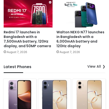
Redmi 17 launches in
Walton NEXG N77 launches
Bangladesh with a
in Bangladesh with a
7,500mAh battery, 120Hz
6,000mAh battery and
display, and 50MP camera
120Hz display
August 7, 2026
August 7, 2026
View All
Latest Phones