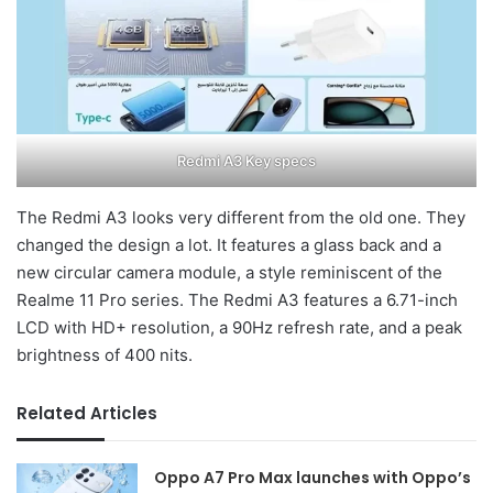
Redmi A3 Key specs
The Redmi A3 looks very different from the old one. They
changed the design a lot. It features a glass back and a
new circular camera module, a style reminiscent of the
Realme 11 Pro series. The Redmi A3 features a 6.71-inch
LCD with HD+ resolution, a 90Hz refresh rate, and a peak
brightness of 400 nits.
Related Articles
Oppo A7 Pro Max launches with Oppo’s