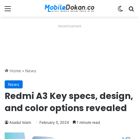
Menu
Switch
Se
Advertisement
Home
»
News
News
Redmi A3 Key specs, design,
and color options revealed
Asadul Islam
February 5, 2024
1 minute read