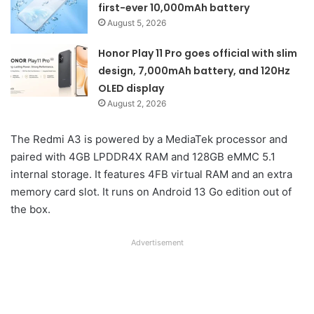
first-ever 10,000mAh battery
August 5, 2026
Honor Play 11 Pro goes official with slim
design, 7,000mAh battery, and 120Hz
OLED display
August 2, 2026
The Redmi A3 is powered by a MediaTek processor and
paired with 4GB LPDDR4X RAM and 128GB eMMC 5.1
internal storage. It features 4FB virtual RAM and an extra
memory card slot. It runs on Android 13 Go edition out of
the box.
Advertisement