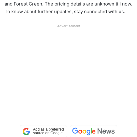
and Forest Green. The pricing details are unknown till now.
To know about further updates, stay connected with us.
Advertisement