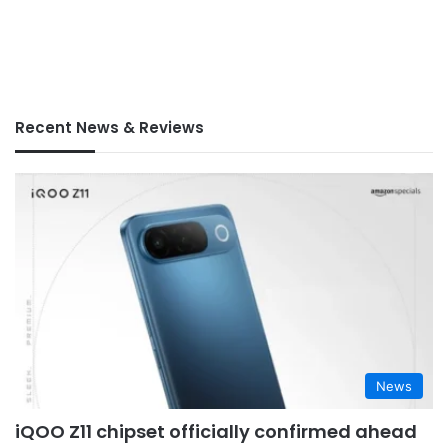
Recent News & Reviews
News
iQOO Z11 chipset officially confirmed ahead