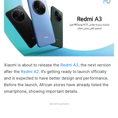
Xiaomi is about to release the
Redmi A3
, the next version
after the
Redmi A2
. It’s getting ready to launch officially
and is expected to have better design and performance.
Before the launch, African stores have already listed the
smartphone, showing important details.
Advertisement