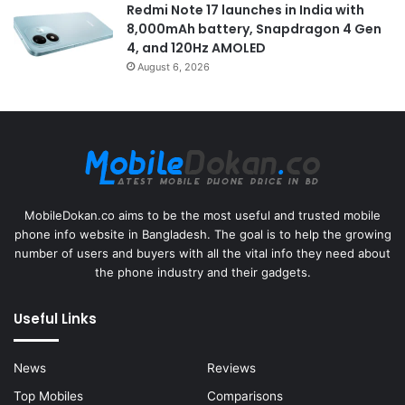
Redmi Note 17 launches in India with
8,000mAh battery, Snapdragon 4 Gen
4, and 120Hz AMOLED
August 6, 2026
MobileDokan.co aims to be the most useful and trusted mobile
phone info website in Bangladesh. The goal is to help the growing
number of users and buyers with all the vital info they need about
the phone industry and their gadgets.
Useful Links
News
Reviews
Top Mobiles
Comparisons