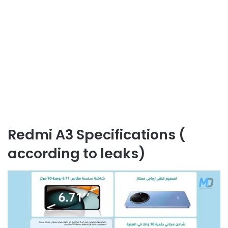
Redmi A3 Specifications (
according to leaks)