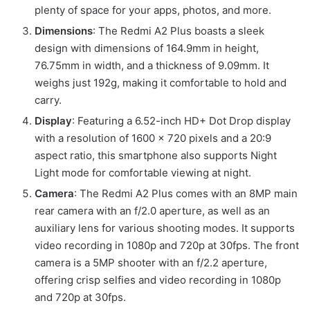
plenty of space for your apps, photos, and more.
Dimensions
: The Redmi A2 Plus boasts a sleek
design with dimensions of 164.9mm in height,
76.75mm in width, and a thickness of 9.09mm. It
weighs just 192g, making it comfortable to hold and
carry.
Display
: Featuring a 6.52-inch HD+ Dot Drop display
with a resolution of 1600 × 720 pixels and a 20:9
aspect ratio, this smartphone also supports Night
Light mode for comfortable viewing at night.
Camera
: The Redmi A2 Plus comes with an 8MP main
rear camera with an f/2.0 aperture, as well as an
auxiliary lens for various shooting modes. It supports
video recording in 1080p and 720p at 30fps. The front
camera is a 5MP shooter with an f/2.2 aperture,
offering crisp selfies and video recording in 1080p
and 720p at 30fps.