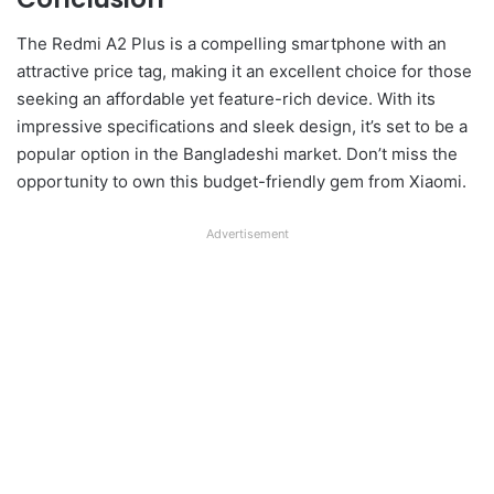
The Redmi A2 Plus is a compelling smartphone with an
attractive price tag, making it an excellent choice for those
seeking an affordable yet feature-rich device. With its
impressive specifications and sleek design, it’s set to be a
popular option in the Bangladeshi market. Don’t miss the
opportunity to own this budget-friendly gem from Xiaomi.
Advertisement