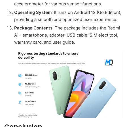
accelerometer for various sensor functions.
Operating System
: It runs on Android 12 (Go Edition),
providing a smooth and optimized user experience.
Package Contents
: The package includes the Redmi
A1+ smartphone, adapter, USB cable, SIM eject tool,
warranty card, and user guide.
Conclusion