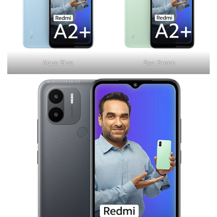
Aqua Blue
Sea Green