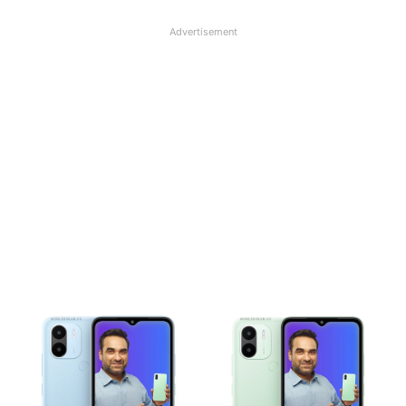
Advertisement