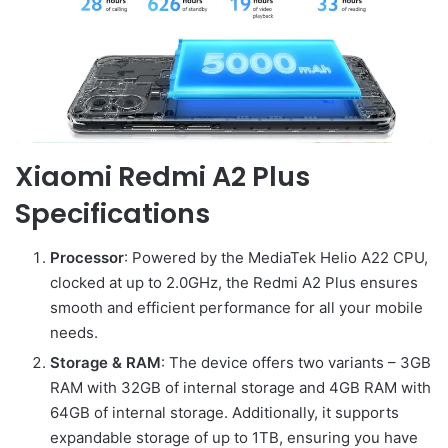
Xiaomi Redmi A2 Plus
Specifications
Processor
: Powered by the MediaTek Helio A22 CPU,
clocked at up to 2.0GHz, the Redmi A2 Plus ensures
smooth and efficient performance for all your mobile
needs.
Storage & RAM
: The device offers two variants – 3GB
RAM with 32GB of internal storage and 4GB RAM with
64GB of internal storage. Additionally, it supports
expandable storage of up to 1TB, ensuring you have