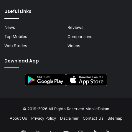
Useful Links
News
Reviews
Top Mobiles
Comparisons
Web Stories
Videos
Download App
© 2019-2026 All Rights Reserved
MobileDokan
About Us
Privacy Policy
Disclaimer
Contact Us
Sitemap