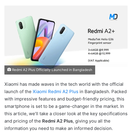
Redmi A2 Plus Officially Launched in Bangladesh
Xiaomi has made waves in the tech world with the official
launch of the
Xiaomi Redmi A2 Plus
in Bangladesh. Packed
with impressive features and budget-friendly pricing, this
smartphone is set to be a game-changer in the market. In
this article, we’ll take a closer look at the key specifications
and pricing of the
Redmi A2 Plus
, giving you all the
information you need to make an informed decision.