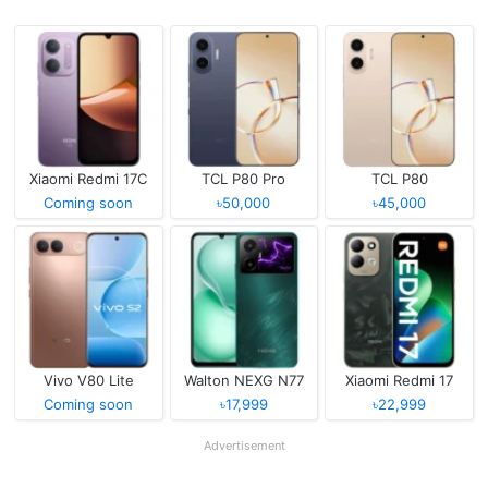
Xiaomi Redmi 17C
TCL P80 Pro
TCL P80
Coming soon
৳50,000
৳45,000
Vivo V80 Lite
Walton NEXG N77
Xiaomi Redmi 17
Coming soon
৳17,999
৳22,999
Advertisement