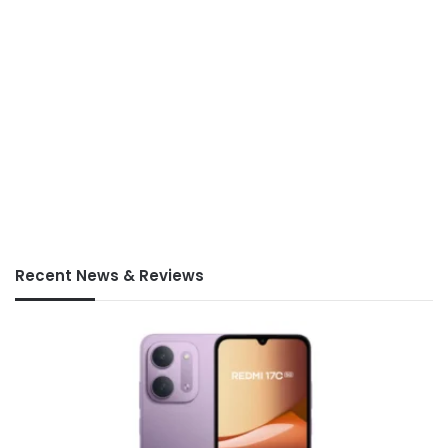
Recent News & Reviews