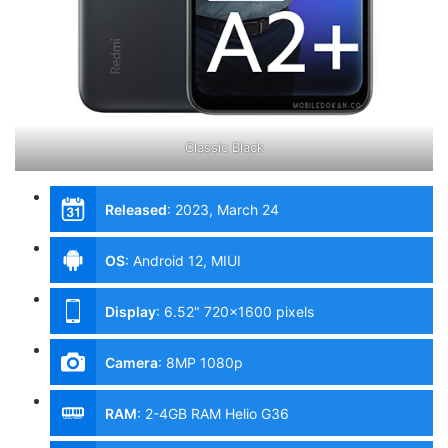
Classic Black
Released
:
2023, March 24
OS
:
Android 12, MIUI
Display
:
6.52" 720x1600 pixels
Camera
:
8MP 1080p
RAM
:
2-4GB RAM Helio G36