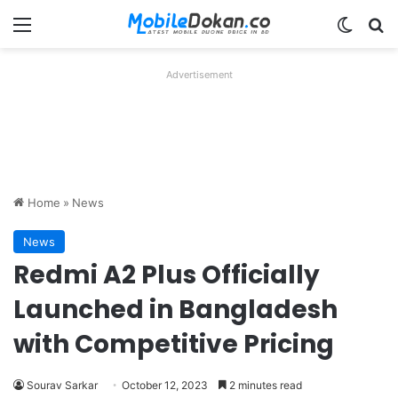
Menu
Switch
Se
Advertisement
Home
»
News
News
Redmi A2 Plus Officially
Launched in Bangladesh
with Competitive Pricing
Sourav Sarkar
October 12, 2023
2 minutes read