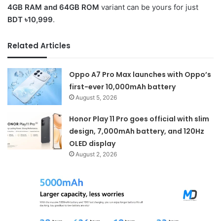
4GB RAM and 64GB ROM
variant can be yours for just
BDT ৳10,999
.
Related Articles
Oppo A7 Pro Max launches with Oppo’s
first-ever 10,000mAh battery
August 5, 2026
Honor Play 11 Pro goes official with slim
design, 7,000mAh battery, and 120Hz
OLED display
August 2, 2026