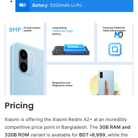
Battery
:
5000mAh Li-Po
Pricing
Xiaomi is offering the Xiaomi Redmi A2+ at an incredibly
competitive price point in Bangladesh. The
3GB RAM and
32GB ROM
variant is available for
BDT ৳9,999
, while the