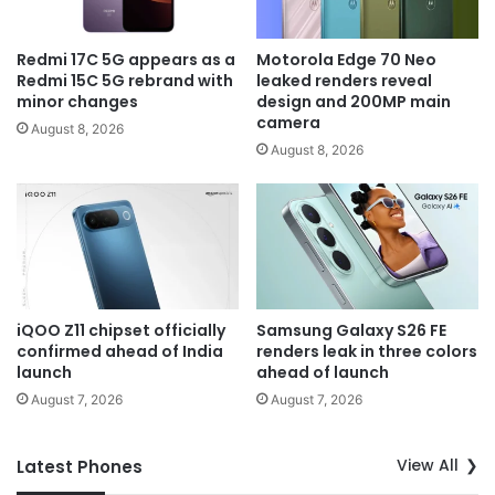
Redmi 17C 5G appears as a
Motorola Edge 70 Neo
Redmi 15C 5G rebrand with
leaked renders reveal
minor changes
design and 200MP main
camera
August 8, 2026
August 8, 2026
iQOO Z11 chipset officially
Samsung Galaxy S26 FE
confirmed ahead of India
renders leak in three colors
launch
ahead of launch
August 7, 2026
August 7, 2026
View All
Latest Phones