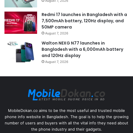
August 7, 2026
Redmi 17 launches in Bangladesh with a
7,500mAh battery, 120Hz display, and
50MP camera
August 7, 2026
Walton NEXG N77 launches in
Bangladesh with a 6,000mAh battery
and 120Hz display
August 7, 2026
MobileDokan.co aims to be the most useful and trusted mobile
phone info website in Bangladesh. The goal is to help the growing
number of users and buyers with all the vital info they need about
the phone industry and their gadgets.