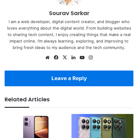
Sourav Sarkar
I am a web developer, digital content creator, and blogger who
loves everything about the digital world. From building websites
to sharing tech content, I enjoy creating things that make a real
impact online. I’m always learning, exploring, and improving to
bring fresh ideas to my audience and the tech community.
Website
Facebook
X
LinkedIn
YouTube
Instagram
Leave a Reply
Related Articles