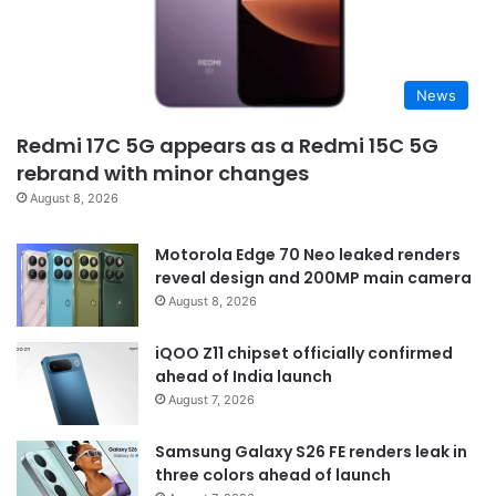
News
Redmi 17C 5G appears as a Redmi 15C 5G
rebrand with minor changes
August 8, 2026
Motorola Edge 70 Neo leaked renders
reveal design and 200MP main camera
August 8, 2026
iQOO Z11 chipset officially confirmed
ahead of India launch
August 7, 2026
Samsung Galaxy S26 FE renders leak in
three colors ahead of launch