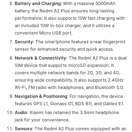
Battery and Charging
: With a massive 5000mAh
battery, the Redmi A2 Plus ensures long-lasting
performance. It also supports 10W fast charging with
an included 10W in-box charger, and it utilizes a
convenient Micro USB port.
Security
: The smartphone features a rear fingerprint
sensor for enhanced security and quick access.
Network & Connectivity
: The Redmi A2 Plus is a dual
SIM device that supports microSD expansion. It
covers multiple network bands for 2G, 3G, and 4G,
ensuring wide compatibility. It also supports 2.4GHz
Wi-Fi, FM radio with headphones, and Bluetooth 5.0.
Navigation & Positioning
: For navigation, the device
features GPS L1, Glonass G1, BDS B1I, and Galileo E1.
Audio
: Xiaomi has retained the 3.5mm headphone
jack for your convenience.
Sensors
: The Redmi A2 Plus comes equipped with an