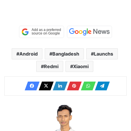
Android
Bangladesh
Launchs
Redmi
Xiaomi