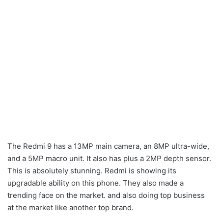
The Redmi 9 has a 13MP main camera, an 8MP ultra-wide,
and a 5MP macro unit. It also has plus a 2MP depth sensor.
This is absolutely stunning. Redmi is showing its
upgradable ability on this phone. They also made a
trending face on the market. and also doing top business
at the market like another top brand.