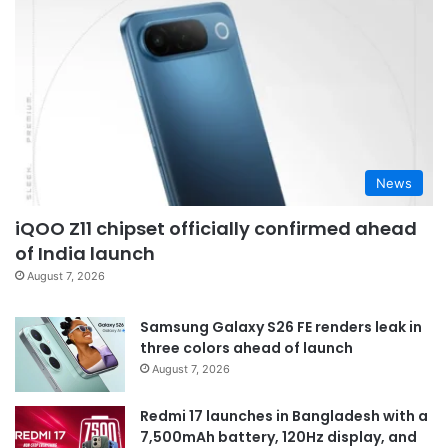
News
iQOO Z11 chipset officially confirmed ahead
of India launch
August 7, 2026
Samsung Galaxy S26 FE renders leak in
three colors ahead of launch
August 7, 2026
Redmi 17 launches in Bangladesh with a
7,500mAh battery, 120Hz display, and