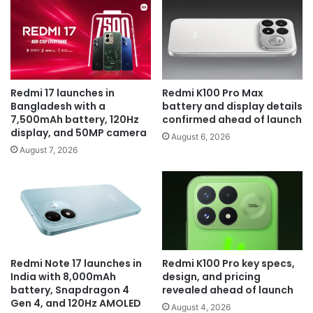
Redmi 17 launches in
Redmi K100 Pro Max
Bangladesh with a
battery and display details
7,500mAh battery, 120Hz
confirmed ahead of launch
display, and 50MP camera
August 6, 2026
August 7, 2026
Redmi Note 17 launches in
Redmi K100 Pro key specs,
India with 8,000mAh
design, and pricing
battery, Snapdragon 4
revealed ahead of launch
Gen 4, and 120Hz AMOLED
August 4, 2026