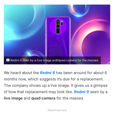
Redmi 9 seen by a live image and quad camera for the masses
We heard about the
Redmi 8
has been around for about 6
months now, which suggests it’s due for a replacement.
The company shows up a live image. It gives us a glimpse
of how that replacement may look like.
Redmi 9
seen by a
live image
and
quad camera
for the masses.
Advertisement