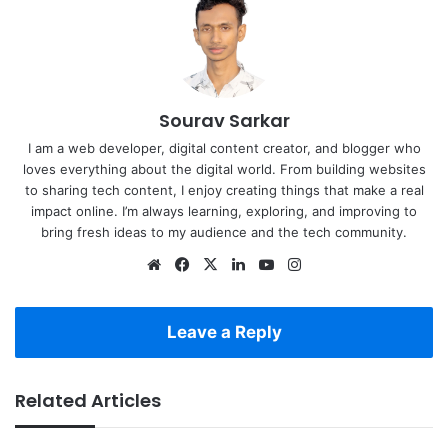
Sourav Sarkar
I am a web developer, digital content creator, and blogger who
loves everything about the digital world. From building websites
to sharing tech content, I enjoy creating things that make a real
impact online. I’m always learning, exploring, and improving to
bring fresh ideas to my audience and the tech community.
Website
Facebook
X
LinkedIn
YouTube
Instagram
Leave a Reply
Related Articles