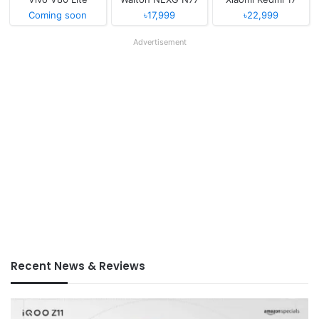
Coming soon
৳17,999
৳22,999
Advertisement
Recent News & Reviews