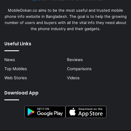
MobileDokan.co aims to be the most useful and trusted mobile
phone info website in Bangladesh. The goal is to help the growing
number of users and buyers with all the vital info they need about
the phone industry and their gadgets.
Useful Links
News
Reviews
Top Mobiles
Comparisons
Web Stories
Videos
Download App