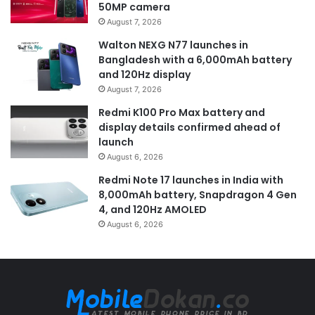
50MP camera
August 7, 2026
Walton NEXG N77 launches in
Bangladesh with a 6,000mAh battery
and 120Hz display
August 7, 2026
Redmi K100 Pro Max battery and
display details confirmed ahead of
launch
August 6, 2026
Redmi Note 17 launches in India with
8,000mAh battery, Snapdragon 4 Gen
4, and 120Hz AMOLED
August 6, 2026