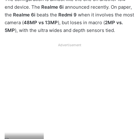
end device. The
Realme 6i
announced recently. On paper,
the
Realme 6i
beats the
Redmi 9
when it involves the most
camera (
48MP vs 13MP
), but loses in macro (
2MP vs.
5MP
), with the ultra wides and depth sensors tied.
Advertisement