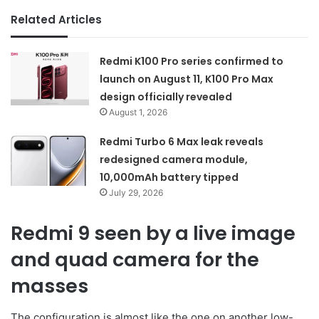
Related Articles
Redmi K100 Pro series confirmed to
launch on August 11, K100 Pro Max
design officially revealed
August 1, 2026
Redmi Turbo 6 Max leak reveals
redesigned camera module,
10,000mAh battery tipped
July 29, 2026
Redmi 9 seen by a live image
and quad camera for the
masses
The configuration is almost like the one on another low-