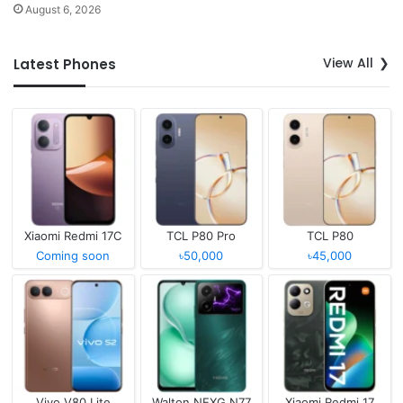
August 6, 2026
View All
Latest Phones
Xiaomi Redmi 17C
TCL P80 Pro
TCL P80
Coming soon
৳50,000
৳45,000
Vivo V80 Lite
Walton NEXG N77
Xiaomi Redmi 17