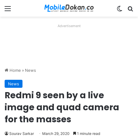
Menu
Switch
Se
Advertisement
Home
»
News
News
Redmi 9 seen by a live
image and quad camera
for the masses
Sourav Sarkar
March 29, 2020
1 minute read