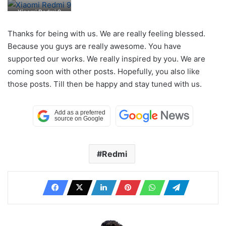
Xiaomi Redmi 9
Thanks for being with us. We are really feeling blessed.
Because you guys are really awesome. You have
supported our works. We really inspired by you. We are
coming soon with other posts. Hopefully, you also like
those posts. Till then be happy and stay tuned with us.
Redmi