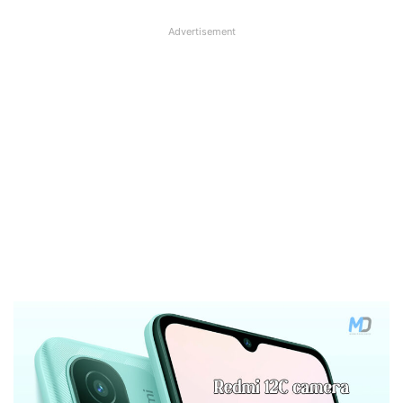
Advertisement