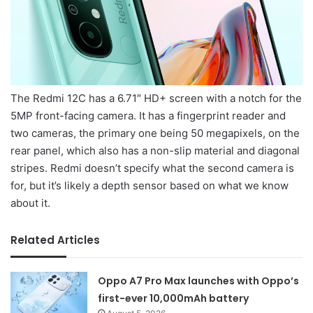
The Redmi 12C has a 6.71″ HD+ screen with a notch for the
5MP front-facing camera. It has a fingerprint reader and
two cameras, the primary one being 50 megapixels, on the
rear panel, which also has a non-slip material and diagonal
stripes. Redmi doesn’t specify what the second camera is
for, but it’s likely a depth sensor based on what we know
about it.
Related Articles
Oppo A7 Pro Max launches with Oppo’s
first-ever 10,000mAh battery