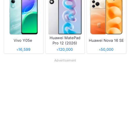
Huawei MatePad
Vivo Y05e
Huawei Nova 16 SE
Pro 12 (2026)
৳16,599
৳120,000
৳50,000
Advertisement