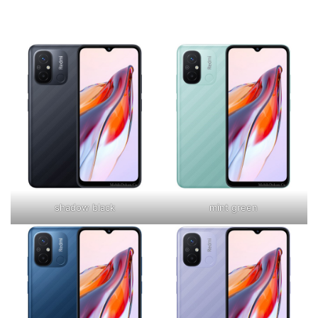
shadow black
mint green