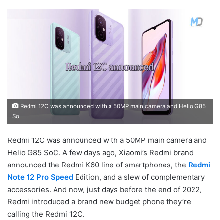
Redmi 12C was announced with a 50MP main camera and Helio G85
So
Redmi 12C was announced with a 50MP main camera and
Helio G85 SoC. A few days ago, Xiaomi’s Redmi brand
announced the Redmi K60 line of smartphones, the
Redmi
Note 12 Pro Speed
Edition, and a slew of complementary
accessories. And now, just days before the end of 2022,
Redmi introduced a brand new budget phone they’re
calling the Redmi 12C.