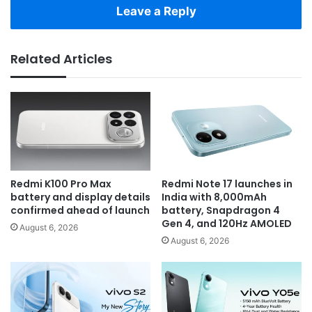
Leave a Reply
Related Articles
Redmi K100 Pro Max
Redmi Note 17 launches in
battery and display details
India with 8,000mAh
confirmed ahead of launch
battery, Snapdragon 4
Gen 4, and 120Hz AMOLED
August 6, 2026
August 6, 2026