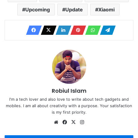
Upcoming
Update
Xiaomi
Robiul Islam
I'm a tech lover and also love to write about tech gadgets and
mobiles. I am all about creativity with a purpose. Your satisfaction
is my first priority.
Website
Facebook
X
Instagram