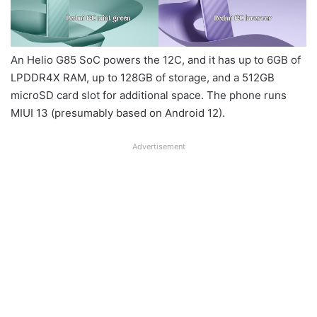
An Helio G85 SoC powers the 12C, and it has up to 6GB of
LPDDR4X RAM, up to 128GB of storage, and a 512GB
microSD card slot for additional space. The phone runs
MIUI 13 (presumably based on Android 12).
Advertisement