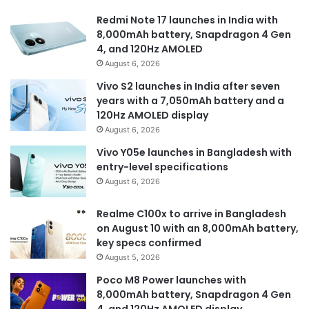
Redmi Note 17 launches in India with
8,000mAh battery, Snapdragon 4 Gen
4, and 120Hz AMOLED
August 6, 2026
Vivo S2 launches in India after seven
years with a 7,050mAh battery and a
120Hz AMOLED display
August 6, 2026
Vivo Y05e launches in Bangladesh with
entry-level specifications
August 6, 2026
Realme C100x to arrive in Bangladesh
on August 10 with an 8,000mAh battery,
key specs confirmed
August 5, 2026
Poco M8 Power launches with
8,000mAh battery, Snapdragon 4 Gen
4, and 120Hz AMOLED display