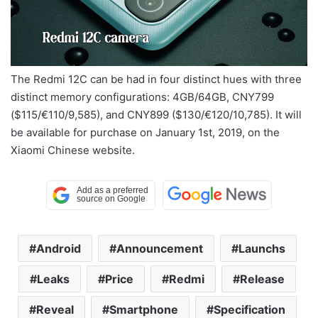
The Redmi 12C can be had in four distinct hues with three
distinct memory configurations: 4GB/64GB, CNY799
($115/€110/9,585), and CNY899 ($130/€120/10,785). It will
be available for purchase on January 1st, 2019, on the
Xiaomi Chinese website.
Android
Announcement
Launchs
Leaks
Price
Redmi
Release
Reveal
Smartphone
Specification