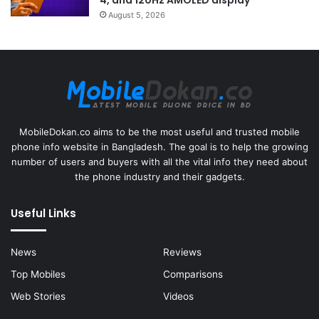
August 5, 2026
MobileDokan.co aims to be the most useful and trusted mobile
phone info website in Bangladesh. The goal is to help the growing
number of users and buyers with all the vital info they need about
the phone industry and their gadgets.
Useful Links
News
Reviews
Top Mobiles
Comparisons
Web Stories
Videos