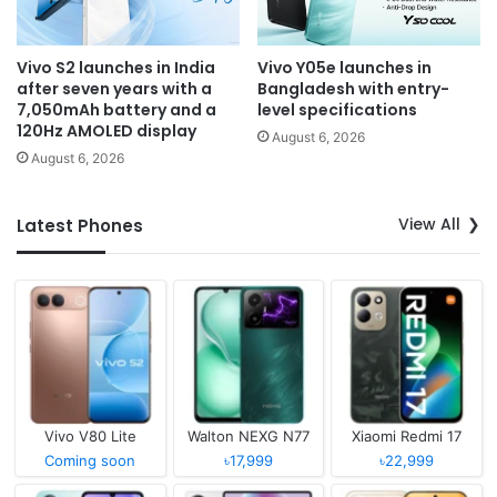
Vivo S2 launches in India
Vivo Y05e launches in
after seven years with a
Bangladesh with entry-
7,050mAh battery and a
level specifications
120Hz AMOLED display
August 6, 2026
August 6, 2026
View All
Latest Phones
Vivo V80 Lite
Walton NEXG N77
Xiaomi Redmi 17
Coming soon
৳17,999
৳22,999