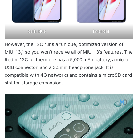
dark blue
lavender
However, the 12C runs a “unique, optimized version of
MIUI 13,” so you won’t receive all of MIUI 13’s features. The
Redmi 12C furthermore has a 5,000 mAh battery, a micro
USB connector, and a 3.5mm headphone jack. It is
compatible with 4G networks and contains a microSD card
slot for storage expansion.