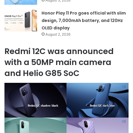
August 5, 2026
Honor Play 11 Pro goes official with slim
design, 7,000mAh battery, and 120Hz
OLED display
August 2, 2026
Redmi 12C was announced
with a 50MP main camera
and Helio G85 SoC