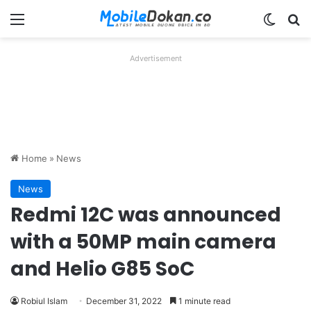
Menu
Switch
Se
Advertisement
Home
»
News
News
Redmi 12C was announced
with a 50MP main camera
and Helio G85 SoC
Robiul Islam
December 31, 2022
1 minute read