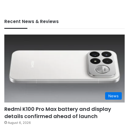
Recent News & Reviews
News
Redmi K100 Pro Max battery and display
details confirmed ahead of launch
August 6, 2026