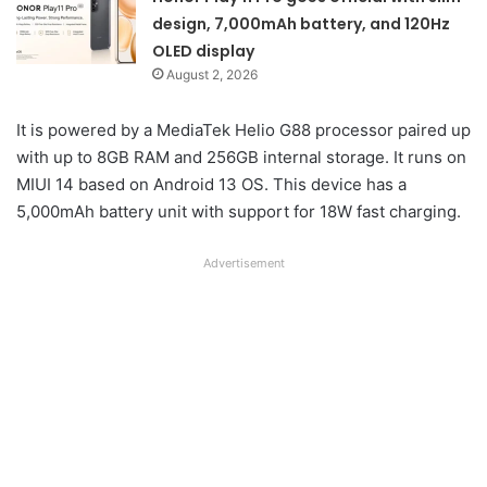
design, 7,000mAh battery, and 120Hz
OLED display
August 2, 2026
It is powered by a MediaTek Helio G88 processor paired up
with up to 8GB RAM and 256GB internal storage. It runs on
MIUI 14 based on Android 13 OS. This device has a
5,000mAh battery unit with support for 18W fast charging.
Advertisement