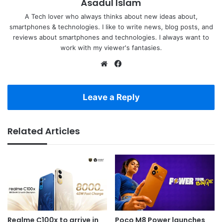
Asadul Islam
A Tech lover who always thinks about new ideas about,
smartphones & technologies. I like to write news, blog posts, and
reviews about smartphones and technologies. I always want to
work with my viewer's fantasies.
Website
Facebook
Leave a Reply
Related Articles
Realme C100x to arrive in
Poco M8 Power launches