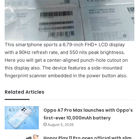
This smartphone sports a 6.79-inch FHD+ LCD display
with a 90Hz refresh rate, and 550 nits peak brightness.
Here you will get a center-aligned punch-hole cutout on
this display also. The device features a side-mounted
fingerprint scanner embedded in the power button also.
Related Articles
Oppo A7 Pro Max launches with Oppo’s
first-ever 10,000mAh battery
August 5, 2026
Honor Play 11 Pro goes official with slim