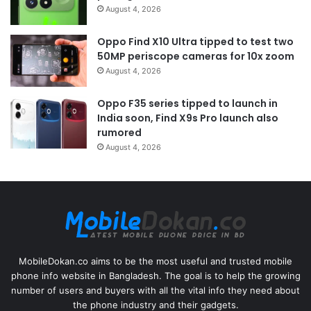
August 4, 2026
Oppo Find X10 Ultra tipped to test two
50MP periscope cameras for 10x zoom
August 4, 2026
Oppo F35 series tipped to launch in
India soon, Find X9s Pro launch also
rumored
August 4, 2026
MobileDokan.co aims to be the most useful and trusted mobile
phone info website in Bangladesh. The goal is to help the growing
number of users and buyers with all the vital info they need about
the phone industry and their gadgets.