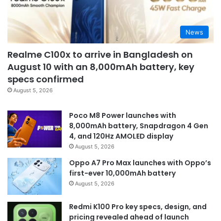
News
Realme C100x to arrive in Bangladesh on
August 10 with an 8,000mAh battery, key
specs confirmed
August 5, 2026
Poco M8 Power launches with
8,000mAh battery, Snapdragon 4 Gen
4, and 120Hz AMOLED display
August 5, 2026
Oppo A7 Pro Max launches with Oppo’s
first-ever 10,000mAh battery
August 5, 2026
Redmi K100 Pro key specs, design, and
pricing revealed ahead of launch