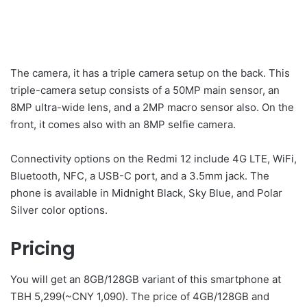
The camera, it has a triple camera setup on the back. This
triple-camera setup consists of a 50MP main sensor, an
8MP ultra-wide lens, and a 2MP macro sensor also. On the
front, it comes also with an 8MP selfie camera.
Connectivity options on the Redmi 12 include 4G LTE, WiFi,
Bluetooth, NFC, a USB-C port, and a 3.5mm jack. The
phone is available in Midnight Black, Sky Blue, and Polar
Silver color options.
Pricing
You will get an 8GB/128GB variant of this smartphone at
TBH 5,299(~CNY 1,090). The price of 4GB/128GB and