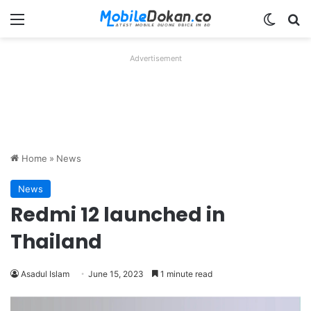
Menu
Switch
Se
Advertisement
Home
»
News
News
Redmi 12 launched in
Thailand
Asadul Islam
June 15, 2023
1 minute read