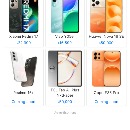
Xiaomi Redmi 17
Vivo Y05e
Huawei Nova 16 SE
৳22,999
৳16,599
৳50,000
TCL Tab A1 Plus
Realme 16x
Oppo F35 Pro
NxtPaper
Coming soon
৳50,000
Coming soon
Advertisement