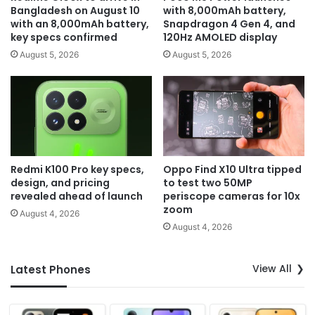
Bangladesh on August 10
with 8,000mAh battery,
with an 8,000mAh battery,
Snapdragon 4 Gen 4, and
key specs confirmed
120Hz AMOLED display
August 5, 2026
August 5, 2026
Redmi K100 Pro key specs,
Oppo Find X10 Ultra tipped
design, and pricing
to test two 50MP
revealed ahead of launch
periscope cameras for 10x
zoom
August 4, 2026
August 4, 2026
View All
Latest Phones