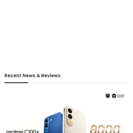
Recent News & Reviews