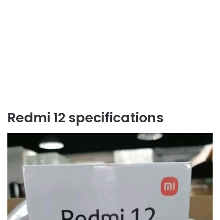
Redmi 12 specifications