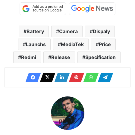
Battery
Camera
Dispaly
Launchs
MediaTek
Price
Redmi
Release
Specification