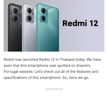
Redmi has launched Redmi 12 in Thailand today. We have
seen that this smartphone was spotted on Xiaomi’s
Portugal website. Let’s check out all of the features and
specifications of this smartphone. So, here we go.
Advertisement