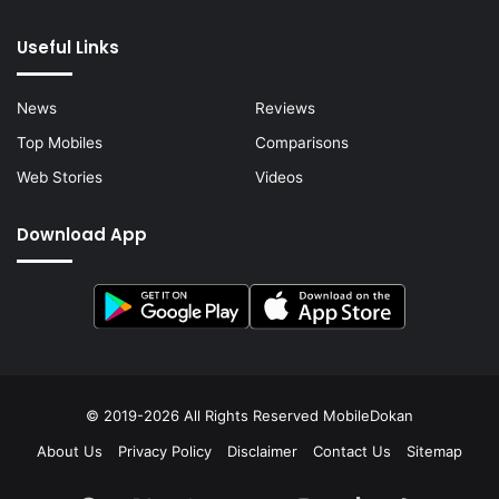
Useful Links
News
Reviews
Top Mobiles
Comparisons
Web Stories
Videos
Download App
© 2019-2026 All Rights Reserved
MobileDokan
About Us
Privacy Policy
Disclaimer
Contact Us
Sitemap