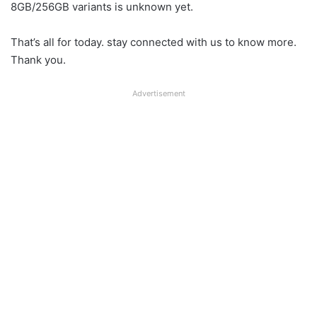
8GB/256GB variants is unknown yet.
That’s all for today. stay connected with us to know more.
Thank you.
Advertisement