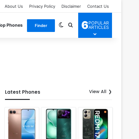
About Us
Privacy Policy
Disclaimer
Contact Us
6
POPULAR
Switch skin
Search for
Top Phones
Finder
ARTICLES
View All
Latest Phones