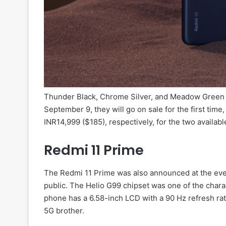
Thunder Black, Chrome Silver, and Meadow Green ar
September 9, they will go on sale for the first time,
INR14,999 ($185), respectively, for the two availabl
Redmi 11 Prime
The Redmi 11 Prime was also announced at the even
public. The Helio G99 chipset was one of the chara
phone has a 6.58-inch LCD with a 90 Hz refresh rat
5G brother.