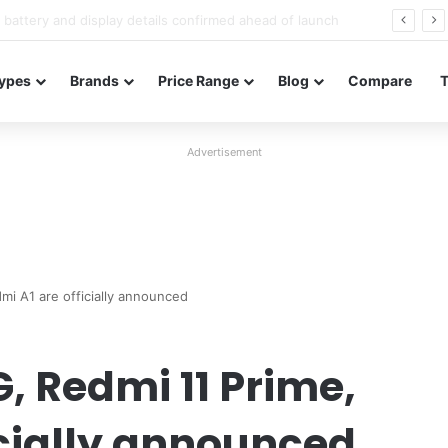
Redmi Note 17 launches in India with 8,000mAh battery, Snapdragon 4 Gen 4, and 120Hz AMOLED
ypes
Brands
Price Range
Blog
Compare
Advertisement
mi A1 are officially announced
, Redmi 11 Prime,
icially announced