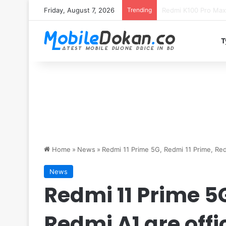
Friday, August 7, 2026
Trending
T
Home
»
News
»
Redmi 11 Prime 5G, Redmi 11 Prime, Red
News
Redmi 11 Prime 5G
Redmi A1 are off