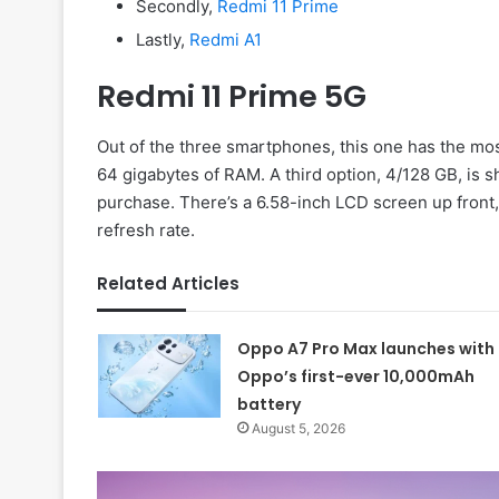
Secondly,
Redmi 11 Prime
Lastly,
Redmi A1
Redmi 11 Prime 5G
Out of the three smartphones, this one has the mos
64 gigabytes of RAM. A third option, 4/128 GB, is s
purchase. There’s a 6.58-inch LCD screen up front
refresh rate.
Related Articles
Oppo A7 Pro Max launches with
Oppo’s first-ever 10,000mAh
battery
August 5, 2026