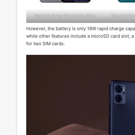
Redmi 11 Prime 5G Chrome Silver
Redmi 11 P
However, the battery is only 18W rapid charge capab
while other features include a microSD card slot, 
for two SIM cards.