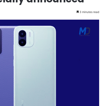
3 minutes read