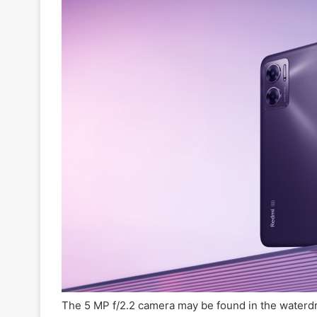
The 5 MP f/2.2 camera may be found in the waterd