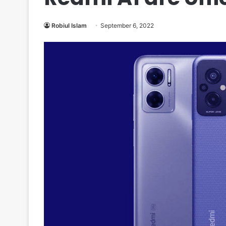
Robiul Islam
September 6, 2022