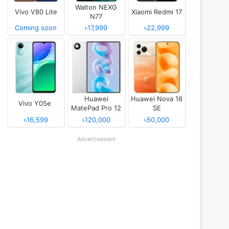
Walton NEXG
Vivo V80 Lite
Xiaomi Redmi 17
N77
Coming soon
৳17,999
৳22,999
Huawei
Huawei Nova 16
Vivo Y05e
MatePad Pro 12
SE
(2026)
৳16,599
৳120,000
৳50,000
Advertisement