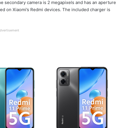
 the secondary camera is 2 megapixels and has an aperture
alled on Xiaomi’s Redmi devices. The included charger is
dvertisement