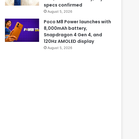
specs confirmed
August 5, 2026
Poco M8 Power launches with
8,000mAh battery,
Snapdragon 4 Gen 4, and
120Hz AMOLED display
August 5, 2026