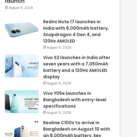
launch
August 6, 2026
Redmi Note 17 launches in
India with 8,000mAh battery,
Snapdragon 4 Gen 4, and
120Hz AMOLED
August 6, 2026
Vivo S2 launches in India after
seven years with a 7,050mAh
battery and a 120Hz AMOLED
display
August 6, 2026
Vivo Y05e launches in
Bangladesh with entry-level
specifications
August 6, 2026
Realme C100x to arrive in
Bangladesh on August 10 with
an 8,000mAh battery, key