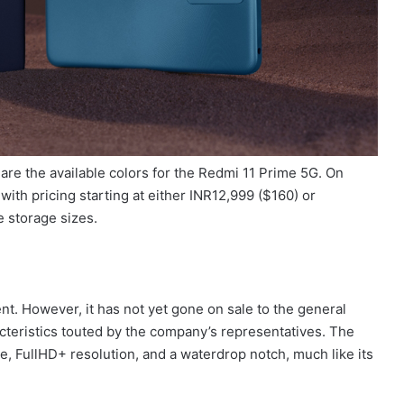
e the available colors for the Redmi 11 Prime 5G. On
 with pricing starting at either INR12,999 ($160) or
e storage sizes.
t. However, it has not yet gone on sale to the general
cteristics touted by the company’s representatives. The
e, FullHD+ resolution, and a waterdrop notch, much like its