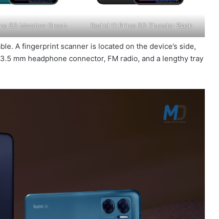
rime 5G Meadow Green
Redmi 11 Prime 5G Thunder Black
le. A fingerprint scanner is located on the device’s side,
a 3.5 mm headphone connector, FM radio, and a lengthy tray