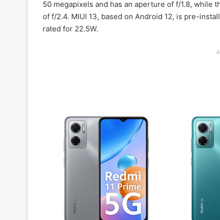
50 megapixels and has an aperture of f/1.8, while
of f/2.4. MIUI 13, based on Android 12, is pre-inst
rated for 22.5W.
A