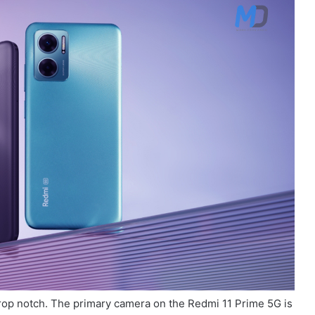
rop notch. The primary camera on the Redmi 11 Prime 5G is