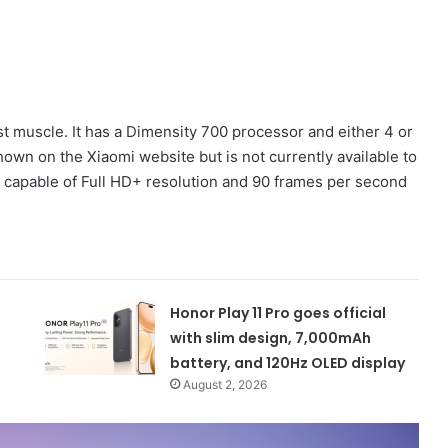
t muscle. It has a Dimensity 700 processor and either 4 or
hown on the Xiaomi website but is not currently available to
, capable of Full HD+ resolution and 90 frames per second
Honor Play 11 Pro goes official
with slim design, 7,000mAh
battery, and 120Hz OLED display
August 2, 2026