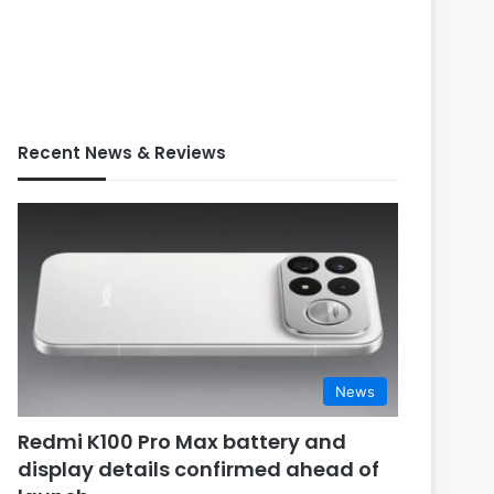
Recent News & Reviews
News
Redmi K100 Pro Max battery and
display details confirmed ahead of