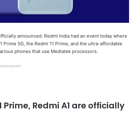
fficially announced. Redmi India had an event today where
 Prime 5G, the Redmi 11 Prime, and the ultra-affordable
 various phones that use Mediatek processors.
dvertisement
 Prime, Redmi A1 are officially