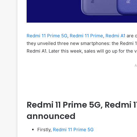
Redmi 11 Prime 5G
,
Redmi 11 Prime
,
Redmi A1
are o
they unveiled three new smartphones: the Redmi 11
Redmi A1. Later this week, sales will go up for the
A
Redmi 11 Prime 5G, Redmi 11
announced
Firstly,
Redmi 11 Prime 5G