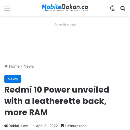
Menu
Switch
Se
Advertisement
Home
»
News
News
Redmi 10 Power unveiled
with a leatherette back,
more RAM
Robiul Islam
April 21, 2022
1 minute read