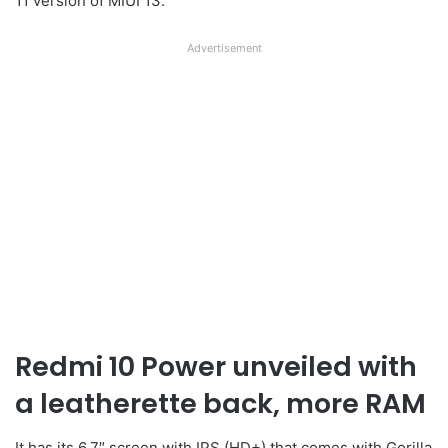
11 version of MIUI 13.
Advertisement
Redmi 10 Power unveiled with
a leatherette back, more RAM
It has its 6.7″ screen with IPS (HD+) that comes with Gorilla