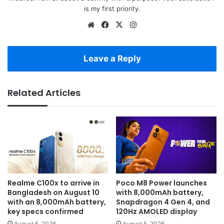
is my first priority.
Website
Facebook
X
Instagram
Leave a Reply
Related Articles
Realme C100x to arrive in
Poco M8 Power launches
Bangladesh on August 10
with 8,000mAh battery,
with an 8,000mAh battery,
Snapdragon 4 Gen 4, and
key specs confirmed
120Hz AMOLED display
August 5, 2026
August 5, 2026