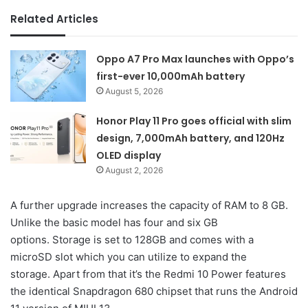
Related Articles
Oppo A7 Pro Max launches with Oppo’s
first-ever 10,000mAh battery
August 5, 2026
Honor Play 11 Pro goes official with slim
design, 7,000mAh battery, and 120Hz
OLED display
August 2, 2026
A further upgrade increases the capacity of RAM to 8 GB.
Unlike the basic model has four and six GB
options. Storage is set to 128GB and comes with a
microSD slot which you can utilize to expand the
storage. Apart from that it’s the Redmi 10 Power features
the identical Snapdragon 680 chipset that runs the Android