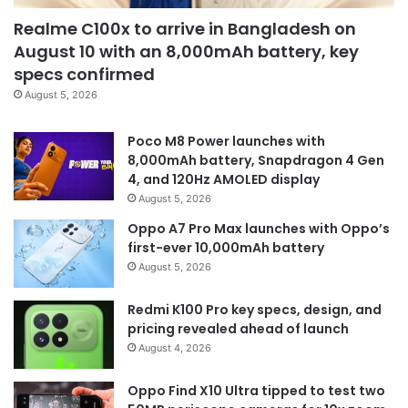
Realme C100x to arrive in Bangladesh on
August 10 with an 8,000mAh battery, key
specs confirmed
August 5, 2026
Poco M8 Power launches with
8,000mAh battery, Snapdragon 4 Gen
4, and 120Hz AMOLED display
August 5, 2026
Oppo A7 Pro Max launches with Oppo’s
first-ever 10,000mAh battery
August 5, 2026
Redmi K100 Pro key specs, design, and
pricing revealed ahead of launch
August 4, 2026
Oppo Find X10 Ultra tipped to test two