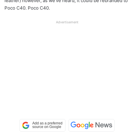
leather) however, as we’ve heard, it could be rebranded to
Poco C40. Poco C40.
Advertisement