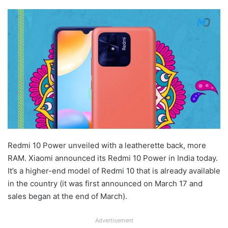
Redmi 10 Power unveiled with a leatherette back, more
RAM. Xiaomi announced its Redmi 10 Power in India today.
It’s a higher-end model of Redmi 10 that is already available
in the country (it was first announced on March 17 and
sales began at the end of March).
Advertisement