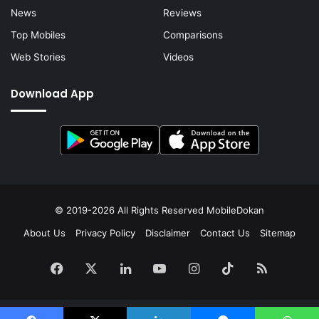
News
Reviews
Top Mobiles
Comparisons
Web Stories
Videos
Download App
© 2019-2026 All Rights Reserved
MobileDokan
About Us
Privacy Policy
Disclaimer
Contact Us
Sitemap
Facebook
X
LinkedIn
YouTube
Instagram
TikTok
RSS