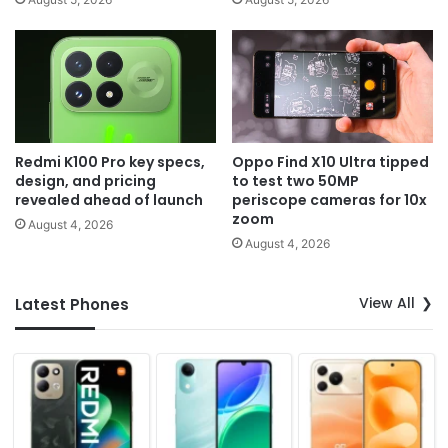
Redmi K100 Pro key specs,
Oppo Find X10 Ultra tipped
design, and pricing
to test two 50MP
revealed ahead of launch
periscope cameras for 10x
zoom
August 4, 2026
August 4, 2026
View All
Latest Phones