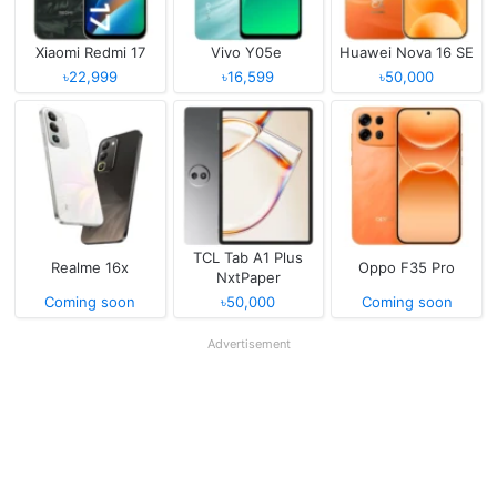
Xiaomi Redmi 17
Vivo Y05e
Huawei Nova 16 SE
৳22,999
৳16,599
৳50,000
TCL Tab A1 Plus
Realme 16x
Oppo F35 Pro
NxtPaper
Coming soon
৳50,000
Coming soon
Advertisement