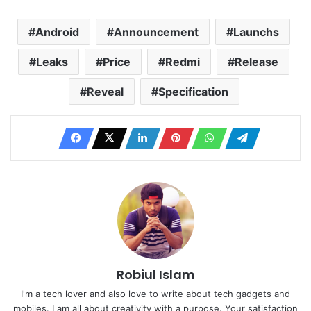
Android
Announcement
Launchs
Leaks
Price
Redmi
Release
Reveal
Specification
Robiul Islam
I'm a tech lover and also love to write about tech gadgets and
mobiles. I am all about creativity with a purpose. Your satisfaction