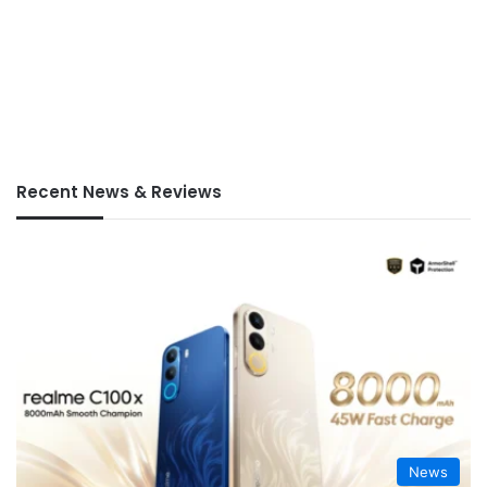
Recent News & Reviews
News