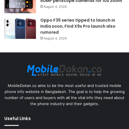
50MP periscope cameras for 10x zoom
August 4, 2026
Oppo F35 series tipped to launch in
India soon, Find X9s Pro launch also
rumored
August 4, 2026
MobileDokan.co aims to be the most useful and trusted mobile
phone info website in Bangladesh. The goal is to help the growing
number of users and buyers with all the vital info they need about
the phone industry and their gadgets.
Useful Links