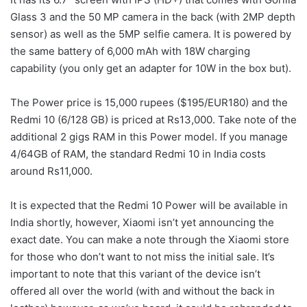
Glass 3 and the 50 MP camera in the back (with 2MP depth
sensor) as well as the 5MP selfie camera. It is powered by
the same battery of 6,000 mAh with 18W charging
capability (you only get an adapter for 10W in the box but).
The Power price is 15,000 rupees ($195/EUR180) and the
Redmi 10 (6/128 GB) is priced at Rs13,000. Take note of the
additional 2 gigs RAM in this Power model. If you manage
4/64GB of RAM, the standard Redmi 10 in India costs
around Rs11,000.
It is expected that the Redmi 10 Power will be available in
India shortly, however, Xiaomi isn’t yet announcing the
exact date. You can make a note through the Xiaomi store
for those who don’t want to not miss the initial sale. It’s
important to note that this variant of the device isn’t
offered all over the world (with and without the back in