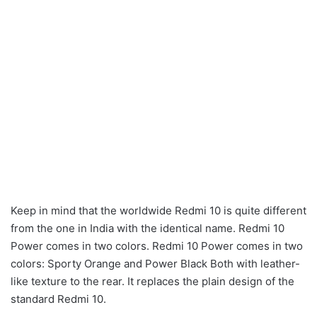
Keep in mind that the worldwide Redmi 10 is quite different
from the one in India with the identical name. Redmi 10
Power comes in two colors. Redmi 10 Power comes in two
colors: Sporty Orange and Power Black Both with leather-
like texture to the rear. It replaces the plain design of the
standard Redmi 10.