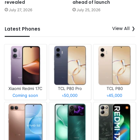
revealed
ahead of launch
July 27, 2026
July 25, 2026
View All
Latest Phones
Xiaomi Redmi 17C
TCL P80 Pro
TCL P80
Coming soon
৳50,000
৳45,000