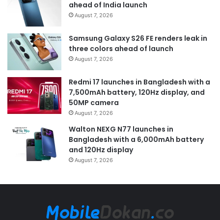
ahead of India launch
August 7, 2026
Samsung Galaxy S26 FE renders leak in
three colors ahead of launch
August 7, 2026
Redmi 17 launches in Bangladesh with a
7,500mAh battery, 120Hz display, and
50MP camera
August 7, 2026
Walton NEXG N77 launches in
Bangladesh with a 6,000mAh battery
and 120Hz display
August 7, 2026