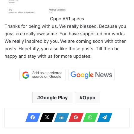
Oppo A51 specs
Thanks for being with us. We really blessed. Because you
guys are really awesome. You have supported our works.
We really inspired by you. We are coming soon with other
posts. Hopefully, you also like those posts. Till then be
happy and stay with us for more updates.
Google Play
Oppo