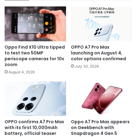
Oppo Find X10 Ultra tipped
OPPO A7 Pro Max
to test two 50MP
launching on August 4,
periscope cameras for 10x
color options confirmed
zoom
July 30, 2026
August 4, 2026
OPPO confirms A7 Pro Max
Oppo A7 Pro Max appears
with its first 10,000mAh
on Geekbench with
battery, official teaser
Snapdragon 4 Gen 5