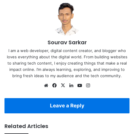
Sourav Sarkar
I am a web developer, digital content creator, and blogger who
loves everything about the digital world. From building websites
to sharing tech content, I enjoy creating things that make a real
impact online. I’m always learning, exploring, and improving to
bring fresh ideas to my audience and the tech community.
Website
Facebook
X
LinkedIn
YouTube
Instagram
Leave a Reply
Related Articles