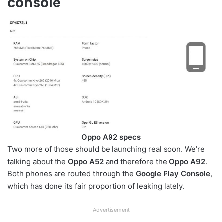
console
Oppo A92 specs
Two more of those should be launching real soon. We’re
talking about the
Oppo A52
and therefore the
Oppo A92
.
Both phones are routed through the
Google Play Console
,
which has done its fair proportion of leaking lately.
Advertisement