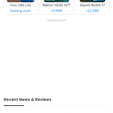
Vivo V80 Lite
Walton NEXG N77
Xiaomi Redmi 17
Coming soon
৳17,999
৳22,999
Advertisement
Recent News & Reviews