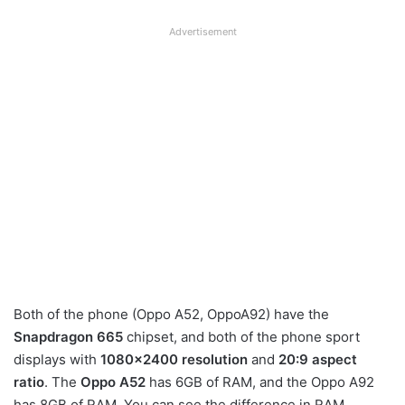
Advertisement
Both of the phone (Oppo A52, OppoA92) have the
Snapdragon 665
chipset, and both of the phone sport
displays with
1080×2400 resolution
and
20:9 aspect
ratio
. The
Oppo A52
has 6GB of RAM, and the Oppo A92
has 8GB of RAM. You can see the difference in RAM