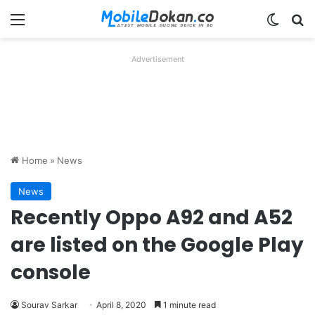
Menu
Switch
Se
Advertisement
Home
»
News
News
Recently Oppo A92 and A52
are listed on the Google Play
console
Sourav Sarkar
April 8, 2020
1 minute read