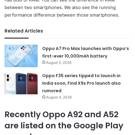
between two smartphones. We also see the running
performance difference between those smartphones.
Related Articles
Oppo A7 Pro Max launches with Oppo’s
first-ever 10,000mAh battery
August 5, 2026
Oppo F35 series tipped to launch in
India soon, Find X9s Pro launch also
rumored
August 4, 2026
Recently Oppo A92 and A52
are listed on the Google Play