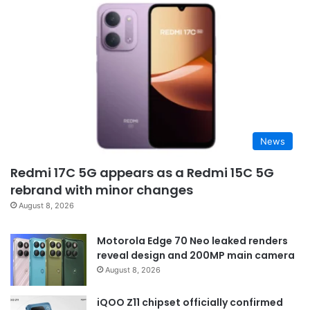
News
Redmi 17C 5G appears as a Redmi 15C 5G
rebrand with minor changes
August 8, 2026
Motorola Edge 70 Neo leaked renders
reveal design and 200MP main camera
August 8, 2026
iQOO Z11 chipset officially confirmed