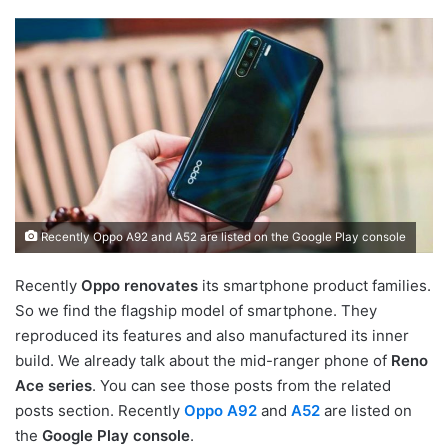
Recently Oppo A92 and A52 are listed on the Google Play console
Recently
Oppo renovates
its smartphone product families.
So we find the flagship model of smartphone. They
reproduced its features and also manufactured its inner
build. We already talk about the mid-ranger phone of
Reno
Ace series
. You can see those posts from the related
posts section. Recently
Oppo A92
and
A52
are listed on
the
Google Play console
.