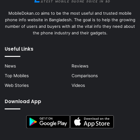
MobileDokan.co aims to be the most useful and trusted mobile
phone info website in Bangladesh. The goal is to help the growing
number of users and buyers with all the vital info they need about
the phone industry and their gadgets.
Useful Links
News
Reviews
Top Mobiles
Comparisons
Web Stories
Videos
Download App