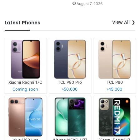
August 7, 2026
View All
Latest Phones
Xiaomi Redmi 17C
TCL P80 Pro
TCL P80
Coming soon
৳50,000
৳45,000
Vivo V80 Lite
Walton NEXG N77
Xiaomi Redmi 17