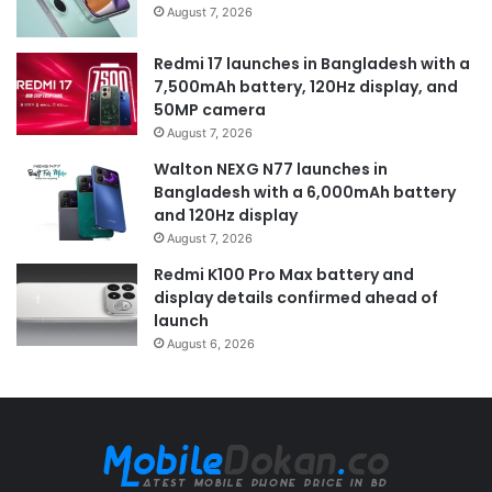
August 7, 2026
Redmi 17 launches in Bangladesh with a
7,500mAh battery, 120Hz display, and
50MP camera
August 7, 2026
Walton NEXG N77 launches in
Bangladesh with a 6,000mAh battery
and 120Hz display
August 7, 2026
Redmi K100 Pro Max battery and
display details confirmed ahead of
launch
August 6, 2026