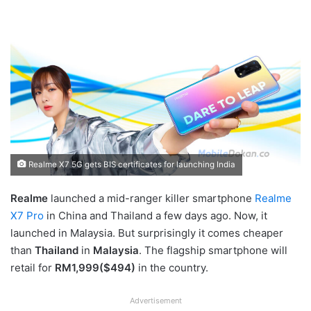
Realme X7 5G gets BIS certificates for launching India
Realme
launched a mid-ranger killer smartphone
Realme
X7 Pro
in China and Thailand a few days ago. Now, it
launched in Malaysia. But surprisingly it comes cheaper
than
Thailand
in
Malaysia
. The flagship smartphone will
retail for
RM1,999($494)
in the country.
Advertisement