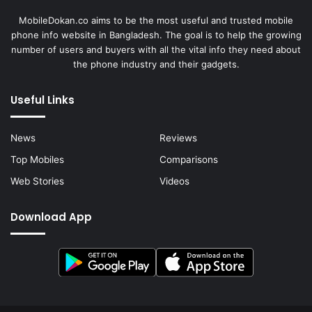
MobileDokan.co aims to be the most useful and trusted mobile
phone info website in Bangladesh. The goal is to help the growing
number of users and buyers with all the vital info they need about
the phone industry and their gadgets.
Useful Links
News
Reviews
Top Mobiles
Comparisons
Web Stories
Videos
Download App