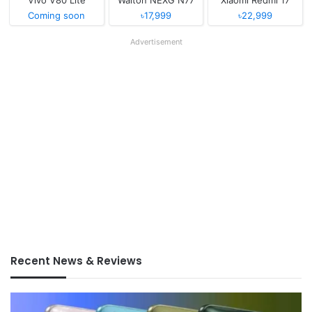
Coming soon
৳17,999
৳22,999
Advertisement
Recent News & Reviews