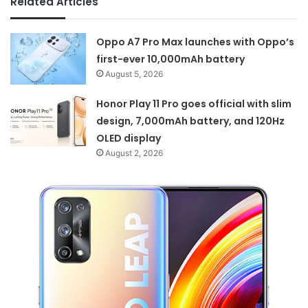
Related Articles
Oppo A7 Pro Max launches with Oppo’s
first-ever 10,000mAh battery
August 5, 2026
Honor Play 11 Pro goes official with slim
design, 7,000mAh battery, and 120Hz
OLED display
August 2, 2026