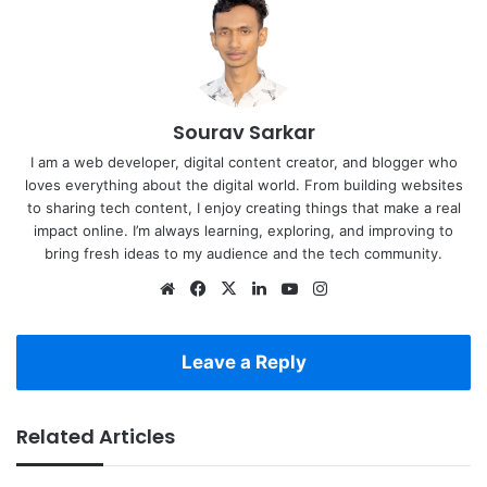
Sourav Sarkar
I am a web developer, digital content creator, and blogger who
loves everything about the digital world. From building websites
to sharing tech content, I enjoy creating things that make a real
impact online. I’m always learning, exploring, and improving to
bring fresh ideas to my audience and the tech community.
Website
Facebook
X
LinkedIn
YouTube
Instagram
Leave a Reply
Related Articles