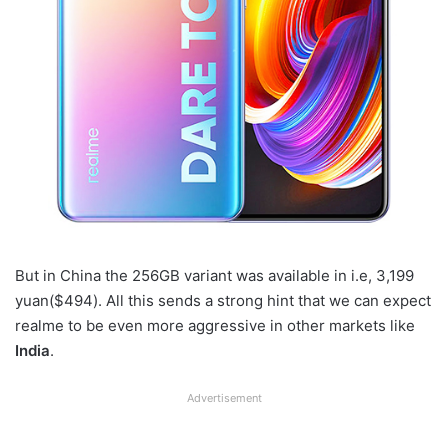
But in China the 256GB variant was available in i.e, 3,199
yuan($494). All this sends a strong hint that we can expect
realme to be even more aggressive in other markets like
India
.
Advertisement