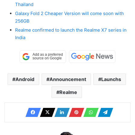
Thailand
Galaxy Fold 2 Cheaper Version will come soon with
256GB
Realme confirmed to launch the Realme X7 series in
India
Android
Announcement
Launchs
Realme