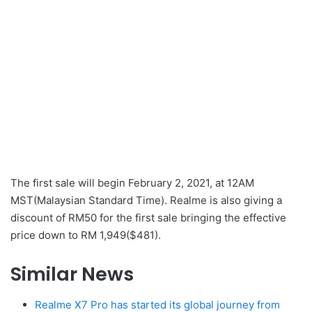
The first sale will begin February 2, 2021, at 12AM
MST(Malaysian Standard Time). Realme is also giving a
discount of RM50 for the first sale bringing the effective
price down to RM 1,949($481).
Similar News
Realme X7 Pro has started its global journey from