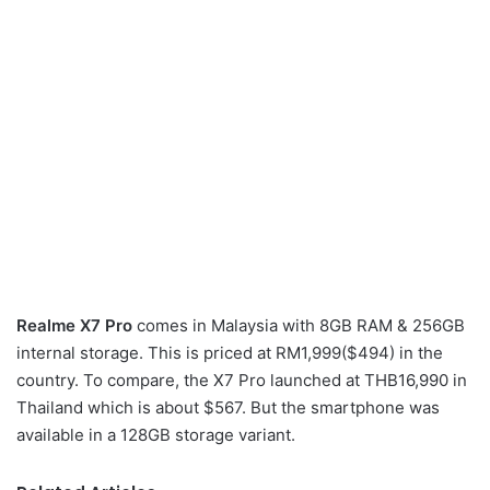
Realme X7 Pro
comes in Malaysia with 8GB RAM & 256GB
internal storage. This is priced at RM1,999($494) in the
country. To compare, the X7 Pro launched at THB16,990 in
Thailand which is about $567. But the smartphone was
available in a 128GB storage variant.