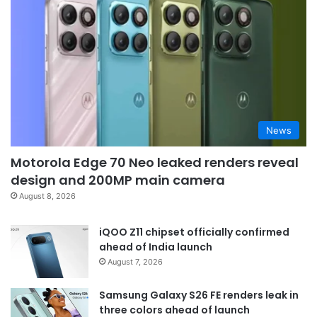
News
Motorola Edge 70 Neo leaked renders reveal
design and 200MP main camera
August 8, 2026
iQOO Z11 chipset officially confirmed
ahead of India launch
August 7, 2026
Samsung Galaxy S26 FE renders leak in
three colors ahead of launch