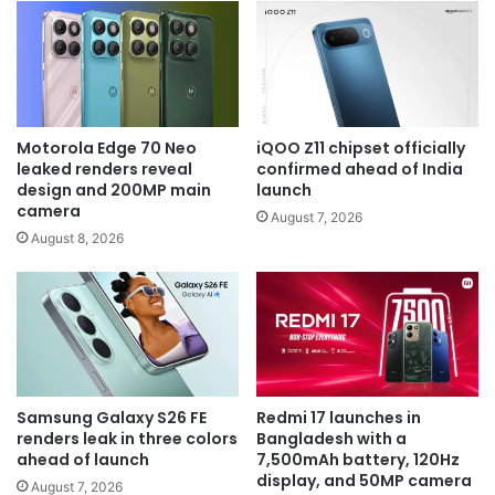
Motorola Edge 70 Neo
iQOO Z11 chipset officially
leaked renders reveal
confirmed ahead of India
design and 200MP main
launch
camera
August 7, 2026
August 8, 2026
Samsung Galaxy S26 FE
Redmi 17 launches in
renders leak in three colors
Bangladesh with a
ahead of launch
7,500mAh battery, 120Hz
display, and 50MP camera
August 7, 2026