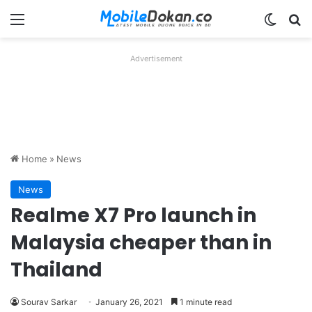
Menu
Switch
Se
Advertisement
Home
»
News
News
Realme X7 Pro launch in
Malaysia cheaper than in
Thailand
Sourav Sarkar
January 26, 2021
1 minute read