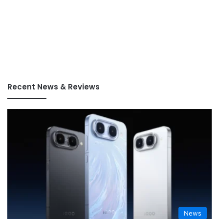
Recent News & Reviews
News