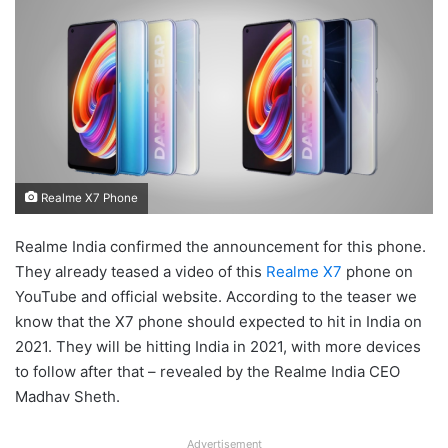
Realme X7 Phone
Realme India confirmed the announcement for this phone.
They already teased a video of this
Realme X7
phone on
YouTube and official website. According to the teaser we
know that the X7 phone should expected to hit in India on
2021. They will be hitting India in 2021, with more devices
to follow after that – revealed by the Realme India CEO
Madhav Sheth.
Advertisement