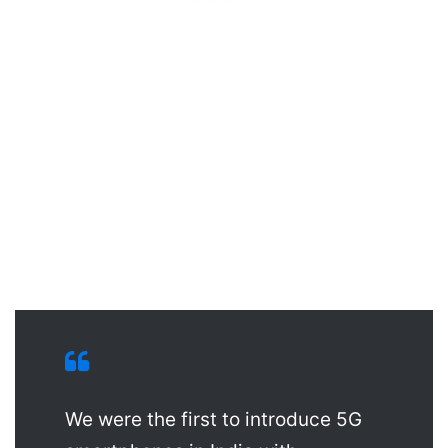
We were the first to introduce 5G