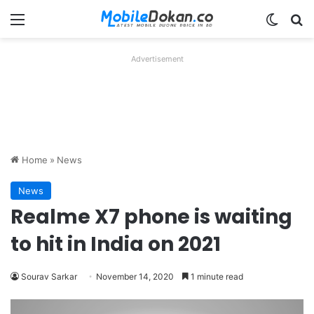
Menu
Switch
Se
Advertisement
Home
»
News
News
Realme X7 phone is waiting
to hit in India on 2021
Sourav Sarkar
November 14, 2020
1 minute read