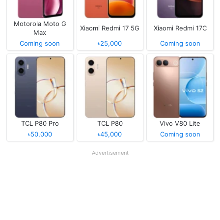
Motorola Moto G
Xiaomi Redmi 17 5G
Xiaomi Redmi 17C
Max
Coming soon
৳25,000
Coming soon
TCL P80 Pro
TCL P80
Vivo V80 Lite
৳50,000
৳45,000
Coming soon
Advertisement