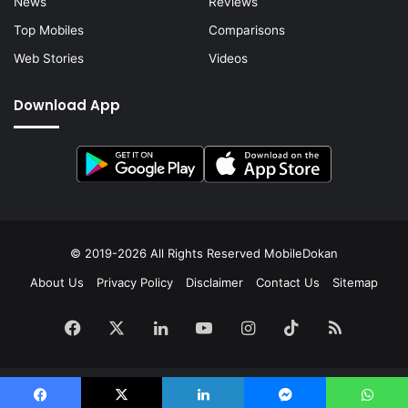
News
Reviews
Top Mobiles
Comparisons
Web Stories
Videos
Download App
© 2019-2026 All Rights Reserved
MobileDokan
About Us
Privacy Policy
Disclaimer
Contact Us
Sitemap
Facebook
X
LinkedIn
YouTube
Instagram
TikTok
RSS