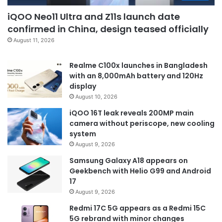
iQOO Neo11 Ultra and Z11s launch date
confirmed in China, design teased officially
August 11, 2026
Realme C100x launches in Bangladesh
with an 8,000mAh battery and 120Hz
display
August 10, 2026
iQOO 16T leak reveals 200MP main
camera without periscope, new cooling
system
August 9, 2026
Samsung Galaxy A18 appears on
Geekbench with Helio G99 and Android
17
August 9, 2026
Redmi 17C 5G appears as a Redmi 15C
5G rebrand with minor changes