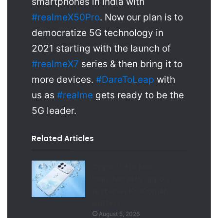
smartphones in India with
#realmeX50Pro
. Now our plan is to
democratize 5G technology in
2021 starting with the launch of
#realmeX7
series & then bring it to
more devices.
#DareToLeap
with
us as
#realme
gets ready to be the
5G leader.
Related Articles
Oppo A7 Pro Max
launches with Oppo’s
first-ever 10,000mAh
battery
August 5, 2026