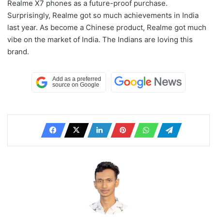
Realme X7 phones as a future-proof purchase.
Surprisingly, Realme got so much achievements in India
last year. As become a Chinese product, Realme got much
vibe on the market of India. The Indians are loving this
brand.