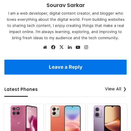
Sourav Sarkar
I am a web developer, digital content creator, and blogger who
loves everything about the digital world. From building websites
to sharing tech content, I enjoy creating things that make a real
impact online. I’m always learning, exploring, and improving to
bring fresh ideas to my audience and the tech community.
Website
Facebook
X
LinkedIn
YouTube
Instagram
Leave a Reply
View All
Latest Phones