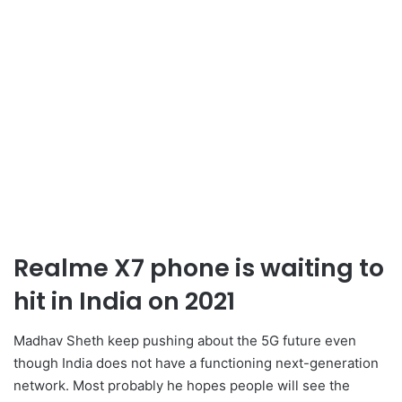
Realme X7 phone is waiting to
hit in India on 2021
Madhav Sheth keep pushing about the 5G future even
though India does not have a functioning next-generation
network. Most probably he hopes people will see the