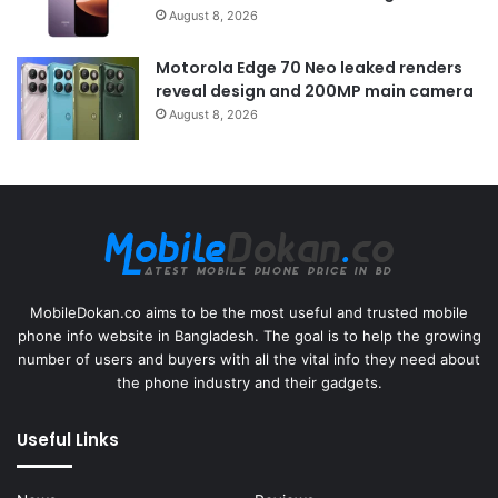
August 8, 2026
Motorola Edge 70 Neo leaked renders
reveal design and 200MP main camera
August 8, 2026
MobileDokan.co aims to be the most useful and trusted mobile
phone info website in Bangladesh. The goal is to help the growing
number of users and buyers with all the vital info they need about
the phone industry and their gadgets.
Useful Links