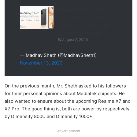
Honor Play 11 Pro goes
official with slim design,
7,000mAh battery, and
120Hz OLED display
August 2, 2026
— Madhav Sheth (@MadhavSheth1)
November 13, 2020
On the previous month, Mr. Sheth asked to his followers
for thier personal opinions about Mediatek chipsets. He
also wanted to ensure about the upcoming Realme X7 and
X7 Pro. The good thing is, both are power by respectively
by Dimensity 800U and Dimensity 1000+.
Advertisement