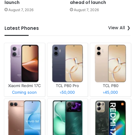
launch
ahead of launch
August 7, 2026
August 7, 2026
View All
Latest Phones
Xiaomi Redmi 17C
TCL P80 Pro
TCL P80
Coming soon
৳50,000
৳45,000