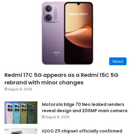
News
Redmi 17C 5G appears as a Redmi 15C 5G
rebrand with minor changes
August 8, 2026
Motorola Edge 70 Neo leaked renders
reveal design and 200MP main camera
August 8, 2026
iQOO Z11 chipset officially confirmed