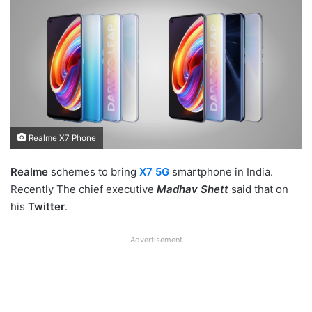
Realme X7 Phone
Realme
schemes to bring
X7 5G
smartphone in India.
Recently The chief executive
Madhav Shett
said that on
his
Twitter
.
Advertisement