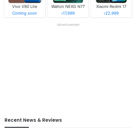
Vivo V80 Lite
Walton NEXG N77
Xiaomi Redmi 17
Coming soon
৳17,999
৳22,999
Advertisement
Recent News & Reviews