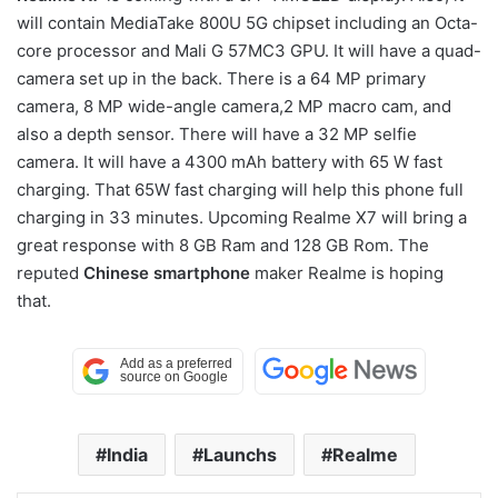
will contain MediaTake 800U 5G chipset including an Octa-
core processor and Mali G 57MC3 GPU. It will have a quad-
camera set up in the back. There is a 64 MP primary
camera, 8 MP wide-angle camera,2 MP macro cam, and
also a depth sensor. There will have a 32 MP selfie
camera. It will have a 4300 mAh battery with 65 W fast
charging. That 65W fast charging will help this phone full
charging in 33 minutes. Upcoming Realme X7 will bring a
great response with 8 GB Ram and 128 GB Rom. The
reputed
Chinese smartphone
maker Realme is hoping
that.
India
Launchs
Realme