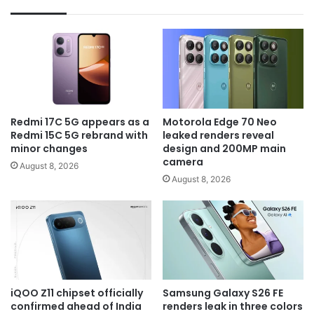
Redmi 17C 5G appears as a
Motorola Edge 70 Neo
Redmi 15C 5G rebrand with
leaked renders reveal
minor changes
design and 200MP main
camera
August 8, 2026
August 8, 2026
iQOO Z11 chipset officially
Samsung Galaxy S26 FE
confirmed ahead of India
renders leak in three colors