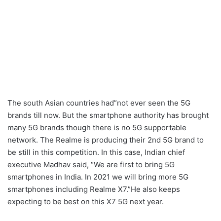
The south Asian countries had”not ever seen the 5G
brands till now. But the smartphone authority has brought
many 5G brands though there is no 5G supportable
network. The Realme is producing their 2nd 5G brand to
be still in this competition. In this case, Indian chief
executive Madhav said, “We are first to bring 5G
smartphones in India. In 2021 we will bring more 5G
smartphones including Realme X7.”He also keeps
expecting to be best on this X7 5G next year.