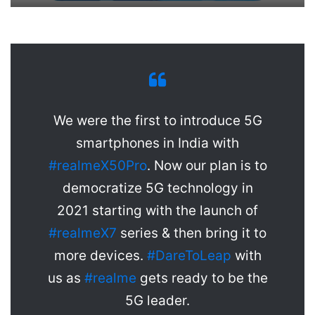
We were the first to introduce 5G
smartphones in India with
#realmeX50Pro
. Now our plan is to
democratize 5G technology in
2021 starting with the launch of
#realmeX7
series & then bring it to
more devices.
#DareToLeap
with
us as
#realme
gets ready to be the
5G leader.