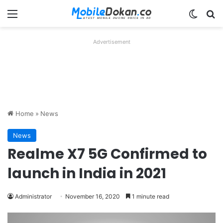
Menu
Switch
Se
Advertisement
Home
»
News
News
Realme X7 5G Confirmed to
launch in India in 2021
Administrator
November 16, 2020
1 minute read