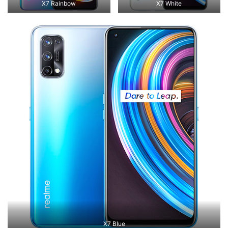
X7 Rainbow
X7 White
X7 Blue