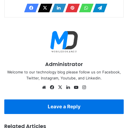
Administrator
Welcome to our technology blog please follow us on Facebook,
Twitter, Instagram, Youtube, and Linkedin.
Website
Facebook
X
LinkedIn
YouTube
Instagram
Leave a Reply
Related Articles