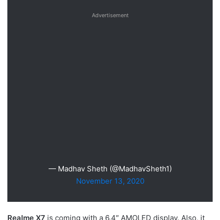
Advertisement
— Madhav Sheth (@MadhavSheth1)
November 13, 2020
Realme X7
is coming with a 6.4″ AMOLED display. Also, it