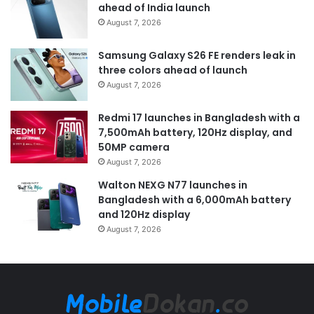
ahead of India launch
August 7, 2026
Samsung Galaxy S26 FE renders leak in
three colors ahead of launch
August 7, 2026
Redmi 17 launches in Bangladesh with a
7,500mAh battery, 120Hz display, and
50MP camera
August 7, 2026
Walton NEXG N77 launches in
Bangladesh with a 6,000mAh battery
and 120Hz display
August 7, 2026