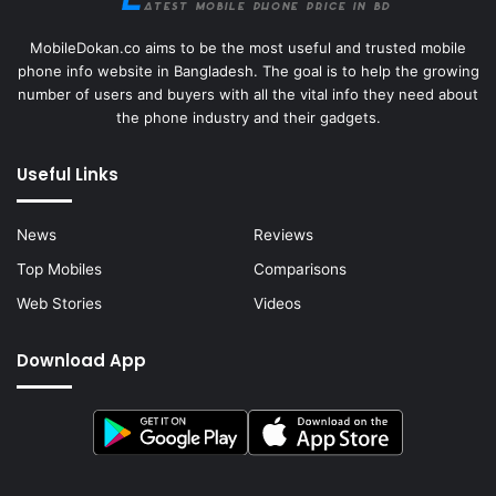
MobileDokan.co aims to be the most useful and trusted mobile
phone info website in Bangladesh. The goal is to help the growing
number of users and buyers with all the vital info they need about
the phone industry and their gadgets.
Useful Links
News
Reviews
Top Mobiles
Comparisons
Web Stories
Videos
Download App