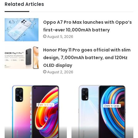
Related Articles
Oppo A7 Pro Max launches with Oppo’s
first-ever 10,000mAh battery
August 5, 2026
Honor Play 11 Pro goes official with slim
design, 7,000mAh battery, and 120Hz
OLED display
August 2, 2026