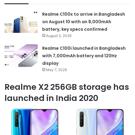
Realme C100x to arrive in Bangladesh
on August 10 with an 8,000mAh
battery, key specs confirmed
August 5, 2026
Realme C100i launched in Bangladesh
with 7,000mAh battery and 120Hz
display
May 7, 2026
Realme X2 256GB storage has
launched in India 2020