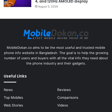
4, and 120Hz AMOLED display
August 5, 2026
MobileDokan.co aims to be the most useful and trusted mobile
phone info website in Bangladesh. The goal is to help the growing
number of users and buyers with all the vital info they need about
the phone industry and their gadgets.
Useful Links
News
Reviews
Top Mobiles
Comparisons
Web Stories
Videos