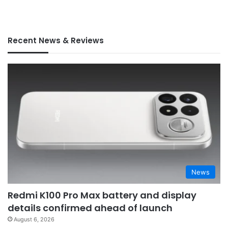
Recent News & Reviews
News
Redmi K100 Pro Max battery and display
details confirmed ahead of launch
August 6, 2026