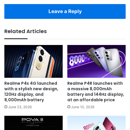
Leave a Reply
Related Articles
Realme P4x 4G launched
Realme P4R launches with
with a stylish new design,
a massive 8,000mAh
120Hz display, and
battery and 144Hz display,
8,000mAh battery
at an affordable price
June 23, 2026
June 10, 2026