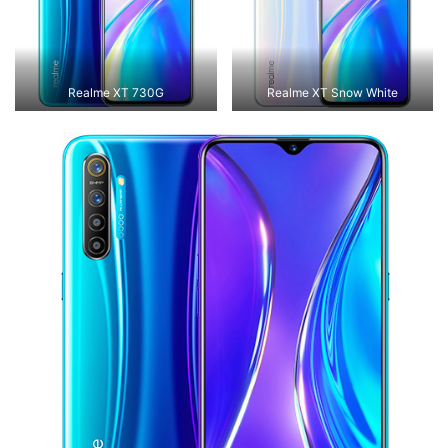
Realme XT 730G
Realme XT Snow White