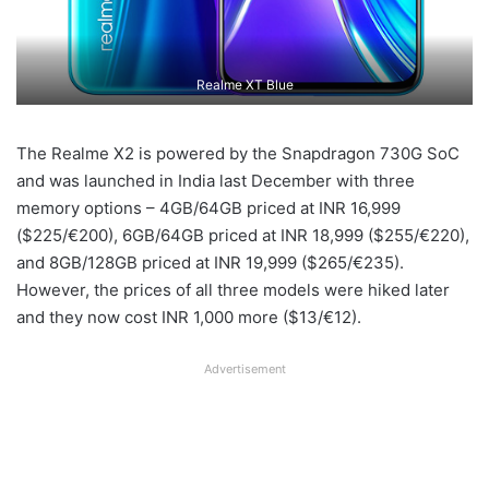
Realme XT Blue
The Realme X2 is powered by the Snapdragon 730G SoC
and was launched in India last December with three
memory options – 4GB/64GB priced at INR 16,999
($225/€200), 6GB/64GB priced at INR 18,999 ($255/€220),
and 8GB/128GB priced at INR 19,999 ($265/€235).
However, the prices of all three models were hiked later
and they now cost INR 1,000 more ($13/€12).
Advertisement