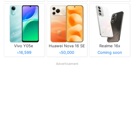
Vivo Y05e
Huawei Nova 16 SE
Realme 16x
৳16,599
৳50,000
Coming soon
Advertisement