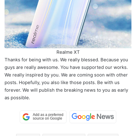
Realme XT
Thanks for being with us. We really blessed. Because you
guys are really awesome. You have supported our works.
We really inspired by you. We are coming soon with other
posts. Hopefully, you also like those posts. Be with us
forever. We will publish the breaking news to you as early
as possible.