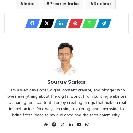
India
Price in India
Realme
Sourav Sarkar
I am a web developer, digital content creator, and blogger who
loves everything about the digital world. From building websites
to sharing tech content, I enjoy creating things that make a real
impact online. I’m always learning, exploring, and improving to
bring fresh ideas to my audience and the tech community.
Website
Facebook
X
LinkedIn
YouTube
Instagram