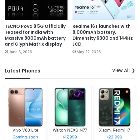
TECNO Pova 8 5G Officially
Realme 16T launches with
Teased for India with
8,000mAh battery,
Massive 8000mAh battery
Dimensity 6300 and 144Hz
and Glyph Matrix display
LCD
June 3, 2026
May 22, 2026
View All
Latest Phones
Vivo V80 Lite
Walton NEXG N77
Xiaomi Redmi 17
Coming soon
৳17,999
৳22,999