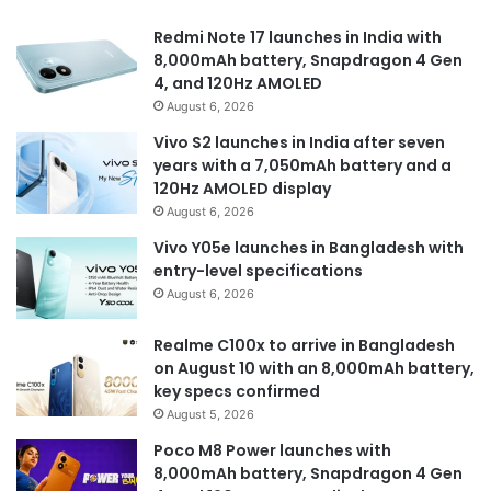
Redmi Note 17 launches in India with
8,000mAh battery, Snapdragon 4 Gen
4, and 120Hz AMOLED
August 6, 2026
Vivo S2 launches in India after seven
years with a 7,050mAh battery and a
120Hz AMOLED display
August 6, 2026
Vivo Y05e launches in Bangladesh with
entry-level specifications
August 6, 2026
Realme C100x to arrive in Bangladesh
on August 10 with an 8,000mAh battery,
key specs confirmed
August 5, 2026
Poco M8 Power launches with
8,000mAh battery, Snapdragon 4 Gen