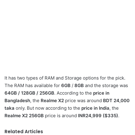
It has two types of RAM and Storage options for the pick.
The RAM has available for
6GB
/
8GB
and the storage was
64GB / 128GB / 256GB
. According to the
price in
Bangladesh
, the
Realme X2
price was around
BDT 24,000
taka
only. But now according to the
price in India
, the
Realme X2 256GB
price is around
INR24,999 ($335)
.
Related Articles