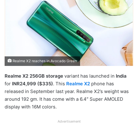
Realme X2 reaches in Avocado Green
Realme X2 256GB storage
variant has launched in
India
for
INR24,999 ($335)
. This
Realme X2
phone has
released in September last year. Realme X2’s weight was
around 192 gm. It has come with a 6.4″ Super AMOLED
display with 16M colors.
Advertisement