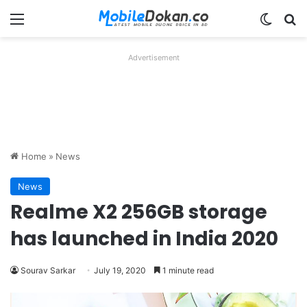
Menu
Switch
Se
Advertisement
Home
»
News
News
Realme X2 256GB storage
has launched in India 2020
Sourav Sarkar
July 19, 2020
1 minute read