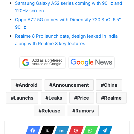
Samsung Galaxy A52 series coming with 90Hz and
120Hz screen
Oppo A72 5G comes with Dimensity 720 SoC, 6.5″
90Hz
Realme 8 Pro launch date, design leaked in India
along with Realme 8 key features
Android
Announcement
China
Launchs
Leaks
Price
Realme
Release
Rumors