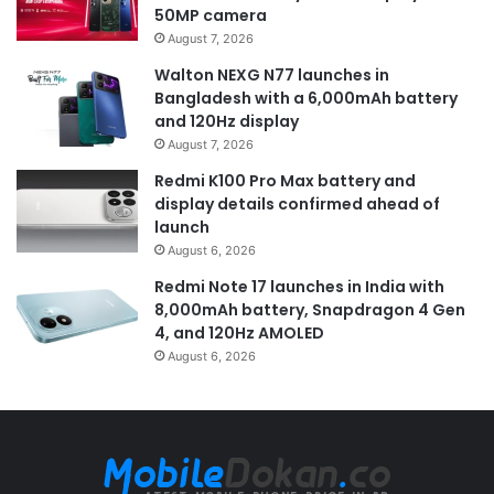
50MP camera
August 7, 2026
Walton NEXG N77 launches in
Bangladesh with a 6,000mAh battery
and 120Hz display
August 7, 2026
Redmi K100 Pro Max battery and
display details confirmed ahead of
launch
August 6, 2026
Redmi Note 17 launches in India with
8,000mAh battery, Snapdragon 4 Gen
4, and 120Hz AMOLED
August 6, 2026