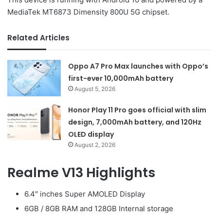
MediaTek MT6873 Dimensity 800U 5G chipset.
Related Articles
Oppo A7 Pro Max launches with Oppo’s
first-ever 10,000mAh battery
August 5, 2026
Honor Play 11 Pro goes official with slim
design, 7,000mAh battery, and 120Hz
OLED display
August 2, 2026
Realme V13 Highlights
6.4″ inches Super AMOLED Display
6GB / 8GB RAM and 128GB Internal storage