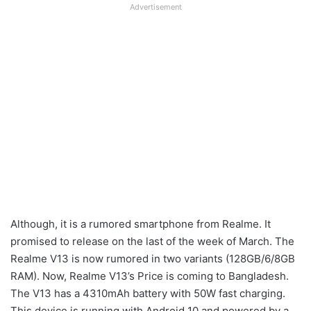
Advertisement
Although, it is a rumored smartphone from Realme. It
promised to release on the last of the week of March. The
Realme V13 is now rumored in two variants (128GB/6/8GB
RAM). Now, Realme V13’s Price is coming to Bangladesh.
The V13 has a 4310mAh battery with 50W fast charging.
This device is running with Android 10 and powered by a