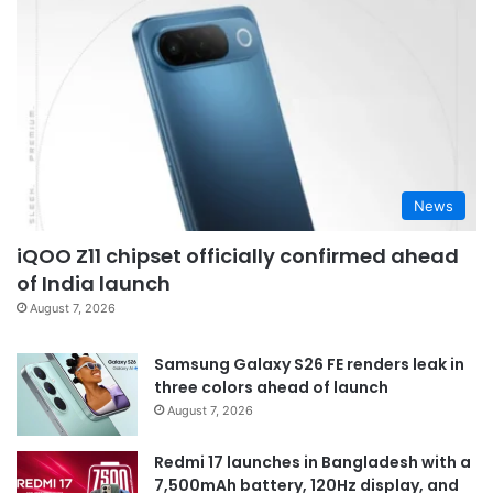
News
iQOO Z11 chipset officially confirmed ahead
of India launch
August 7, 2026
Samsung Galaxy S26 FE renders leak in
three colors ahead of launch
August 7, 2026
Redmi 17 launches in Bangladesh with a
7,500mAh battery, 120Hz display, and