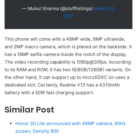
— Mukul Sharma (@stufflistings)
March 25,
2021
This phone will come with a 48MP wide, 8MP ultrawide,
and 2MP macro camera, which is placed on the backside. It
has a 16MP selfie camera inside the notch of the display.
The video recording capability is 1080p@30fps. According
to its RAM and ROM, It has two (6/8GB/128GB) variants. On
the other hand, it can support up to microSDXC on uses a
dedicated slot. Certainly, Realme V13 has a 4310mAh
battery with a 50W fast charging support.
Similar Post
Honor 30 Lite announced with 48MP camera, 90Hz
screen, Density 800