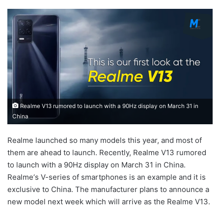
Realme V13 rumored to launch with a 90Hz display on March 31 in
China
Realme launched so many models this year, and most of
them are ahead to launch. Recently, Realme V13 rumored
to launch with a 90Hz display on March 31 in China.
Realme‘s V-series of smartphones is an example and it is
exclusive to China. The manufacturer plans to announce a
new model next week which will arrive as the Realme V13.