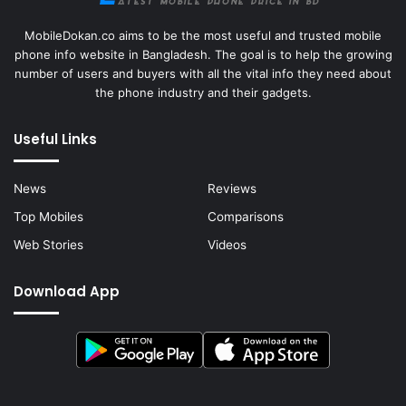
MobileDokan.co aims to be the most useful and trusted mobile
phone info website in Bangladesh. The goal is to help the growing
number of users and buyers with all the vital info they need about
the phone industry and their gadgets.
Useful Links
News
Reviews
Top Mobiles
Comparisons
Web Stories
Videos
Download App