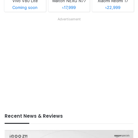
Vivo V80 Lite
Walton NEXG N77
Xiaomi Redmi 17
Coming soon
৳17,999
৳22,999
Advertisement
Recent News & Reviews