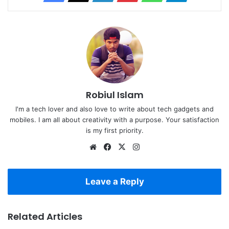
Robiul Islam
I'm a tech lover and also love to write about tech gadgets and
mobiles. I am all about creativity with a purpose. Your satisfaction
is my first priority.
Website
Facebook
X
Instagram
Leave a Reply
Related Articles