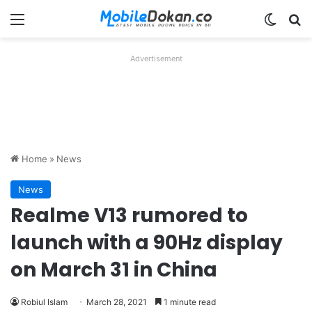
Menu
Switch
Se
Advertisement
Home
»
News
News
Realme V13 rumored to
launch with a 90Hz display
on March 31 in China
Robiul Islam
March 28, 2021
1 minute read