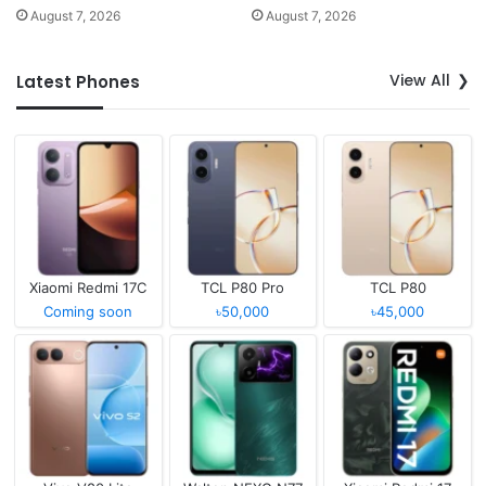
August 7, 2026
August 7, 2026
View All
Latest Phones
Xiaomi Redmi 17C
TCL P80 Pro
TCL P80
Coming soon
৳50,000
৳45,000