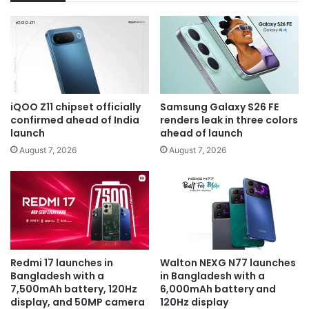
iQOO Z11 chipset officially
Samsung Galaxy S26 FE
confirmed ahead of India
renders leak in three colors
launch
ahead of launch
August 7, 2026
August 7, 2026
Redmi 17 launches in
Walton NEXG N77 launches
Bangladesh with a
in Bangladesh with a
7,500mAh battery, 120Hz
6,000mAh battery and
display, and 50MP camera
120Hz display