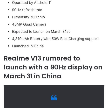
Operated by Android 11
90Hz refresh rate
Dimensity 700 chip
48MP Quad Camera
Expected to launch on March 31st
4,310mAh Battery with 50W Fast Charging support
Launched in China
Realme V13 rumored to
launch with a 90Hz display on
March 31 in China