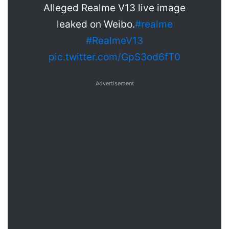
Alleged Realme V13 live image
leaked on Weibo.
#realme
#RealmeV13
pic.twitter.com/GpS3od6fT0
Advertisement