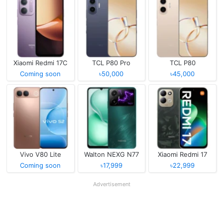
Xiaomi Redmi 17C
TCL P80 Pro
TCL P80
Coming soon
৳50,000
৳45,000
Vivo V80 Lite
Walton NEXG N77
Xiaomi Redmi 17
Coming soon
৳17,999
৳22,999
Advertisement