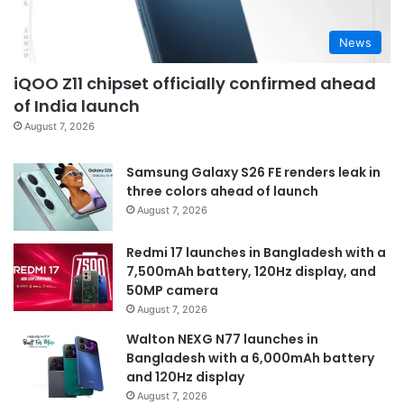
News
iQOO Z11 chipset officially confirmed ahead
of India launch
August 7, 2026
Samsung Galaxy S26 FE renders leak in
three colors ahead of launch
August 7, 2026
Redmi 17 launches in Bangladesh with a
7,500mAh battery, 120Hz display, and
50MP camera
August 7, 2026
Walton NEXG N77 launches in
Bangladesh with a 6,000mAh battery
and 120Hz display
August 7, 2026