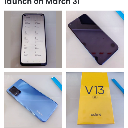
launch on March 31