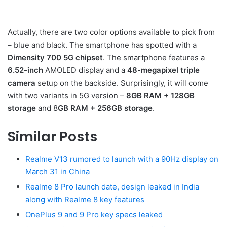
Actually, there are two color options available to pick from
– blue and black. The smartphone has spotted with a
Dimensity 700 5G chipset
. The smartphone features a
6.52-inch
AMOLED display and a
48-megapixel triple
camera
setup on the backside. Surprisingly, it will come
with two variants in 5G version –
8GB RAM + 128GB
storage
and 8
GB RAM + 256GB storage
.
Similar Posts
Realme V13 rumored to launch with a 90Hz display on
March 31 in China
Realme 8 Pro launch date, design leaked in India
along with Realme 8 key features
OnePlus 9 and 9 Pro key specs leaked