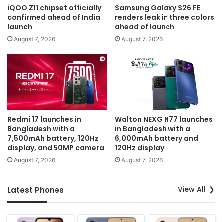
iQOO Z11 chipset officially
Samsung Galaxy S26 FE
confirmed ahead of India
renders leak in three colors
launch
ahead of launch
August 7, 2026
August 7, 2026
Redmi 17 launches in
Walton NEXG N77 launches
Bangladesh with a
in Bangladesh with a
7,500mAh battery, 120Hz
6,000mAh battery and
display, and 50MP camera
120Hz display
August 7, 2026
August 7, 2026
View All
Latest Phones