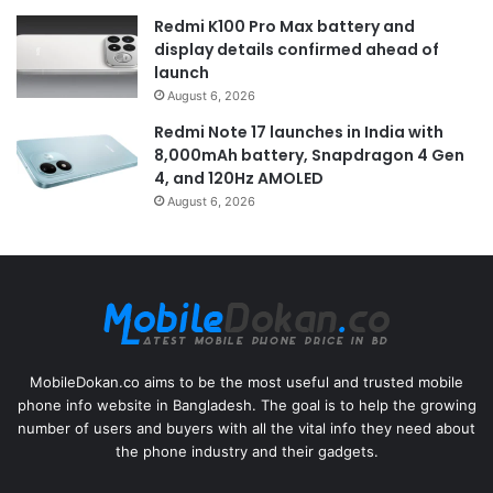
Redmi K100 Pro Max battery and
display details confirmed ahead of
launch
August 6, 2026
Redmi Note 17 launches in India with
8,000mAh battery, Snapdragon 4 Gen
4, and 120Hz AMOLED
August 6, 2026
MobileDokan.co aims to be the most useful and trusted mobile
phone info website in Bangladesh. The goal is to help the growing
number of users and buyers with all the vital info they need about
the phone industry and their gadgets.