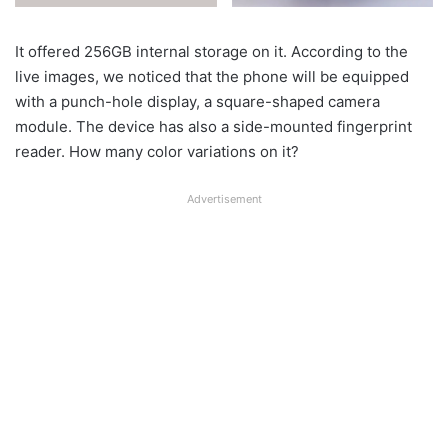
It offered 256GB internal storage on it. According to the
live images, we noticed that the phone will be equipped
with a punch-hole display, a square-shaped camera
module. The device has also a side-mounted fingerprint
reader. How many color variations on it?
Advertisement