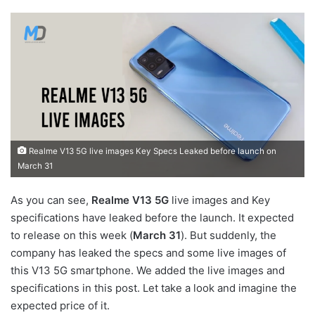
Realme V13 5G live images Key Specs Leaked before launch on
March 31
As you can see,
Realme V13 5G
live images and Key
specifications have leaked before the launch. It expected
to release on this week (
March 31
). But suddenly, the
company has leaked the specs and some live images of
this V13 5G smartphone. We added the live images and
specifications in this post. Let take a look and imagine the
expected price of it.