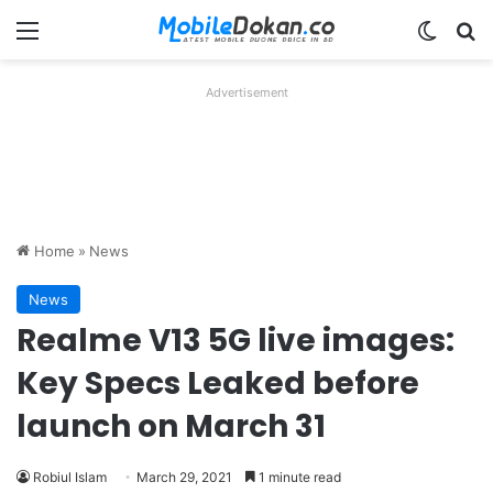
Menu
Switch
Se
Advertisement
Home
»
News
News
Realme V13 5G live images:
Key Specs Leaked before
launch on March 31
Robiul Islam
March 29, 2021
1 minute read