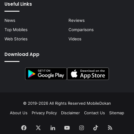
Useful Links
News
Reviews
Top Mobiles
Comparisons
Web Stories
Videos
Download App
© 2019-2026 All Rights Reserved
MobileDokan
About Us
Privacy Policy
Disclaimer
Contact Us
Sitemap
Facebook
X
LinkedIn
YouTube
Instagram
TikTok
RSS