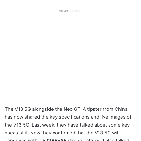
Advertisement
The V13 5G alongside the Neo GT. A tipster from China
has now shared the key specifications and live images of
the V13 5G. Last week, they have talked about some key
specs of it. Now they confirmed that the V13 5G will
announce with a
5,000mAh
strong battery. It also talked