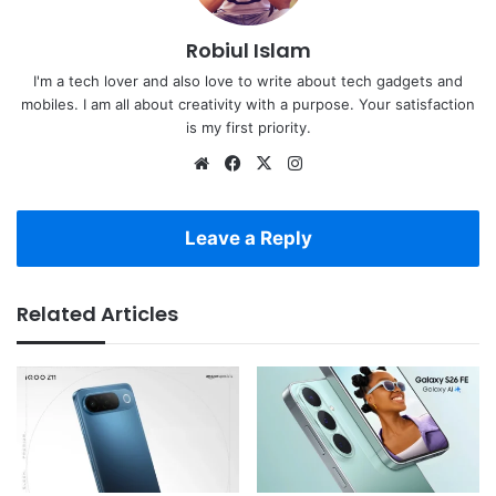
Robiul Islam
I'm a tech lover and also love to write about tech gadgets and
mobiles. I am all about creativity with a purpose. Your satisfaction
is my first priority.
Website
Facebook
X
Instagram
Leave a Reply
Related Articles