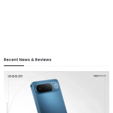
Recent News & Reviews