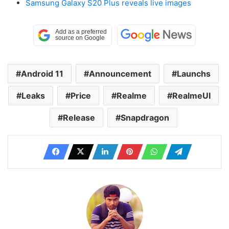
Samsung Galaxy S20 Plus reveals live images
Android 11
Announcement
Launchs
Leaks
Price
Realme
RealmeUI
Release
Snapdragon