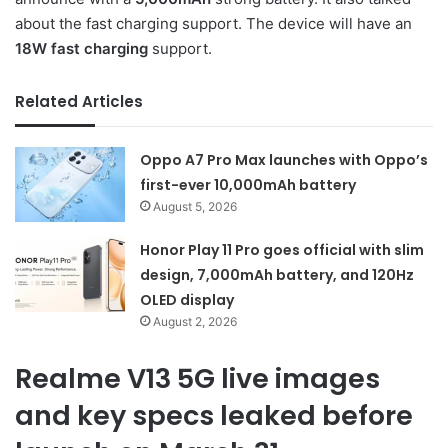
about the fast charging support. The device will have an
18W fast charging
support.
Related Articles
Oppo A7 Pro Max launches with Oppo’s
first-ever 10,000mAh battery
August 5, 2026
Honor Play 11 Pro goes official with slim
design, 7,000mAh battery, and 120Hz
OLED display
August 2, 2026
Realme V13 5G live images
and key specs leaked before