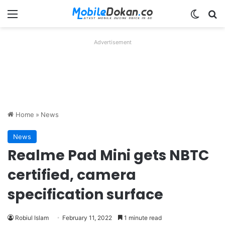
Menu
Switch
Se
Advertisement
Home
»
News
News
Realme Pad Mini gets NBTC
certified, camera
specification surface
Robiul Islam
February 11, 2022
1 minute read