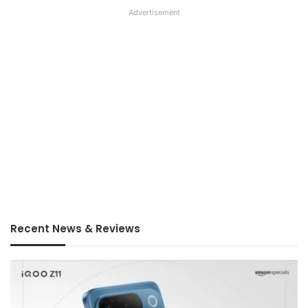
Advertisement
Recent News & Reviews