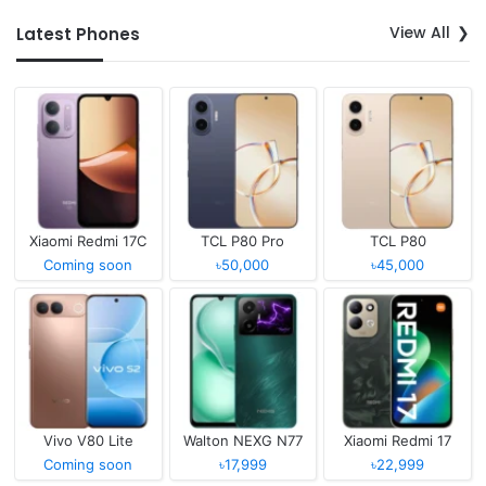
View All
Latest Phones
Xiaomi Redmi 17C
TCL P80 Pro
TCL P80
Coming soon
৳50,000
৳45,000
Vivo V80 Lite
Walton NEXG N77
Xiaomi Redmi 17
Coming soon
৳17,999
৳22,999