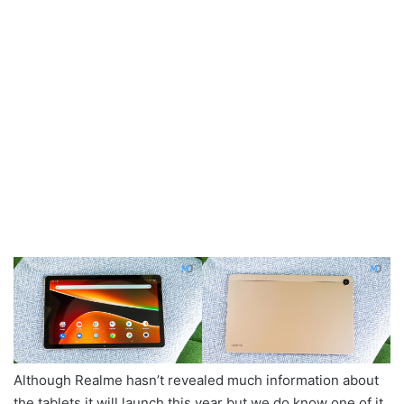
Although Realme hasn’t revealed much information about
the tablets it will launch this year but we do know one of it