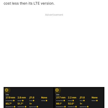
cost less then its LTE version.
Advertisement