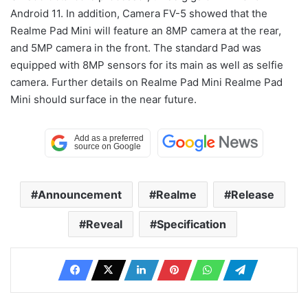
Android 11. In addition, Camera FV-5 showed that the
Realme Pad Mini will feature an 8MP camera at the rear,
and 5MP camera in the front. The standard Pad was
equipped with 8MP sensors for its main as well as selfie
camera. Further details on Realme Pad Mini Realme Pad
Mini should surface in the near future.
Announcement
Realme
Release
Reveal
Specification