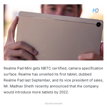
Realme Pad Mini gets NBTC certified, camera specification
surface. Realme has unveiled its first tablet, dubbed
Realme Pad last September, and its vice president of sales,
Mr. Madhav Sheth recently announced that the company
would introduce more tablets by 2022.
Advertisement