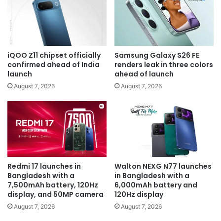
iQOO Z11 chipset officially
Samsung Galaxy S26 FE
confirmed ahead of India
renders leak in three colors
launch
ahead of launch
August 7, 2026
August 7, 2026
Redmi 17 launches in
Walton NEXG N77 launches
Bangladesh with a
in Bangladesh with a
7,500mAh battery, 120Hz
6,000mAh battery and
display, and 50MP camera
120Hz display
August 7, 2026
August 7, 2026