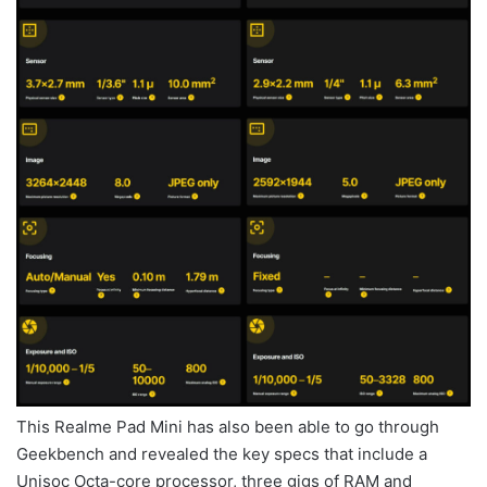
This Realme Pad Mini has also been able to go through
Geekbench and revealed the key specs that include a
Unisoc Octa-core processor, three gigs of RAM and