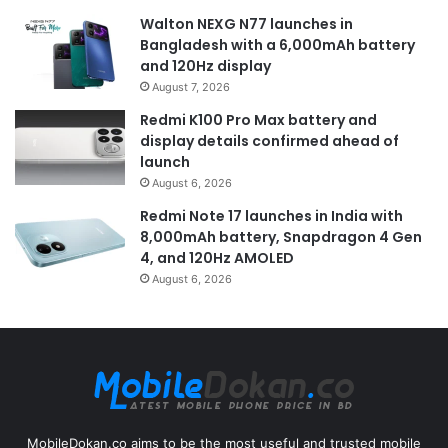
Walton NEXG N77 launches in
Bangladesh with a 6,000mAh battery
and 120Hz display
August 7, 2026
Redmi K100 Pro Max battery and
display details confirmed ahead of
launch
August 6, 2026
Redmi Note 17 launches in India with
8,000mAh battery, Snapdragon 4 Gen
4, and 120Hz AMOLED
August 6, 2026
MobileDokan.co aims to be the most useful and trusted mobile