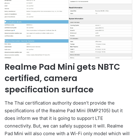
Realme Pad Mini gets NBTC
certified, camera
specification surface
The Thai certification authority doesn’t provide the
specifications of the Realme Pad Mini (RMP2105) but it
does inform we that it is going to support LTE
connectivity. But, we can safely suppose it will. Realme
Pad Mini will also come with a Wi-Fi only model which will