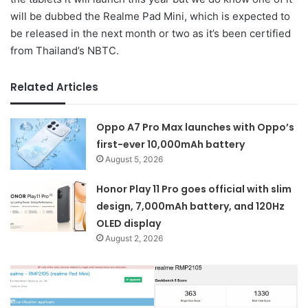
will be dubbed the Realme Pad Mini, which is expected to
be released in the next month or two as it’s been certified
from Thailand’s NBTC.
Related Articles
Oppo A7 Pro Max launches with Oppo’s
first-ever 10,000mAh battery
August 5, 2026
Honor Play 11 Pro goes official with slim
design, 7,000mAh battery, and 120Hz
OLED display
August 2, 2026