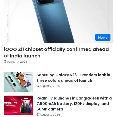
News
iQOO Z11 chipset officially confirmed ahead
of India launch
August 7, 2026
Samsung Galaxy S26 FE renders leak in
three colors ahead of launch
August 7, 2026
Redmi 17 launches in Bangladesh with a
7,500mAh battery, 120Hz display, and
50MP camera
August 7, 2026