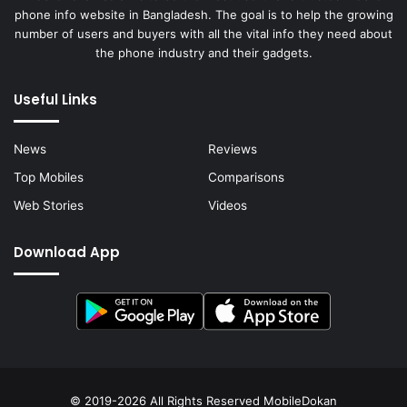
phone info website in Bangladesh. The goal is to help the growing
number of users and buyers with all the vital info they need about
the phone industry and their gadgets.
Useful Links
News
Reviews
Top Mobiles
Comparisons
Web Stories
Videos
Download App
© 2019-2026 All Rights Reserved
MobileDokan