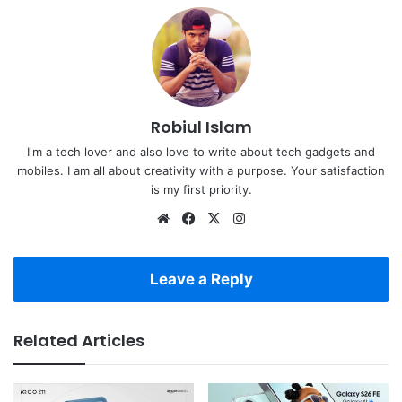
Robiul Islam
I'm a tech lover and also love to write about tech gadgets and
mobiles. I am all about creativity with a purpose. Your satisfaction
is my first priority.
Website
Facebook
X
Instagram
Leave a Reply
Related Articles