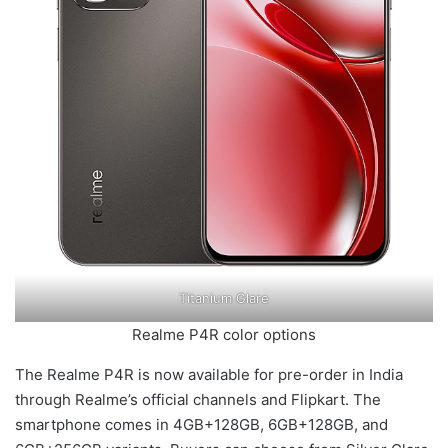
Titanium Glare
Realme P4R color options
The Realme P4R is now available for pre-order in India
through Realme’s official channels and Flipkart. The
smartphone comes in 4GB+128GB, 6GB+128GB, and