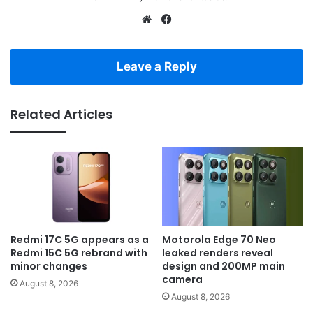
Website
Facebook
Leave a Reply
Related Articles
Redmi 17C 5G appears as a
Motorola Edge 70 Neo
Redmi 15C 5G rebrand with
leaked renders reveal
minor changes
design and 200MP main
camera
August 8, 2026
August 8, 2026