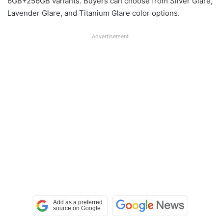
6GB+256GB variants. Buyers can choose from Silver Glare,
Lavender Glare, and Titanium Glare color options.
Advertisement