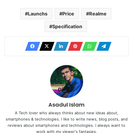
Launchs
Price
Realme
Specification
Asadul Islam
A Tech lover who always thinks about new ideas about,
smartphones & technologies. I like to write news, blog posts, and
reviews about smartphones and technologies. I always want to
work with my viewer's fantasies.