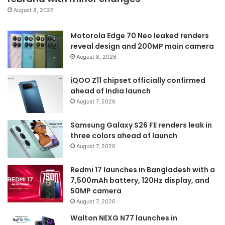
August 8, 2026
Motorola Edge 70 Neo leaked renders
reveal design and 200MP main camera
August 8, 2026
iQOO Z11 chipset officially confirmed
ahead of India launch
August 7, 2026
Samsung Galaxy S26 FE renders leak in
three colors ahead of launch
August 7, 2026
Redmi 17 launches in Bangladesh with a
7,500mAh battery, 120Hz display, and
50MP camera
August 7, 2026
Walton NEXG N77 launches in