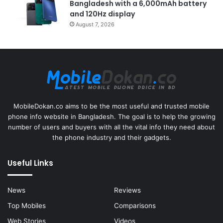
Bangladesh with a 6,000mAh battery
and 120Hz display
August 7, 2026
MobileDokan.co aims to be the most useful and trusted mobile
phone info website in Bangladesh. The goal is to help the growing
number of users and buyers with all the vital info they need about
the phone industry and their gadgets.
Useful Links
News
Reviews
Top Mobiles
Comparisons
Web Stories
Videos