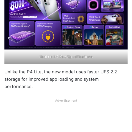
Realme P4 Key Specifications
Unlike the P4 Lite, the new model uses faster UFS 2.2
storage for improved app loading and system
performance.
Advertisement