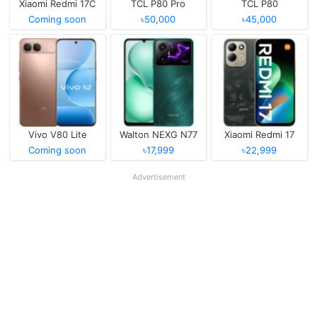
Xiaomi Redmi 17C
TCL P80 Pro
TCL P80
Coming soon
৳50,000
৳45,000
Vivo V80 Lite
Walton NEXG N77
Xiaomi Redmi 17
Coming soon
৳17,999
৳22,999
Advertisement