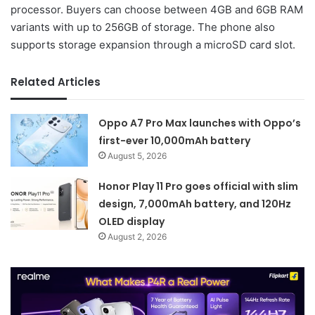
processor. Buyers can choose between 4GB and 6GB RAM
variants with up to 256GB of storage. The phone also
supports storage expansion through a microSD card slot.
Related Articles
Oppo A7 Pro Max launches with Oppo’s
first-ever 10,000mAh battery
August 5, 2026
Honor Play 11 Pro goes official with slim
design, 7,000mAh battery, and 120Hz
OLED display
August 2, 2026