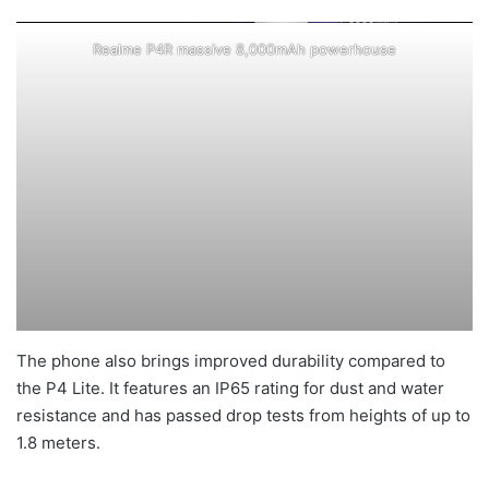
Realme P4R massive 8,000mAh powerhouse
The phone also brings improved durability compared to
the P4 Lite. It features an IP65 rating for dust and water
resistance and has passed drop tests from heights of up to
1.8 meters.