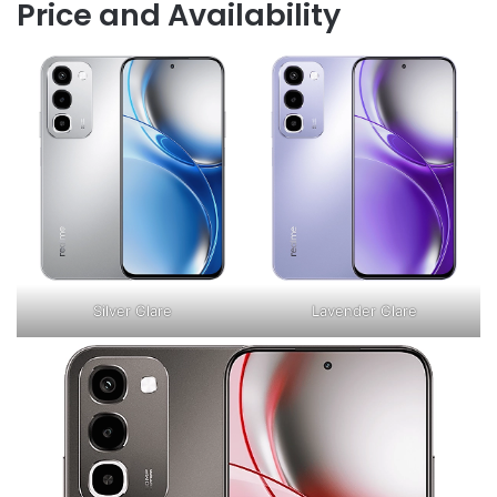
Price and Availability
Silver Glare
Lavender Glare