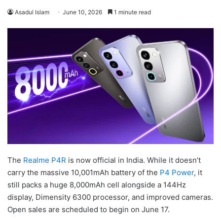
Asadul Islam
June 10, 2026
1 minute read
The
Realme P4R
is now official in India. While it doesn’t
carry the massive 10,001mAh battery of the
P4 Power
, it
still packs a huge 8,000mAh cell alongside a 144Hz
display, Dimensity 6300 processor, and improved cameras.
Open sales are scheduled to begin on June 17.