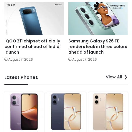
iQOO Z11 chipset officially
Samsung Galaxy S26 FE
confirmed ahead of India
renders leak in three colors
launch
ahead of launch
August 7, 2026
August 7, 2026
View All
Latest Phones