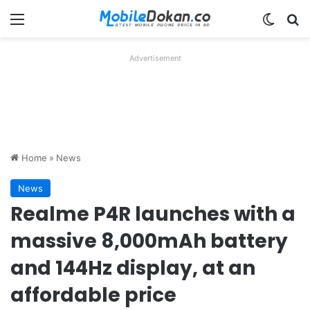
Menu
Switch
Se
Advertisement
Home
»
News
News
Realme P4R launches with a
massive 8,000mAh battery
and 144Hz display, at an
affordable price