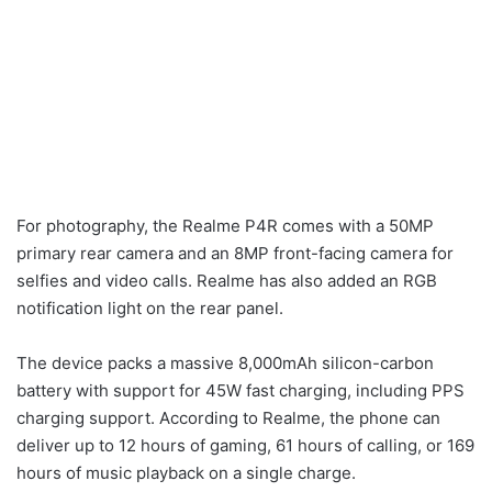
For photography, the Realme P4R comes with a 50MP
primary rear camera and an 8MP front-facing camera for
selfies and video calls. Realme has also added an RGB
notification light on the rear panel.
The device packs a massive 8,000mAh silicon-carbon
battery with support for 45W fast charging, including PPS
charging support. According to Realme, the phone can
deliver up to 12 hours of gaming, 61 hours of calling, or 169
hours of music playback on a single charge.