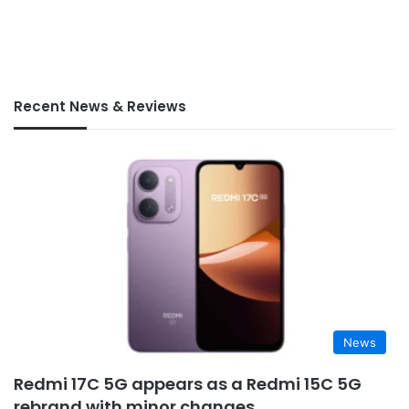
Recent News & Reviews
News
Redmi 17C 5G appears as a Redmi 15C 5G
rebrand with minor changes