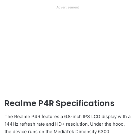
Advertisement
Realme P4R Specifications
The Realme P4R features a 6.8-inch IPS LCD display with a
144Hz refresh rate and HD+ resolution. Under the hood,
the device runs on the MediaTek Dimensity 6300