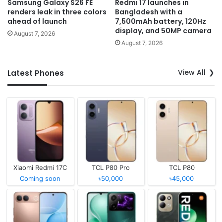
Samsung Galaxy S26 FE
Redmi 17 launches in
renders leak in three colors
Bangladesh with a
ahead of launch
7,500mAh battery, 120Hz
display, and 50MP camera
August 7, 2026
August 7, 2026
View All
Latest Phones
Xiaomi Redmi 17C
TCL P80 Pro
TCL P80
Coming soon
৳50,000
৳45,000