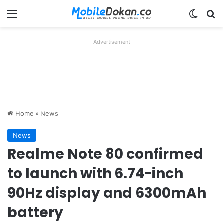
Menu
Switch
Se
Advertisement
Home
»
News
News
Realme Note 80 confirmed
to launch with 6.74-inch
90Hz display and 6300mAh
battery