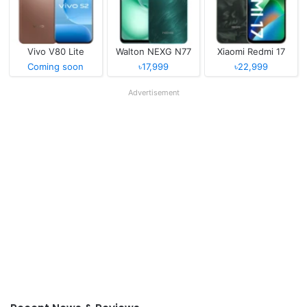
Vivo V80 Lite
Walton NEXG N77
Xiaomi Redmi 17
Coming soon
৳17,999
৳22,999
Advertisement