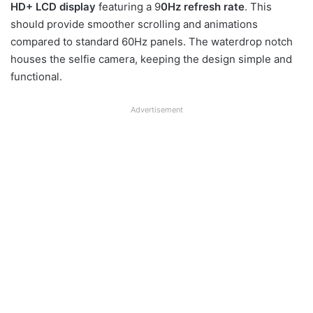
HD+ LCD display
featuring a 9
0Hz refresh rate
. This
should provide smoother scrolling and animations
compared to standard 60Hz panels. The waterdrop notch
houses the selfie camera, keeping the design simple and
functional.
Advertisement