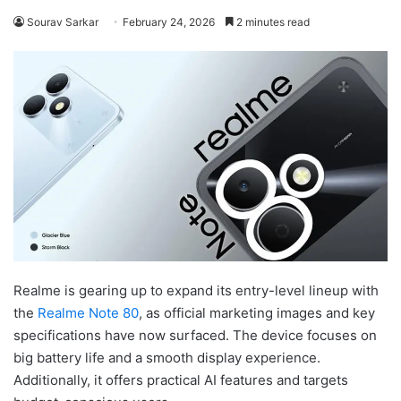
Sourav Sarkar
February 24, 2026
2 minutes read
Realme is gearing up to expand its entry-level lineup with
the
Realme Note 80
, as official marketing images and key
specifications have now surfaced. The device focuses on
big battery life and a smooth display experience.
Additionally, it offers practical AI features and targets