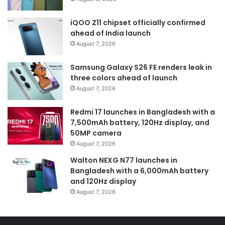
iQOO Z11 chipset officially confirmed
ahead of India launch
August 7, 2026
Samsung Galaxy S26 FE renders leak in
three colors ahead of launch
August 7, 2026
Redmi 17 launches in Bangladesh with a
7,500mAh battery, 120Hz display, and
50MP camera
August 7, 2026
Walton NEXG N77 launches in
Bangladesh with a 6,000mAh battery
and 120Hz display
August 7, 2026