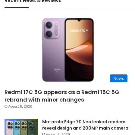
Recent News & Reviews
News
Redmi 17C 5G appears as a Redmi 15C 5G
rebrand with minor changes
August 8, 2026
Motorola Edge 70 Neo leaked renders
reveal design and 200MP main camera
August 8, 2026