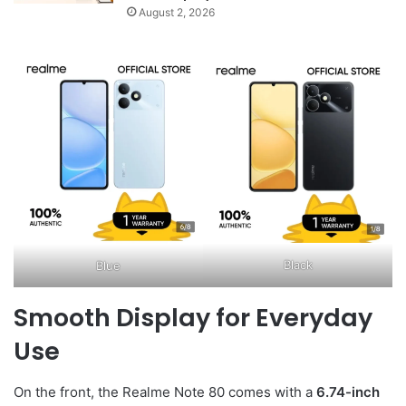
August 2, 2026
Black
Blue
Smooth Display for Everyday
Use
On the front, the Realme Note 80 comes with a
6.74-inch