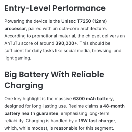
Entry-Level Performance
Powering the device is the
Unisoc T7250 (12nm)
processor
, paired with an octa-core architecture.
According to promotional material, the chipset delivers an
AnTuTu score of around
390,000+
. This should be
sufficient for daily tasks like social media, browsing, and
light gaming.
Big Battery With Reliable
Charging
One key highlight is the massive
6300 mAh battery
,
designed for long-lasting use. Realme claims a
48-month
battery health guarantee
, emphasising long-term
reliability. Charging is handled by a
15W fast charger
,
which, while modest, is reasonable for this segment.