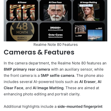
Realme Note 80 Features
Cameras & Features
In the camera department, the Realme Note 80 features an
8MP primary rear camera
with an auxiliary sensor, while
the front camera is a
5MP selfie camera
. The phone also
includes several AI-powered tools such as
AI Eraser
,
AI
Clear Face
, and
AI Image Matting
. These are aimed at
enhancing photo editing and portrait clarity.
Additional highlights include a
side-mounted fingerprint