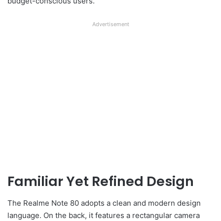
budget-conscious users.
Advertisement
Familiar Yet Refined Design
The Realme Note 80 adopts a clean and modern design
language. On the back, it features a rectangular camera