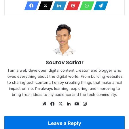
Sourav Sarkar
I am a web developer, digital content creator, and blogger who
loves everything about the digital world. From building websites
to sharing tech content, I enjoy creating things that make a real
impact online. I’m always learning, exploring, and improving to
bring fresh ideas to my audience and the tech community.
Website
Facebook
X
LinkedIn
YouTube
Instagram
Leave a Reply