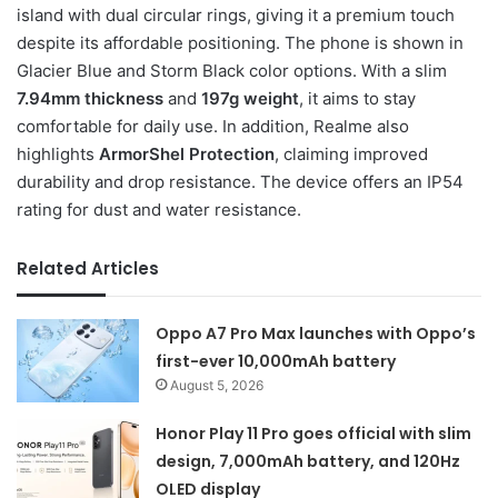
island with dual circular rings, giving it a premium touch
despite its affordable positioning. The phone is shown in
Glacier Blue and Storm Black color options. With a slim
7.94mm thickness
and
197g weight
, it aims to stay
comfortable for daily use. In addition, Realme also
highlights
ArmorShel Protection
, claiming improved
durability and drop resistance. The device offers an IP54
rating for dust and water resistance.
Related Articles
Oppo A7 Pro Max launches with Oppo’s
first-ever 10,000mAh battery
August 5, 2026
Honor Play 11 Pro goes official with slim
design, 7,000mAh battery, and 120Hz
OLED display