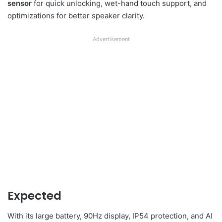
sensor
for quick unlocking, wet-hand touch support, and
optimizations for better speaker clarity.
Advertisement
Expected
With its large battery, 90Hz display, IP54 protection, and AI