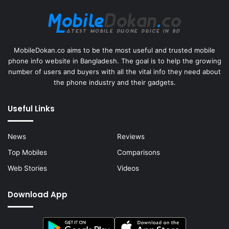
MobileDokan.co aims to be the most useful and trusted mobile
phone info website in Bangladesh. The goal is to help the growing
number of users and buyers with all the vital info they need about
the phone industry and their gadgets.
Useful Links
News
Reviews
Top Mobiles
Comparisons
Web Stories
Videos
Download App