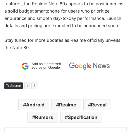
features, the Realme Note 80 appears to be positioned as
a solid budget smartphone for users who prioritize
endurance and smooth day-to-day performance. Launch
details and pricing are expected to be announced soon.
Stay tuned for more updates as Realme officially unveils
the Note 80.
Source
1
2
Android
Realme
Reveal
Rumors
Specification