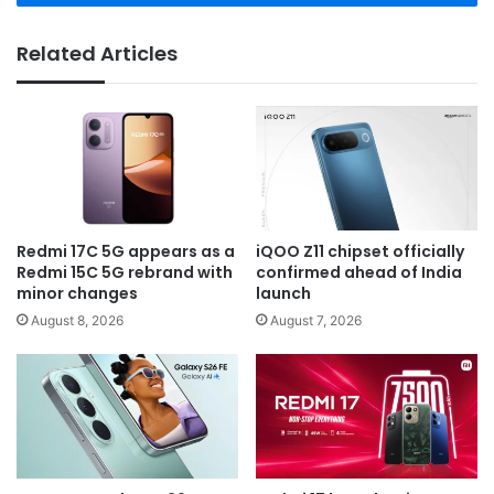
Related Articles
Redmi 17C 5G appears as a
iQOO Z11 chipset officially
Redmi 15C 5G rebrand with
confirmed ahead of India
minor changes
launch
August 8, 2026
August 7, 2026