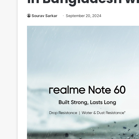
Sourav Sarkar
September 20, 2024