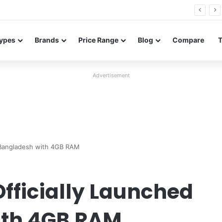
26 FE renders leak in three colors ahead of launch
ypes
Brands
Price Range
Blog
Compare
Advertisement
n Bangladesh with 4GB RAM
fficially Launched
ith 4GB RAM