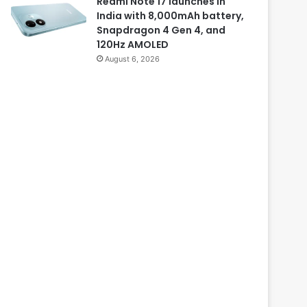
Redmi Note 17 launches in
India with 8,000mAh battery,
Snapdragon 4 Gen 4, and
120Hz AMOLED
August 6, 2026