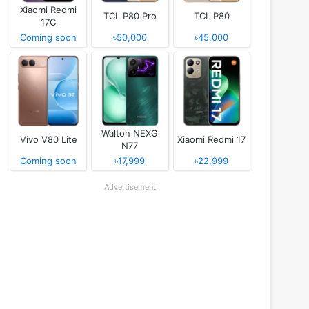
Xiaomi Redmi
TCL P80 Pro
TCL P80
17C
Coming soon
৳50,000
৳45,000
Walton NEXG
Vivo V80 Lite
Xiaomi Redmi 17
N77
Coming soon
৳17,999
৳22,999
Advertisement