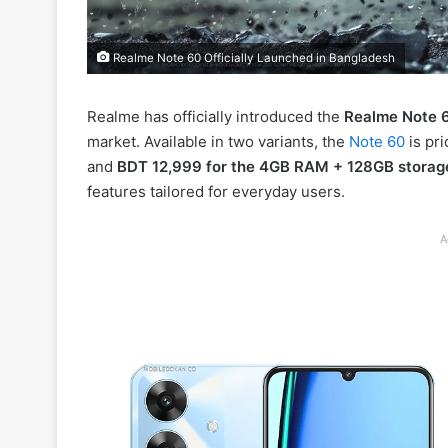
Realme Note 60 Officially Launched in Bangladesh
Realme has officially introduced the
Realme Note 
market. Available in two variants, the
Note 60
is pri
and
BDT 12,999 for the 4GB RAM + 128GB storag
features tailored for everyday users.
A