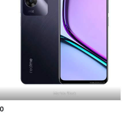
Marble Black
60