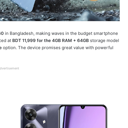
60
in Bangladesh, making waves in the budget smartphone
ced at
BDT 11,999 for the 4GB RAM + 64GB
storage model
e
option. The device promises great value with powerful
dvertisement