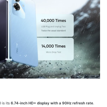
 is its
6.74-inch HD+ display with a 90Hz refresh rate
.