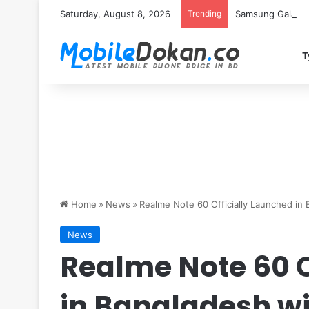
Saturday, August 8, 2026
Trending
Samsung Galaxy S
T
Home
»
News
»
Realme Note 60 Officially Launched i
News
Realme Note 60 O
in Bangladesh w