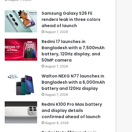
Samsung Galaxy S26 FE
renders leak in three colors
ahead of launch
August 7, 2026
Redmi 17 launches in
Bangladesh with a 7,500mAh
battery, 120Hz display, and
50MP camera
August 7, 2026
Walton NEXG N77 launches in
Bangladesh with a 6,000mAh
battery and 120Hz display
August 7, 2026
Redmi K100 Pro Max battery
and display details
confirmed ahead of launch
August 6, 2026