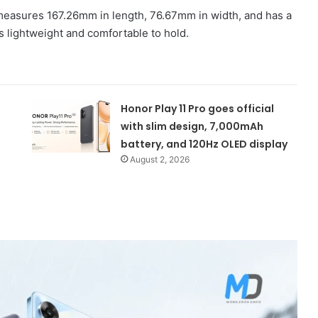
measures 167.26mm in length, 76.67mm in width, and has a
s lightweight and comfortable to hold.
Honor Play 11 Pro goes official
with slim design, 7,000mAh
battery, and 120Hz OLED display
August 2, 2026