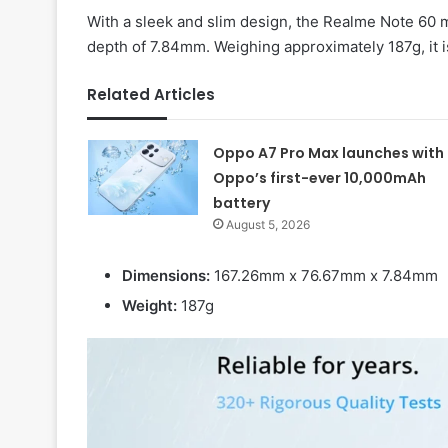
With a sleek and slim design, the Realme Note 60 
depth of 7.84mm. Weighing approximately 187g, it i
Related Articles
Oppo A7 Pro Max launches with
Oppo’s first-ever 10,000mAh
battery
August 5, 2026
Dimensions:
167.26mm x 76.67mm x 7.84mm
Weight:
187g