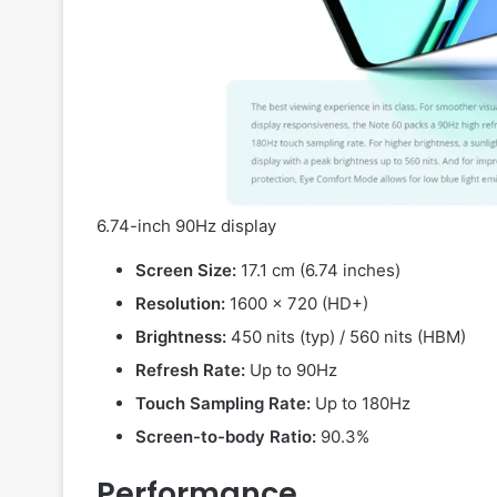
6.74-inch 90Hz display
Screen Size:
17.1 cm (6.74 inches)
Resolution:
1600 x 720 (HD+)
Brightness:
450 nits (typ) / 560 nits (HBM)
Refresh Rate:
Up to 90Hz
Touch Sampling Rate:
Up to 180Hz
Screen-to-body Ratio:
90.3%
Performance