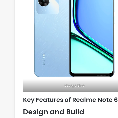
Voyage Blue
Key Features of Realme Note 
Design and Build