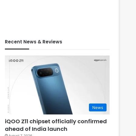
Recent News & Reviews
News
iQOO Z11 chipset officially confirmed
ahead of India launch
August 7, 2026