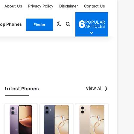
About Us
Privacy Policy
Disclaimer
Contact Us
6
POPULAR
Switch skin
Search for
Top Phones
Finder
ARTICLES
View All
Latest Phones