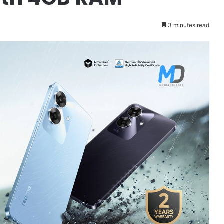
3 minutes read