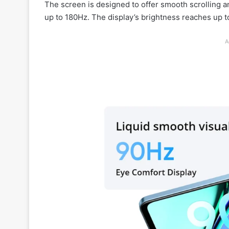
The screen is designed to offer smooth scrolling a
up to 180Hz. The display’s brightness reaches up to
A