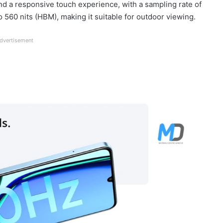
nd a responsive touch experience, with a sampling rate of
 560 nits (HBM), making it suitable for outdoor viewing.
dvertisement