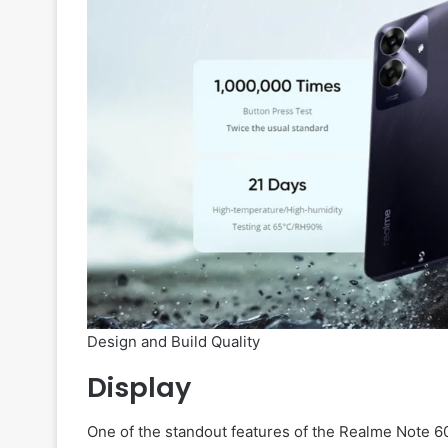
Design and Build Quality
Display
One of the standout features of the Realme Note 60