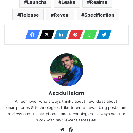
Launchs
Leaks
Realme
Release
Reveal
Specification
Asadul Islam
A Tech lover who always thinks about new ideas about,
smartphones & technologies. I like to write news, blog posts, and
reviews about smartphones and technologies. I always want to
work with my viewer's fantasies.
Website
Facebook