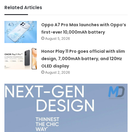
Related Articles
Oppo A7 Pro Max launches with Oppo’s
first-ever 10,000mAh battery
August 5, 2026
Honor Play 11 Pro goes official with slim
design, 7,000mAh battery, and 120Hz
OLED display
August 2, 2026