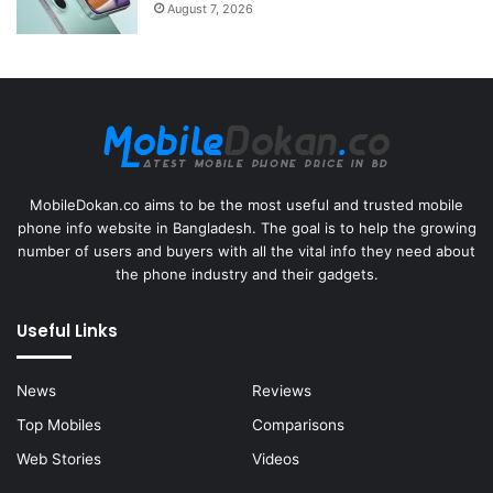
August 7, 2026
MobileDokan.co aims to be the most useful and trusted mobile
phone info website in Bangladesh. The goal is to help the growing
number of users and buyers with all the vital info they need about
the phone industry and their gadgets.
Useful Links
News
Reviews
Top Mobiles
Comparisons
Web Stories
Videos