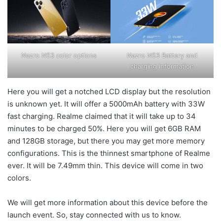
Nazro N53 color options
Nazro N53 Battery and
charging information
Here you will get a notched LCD display but the resolution
is unknown yet. It will offer a 5000mAh battery with 33W
fast charging. Realme claimed that it will take up to 34
minutes to be charged 50%. Here you will get 6GB RAM
and 128GB storage, but there you may get more memory
configurations. This is the thinnest smartphone of Realme
ever. It will be 7.49mm thin. This device will come in two
colors.
We will get more information about this device before the
launch event. So, stay connected with us to know.