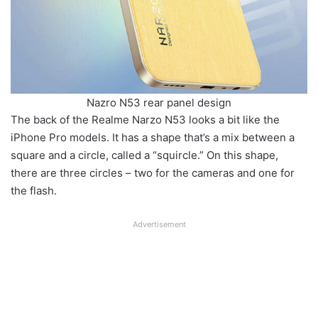
Nazro N53 rear panel design
The back of the Realme Narzo N53 looks a bit like the
iPhone Pro models. It has a shape that’s a mix between a
square and a circle, called a “squircle.” On this shape,
there are three circles – two for the cameras and one for
the flash.
Advertisement