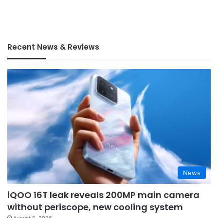
Recent News & Reviews
News
iQOO 16T leak reveals 200MP main camera
without periscope, new cooling system
August 9, 2026