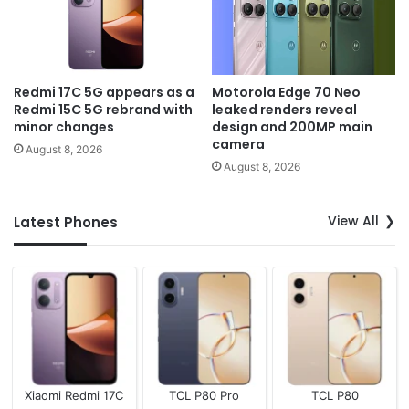
Redmi 17C 5G appears as a
Motorola Edge 70 Neo
Redmi 15C 5G rebrand with
leaked renders reveal
minor changes
design and 200MP main
camera
August 8, 2026
August 8, 2026
View All
Latest Phones
Xiaomi Redmi 17C
TCL P80 Pro
TCL P80