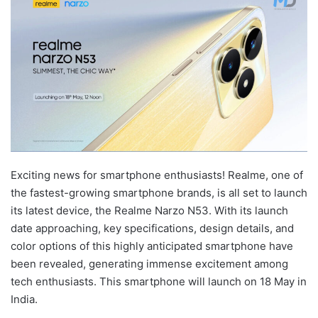
Exciting news for smartphone enthusiasts! Realme, one of
the fastest-growing smartphone brands, is all set to launch
its latest device, the Realme Narzo N53. With its launch
date approaching, key specifications, design details, and
color options of this highly anticipated smartphone have
been revealed, generating immense excitement among
tech enthusiasts. This smartphone will launch on 18 May in
India.