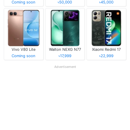
Coming soon
৳50,000
৳45,000
Vivo V80 Lite
Walton NEXG N77
Xiaomi Redmi 17
Coming soon
৳17,999
৳22,999
Advertisement