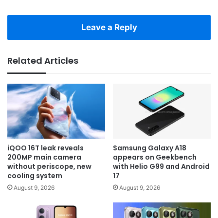
Leave a Reply
Related Articles
iQOO 16T leak reveals
Samsung Galaxy A18
200MP main camera
appears on Geekbench
without periscope, new
with Helio G99 and Android
cooling system
17
August 9, 2026
August 9, 2026