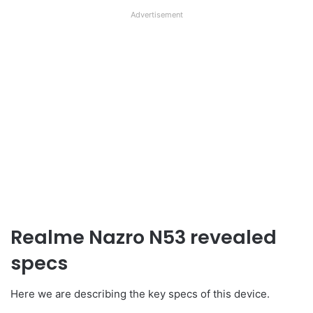
Advertisement
Realme Nazro N53 revealed
specs
Here we are describing the key specs of this device.