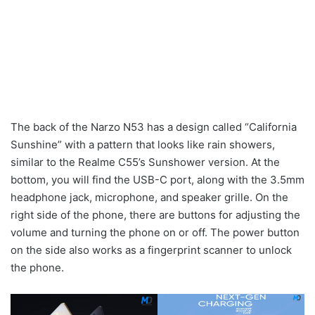
The back of the Narzo N53 has a design called “California
Sunshine” with a pattern that looks like rain showers,
similar to the Realme C55’s Sunshower version. At the
bottom, you will find the USB-C port, along with the 3.5mm
headphone jack, microphone, and speaker grille. On the
right side of the phone, there are buttons for adjusting the
volume and turning the phone on or off. The power button
on the side also works as a fingerprint scanner to unlock
the phone.