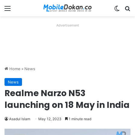
Menu
Switch
Se
Advertisement
Home
»
News
News
Realme Narzo N53
launching on 18 May in India
Asadul Islam
May 12, 2023
1 minute read