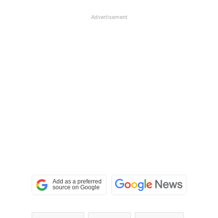
Advertisement