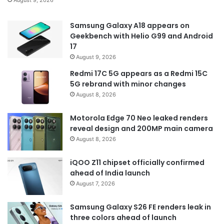
Samsung Galaxy A18 appears on
Geekbench with Helio G99 and Android
17
August 9, 2026
Redmi 17C 5G appears as a Redmi 15C
5G rebrand with minor changes
August 8, 2026
Motorola Edge 70 Neo leaked renders
reveal design and 200MP main camera
August 8, 2026
iQOO Z11 chipset officially confirmed
ahead of India launch
August 7, 2026
Samsung Galaxy S26 FE renders leak in
three colors ahead of launch