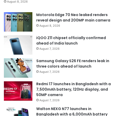
August 8, 2026
Motorola Edge 70 Neo leaked renders
reveal design and 200MP main camera
August 8, 2026
iQOO Z11 chipset officially confirmed
ahead of India launch
August 7, 2026
Samsung Galaxy S26 FE renders leak in
three colors ahead of launch
August 7, 2026
Redmi 17 launches in Bangladesh with a
7,500mAh battery, 120Hz display, and
50MP camera
August 7, 2026
Walton NEXG N77 launches in
Bangladesh with a 6,000mAh battery