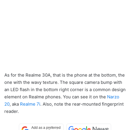
As for the Realme 30A, that is the phone at the bottom, the
one with the wavy texture. The square camera bump with
an LED flash in the bottom right corner is a common design
element on Realme phones. You can see it on the
Narzo
20
, aka
Realme 7i
. Also, note the rear-mounted fingerprint
reader.