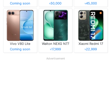
Coming soon
৳50,000
৳45,000
Vivo V80 Lite
Walton NEXG N77
Xiaomi Redmi 17
Coming soon
৳17,999
৳22,999
Advertisement