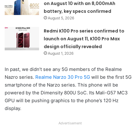
on August 10 with an 8,000mAh
battery, key specs confirmed
August 5, 2026
Redmi K100 Pro series confirmed to
launch on August 11, K100 Pro Max
design officially revealed
August 1, 2026
In past, we didn’t see any 5G members of the Realme
Nazro series.
Realme Narzo 30 Pro 5G
will be the first 5G
smartphone of the Narzo series. This phone will be
powered by the Dimensity 800U SoC. Its Mali-G57 MC3
GPU will be pushing graphics to the phone’s 120 Hz
display.
Advertisement