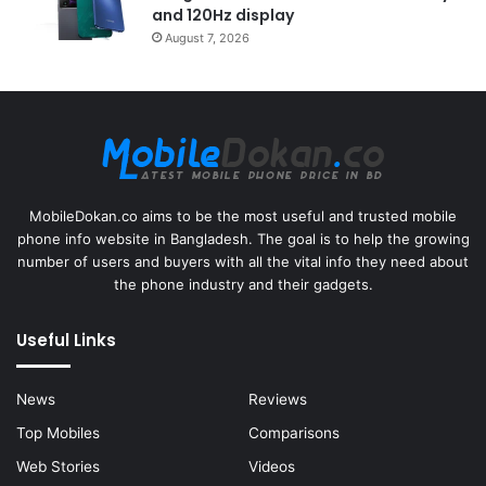
and 120Hz display
August 7, 2026
MobileDokan.co aims to be the most useful and trusted mobile
phone info website in Bangladesh. The goal is to help the growing
number of users and buyers with all the vital info they need about
the phone industry and their gadgets.
Useful Links
News
Reviews
Top Mobiles
Comparisons
Web Stories
Videos