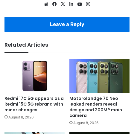
Website
Facebook
X
LinkedIn
YouTube
Instagram
Leave a Reply
Related Articles
Redmi 17C 5G appears as a
Motorola Edge 70 Neo
Redmi 15C 5G rebrand with
leaked renders reveal
minor changes
design and 200MP main
camera
August 8, 2026
August 8, 2026