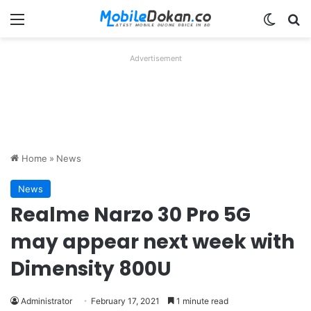
Menu
Switch
Se
Advertisement
Home
»
News
News
Realme Narzo 30 Pro 5G
may appear next week with
Dimensity 800U
Administrator
February 17, 2021
1 minute read