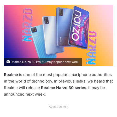
Realme Narzo 30 Pro 5G may appear next week
Realme
is one of the most popular smartphone authorities
in the world of technology. In previous leaks, we heard that
Realme will release
Realme Narzo 30 series
. It may be
announced next week.
Advertisement