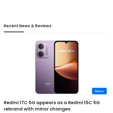
Recent News & Reviews
News
Redmi 17C 5G appears as a Redmi 15C 5G
rebrand with minor changes