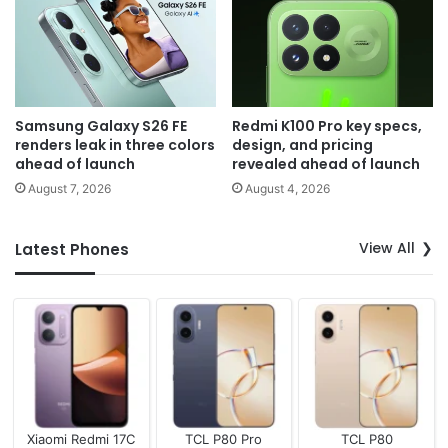
Samsung Galaxy S26 FE
Redmi K100 Pro key specs,
renders leak in three colors
design, and pricing
ahead of launch
revealed ahead of launch
August 7, 2026
August 4, 2026
View All
Latest Phones
Xiaomi Redmi 17C
TCL P80 Pro
TCL P80