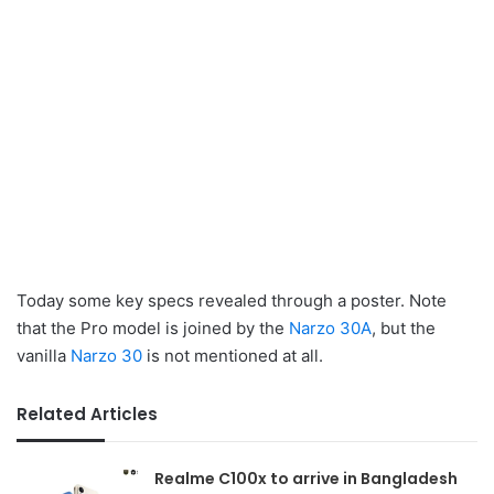
Today some key specs revealed through a poster. Note
that the Pro model is joined by the
Narzo 30A
, but the
vanilla
Narzo 30
is not mentioned at all.
Related Articles
Realme C100x to arrive in Bangladesh