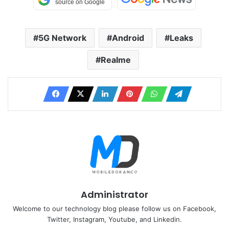
5G Network
Android
Leaks
Realme
Administrator
Welcome to our technology blog please follow us on Facebook,
Twitter, Instagram, Youtube, and Linkedin.