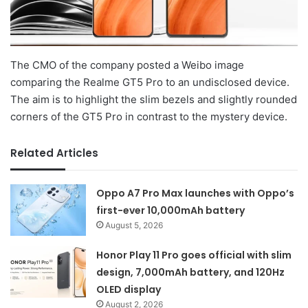
The CMO of the company posted a Weibo image
comparing the Realme GT5 Pro to an undisclosed device.
The aim is to highlight the slim bezels and slightly rounded
corners of the GT5 Pro in contrast to the mystery device.
Related Articles
Oppo A7 Pro Max launches with Oppo’s
first-ever 10,000mAh battery
August 5, 2026
Honor Play 11 Pro goes official with slim
design, 7,000mAh battery, and 120Hz
OLED display
August 2, 2026