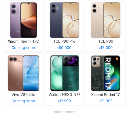
Xiaomi Redmi 17C
TCL P80 Pro
TCL P80
Coming soon
৳50,000
৳45,000
Vivo V80 Lite
Walton NEXG N77
Xiaomi Redmi 17
Coming soon
৳17,999
৳22,999
Advertisement