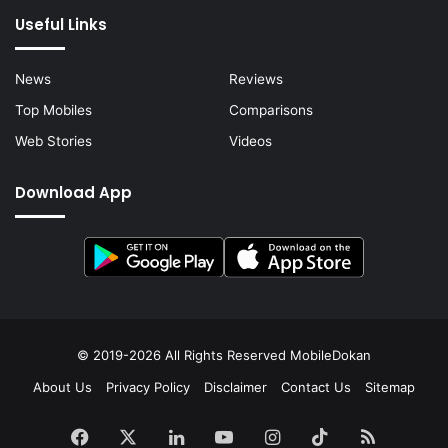
Useful Links
News
Reviews
Top Mobiles
Comparisons
Web Stories
Videos
Download App
© 2019-2026 All Rights Reserved
MobileDokan
About Us
Privacy Policy
Disclaimer
Contact Us
Sitemap
Facebook
X
LinkedIn
YouTube
Instagram
TikTok
RSS