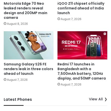
Motorola Edge 70 Neo
iQOO Z11 chipset officially
leaked renders reveal
confirmed ahead of India
design and 200MP main
launch
camera
August 7, 2026
August 8, 2026
Samsung Galaxy S26 FE
Redmi 17 launches in
renders leak in three colors
Bangladesh with a
ahead of launch
7,500mAh battery, 120Hz
display, and 50MP camera
August 7, 2026
August 7, 2026
View All
Latest Phones