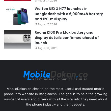
August 7, 2026
Walton NEXG N77 launches in
Bangladesh with a 6,000mAh battery
and 120Hz display
August 7, 2026
Redmi K100 Pro Max battery and
display details confirmed ahead of
launch
August 6, 2026
MobileDokan.co aims to be the most useful and trusted mobile
phone info website in Bangladesh. The goal is to help the growing
number of users and buyers with all the vital info they need about
the phone industry and their gadgets.