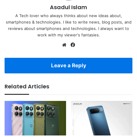
Asadul Islam
A Tech lover who always thinks about new ideas about,
smartphones & technologies. I like to write news, blog posts, and
reviews about smartphones and technologies. I always want to
work with my viewer's fantasies.
Website
Facebook
Leave a Reply
Related Articles