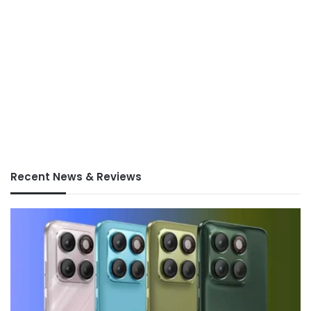
Recent News & Reviews