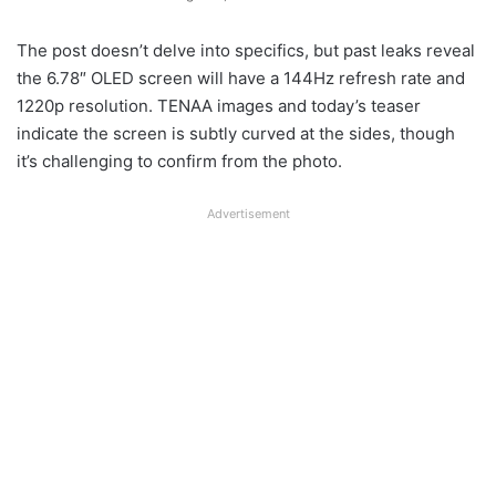
The post doesn’t delve into specifics, but past leaks reveal
the 6.78″ OLED screen will have a 144Hz refresh rate and
1220p resolution. TENAA images and today’s teaser
indicate the screen is subtly curved at the sides, though
it’s challenging to confirm from the photo.
Advertisement