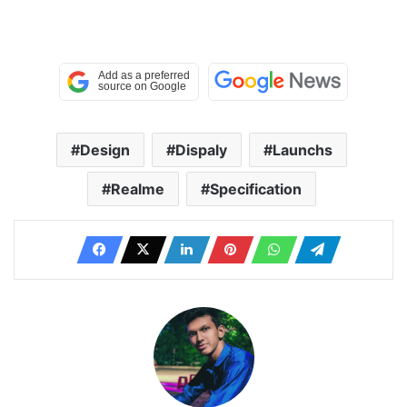
Design
Dispaly
Launchs
Realme
Specification