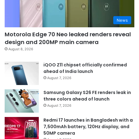
News
Motorola Edge 70 Neo leaked renders reveal
design and 200MP main camera
August 8, 2026
iQOO Z11 chipset officially confirmed
ahead of India launch
August 7, 2026
Samsung Galaxy S26 FE renders leak in
three colors ahead of launch
August 7, 2026
Redmi 17 launches in Bangladesh with a
7,500mAh battery, 120Hz display, and
50MP camera