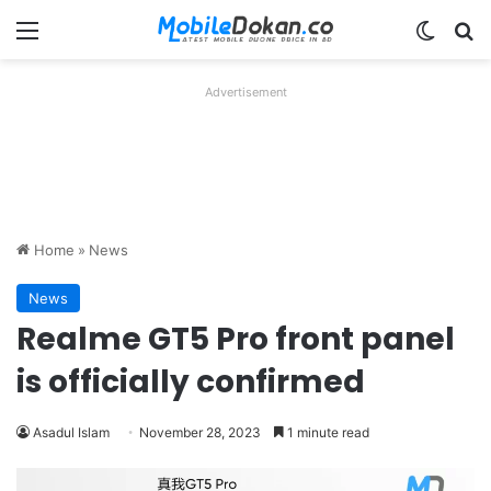
Menu
Switch
Se
Advertisement
Home
»
News
News
Realme GT5 Pro front panel
is officially confirmed
Asadul Islam
November 28, 2023
1 minute read