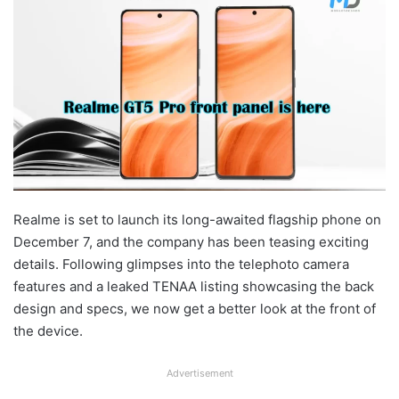
Realme is set to launch its long-awaited flagship phone on
December 7, and the company has been teasing exciting
details. Following glimpses into the telephoto camera
features and a leaked TENAA listing showcasing the back
design and specs, we now get a better look at the front of
the device.
Advertisement