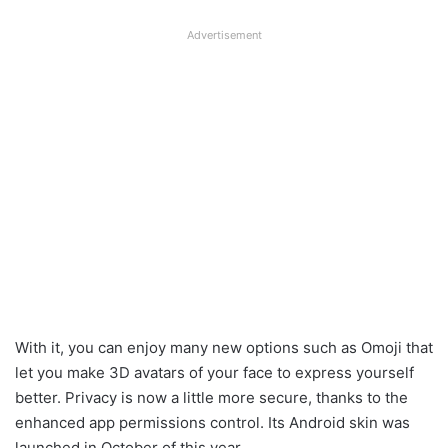
Advertisement
With it, you can enjoy many new options such as Omoji that
let you make 3D avatars of your face to express yourself
better. Privacy is now a little more secure, thanks to the
enhanced app permissions control. Its Android skin was
launched in October of this year.