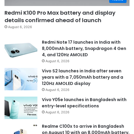
Redmi K100 Pro Max battery and display
details confirmed ahead of launch
August 6, 2026
Redmi Note 17 launches in India with
8,000mAh battery, Snapdragon 4 Gen
4, and 120Hz AMOLED
August 6, 2026
Vivo S2 launches in India after seven
years with a 7,050mAh battery and a
120Hz AMOLED display
August 6, 2026
Vivo Y05e launches in Bangladesh with
entry-level specifications
August 6, 2026
Realme C100x to arrive in Bangladesh
on August 10 with an 8,000mAh battery,