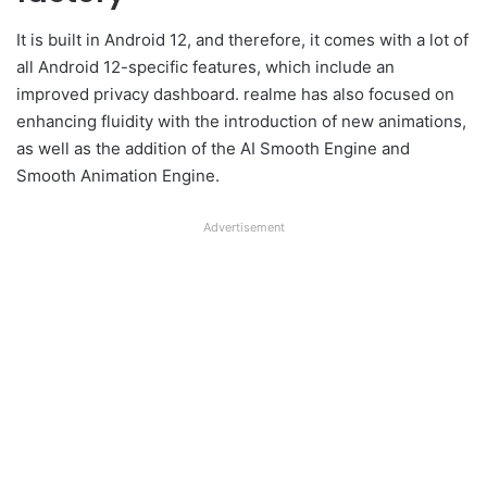
It is built in Android 12, and therefore, it comes with a lot of
all Android 12-specific features, which include an
improved privacy dashboard. realme has also focused on
enhancing fluidity with the introduction of new animations,
as well as the addition of the AI Smooth Engine and
Smooth Animation Engine.
Advertisement