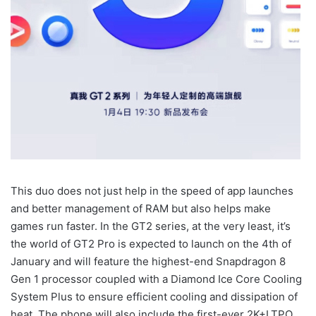
This duo does not just help in the speed of app launches
and better management of RAM but also helps make
games run faster. In the GT2 series, at the very least, it’s
the world of GT2 Pro is expected to launch on the 4th of
January and will feature the highest-end Snapdragon 8
Gen 1 processor coupled with a Diamond Ice Core Cooling
System Plus to ensure efficient cooling and dissipation of
heat. The phone will also include the first-ever 2K+LTPO