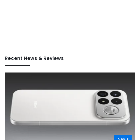
Recent News & Reviews
News