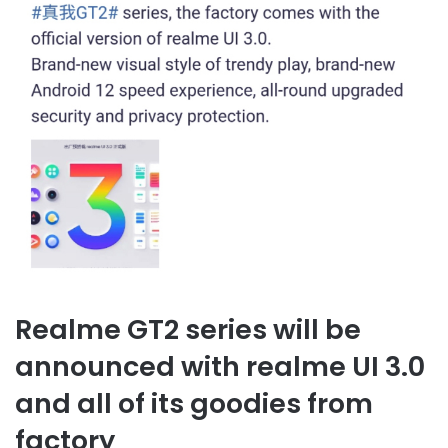
Realme GT2 series will be
announced with realme UI 3.0
and all of its goodies from
factory