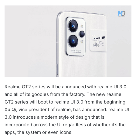
Realme GT2 series will be announced with realme UI 3.0
and all of its goodies from the factory. The new realme
GT2 series will boot to realme UI 3.0 from the beginning,
Xu Qi, vice president of realme, has announced. realme UI
3.0 introduces a modern style of design that is
incorporated across the UI regardless of whether it’s the
apps, the system or even icons.