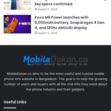
key specs confirmed
August 5, 2026
Poco M8 Power launches with
8,000mAh battery, Snapdragon 4 Gen
4, and 120Hz AMOLED display
August 5, 2026
MobileDokan.co aims to be the most useful and trusted mobile
phone info website in Bangladesh. The goal is to help the growing
number of users and buyers with all the vital info they need about
the phone industry and their gadgets.
Useful Links