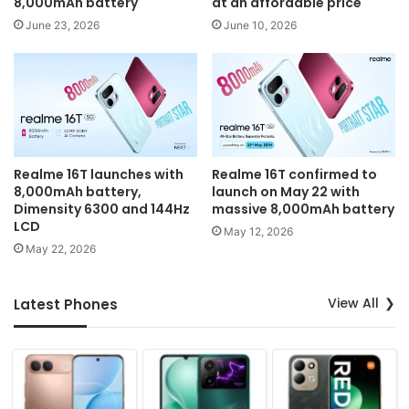
8,000mAh battery
at an affordable price
June 23, 2026
June 10, 2026
Realme 16T launches with
Realme 16T confirmed to
8,000mAh battery,
launch on May 22 with
Dimensity 6300 and 144Hz
massive 8,000mAh battery
LCD
May 12, 2026
May 22, 2026
View All
Latest Phones