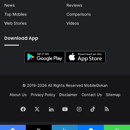
News
Reviews
Top Mobiles
Comparisons
Web Stories
Videos
Download App
© 2019-2026 All Rights Reserved
MobileDokan
About Us
Privacy Policy
Disclaimer
Contact Us
Sitemap
Facebook
X
LinkedIn
YouTube
Instagram
TikTok
RSS