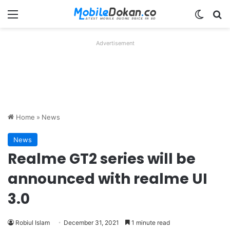
Menu
Switch
Se
Advertisement
Home
»
News
News
Realme GT2 series will be
announced with realme UI
3.0
Robiul Islam
December 31, 2021
1 minute read