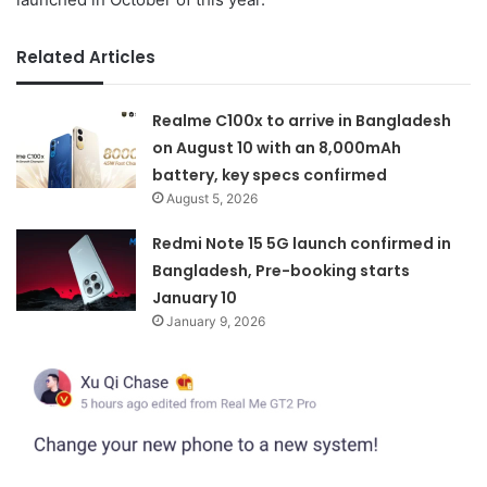
Related Articles
Realme C100x to arrive in Bangladesh
on August 10 with an 8,000mAh
battery, key specs confirmed
August 5, 2026
Redmi Note 15 5G launch confirmed in
Bangladesh, Pre-booking starts
January 10
January 9, 2026