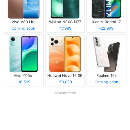
Vivo V80 Lite
Walton NEXG N77
Xiaomi Redmi 17
Coming soon
৳17,999
৳22,999
Vivo Y05e
Huawei Nova 16 SE
Realme 16x
৳16,599
৳50,000
Coming soon
Advertisement