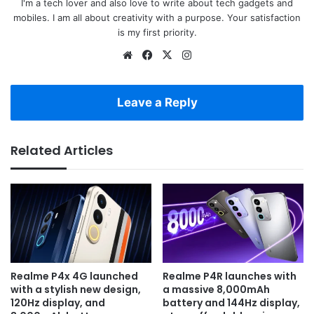
I'm a tech lover and also love to write about tech gadgets and
mobiles. I am all about creativity with a purpose. Your satisfaction
is my first priority.
Website
Facebook
X
Instagram
Leave a Reply
Related Articles
Realme P4x 4G launched
Realme P4R launches with
with a stylish new design,
a massive 8,000mAh
120Hz display, and
battery and 144Hz display,