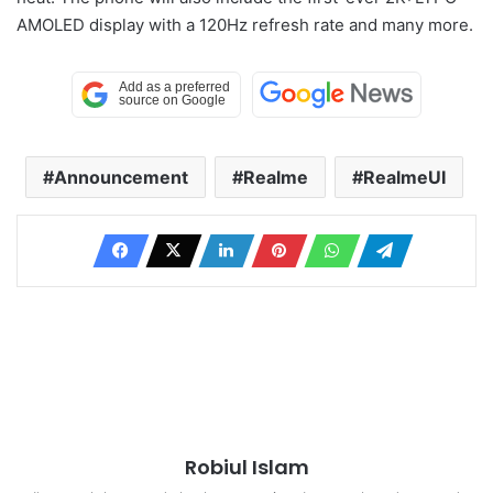
AMOLED display with a 120Hz refresh rate and many more.
Announcement
Realme
RealmeUI
Robiul Islam