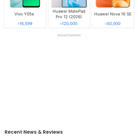
Huawei MatePad
Vivo Y05e
Huawei Nova 16 SE
Pro 12 (2026)
৳16,599
৳120,000
৳50,000
Advertisement
Recent News & Reviews