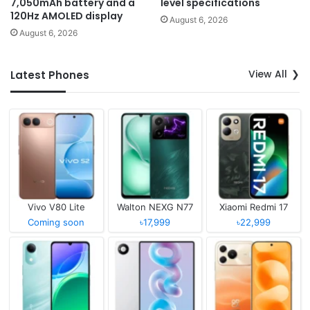
7,050mAh battery and a
level specifications
120Hz AMOLED display
August 6, 2026
August 6, 2026
View All
Latest Phones
Vivo V80 Lite
Walton NEXG N77
Xiaomi Redmi 17
Coming soon
৳17,999
৳22,999