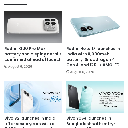
Redmi K100 Pro Max
Redmi Note 17 launches in
battery and display details
India with 8,000mAh
confirmed ahead of launch
battery, Snapdragon 4
Gen 4, and 120Hz AMOLED
August 6, 2026
August 6, 2026
Vivo S2 launches in India
Vivo Y05e launches in
after seven years with a
Bangladesh with entry-