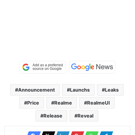
Announcement
Launchs
Leaks
Price
Realme
RealmeUI
Release
Reveal