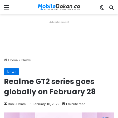
Menu
Switch
Se
Advertisement
Home
»
News
News
Realme GT2 series goes
globally on February 28
Robiul Islam
February 16, 2022
1 minute read