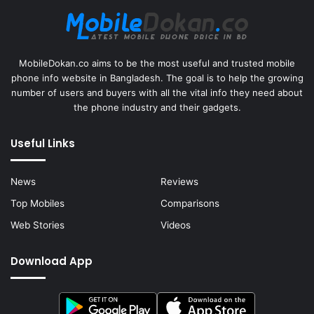
MobileDokan.co aims to be the most useful and trusted mobile
phone info website in Bangladesh. The goal is to help the growing
number of users and buyers with all the vital info they need about
the phone industry and their gadgets.
Useful Links
News
Reviews
Top Mobiles
Comparisons
Web Stories
Videos
Download App