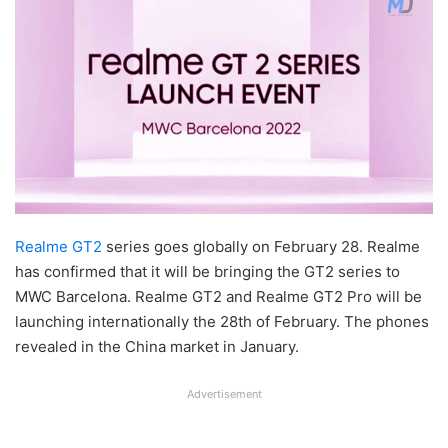
Realme GT2
series goes globally on February 28. Realme
has confirmed that it will be bringing the GT2 series to
MWC Barcelona. Realme GT2 and Realme GT2 Pro will be
launching internationally the 28th of February. The phones
revealed in the China market in January.
Advertisement