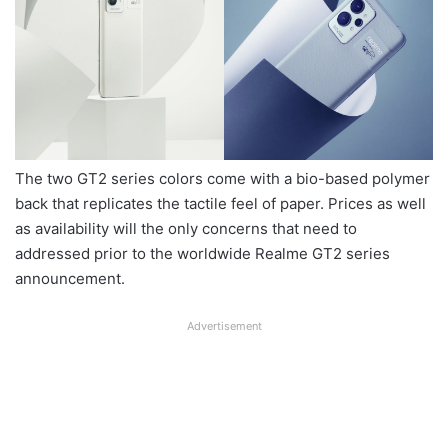
The two GT2 series colors come with a bio-based polymer
back that replicates the tactile feel of paper. Prices as well
as availability will the only concerns that need to
addressed prior to the worldwide Realme GT2 series
announcement.
Advertisement