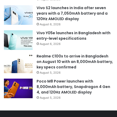
Vivo S2 launches in India after seven
years with a 7,050mAh battery and a
120Hz AMOLED display
August 6, 2026
Vivo Y05e launches in Bangladesh with
entry-level specifications
August 6, 2026
Realme C100x to arrive in Bangladesh
on August 10 with an 8,000mAh battery,
key specs confirmed
August 5, 2026
Poco M8 Power launches with
8,000mAh battery, Snapdragon 4 Gen
4, and 120Hz AMOLED display
August 5, 2026