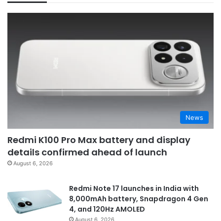
News
Redmi K100 Pro Max battery and display
details confirmed ahead of launch
August 6, 2026
Redmi Note 17 launches in India with
8,000mAh battery, Snapdragon 4 Gen
4, and 120Hz AMOLED
August 6, 2026