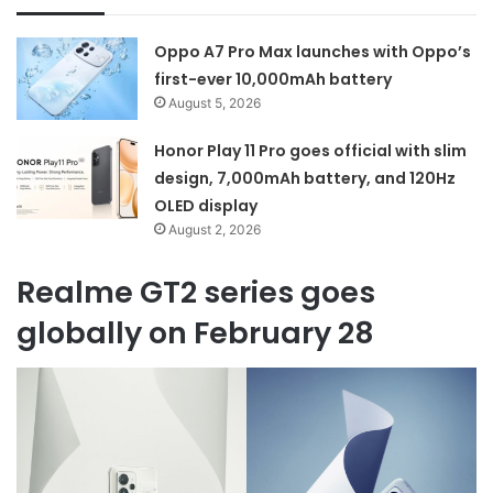
Oppo A7 Pro Max launches with Oppo’s
first-ever 10,000mAh battery
August 5, 2026
Honor Play 11 Pro goes official with slim
design, 7,000mAh battery, and 120Hz
OLED display
August 2, 2026
Realme GT2 series goes
globally on February 28