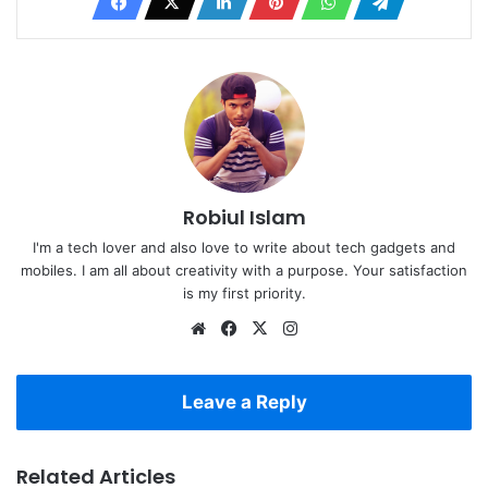
Robiul Islam
I'm a tech lover and also love to write about tech gadgets and
mobiles. I am all about creativity with a purpose. Your satisfaction
is my first priority.
Website
Facebook
X
Instagram
Leave a Reply
Related Articles