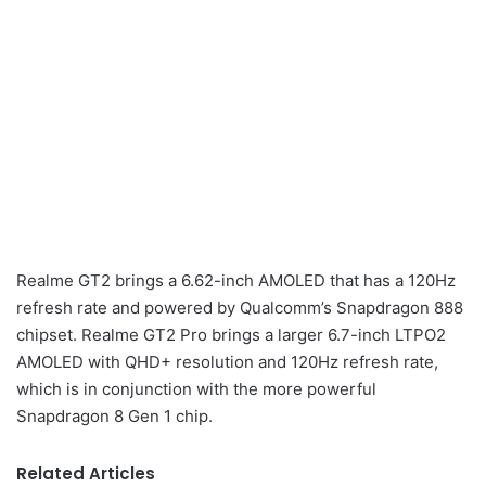
Realme GT2 brings a 6.62-inch AMOLED that has a 120Hz
refresh rate and powered by Qualcomm’s Snapdragon 888
chipset. Realme GT2 Pro brings a larger 6.7-inch LTPO2
AMOLED with QHD+ resolution and 120Hz refresh rate,
which is in conjunction with the more powerful
Snapdragon 8 Gen 1 chip.
Related Articles