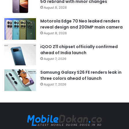
5G rebrand with minor changes
August 8, 2026
Motorola Edge 70 Neo leaked renders
reveal design and 200MP main camera
August 8, 2026
iQOO Z11 chipset officially confirmed
ahead of India launch
August 7, 2026
Samsung Galaxy S26 FE renders leak in
three colors ahead of launch
August 7, 2026