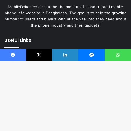
MobileDokan.co aims to be the most useful and trusted mobile
phone info website in Bangladesh. The goal is to help the growing
number of users and buyers with all the vital info they need about
the phone industry and their gadgets.
Useful Links
News
Reviews
Facebook
X
LinkedIn
Messenger
WhatsApp
Top Mobiles
Comparisons
Web Stories
Videos
Download App