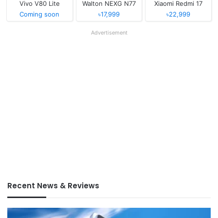
Vivo V80 Lite
Walton NEXG N77
Xiaomi Redmi 17
Coming soon
৳17,999
৳22,999
Advertisement
Recent News & Reviews