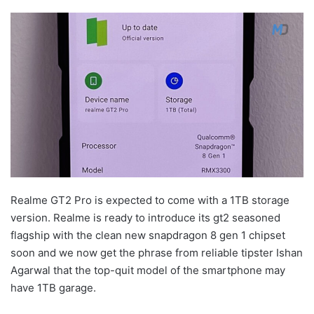
Realme GT2 Pro is expected to come with a 1TB storage
version. Realme is ready to introduce its gt2 seasoned
flagship with the clean new snapdragon 8 gen 1 chipset
soon and we now get the phrase from reliable tipster Ishan
Agarwal that the top-quit model of the smartphone may
have 1TB garage.