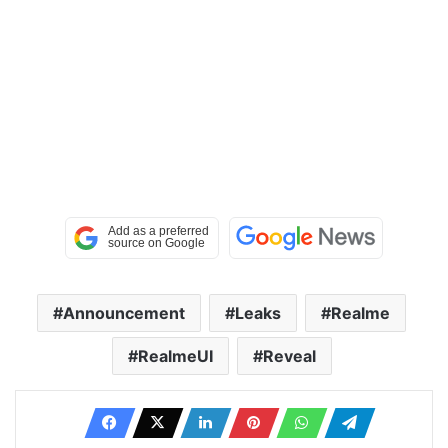
Announcement
Leaks
Realme
RealmeUI
Reveal