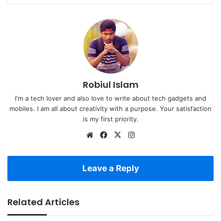
Robiul Islam
I'm a tech lover and also love to write about tech gadgets and
mobiles. I am all about creativity with a purpose. Your satisfaction
is my first priority.
Website
Facebook
X
Instagram
Leave a Reply
Related Articles