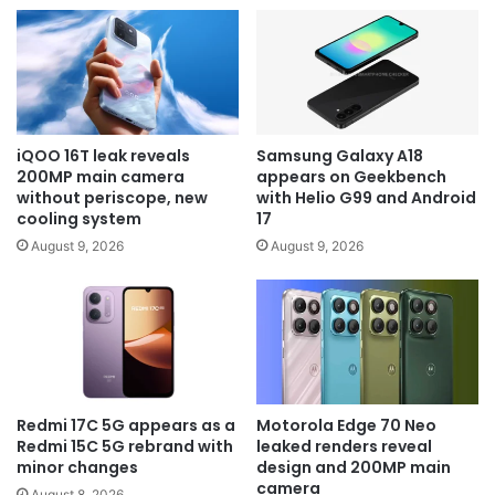
iQOO 16T leak reveals
Samsung Galaxy A18
200MP main camera
appears on Geekbench
without periscope, new
with Helio G99 and Android
cooling system
17
August 9, 2026
August 9, 2026
Redmi 17C 5G appears as a
Motorola Edge 70 Neo
Redmi 15C 5G rebrand with
leaked renders reveal
minor changes
design and 200MP main
camera
August 8, 2026