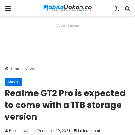
Menu
Switch
Se
Advertisement
Home
»
News
News
Realme GT2 Pro is expected
to come with a 1TB storage
version
Robiul Islam
December 10, 2021
1 minute read