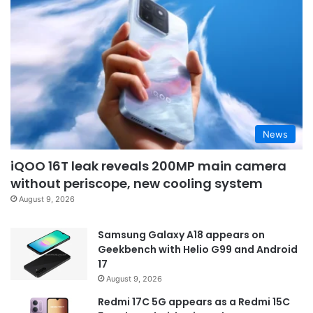
News
iQOO 16T leak reveals 200MP main camera
without periscope, new cooling system
August 9, 2026
Samsung Galaxy A18 appears on
Geekbench with Helio G99 and Android
17
August 9, 2026
Redmi 17C 5G appears as a Redmi 15C