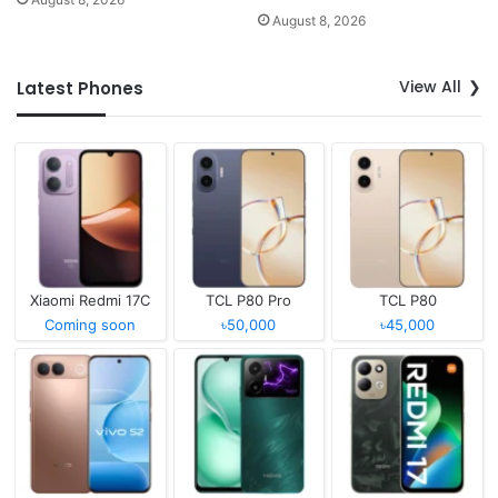
August 8, 2026
View All
Latest Phones
Xiaomi Redmi 17C
TCL P80 Pro
TCL P80
Coming soon
৳50,000
৳45,000