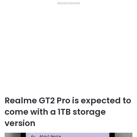
Advertisement
Realme GT2 Pro is expected to
come with a 1TB storage
version