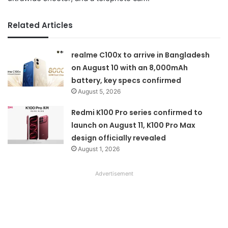
Related Articles
realme C100x to arrive in Bangladesh
on August 10 with an 8,000mAh
battery, key specs confirmed
August 5, 2026
Redmi K100 Pro series confirmed to
launch on August 11, K100 Pro Max
design officially revealed
August 1, 2026
Advertisement