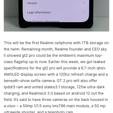
This will be the first Realme cellphone with 1TB storage on
the helm. Remaining month, Realme founder and CEO sky
li showed gt2 pro could be the emblem’s maximum top-
class flagship up to now. Earlier this week, we got leaked
specifications for the gt2 pro will provide a 6.7-inch qhd+
AMOLED display screen with a 120hz refresh charge and a
beneath-show selfie camera. GT 2 pro will also offer
lpddr5 ram and united states3.1 storage, 125w ultra-dark
charging, and RealmeUI 3.0 based on android 12 out the
field. It’s said to have three cameras on the back housed in
a visor – a 50mp 1/1.5 sony imx766 main module, a 50 mp
ultrawide shooter, and a telephoto cam.