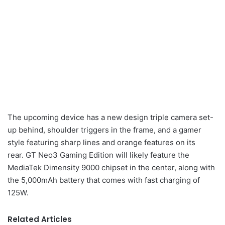
The upcoming device has a new design triple camera set-
up behind, shoulder triggers in the frame, and a gamer
style featuring sharp lines and orange features on its
rear. GT Neo3 Gaming Edition will likely feature the
MediaTek Dimensity 9000 chipset in the center, along with
the 5,000mAh battery that comes with fast charging of
125W.
Related Articles