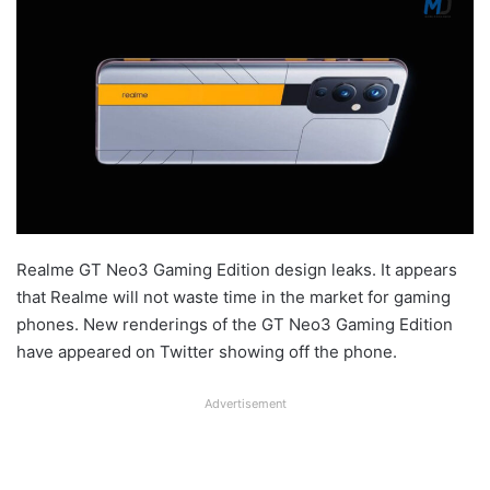
Realme GT Neo3 Gaming Edition design leaks. It appears
that Realme will not waste time in the market for gaming
phones. New renderings of the GT Neo3 Gaming Edition
have appeared on Twitter showing off the phone.
Advertisement