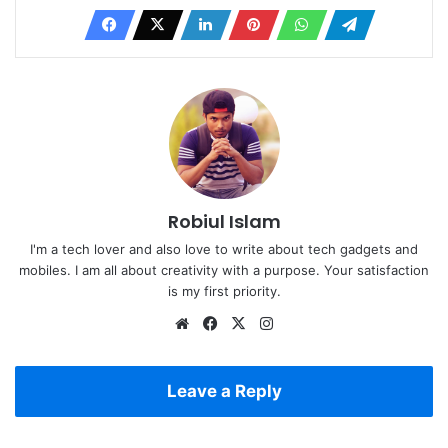
Robiul Islam
I'm a tech lover and also love to write about tech gadgets and
mobiles. I am all about creativity with a purpose. Your satisfaction
is my first priority.
Website
Facebook
X
Instagram
Leave a Reply