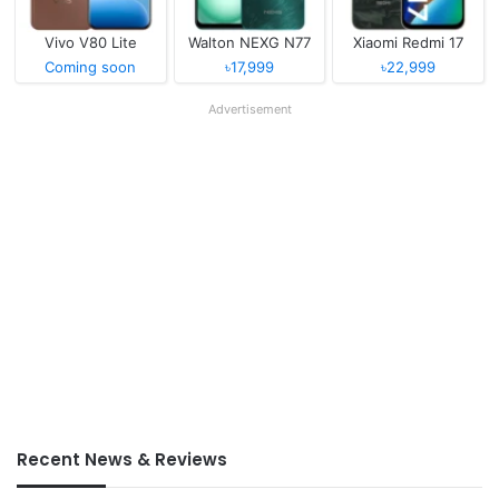
Vivo V80 Lite
Walton NEXG N77
Xiaomi Redmi 17
Coming soon
৳17,999
৳22,999
Advertisement
Recent News & Reviews