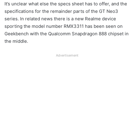
It’s unclear what else the specs sheet has to offer, and the
specifications for the remainder parts of the GT Neo3
series. In related news there is a new Realme device
sporting the model number RMX3311 has been seen on
Geekbench with the Qualcomm Snapdragon 888 chipset in
the middle.
Advertisement