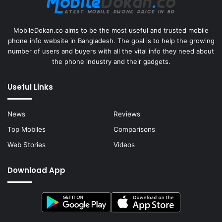
MobileDokan.co aims to be the most useful and trusted mobile
phone info website in Bangladesh. The goal is to help the growing
number of users and buyers with all the vital info they need about
the phone industry and their gadgets.
Useful Links
News
Reviews
Top Mobiles
Comparisons
Web Stories
Videos
Download App