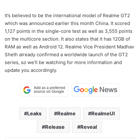
It’s believed to be the international model of Realme GT2
which was announced earlier this month China. It scored
1,127 points in the single-core test as well as 3,555 points
on the multicore section. It also states that it has 12GB of
RAM as well as Android 12. Realme Vice President Madhav
Sheth already confirmed a worldwide launch of the GT2
series, so we’ll be watching for more information and
update you accordingly.
Leaks
Realme
RealmeUI
Release
Reveal