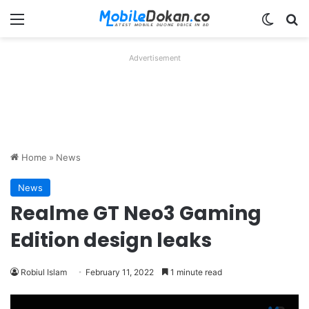
Menu
Switch
Se
Advertisement
Home
»
News
News
Realme GT Neo3 Gaming
Edition design leaks
Robiul Islam
February 11, 2022
1 minute read