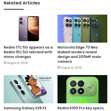
Related Articles
Redmi 17C 5G appears as a
Motorola Edge 70 Neo
Redmi 15C 5G rebrand with
leaked renders reveal
minor changes
design and 200MP main
camera
August 8, 2026
August 8, 2026
Samsung Galaxy S26 FE
Redmi K100 Pro key specs,