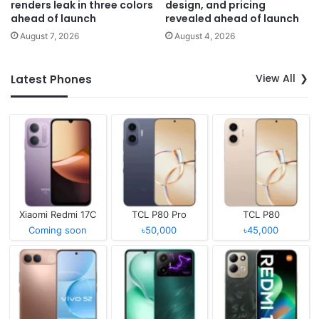
renders leak in three colors
design, and pricing
ahead of launch
revealed ahead of launch
August 7, 2026
August 4, 2026
View All
Latest Phones
Xiaomi Redmi 17C
TCL P80 Pro
TCL P80
Coming soon
৳50,000
৳45,000