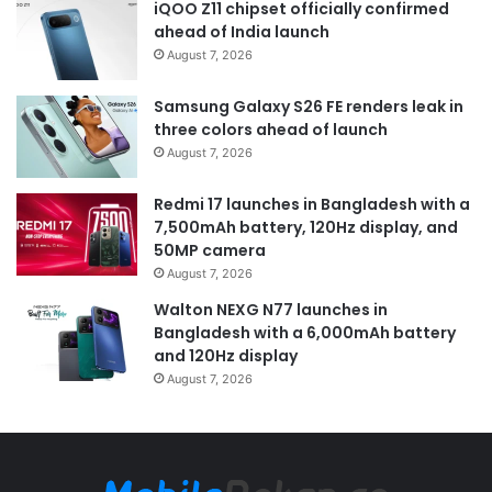
iQOO Z11 chipset officially confirmed
ahead of India launch
August 7, 2026
Samsung Galaxy S26 FE renders leak in
three colors ahead of launch
August 7, 2026
Redmi 17 launches in Bangladesh with a
7,500mAh battery, 120Hz display, and
50MP camera
August 7, 2026
Walton NEXG N77 launches in
Bangladesh with a 6,000mAh battery
and 120Hz display
August 7, 2026