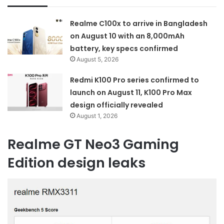
Realme C100x to arrive in Bangladesh
on August 10 with an 8,000mAh
battery, key specs confirmed
August 5, 2026
Redmi K100 Pro series confirmed to
launch on August 11, K100 Pro Max
design officially revealed
August 1, 2026
Realme GT Neo3 Gaming
Edition design leaks