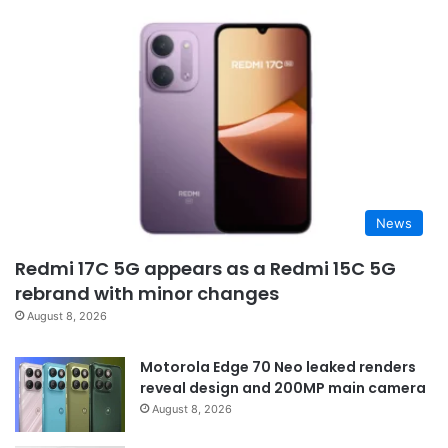
News
Redmi 17C 5G appears as a Redmi 15C 5G
rebrand with minor changes
August 8, 2026
Motorola Edge 70 Neo leaked renders
reveal design and 200MP main camera
August 8, 2026