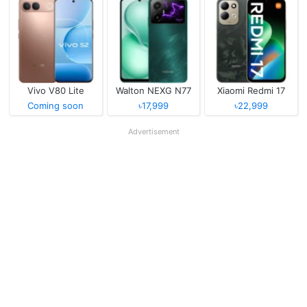
Vivo V80 Lite
Walton NEXG N77
Xiaomi Redmi 17
Coming soon
৳17,999
৳22,999
Advertisement