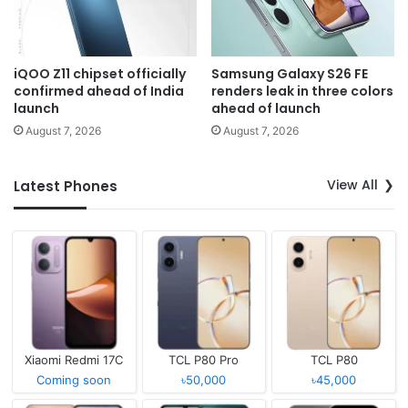
iQOO Z11 chipset officially
Samsung Galaxy S26 FE
confirmed ahead of India
renders leak in three colors
launch
ahead of launch
August 7, 2026
August 7, 2026
View All
Latest Phones
Xiaomi Redmi 17C
TCL P80 Pro
TCL P80
Coming soon
৳50,000
৳45,000