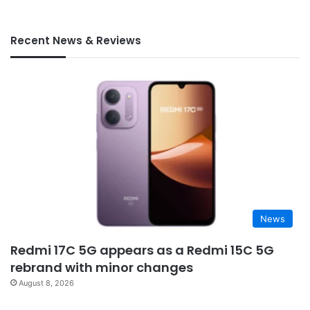
Recent News & Reviews
News
Redmi 17C 5G appears as a Redmi 15C 5G
rebrand with minor changes
August 8, 2026