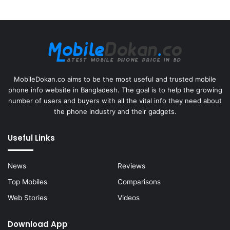
MobileDokan.co aims to be the most useful and trusted mobile
phone info website in Bangladesh. The goal is to help the growing
number of users and buyers with all the vital info they need about
the phone industry and their gadgets.
Useful Links
News
Reviews
Top Mobiles
Comparisons
Web Stories
Videos
Download App