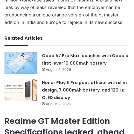
leak by way of leaks revealed that the employer can be
pronouncing a unique orange version of the gt master
edition in India and Europe to rejoice in its new success.
Related Articles
Oppo A7 Pro Max launches with Oppo’s
first-ever 10,000mAh battery
August 5, 2026
Honor Play 11 Pro goes official with slim
design, 7,000mAh battery, and 120Hz
OLED display
August 2, 2026
Realme GT Master Edition
Specifications leaked, ahead