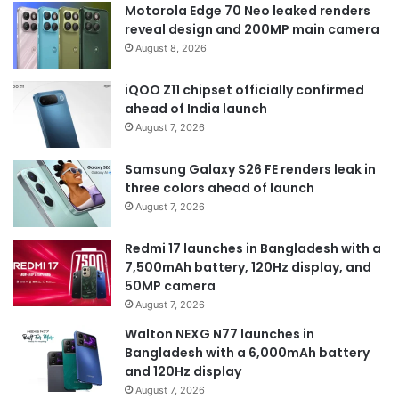
Motorola Edge 70 Neo leaked renders
reveal design and 200MP main camera
August 8, 2026
iQOO Z11 chipset officially confirmed
ahead of India launch
August 7, 2026
Samsung Galaxy S26 FE renders leak in
three colors ahead of launch
August 7, 2026
Redmi 17 launches in Bangladesh with a
7,500mAh battery, 120Hz display, and
50MP camera
August 7, 2026
Walton NEXG N77 launches in
Bangladesh with a 6,000mAh battery
and 120Hz display
August 7, 2026