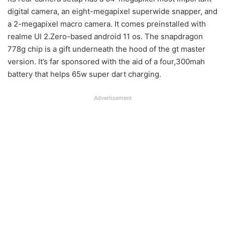
digital camera, an eight-megapixel superwide snapper, and
a 2-megapixel macro camera. It comes preinstalled with
realme UI 2.Zero-based android 11 os. The snapdragon
778g chip is a gift underneath the hood of the gt master
version. It’s far sponsored with the aid of a four,300mah
battery that helps 65w super dart charging.
Advertisement