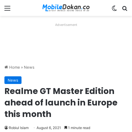
Menu
Switch
Se
Advertisement
Home
»
News
News
Realme GT Master Edition
ahead of launch in Europe
this month
Robiul Islam
August 6, 2021
1 minute read