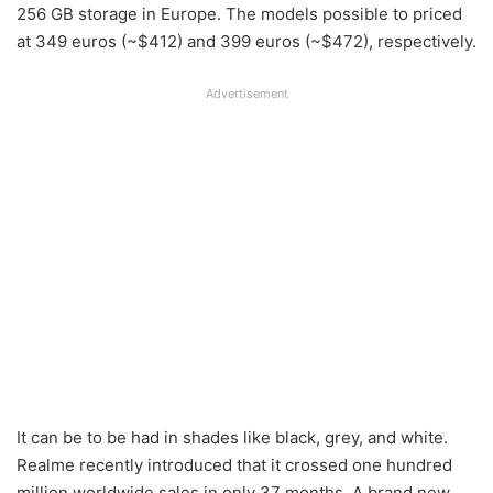
256 GB storage in Europe. The models possible to priced
at 349 euros (~$412) and 399 euros (~$472), respectively.
Advertisement
It can be to be had in shades like black, grey, and white.
Realme recently introduced that it crossed one hundred
million worldwide sales in only 37 months. A brand new