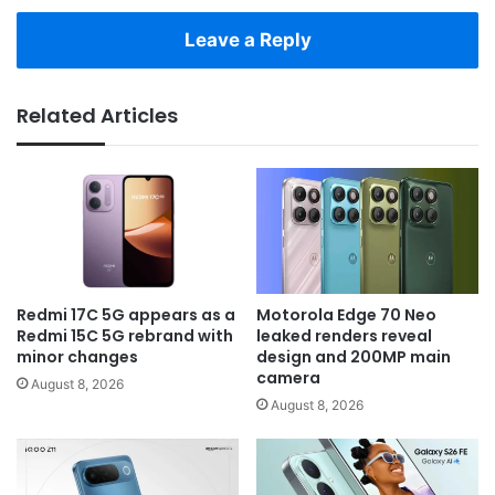
Leave a Reply
Related Articles
Redmi 17C 5G appears as a
Motorola Edge 70 Neo
Redmi 15C 5G rebrand with
leaked renders reveal
minor changes
design and 200MP main
camera
August 8, 2026
August 8, 2026