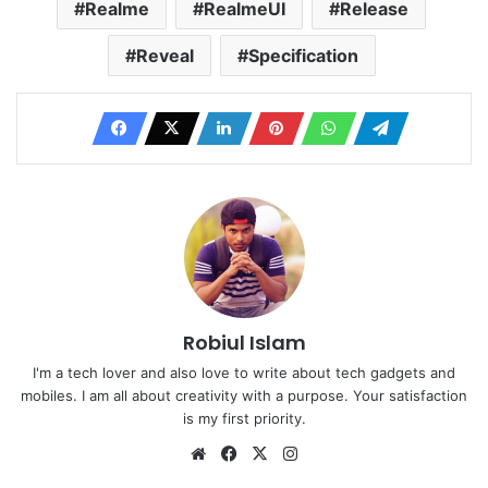
Realme
RealmeUI
Release
Reveal
Specification
Robiul Islam
I'm a tech lover and also love to write about tech gadgets and
mobiles. I am all about creativity with a purpose. Your satisfaction
is my first priority.
Website
Facebook
X
Instagram