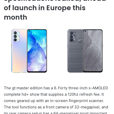
of launch in Europe this
month
The gt master edition has a 6. Forty three-inch s-AMOLED
complete hd+ show that supplies a 120hz refresh fee. It
comes geared up with an in-screen fingerprint scanner.
The tool functions as a front camera of 32-megapixel, and
its rear camera setup has a 64-megapixel most important