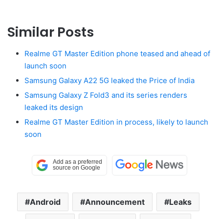
Similar Posts
Realme GT Master Edition phone teased and ahead of
launch soon
Samsung Galaxy A22 5G leaked the Price of India
Samsung Galaxy Z Fold3 and its series renders
leaked its design
Realme GT Master Edition in process, likely to launch
soon
Android
Announcement
Leaks