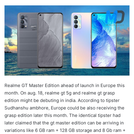
Realme GT Master Edition ahead of launch in Europe this
month. On aug. 18, realme gt 5g and realme gt grasp
edition might be debuting in india. According to tipster
Sudhanshu ambhore, Europe could be also receiving the
grasp edition later this month. The identical tipster had
later claimed that the gt master edition can be arriving in
variations like 6 GB ram + 128 GB storage and 8 Gb ram +