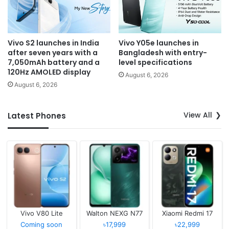
Vivo S2 launches in India
Vivo Y05e launches in
after seven years with a
Bangladesh with entry-
7,050mAh battery and a
level specifications
120Hz AMOLED display
August 6, 2026
August 6, 2026
View All
Latest Phones
Vivo V80 Lite
Walton NEXG N77
Xiaomi Redmi 17
Coming soon
৳17,999
৳22,999