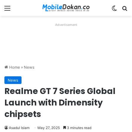
Menu
Switch
Se
Advertisement
Home
»
News
News
Realme GT 7 Series Global
Launch with Dimensity
chipsets
Asadul Islam
May 27, 2025
3 minutes read