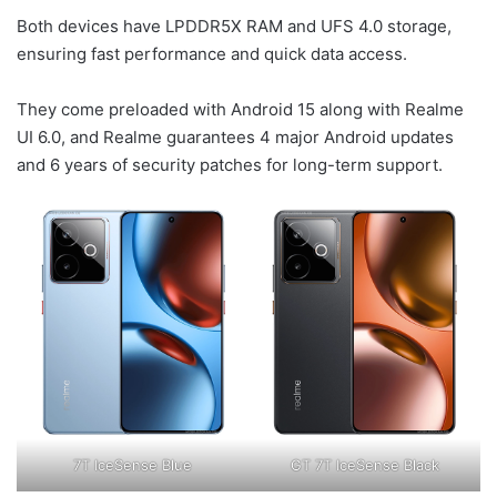
Both devices have LPDDR5X RAM and UFS 4.0 storage,
ensuring fast performance and quick data access.
They come preloaded with Android 15 along with Realme
UI 6.0, and Realme guarantees 4 major Android updates
and 6 years of security patches for long-term support.
7T IceSense Blue
GT 7T IceSense Black