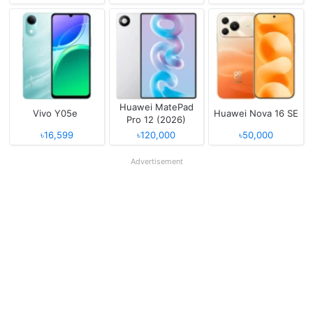
Huawei MatePad
Vivo Y05e
Huawei Nova 16 SE
Pro 12 (2026)
৳16,599
৳120,000
৳50,000
Advertisement