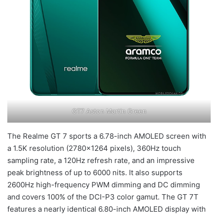
GT7 Aston Martin Green
The Realme GT 7 sports a 6.78-inch AMOLED screen with
a 1.5K resolution (2780×1264 pixels), 360Hz touch
sampling rate, a 120Hz refresh rate, and an impressive
peak brightness of up to 6000 nits. It also supports
2600Hz high-frequency PWM dimming and DC dimming
and covers 100% of the DCI-P3 color gamut. The GT 7T
features a nearly identical 6.80-inch AMOLED display with