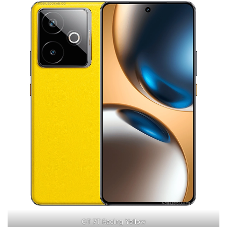
GT 7T Racing Yellow