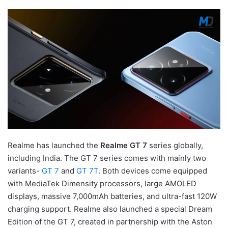
Realme has launched the
Realme GT 7
series globally,
including India. The GT 7 series comes with mainly two
variants-
GT 7
and
GT 7T
. Both devices come equipped
with MediaTek Dimensity processors, large AMOLED
displays, massive 7,000mAh batteries, and ultra-fast 120W
charging support. Realme also launched a special Dream
Edition of the GT 7, created in partnership with the Aston