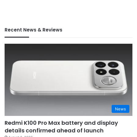
Recent News & Reviews
News
Redmi K100 Pro Max battery and display
details confirmed ahead of launch