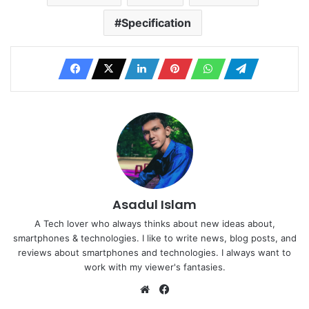
Specification
Asadul Islam
A Tech lover who always thinks about new ideas about,
smartphones & technologies. I like to write news, blog posts, and
reviews about smartphones and technologies. I always want to
work with my viewer's fantasies.
Website
Facebook