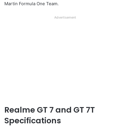
Martin Formula One Team.
Advertisement
Realme GT 7 and GT 7T
Specifications