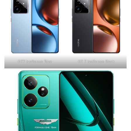
GT7 IceSense Blue
GT 7 IceSense Black