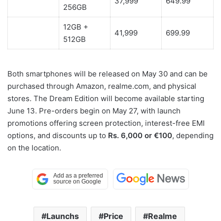
37,999
649.99
256GB
12GB +
41,999
699.99
512GB
Both smartphones will be released on May 30 and can be
purchased through Amazon, realme.com, and physical
stores. The Dream Edition will become available starting
June 13. Pre-orders begin on May 27, with launch
promotions offering screen protection, interest-free EMI
options, and discounts up to
Rs. 6,000 or €100
, depending
on the location.
Launchs
Price
Realme