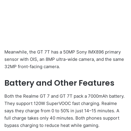
Meanwhile, the GT 7T has a 50MP Sony IMX896 primary
sensor with OIS, an 8MP ultra-wide camera, and the same
32MP front-facing camera.
Battery and Other Features
Both the Realme GT 7 and GT 7T pack a 7000mAh battery.
They support 120W SuperVOOC fast charging. Realme
says they charge from 0 to 50% in just 14–15 minutes. A
full charge takes only 40 minutes. Both phones support
bypass charging to reduce heat while gaming.