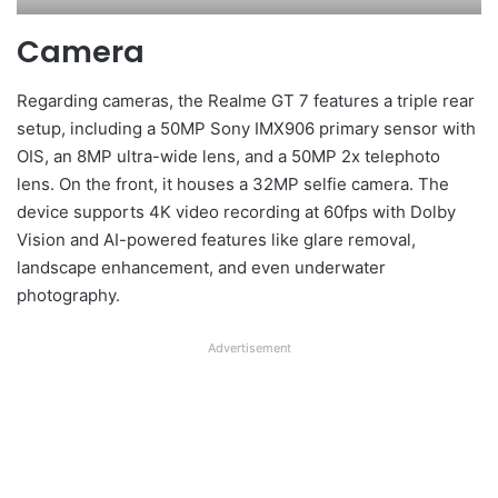
Camera
Regarding cameras, the Realme GT 7 features a triple rear
setup, including a 50MP Sony IMX906 primary sensor with
OIS, an 8MP ultra-wide lens, and a 50MP 2x telephoto
lens. On the front, it houses a 32MP selfie camera. The
device supports 4K video recording at 60fps with Dolby
Vision and AI-powered features like glare removal,
landscape enhancement, and even underwater
photography.
Advertisement