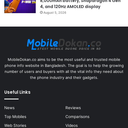
8,000mAh battery, Snapdragon 4 Gen
4, and 120Hz AMOLED display
August 5, 2026
MobileDokan.co aims to be the most useful and trusted mobile
phone info website in Bangladesh. The goal is to help the growing
number of users and buyers with all the vital info they need about
the phone industry and their gadgets.
Useful Links
News
Reviews
Top Mobiles
Comparisons
Web Stories
Videos