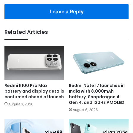
Leave a Reply
Related Articles
Redmi K100 Pro Max
Redmi Note 17 launches in
battery and display details
India with 8,000mAh
confirmed ahead of launch
battery, Snapdragon 4
Gen 4, and 120Hz AMOLED
August 6, 2026
August 6, 2026