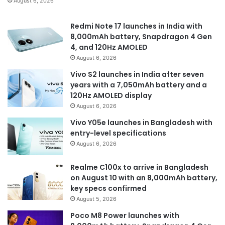
August 6, 2026
Redmi Note 17 launches in India with
8,000mAh battery, Snapdragon 4 Gen
4, and 120Hz AMOLED
August 6, 2026
Vivo S2 launches in India after seven
years with a 7,050mAh battery and a
120Hz AMOLED display
August 6, 2026
Vivo Y05e launches in Bangladesh with
entry-level specifications
August 6, 2026
Realme C100x to arrive in Bangladesh
on August 10 with an 8,000mAh battery,
key specs confirmed
August 5, 2026
Poco M8 Power launches with