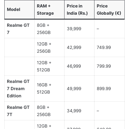
RAM +
Price in
Price
Model
Storage
India (Rs.)
Globally (€)
Realme GT
8GB +
39,999
–
7
256GB
12GB +
42,999
749.99
256GB
12GB +
46,999
799.99
512GB
Realme GT
16GB +
7
Dream
49,999
899.99
512GB
Edition
Realme GT
8GB +
34,999
–
7T
256GB
12GB +