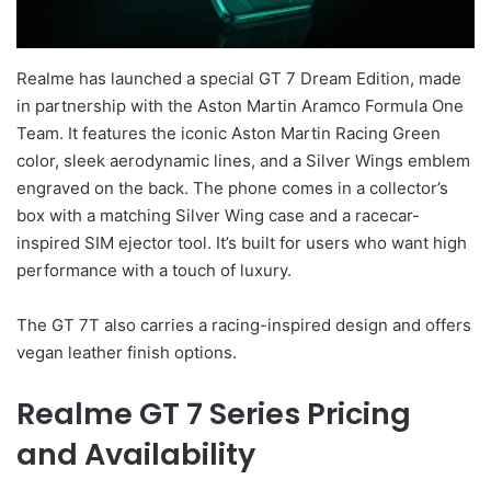
Realme has launched a special GT 7 Dream Edition, made
in partnership with the Aston Martin Aramco Formula One
Team. It features the iconic Aston Martin Racing Green
color, sleek aerodynamic lines, and a Silver Wings emblem
engraved on the back. The phone comes in a collector’s
box with a matching Silver Wing case and a racecar-
inspired SIM ejector tool. It’s built for users who want high
performance with a touch of luxury.
The GT 7T also carries a racing-inspired design and offers
vegan leather finish options.
Realme GT 7 Series Pricing
and Availability