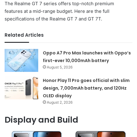
The Realme GT 7 series offers top-notch premium
features at a mid-range budget. Here are the full
specifications of the Realme GT 7 and GT 7T.
Related Articles
Oppo A7 Pro Max launches with Oppo’s
first-ever 10,000mAh battery
August 5, 2026
Honor Play 11 Pro goes official with slim
design, 7,000mAh battery, and 120Hz
OLED display
August 2, 2026
Display and Build