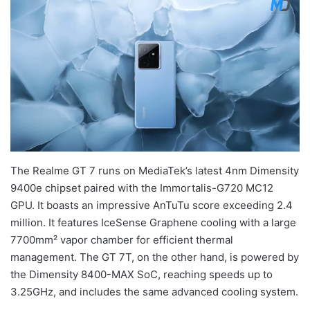
The Realme GT 7 runs on MediaTek’s latest 4nm Dimensity
9400e chipset paired with the Immortalis-G720 MC12
GPU. It boasts an impressive AnTuTu score exceeding 2.4
million. It features IceSense Graphene cooling with a large
7700mm² vapor chamber for efficient thermal
management. The GT 7T, on the other hand, is powered by
the Dimensity 8400-MAX SoC, reaching speeds up to
3.25GHz, and includes the same advanced cooling system.