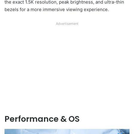
the exact 1.5K resolution, peak brightness, and ultra-thin
bezels for a more immersive viewing experience.
Advertisement
Performance & OS