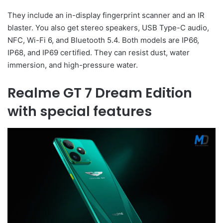
They include an in-display fingerprint scanner and an IR
blaster. You also get stereo speakers, USB Type-C audio,
NFC, Wi-Fi 6, and Bluetooth 5.4. Both models are IP66,
IP68, and IP69 certified. They can resist dust, water
immersion, and high-pressure water.
Realme GT 7 Dream Edition
with special features