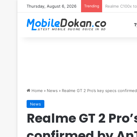
Thursday, August 6, 2026
Trending
T
Home
»
News
»
Realme GT 2 Pro’s key specs confirmed
News
Realme GT 2 Pro’
confirmed by An