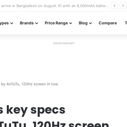
Poco M8 Power launches with 8,000mAh battery, Snapdragon 4 Gen 4, and 120Hz AMOLED display
ypes
Brands
Price Range
Blog
Compare
Advertisement
 by AnTuTu, 120Hz screen in tow
s key specs
TuTu, 120Hz screen