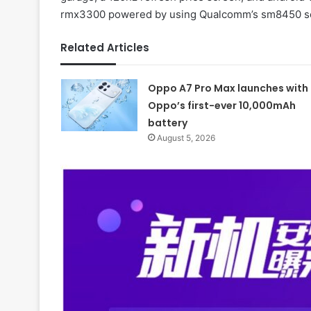
rmx3300 powered by using Qualcomm’s sm8450 soc,
Related Articles
Oppo A7 Pro Max launches with
Oppo’s first-ever 10,000mAh
battery
August 5, 2026