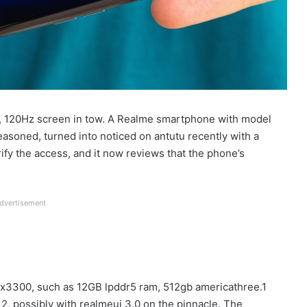
, 120Hz screen in tow. A Realme smartphone with model
easoned, turned into noticed on antutu recently with a
verify the access, and it now reviews that the phone’s
dvertisement
mx3300, such as 12GB lpddr5 ram, 512gb americathree.1
12, possibly with realmeui 3.0 on the pinnacle. The