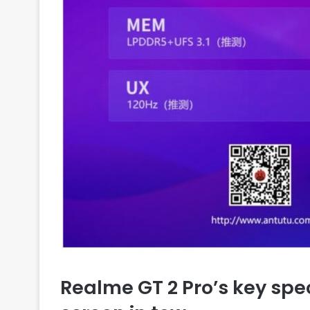
Realme GT 2 Pro’s key spe