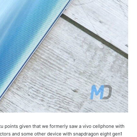
utu points given that we formerly saw a vivo cellphone with
actors and some other device with snapdragon eight gen1