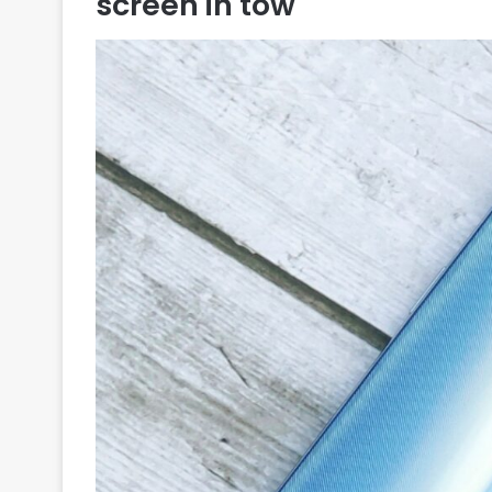
screen in tow