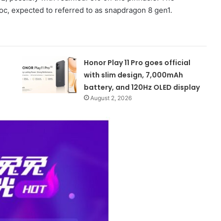
 expected to referred to as snapdragon 8 gen1.
Honor Play 11 Pro goes official
with slim design, 7,000mAh
battery, and 120Hz OLED display
August 2, 2026