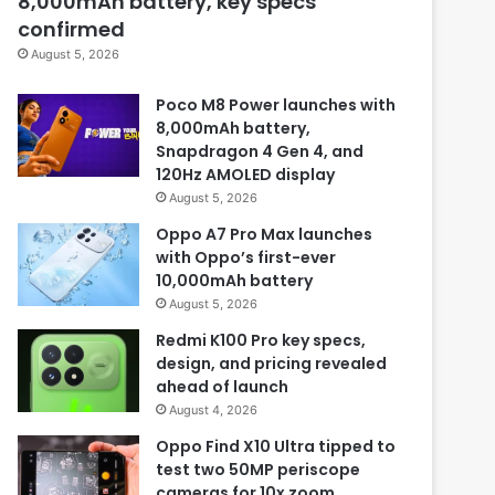
8,000mAh battery, key specs
confirmed
August 5, 2026
Poco M8 Power launches with
8,000mAh battery,
Snapdragon 4 Gen 4, and
120Hz AMOLED display
August 5, 2026
Oppo A7 Pro Max launches
with Oppo’s first-ever
10,000mAh battery
August 5, 2026
Redmi K100 Pro key specs,
design, and pricing revealed
ahead of launch
August 4, 2026
Oppo Find X10 Ultra tipped to
test two 50MP periscope
cameras for 10x zoom