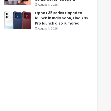
August 4, 2026
Oppo F35 series tipped to
launch in India soon, Find X9s
Pro launch also rumored
August 4, 2026