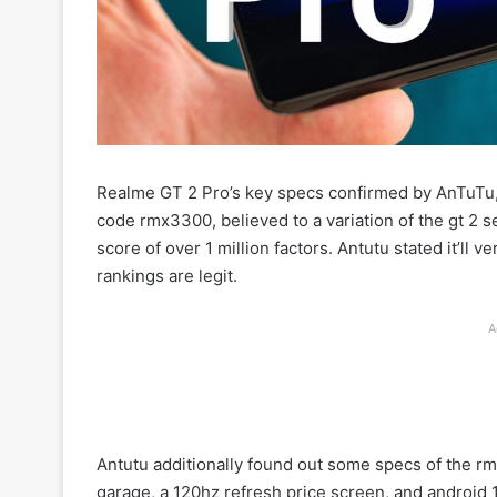
Realme GT 2 Pro’s key specs confirmed by AnTuTu
code rmx3300, believed to a variation of the gt 2 s
score of over 1 million factors. Antutu stated it’ll 
rankings are legit.
A
Antutu additionally found out some specs of the r
garage, a 120hz refresh price screen, and android 