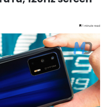
1 minute read