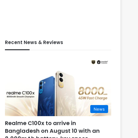
Recent News & Reviews
News
Realme C100x to arrive in
Bangladesh on August 10 with an