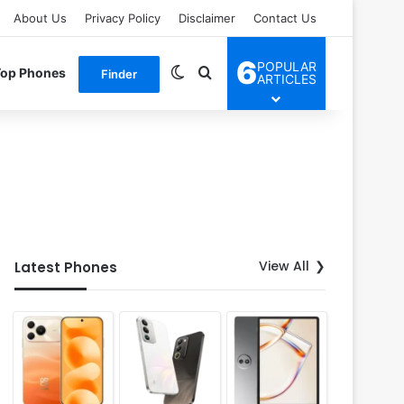
About Us
Privacy Policy
Disclaimer
Contact Us
6
POPULAR
Switch skin
Search for
Top Phones
Finder
ARTICLES
View All
Latest Phones