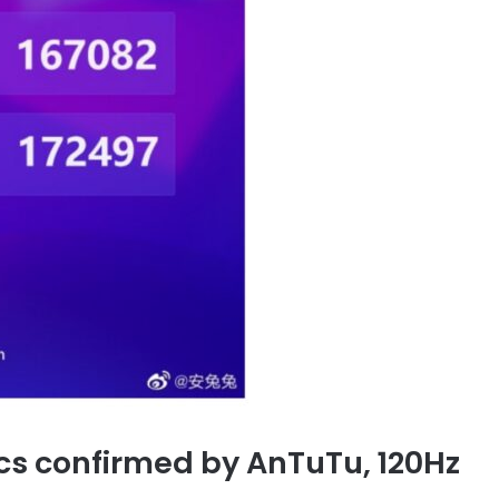
cs confirmed by AnTuTu, 120Hz