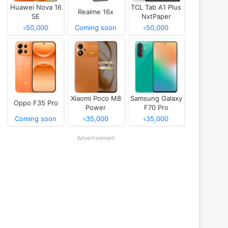
Huawei Nova 16
TCL Tab A1 Plus
Realme 16x
SE
NxtPaper
৳50,000
Coming soon
৳50,000
Xiaomi Poco M8
Samsung Galaxy
Oppo F35 Pro
Power
F70 Pro
Coming soon
৳35,000
৳35,000
Advertisement