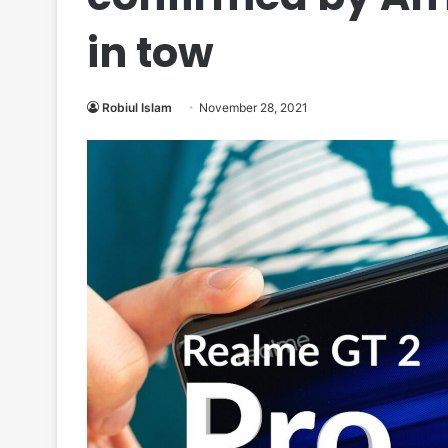
in tow
Robiul Islam
November 28, 2021