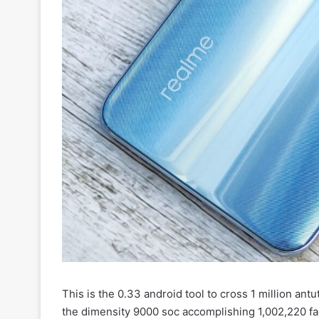
This is the 0.33 android tool to cross 1 million ant
the dimensity 9000 soc accomplishing 1,002,220 f