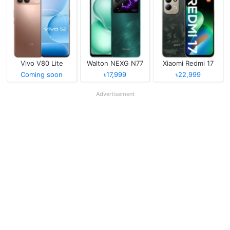
Vivo V80 Lite
Walton NEXG N77
Xiaomi Redmi 17
Coming soon
৳17,999
৳22,999
Advertisement