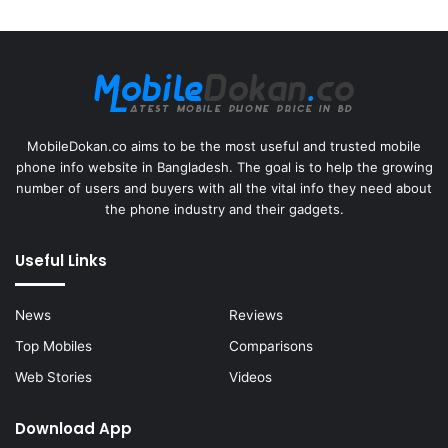
MobileDokan.co aims to be the most useful and trusted mobile
phone info website in Bangladesh. The goal is to help the growing
number of users and buyers with all the vital info they need about
the phone industry and their gadgets.
Useful Links
News
Reviews
Top Mobiles
Comparisons
Web Stories
Videos
Download App