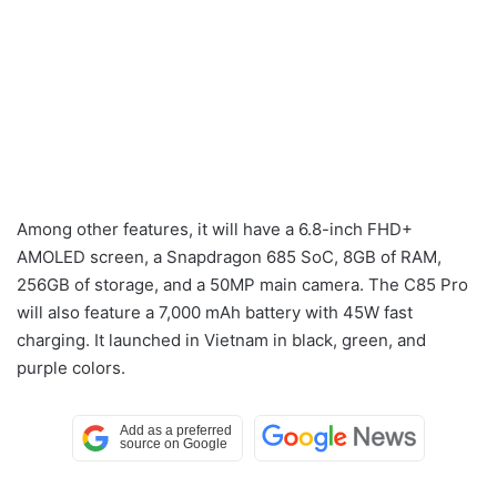
Among other features, it will have a 6.8-inch FHD+
AMOLED screen, a Snapdragon 685 SoC, 8GB of RAM,
256GB of storage, and a 50MP main camera. The C85 Pro
will also feature a 7,000 mAh battery with 45W fast
charging. It launched in Vietnam in black, green, and
purple colors.