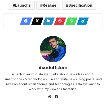
Launchs
Realme
Specification
Asadul Islam
A Tech lover who always thinks about new ideas about,
smartphones & technologies. I like to write news, blog posts, and
reviews about smartphones and technologies. I always want to
work with my viewer's fantasies.
Website
Facebook