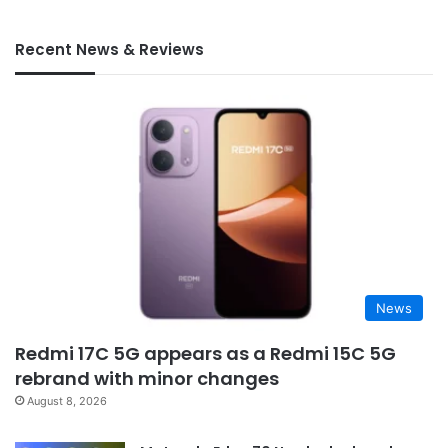
Recent News & Reviews
News
Redmi 17C 5G appears as a Redmi 15C 5G
rebrand with minor changes
August 8, 2026