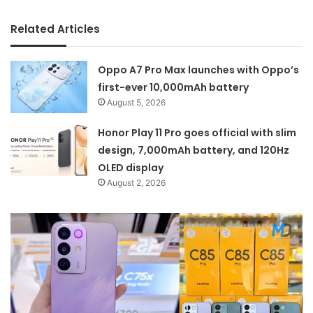
Related Articles
Oppo A7 Pro Max launches with Oppo’s
first-ever 10,000mAh battery
August 5, 2026
Honor Play 11 Pro goes official with slim
design, 7,000mAh battery, and 120Hz
OLED display
August 2, 2026