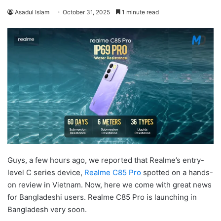
Asadul Islam
October 31, 2025
1 minute read
Guys, a few hours ago, we reported that Realme’s entry-
level C series device,
Realme C85 Pro
spotted on a hands-
on review in Vietnam. Now, here we come with great news
for Bangladeshi users. Realme C85 Pro is launching in
Bangladesh very soon.