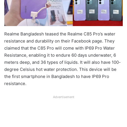
Realme Bangladesh teased the Realme C85 Pro’s water
resistance and durability on their Facebook page. They
claimed that the C85 Pro will come with IP69 Pro Water
Resistance, enabling it to endure 60 days underwater, 6
meters deep, and 36 types of liquids. It will also have 100-
degree Celsius hot water protection. This device will be
the first smartphone in Bangladesh to have IP69 Pro
resistance.
Advertisement