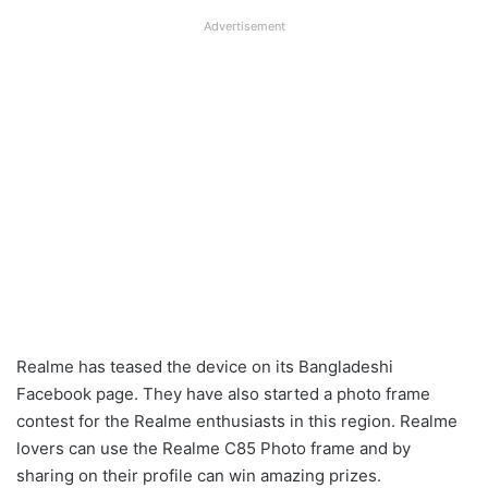
Advertisement
Realme has teased the device on its Bangladeshi
Facebook page. They have also started a photo frame
contest for the Realme enthusiasts in this region. Realme
lovers can use the Realme C85 Photo frame and by
sharing on their profile can win amazing prizes.