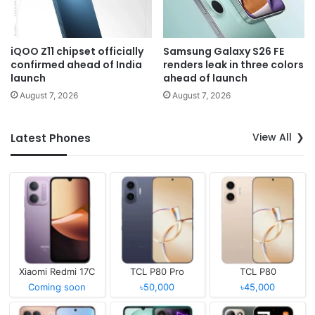
iQOO Z11 chipset officially
Samsung Galaxy S26 FE
confirmed ahead of India
renders leak in three colors
launch
ahead of launch
August 7, 2026
August 7, 2026
View All
Latest Phones
Xiaomi Redmi 17C
TCL P80 Pro
TCL P80
Coming soon
৳50,000
৳45,000