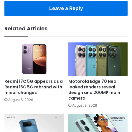
Leave a Reply
Related Articles
Redmi 17C 5G appears as a
Motorola Edge 70 Neo
Redmi 15C 5G rebrand with
leaked renders reveal
minor changes
design and 200MP main
camera
August 8, 2026
August 8, 2026