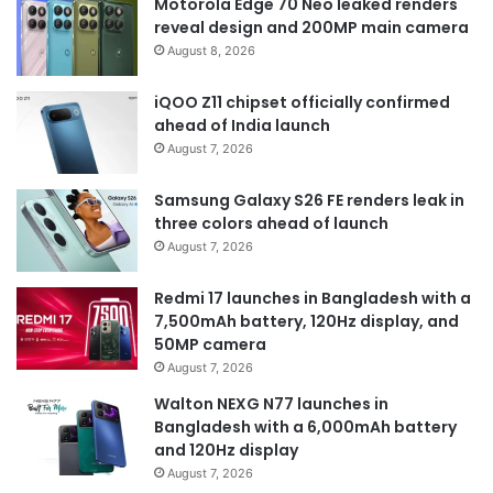
Motorola Edge 70 Neo leaked renders
reveal design and 200MP main camera
August 8, 2026
iQOO Z11 chipset officially confirmed
ahead of India launch
August 7, 2026
Samsung Galaxy S26 FE renders leak in
three colors ahead of launch
August 7, 2026
Redmi 17 launches in Bangladesh with a
7,500mAh battery, 120Hz display, and
50MP camera
August 7, 2026
Walton NEXG N77 launches in
Bangladesh with a 6,000mAh battery
and 120Hz display
August 7, 2026