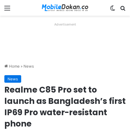
Menu
Switch
Se
Advertisement
Home
»
News
News
Realme C85 Pro set to
launch as Bangladesh’s first
IP69 Pro water-resistant
phone