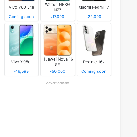
Walton NEXG
Vivo V80 Lite
Xiaomi Redmi 17
N77
Coming soon
৳17,999
৳22,999
Huawei Nova 16
Vivo Y05e
Realme 16x
SE
৳16,599
৳50,000
Coming soon
Advertisement