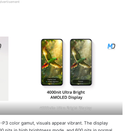
dvertisement
4000nits Ultra Bright Display
P3 color gamut, visuals appear vibrant. The display
00 nits in high brightness mode, and 600 nits in normal