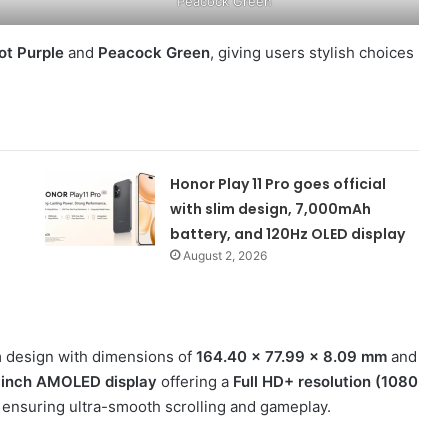
Peacock Green
ot Purple
and
Peacock Green
, giving users stylish choices
Honor Play 11 Pro goes official
with slim design, 7,000mAh
battery, and 120Hz OLED display
August 2, 2026
 design with dimensions of
164.40 × 77.99 × 8.09 mm
and
-inch AMOLED display
offering a
Full HD+ resolution (1080
, ensuring ultra-smooth scrolling and gameplay.