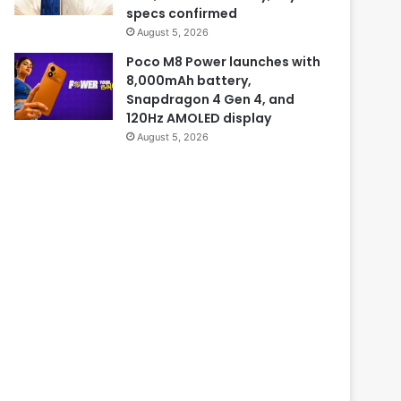
specs confirmed
August 5, 2026
Poco M8 Power launches with
8,000mAh battery,
Snapdragon 4 Gen 4, and
120Hz AMOLED display
August 5, 2026