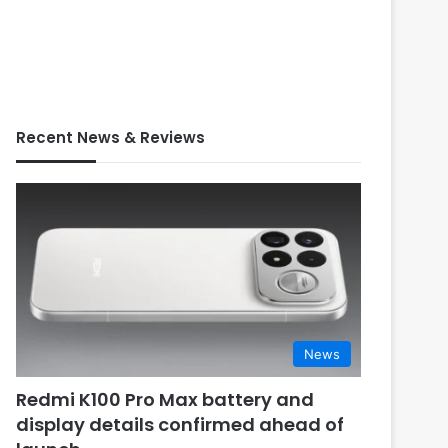
Recent News & Reviews
News
Redmi K100 Pro Max battery and
display details confirmed ahead of