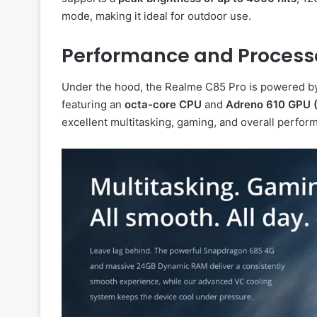
mode, making it ideal for outdoor use.
Performance and Process
Under the hood, the Realme C85 Pro is powered b
featuring an
octa-core CPU
and
Adreno 610 GPU 
excellent multitasking, gaming, and overall perfor