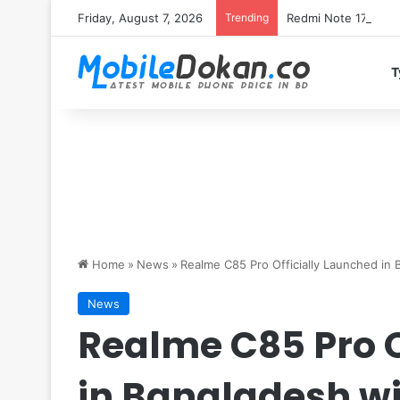
Friday, August 7, 2026
Trending
T
Home
»
News
»
Realme C85 Pro Officially Launched i
News
Realme C85 Pro O
in Bangladesh w