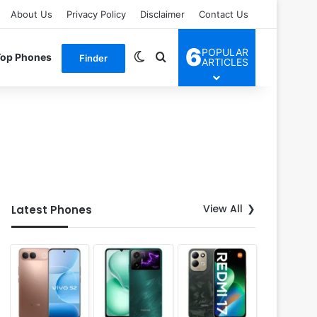
About Us
Privacy Policy
Disclaimer
Contact Us
6
POPULAR
Switch skin
Search for
Top Phones
Finder
ARTICLES
View All
Latest Phones