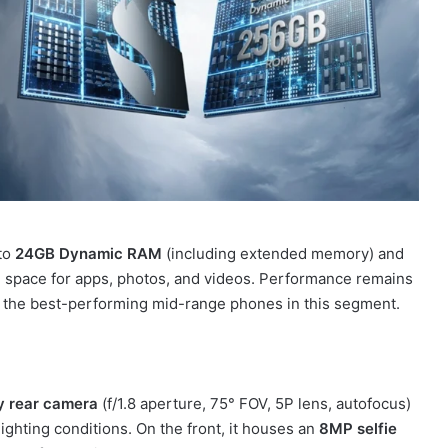
 to
24GB Dynamic RAM
(including extended memory) and
e space for apps, photos, and videos. Performance remains
f the best-performing mid-range phones in this segment.
 rear camera
(f/1.8 aperture, 75° FOV, 5P lens, autofocus)
ighting conditions. On the front, it houses an
8MP selfie