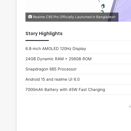
Realme C85 Pro Officially Launched in Bangladesh
Story Highlights
6.8-inch AMOLED 120Hz Display
24GB Dynamic RAM + 256GB ROM
Snapdragon 685 Processor
Android 15 and realme UI 6.0
7000mAh Battery with 45W Fast Charging
A