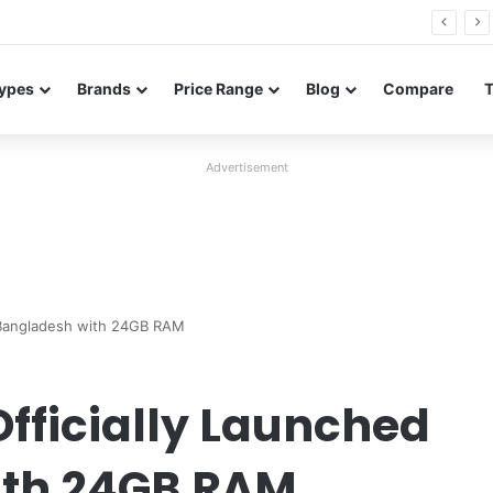
Redmi Note 17 launches in India with 8,000mAh battery, Snapdragon 4 Gen 4, and 120Hz AMOLED
ypes
Brands
Price Range
Blog
Compare
Advertisement
n Bangladesh with 24GB RAM
fficially Launched
ith 24GB RAM