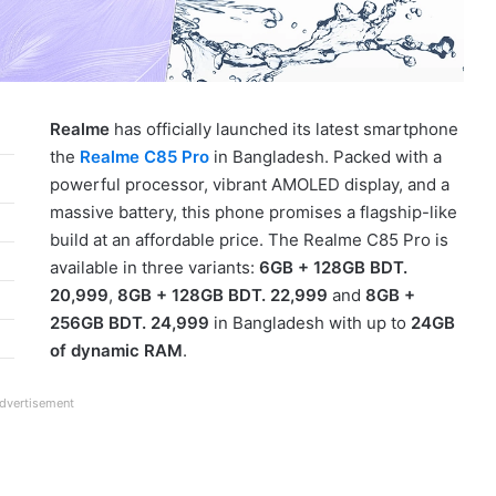
Realme
has officially launched its latest smartphone
the
Realme C85 Pro
in Bangladesh. Packed with a
powerful processor, vibrant AMOLED display, and a
massive battery, this phone promises a flagship-like
build at an affordable price. The Realme C85 Pro is
available in three variants:
6GB + 128GB BDT.
20,999
,
8GB + 128GB BDT. 22,999
and
8GB +
256GB BDT. 24,999
in Bangladesh with up to
24GB
of dynamic RAM
.
dvertisement