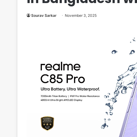
Sourav Sarkar
November 3, 2025