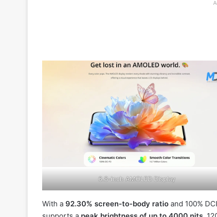
A
6.8-inch AMOLED Display
With a
92.30% screen-to-body ratio
and 100% DCI-
supports a
peak brightness of up to 4000 nits
, 12