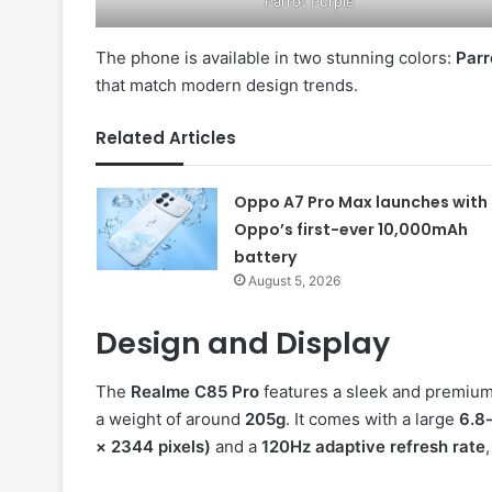
Parrot Purple
The phone is available in two stunning colors:
Parr
that match modern design trends.
Related Articles
Oppo A7 Pro Max launches with
Oppo’s first-ever 10,000mAh
battery
August 5, 2026
Design and Display
The
Realme C85 Pro
features a sleek and premium
a weight of around
205g
. It comes with a large
6.8
× 2344 pixels)
and a
120Hz adaptive refresh rate