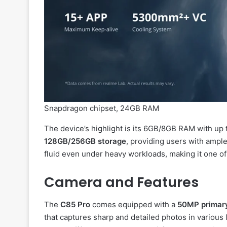
Snapdragon chipset, 24GB RAM
The device’s highlight is its 6GB/8GB RAM with up
128GB/256GB storage
, providing users with ampl
fluid even under heavy workloads, making it one o
Camera and Features
The
C85 Pro
comes equipped with a
50MP primary
that captures sharp and detailed photos in various l