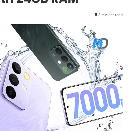
3 minutes read