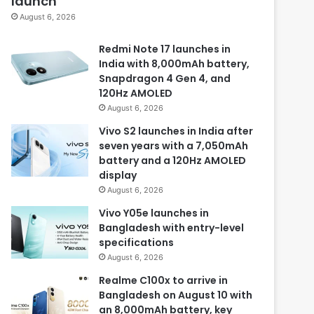
launch
August 6, 2026
Redmi Note 17 launches in
India with 8,000mAh battery,
Snapdragon 4 Gen 4, and
120Hz AMOLED
August 6, 2026
Vivo S2 launches in India after
seven years with a 7,050mAh
battery and a 120Hz AMOLED
display
August 6, 2026
Vivo Y05e launches in
Bangladesh with entry-level
specifications
August 6, 2026
Realme C100x to arrive in
Bangladesh on August 10 with
an 8,000mAh battery, key