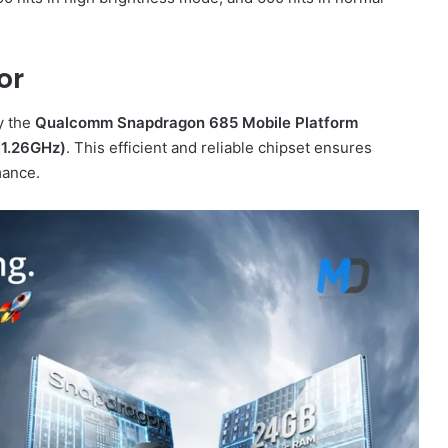
or
y the
Qualcomm Snapdragon 685 Mobile Platform
(1.26GHz)
. This efficient and reliable chipset ensures
mance.