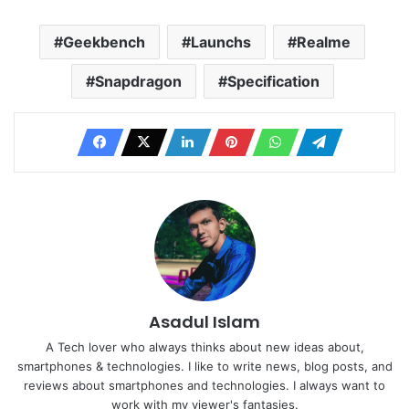
Geekbench
Launchs
Realme
Snapdragon
Specification
Asadul Islam
A Tech lover who always thinks about new ideas about,
smartphones & technologies. I like to write news, blog posts, and
reviews about smartphones and technologies. I always want to
work with my viewer's fantasies.