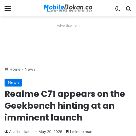
Menu
Switch
Se
Advertisement
Home
»
News
News
Realme C71 appears on the
Geekbench hinting at an
imminent launch
Asadul Islam
May 20, 2025
1 minute read