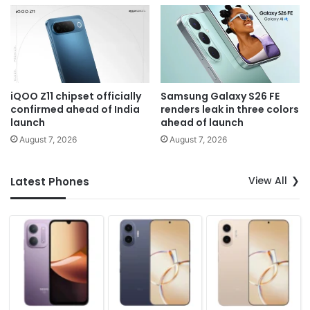
iQOO Z11 chipset officially
Samsung Galaxy S26 FE
confirmed ahead of India
renders leak in three colors
launch
ahead of launch
August 7, 2026
August 7, 2026
View All
Latest Phones