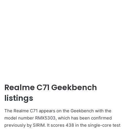
Realme C71 Geekbench
listings
The Realme C71 appears on the Geekbench with the
model number RMX5303, which has been confirmed
previously by SIRIM. It scores 438 in the single-core test