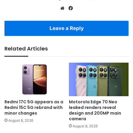
Website
Facebook
Leave a Reply
Related Articles
Redmi 17C 5G appears as a
Motorola Edge 70 Neo
Redmi 15C 5G rebrand with
leaked renders reveal
minor changes
design and 200MP main
camera
August 8, 2026
August 8, 2026