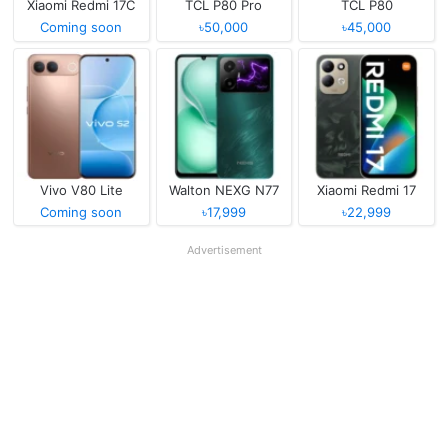
Xiaomi Redmi 17C
TCL P80 Pro
TCL P80
Coming soon
৳50,000
৳45,000
Vivo V80 Lite
Walton NEXG N77
Xiaomi Redmi 17
Coming soon
৳17,999
৳22,999
Advertisement