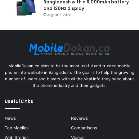
Bangladesh with a 6,000mAh battery
and 120Hz display
August 7, 2026
MobileDokan.co aims to be the most useful and trusted mobile
phone info website in Bangladesh. The goal is to help the growing
number of users and buyers with all the vital info they need about
the phone industry and their gadgets.
Useful Links
News
Reviews
Top Mobiles
Comparisons
Web Stories
Videos