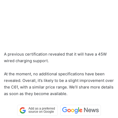
A previous certification revealed that it will have a 45W
wired charging support.
At the moment, no additional specifications have been
revealed. Overall, it’s likely to be a slight improvement over
the C61, with a similar price range. We’ll share more details
as soon as they become available.