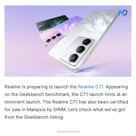
Realme is preparing to launch the
Realme C71
. Appearing
on the Geekbench benchmark, the C71 launch hints at an
imminent launch. The Realme C71 has also been certified
for sale in Malaysia by SIRIM. Let’s check what we’ve got
from the Geekbench listing.
Advertisement