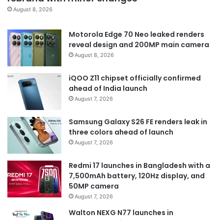
August 8, 2026
Motorola Edge 70 Neo leaked renders
reveal design and 200MP main camera
August 8, 2026
iQOO Z11 chipset officially confirmed
ahead of India launch
August 7, 2026
Samsung Galaxy S26 FE renders leak in
three colors ahead of launch
August 7, 2026
Redmi 17 launches in Bangladesh with a
7,500mAh battery, 120Hz display, and
50MP camera
August 7, 2026
Walton NEXG N77 launches in