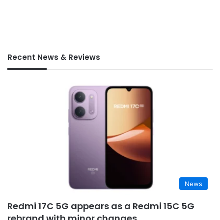
Recent News & Reviews
News
Redmi 17C 5G appears as a Redmi 15C 5G
rebrand with minor changes