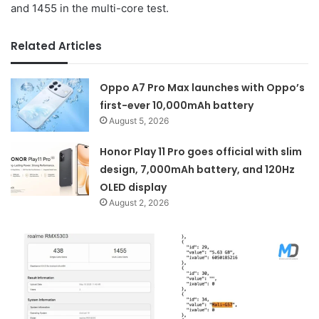
and 1455 in the multi-core test.
Related Articles
Oppo A7 Pro Max launches with Oppo’s
first-ever 10,000mAh battery
August 5, 2026
Honor Play 11 Pro goes official with slim
design, 7,000mAh battery, and 120Hz
OLED display
August 2, 2026