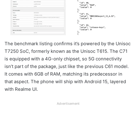
The benchmark listing confirms it’s powered by the Unisoc
T7250 SoC, formerly known as the Unisoc T615. The C71
is equipped with a 4G-only chipset, so 5G connectivity
isn’t part of the package, just like the previous C61 model.
It comes with 6GB of RAM, matching its predecessor in
that aspect. The phone will ship with Android 15, layered
with Realme UI.
Advertisement