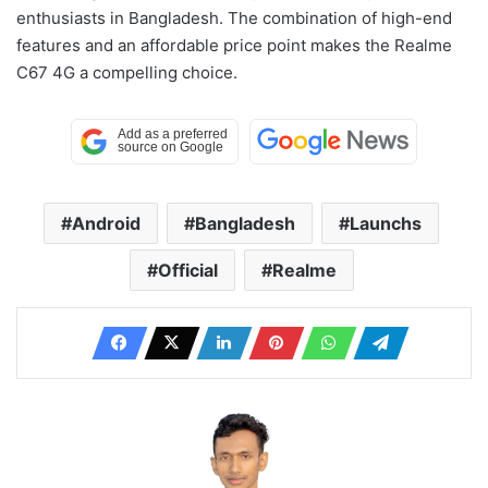
enthusiasts in Bangladesh. The combination of high-end
features and an affordable price point makes the Realme
C67 4G a compelling choice.
Android
Bangladesh
Launchs
Official
Realme