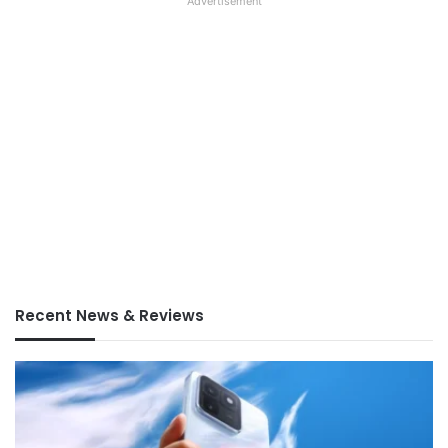
Advertisement
Recent News & Reviews