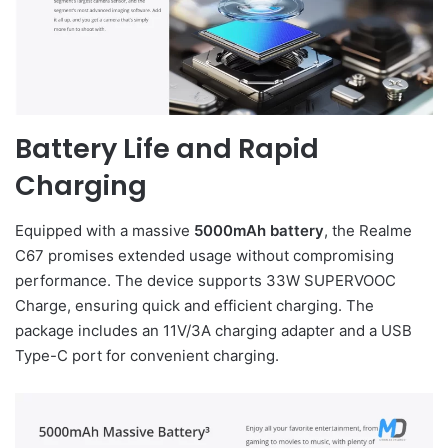
Battery Life and Rapid
Charging
Equipped with a massive
5000mAh battery
, the Realme
C67 promises extended usage without compromising
performance. The device supports 33W SUPERVOOC
Charge, ensuring quick and efficient charging. The
package includes an 11V/3A charging adapter and a USB
Type-C port for convenient charging.