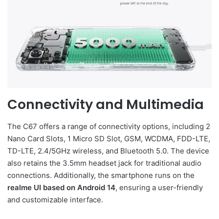
Connectivity and Multimedia
The C67 offers a range of connectivity options, including 2
Nano Card Slots, 1 Micro SD Slot, GSM, WCDMA, FDD-LTE,
TD-LTE, 2.4/5GHz wireless, and Bluetooth 5.0. The device
also retains the 3.5mm headset jack for traditional audio
connections. Additionally, the smartphone runs on the
realme UI based on Android 14
, ensuring a user-friendly
and customizable interface.