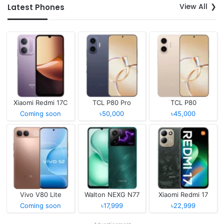
View All
Latest Phones
Xiaomi Redmi 17C
TCL P80 Pro
TCL P80
Coming soon
৳50,000
৳45,000
Vivo V80 Lite
Walton NEXG N77
Xiaomi Redmi 17
Coming soon
৳17,999
৳22,999