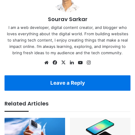
Sourav Sarkar
I am a web developer, digital content creator, and blogger who
loves everything about the digital world. From building websites
to sharing tech content, I enjoy creating things that make a real
impact online. I’m always learning, exploring, and improving to
bring fresh ideas to my audience and the tech community.
Website
Facebook
X
LinkedIn
YouTube
Instagram
Leave a Reply
Related Articles