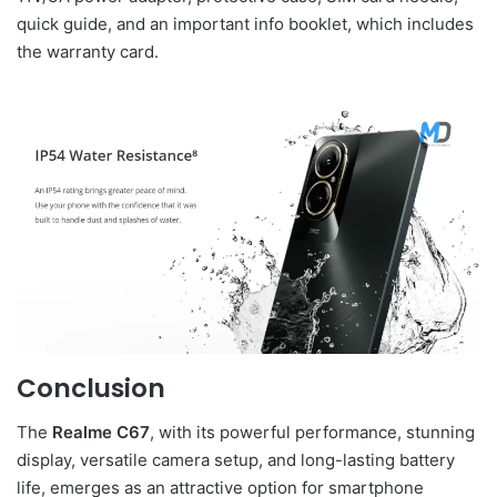
quick guide, and an important info booklet, which includes
the warranty card.
Conclusion
The
Realme C67
, with its powerful performance, stunning
display, versatile camera setup, and long-lasting battery
life, emerges as an attractive option for smartphone