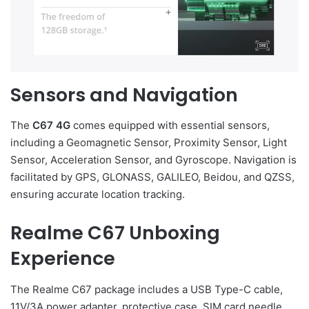
Sensors and Navigation
The
C67 4G
comes equipped with essential sensors,
including a Geomagnetic Sensor, Proximity Sensor, Light
Sensor, Acceleration Sensor, and Gyroscope. Navigation is
facilitated by GPS, GLONASS, GALILEO, Beidou, and QZSS,
ensuring accurate location tracking.
Realme C67 Unboxing
Experience
The Realme C67 package includes a USB Type-C cable,
11V/3A power adapter, protective case, SIM card needle,