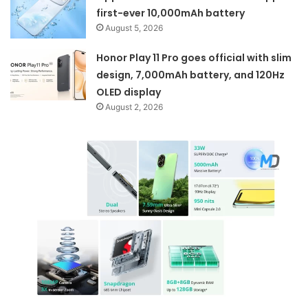
first-ever 10,000mAh battery
August 5, 2026
Honor Play 11 Pro goes official with slim
design, 7,000mAh battery, and 120Hz
OLED display
August 2, 2026