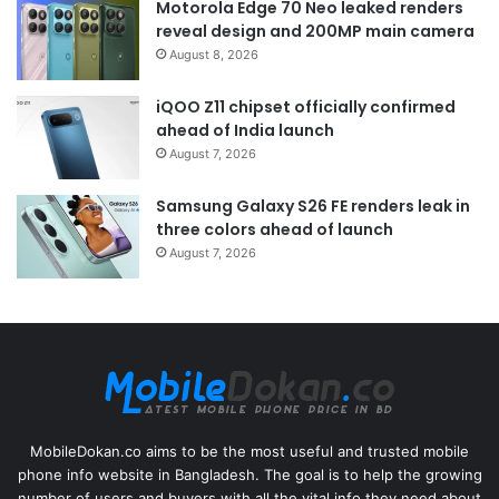
Motorola Edge 70 Neo leaked renders
reveal design and 200MP main camera
August 8, 2026
iQOO Z11 chipset officially confirmed
ahead of India launch
August 7, 2026
Samsung Galaxy S26 FE renders leak in
three colors ahead of launch
August 7, 2026
MobileDokan.co aims to be the most useful and trusted mobile
phone info website in Bangladesh. The goal is to help the growing
number of users and buyers with all the vital info they need about