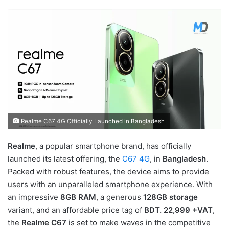
Realme C67 4G Officially Launched in Bangladesh
Realme
, a popular smartphone brand, has officially
launched its latest offering, the
C67 4G
, in
Bangladesh
.
Packed with robust features, the device aims to provide
users with an unparalleled smartphone experience. With
an impressive
8GB RAM
, a generous
128GB storage
variant, and an affordable price tag of
BDT. 22,999 +VAT
,
the
Realme C67
is set to make waves in the competitive