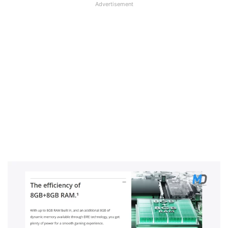
Advertisement