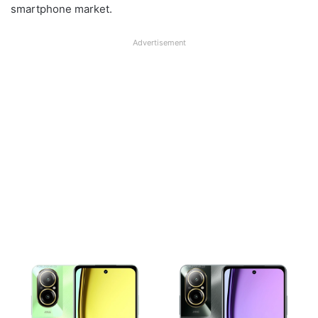
smartphone market.
Advertisement