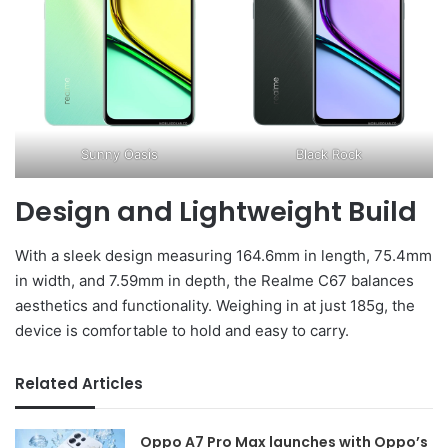
Sunny Oasis
Black Rock
Design and Lightweight Build
With a sleek design measuring 164.6mm in length, 75.4mm
in width, and 7.59mm in depth, the Realme C67 balances
aesthetics and functionality. Weighing in at just 185g, the
device is comfortable to hold and easy to carry.
Related Articles
Oppo A7 Pro Max launches with Oppo’s