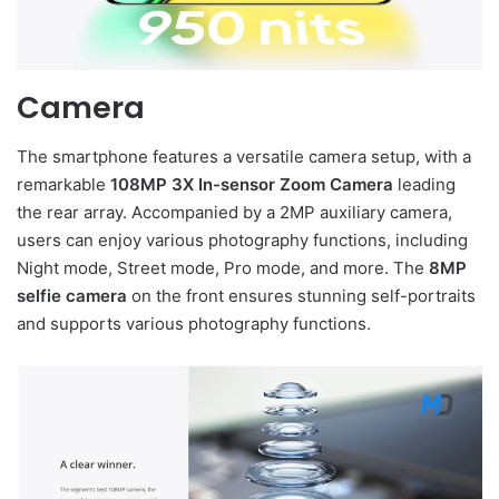
Camera
The smartphone features a versatile camera setup, with a
remarkable
108MP 3X In-sensor Zoom Camera
leading
the rear array. Accompanied by a 2MP auxiliary camera,
users can enjoy various photography functions, including
Night mode, Street mode, Pro mode, and more. The
8MP
selfie camera
on the front ensures stunning self-portraits
and supports various photography functions.