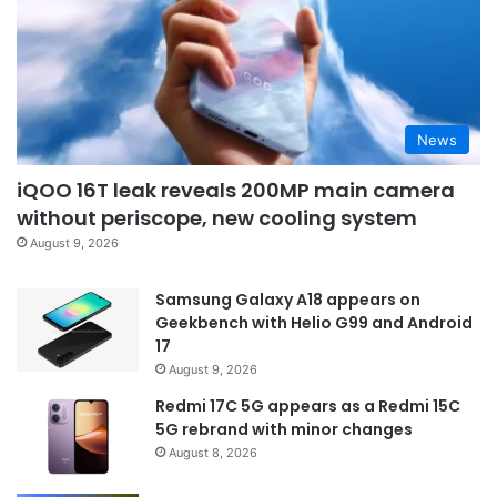
News
iQOO 16T leak reveals 200MP main camera
without periscope, new cooling system
August 9, 2026
Samsung Galaxy A18 appears on
Geekbench with Helio G99 and Android
17
August 9, 2026
Redmi 17C 5G appears as a Redmi 15C
5G rebrand with minor changes
August 8, 2026