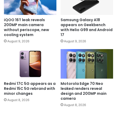
iQOO 16T leak reveals
Samsung Galaxy A18
200MP main camera
appears on Geekbench
without periscope, new
with Helio G99 and Android
cooling system
17
August 9, 2026
August 9, 2026
Redmi 17C 5G appears as a
Motorola Edge 70 Neo
Redmi 15C 5G rebrand with
leaked renders reveal
minor changes
design and 200MP main
camera
August 8, 2026
August 8, 2026