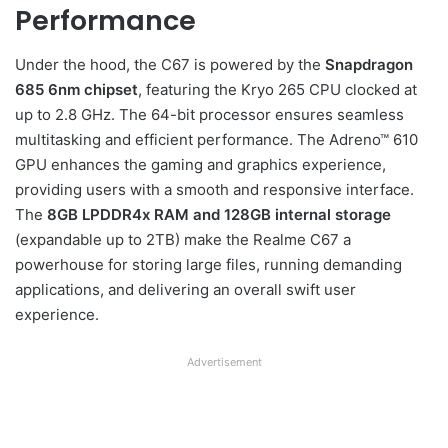
Performance
Under the hood, the C67 is powered by the
Snapdragon
685 6nm chipset
, featuring the Kryo 265 CPU clocked at
up to 2.8 GHz. The 64-bit processor ensures seamless
multitasking and efficient performance. The Adreno™ 610
GPU enhances the gaming and graphics experience,
providing users with a smooth and responsive interface.
The
8GB LPDDR4x RAM and 128GB internal storage
(expandable up to 2TB) make the Realme C67 a
powerhouse for storing large files, running demanding
applications, and delivering an overall swift user
experience.
Advertisement