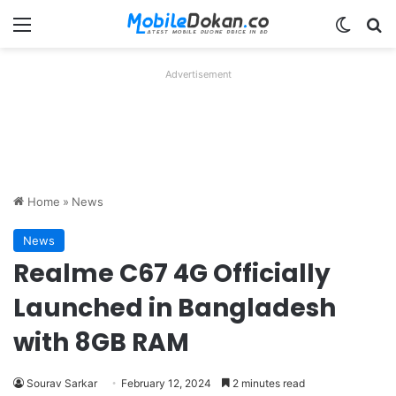
Menu
Switch
Se
Advertisement
Home
»
News
News
Realme C67 4G Officially
Launched in Bangladesh
with 8GB RAM
Sourav Sarkar
February 12, 2024
2 minutes read