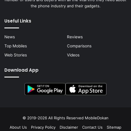
the phone industry and their gadgets.
Useful Links
News
Reviews
Top Mobiles
Comparisons
Web Stories
Videos
Download App
© 2019-2026 All Rights Reserved
MobileDokan
About Us
Privacy Policy
Disclaimer
Contact Us
Sitemap