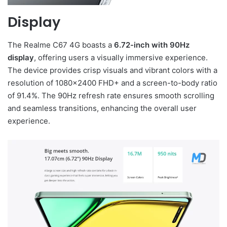
Display
The Realme C67 4G boasts a
6.72-inch with 90Hz
display
, offering users a visually immersive experience.
The device provides crisp visuals and vibrant colors with a
resolution of 1080×2400 FHD+ and a screen-to-body ratio
of 91.4%. The 90Hz refresh rate ensures smooth scrolling
and seamless transitions, enhancing the overall user
experience.