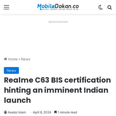
Menu
Switch
Se
Advertisement
Home
»
News
News
Realme C63 BIS certification
hinting an imminent Indian
launch
Asadul Islam
April 8, 2024
1 minute read