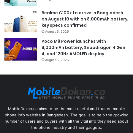
Realme C100x to arrive in Bangladesh
on August 10 with an 8,000mAh battery,
key specs confirmed
August 5, 2026
Poco M8 Power launches with
8,000mAh battery, Snapdragon 4 Gen
4, and 120Hz AMOLED display
August 5, 2026
MobileDokan.co aims to be the most useful and trusted mobile
phone info website in Bangladesh. The goal is to help the growing
number of users and buyers with all the vital info they need about
the phone industry and their gadgets.