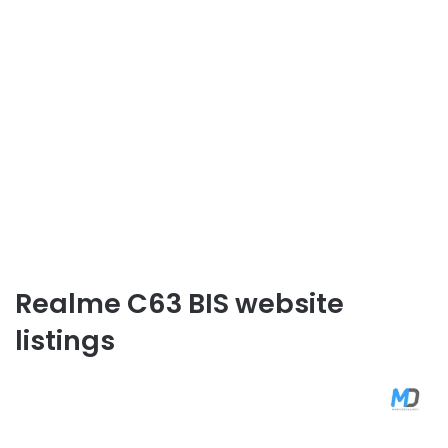
Realme C63 BIS website
listings