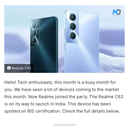
Realme C65
Hello! Tech enthusiasts, this month is a busy month for
you. We have seen a lot of devices coming to the market
this month. Now Realme joined the party. The Realme C63
is on its way to launch in India. This device has been
spotted on BIS certification. Check the full details below.
Advertisement