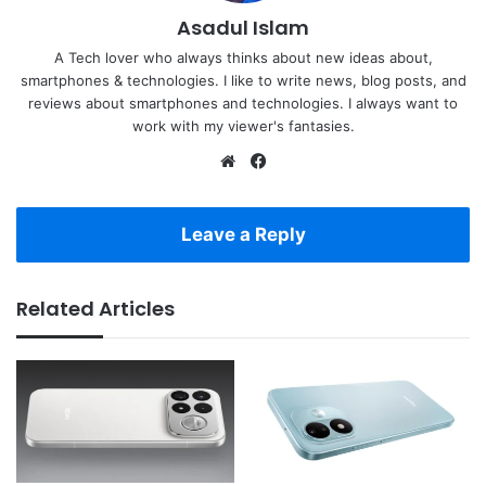
Asadul Islam
A Tech lover who always thinks about new ideas about,
smartphones & technologies. I like to write news, blog posts, and
reviews about smartphones and technologies. I always want to
work with my viewer's fantasies.
Website
Facebook
Leave a Reply
Related Articles