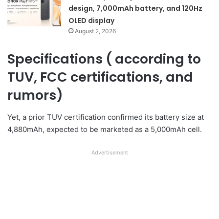
design, 7,000mAh battery, and 120Hz
OLED display
August 2, 2026
Specifications ( according to
TUV, FCC certifications, and
rumors)
Yet, a prior TUV certification confirmed its battery size at
4,880mAh, expected to be marketed as a 5,000mAh cell.
Advertisement