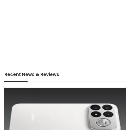
Recent News & Reviews