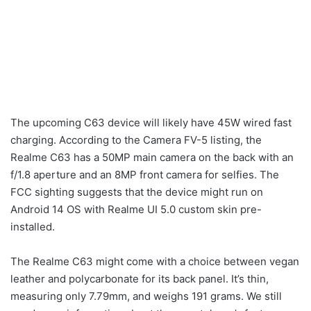
The upcoming C63 device will likely have 45W wired fast
charging. According to the Camera FV-5 listing, the
Realme C63 has a 50MP main camera on the back with an
f/1.8 aperture and an 8MP front camera for selfies. The
FCC sighting suggests that the device might run on
Android 14 OS with Realme UI 5.0 custom skin pre-
installed.
The Realme C63 might come with a choice between vegan
leather and polycarbonate for its back panel. It’s thin,
measuring only 7.79mm, and weighs 191 grams. We still