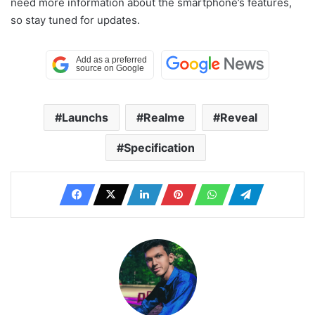
need more information about the smartphone’s features,
so stay tuned for updates.
Launchs
Realme
Reveal
Specification