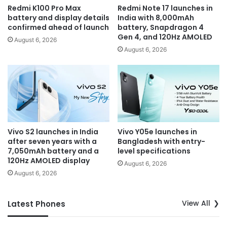
Redmi K100 Pro Max
Redmi Note 17 launches in
battery and display details
India with 8,000mAh
confirmed ahead of launch
battery, Snapdragon 4
Gen 4, and 120Hz AMOLED
August 6, 2026
August 6, 2026
Vivo S2 launches in India
Vivo Y05e launches in
after seven years with a
Bangladesh with entry-
7,050mAh battery and a
level specifications
120Hz AMOLED display
August 6, 2026
August 6, 2026
View All
Latest Phones