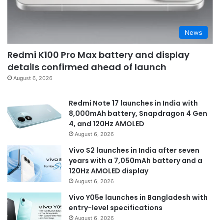
News
Redmi K100 Pro Max battery and display
details confirmed ahead of launch
August 6, 2026
Redmi Note 17 launches in India with
8,000mAh battery, Snapdragon 4 Gen
4, and 120Hz AMOLED
August 6, 2026
Vivo S2 launches in India after seven
years with a 7,050mAh battery and a
120Hz AMOLED display
August 6, 2026
Vivo Y05e launches in Bangladesh with
entry-level specifications
August 6, 2026