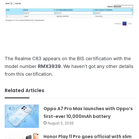
The Realme C63 appears on the BIS certification with the
model number
RMX3939
. We haven’t got any other details
from this certification.
Related Articles
Oppo A7 Pro Max launches with Oppo’s
first-ever 10,000mAh battery
August 5, 2026
Honor Play 11 Pro goes official with slim