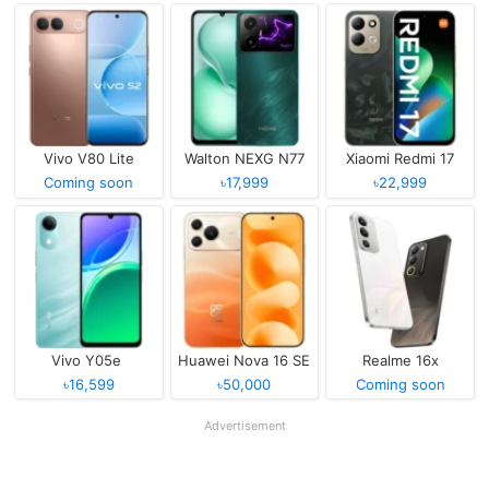
Vivo V80 Lite
Walton NEXG N77
Xiaomi Redmi 17
Coming soon
৳17,999
৳22,999
Vivo Y05e
Huawei Nova 16 SE
Realme 16x
৳16,599
৳50,000
Coming soon
Advertisement