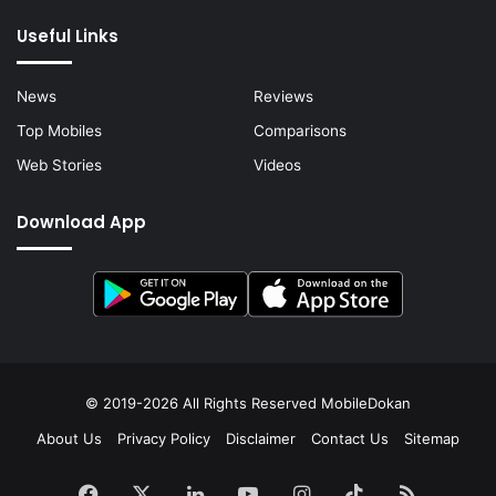
Useful Links
News
Reviews
Top Mobiles
Comparisons
Web Stories
Videos
Download App
© 2019-2026 All Rights Reserved
MobileDokan
About Us
Privacy Policy
Disclaimer
Contact Us
Sitemap
Facebook
X
LinkedIn
YouTube
Instagram
TikTok
RSS