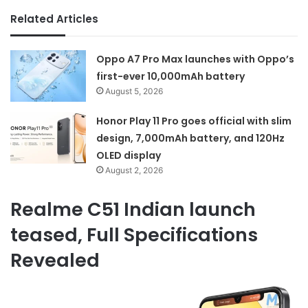
Related Articles
Oppo A7 Pro Max launches with Oppo’s
first-ever 10,000mAh battery
August 5, 2026
Honor Play 11 Pro goes official with slim
design, 7,000mAh battery, and 120Hz
OLED display
August 2, 2026
Realme C51 Indian launch
teased, Full Specifications
Revealed