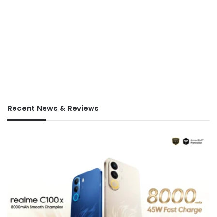
Recent News & Reviews