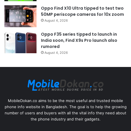
Oppo Find X10 Ultra tipped to test two
50MP periscope cameras for 10x zoom
August 4, 2026
Oppo F35 series tipped to launch in
India soon, Find X9s Pro launch also
rumored
August 4, 2026
MobileDokan.co aims to be the most useful and trusted mobile
phone info website in Bangladesh. The goal is to help the growing
number of users and buyers with all the vital info they need about
the phone industry and their gadgets.