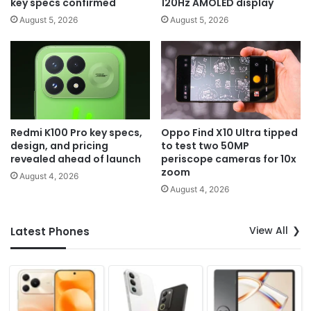
key specs confirmed
120Hz AMOLED display
August 5, 2026
August 5, 2026
Redmi K100 Pro key specs,
Oppo Find X10 Ultra tipped
design, and pricing
to test two 50MP
revealed ahead of launch
periscope cameras for 10x
zoom
August 4, 2026
August 4, 2026
View All
Latest Phones