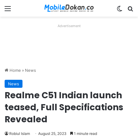
Menu
Switch
Se
Advertisement
Home
»
News
News
Realme C51 Indian launch
teased, Full Specifications
Revealed
Robiul Islam
August 25, 2023
1 minute read