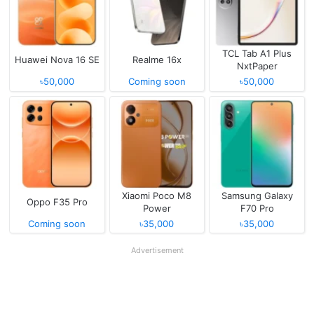
TCL Tab A1 Plus
Huawei Nova 16 SE
Realme 16x
NxtPaper
৳50,000
Coming soon
৳50,000
Xiaomi Poco M8
Samsung Galaxy
Oppo F35 Pro
Power
F70 Pro
Coming soon
৳35,000
৳35,000
Advertisement