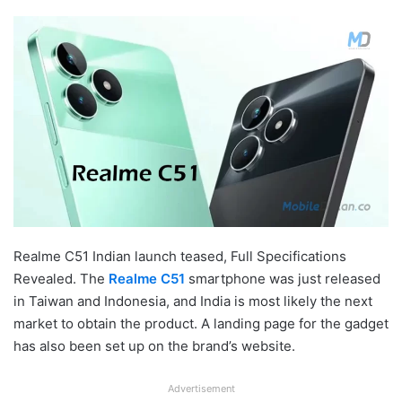
Realme C51 Indian launch teased, Full Specifications
Revealed. The
Realme C51
smartphone was just released
in Taiwan and Indonesia, and India is most likely the next
market to obtain the product. A landing page for the gadget
has also been set up on the brand’s website.
Advertisement