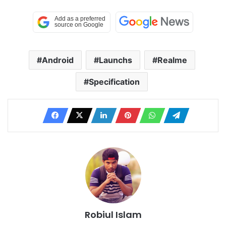
Android
Launchs
Realme
Specification
Robiul Islam