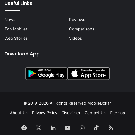
Useful Links
News
Reviews
Top Mobiles
Comparisons
Web Stories
Videos
Download App
© 2019-2026 All Rights Reserved
MobileDokan
About Us
Privacy Policy
Disclaimer
Contact Us
Sitemap
Facebook
X
LinkedIn
YouTube
Instagram
TikTok
RSS