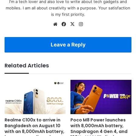
I'm a tech lover and also love to write about tech gadgets and
mobiles. I am all about creativity with a purpose. Your satisfaction
is my first priority.
Website
Facebook
X
Instagram
Leave a Reply
Related Articles
Realme C100x to arrive in
Poco M8 Power launches
Bangladesh on August 10
with 8,000mAh battery,
with an 8,000mAh battery,
Snapdragon 4 Gen 4, and