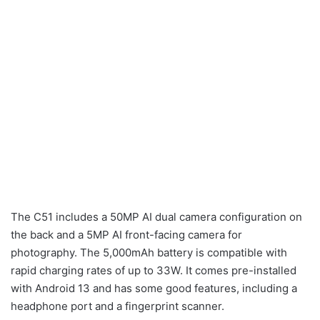
The C51 includes a 50MP AI dual camera configuration on
the back and a 5MP AI front-facing camera for
photography. The 5,000mAh battery is compatible with
rapid charging rates of up to 33W. It comes pre-installed
with Android 13 and has some good features, including a
headphone port and a fingerprint scanner.