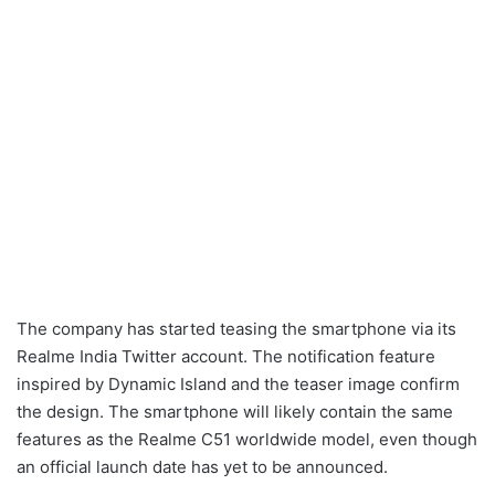
The company has started teasing the smartphone via its
Realme India Twitter account. The notification feature
inspired by Dynamic Island and the teaser image confirm
the design. The smartphone will likely contain the same
features as the Realme C51 worldwide model, even though
an official launch date has yet to be announced.