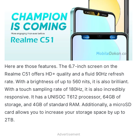
Here are those features. The 6.7-inch screen on the
Realme C51 offers HD+ quality and a fluid 90Hz refresh
rate. With a brightness of up to 560 nits, it is also brilliant.
With a touch sampling rate of 180Hz, it is also incredibly
responsive. It has a UNISOC T612 processor, 64GB of
storage, and 4GB of standard RAM. Additionally, a microSD
card allows you to increase your storage space by up to
2TB.
Advertisement