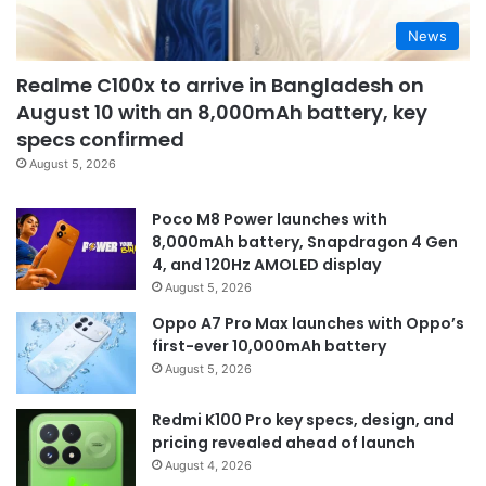
News
Realme C100x to arrive in Bangladesh on
August 10 with an 8,000mAh battery, key
specs confirmed
August 5, 2026
Poco M8 Power launches with
8,000mAh battery, Snapdragon 4 Gen
4, and 120Hz AMOLED display
August 5, 2026
Oppo A7 Pro Max launches with Oppo’s
first-ever 10,000mAh battery
August 5, 2026
Redmi K100 Pro key specs, design, and
pricing revealed ahead of launch
August 4, 2026