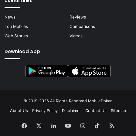
Useful Links
News
Reviews
Top Mobiles
Comparisons
Web Stories
Videos
Download App
© 2019-2026 All Rights Reserved
MobileDokan
About Us
Privacy Policy
Disclaimer
Contact Us
Sitemap
Facebook
X
LinkedIn
YouTube
Instagram
TikTok
RSS