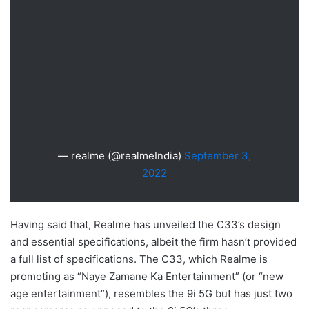
— realme (@realmeIndia)
September 3,
2022
Having said that, Realme has unveiled the C33’s design
and essential specifications, albeit the firm hasn’t provided
a full list of specifications. The C33, which Realme is
promoting as “Naye Zamane Ka Entertainment” (or “new
age entertainment”), resembles the 9i 5G but has just two