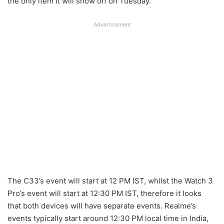
the only item it will show off on Tuesday.
Advertisement
The C33’s event will start at 12 PM IST, whilst the Watch 3
Pro’s event will start at 12:30 PM IST, therefore it looks
that both devices will have separate events. Realme’s
events typically start around 12:30 PM local time in India,