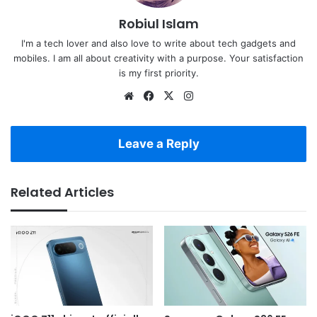
Robiul Islam
I'm a tech lover and also love to write about tech gadgets and
mobiles. I am all about creativity with a purpose. Your satisfaction
is my first priority.
Website
Facebook
X
Instagram
Leave a Reply
Related Articles