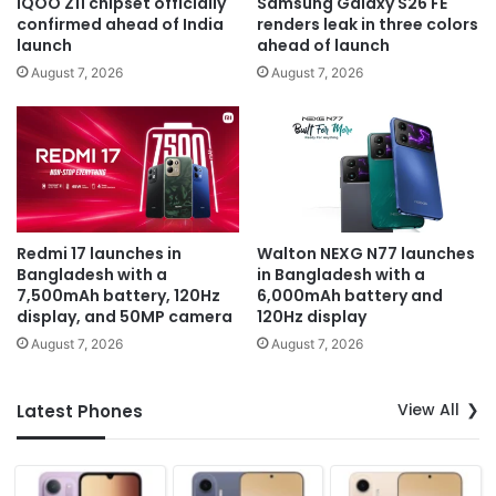
iQOO Z11 chipset officially
Samsung Galaxy S26 FE
confirmed ahead of India
renders leak in three colors
launch
ahead of launch
August 7, 2026
August 7, 2026
Redmi 17 launches in
Walton NEXG N77 launches
Bangladesh with a
in Bangladesh with a
7,500mAh battery, 120Hz
6,000mAh battery and
display, and 50MP camera
120Hz display
August 7, 2026
August 7, 2026
View All
Latest Phones