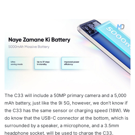
The C33 will include a 50MP primary camera and a 5,000
mAh battery, just like the 9i 5G, however, we don’t know if
the C33 has the same sensor or charging speed (18W). We
do know that the USB-C connector at the bottom, which is
surrounded by a speaker, a microphone, and a 3.5mm
headphone socket, will be used to charge the C33.