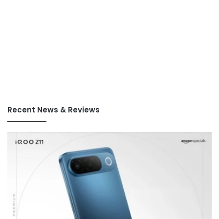
Recent News & Reviews