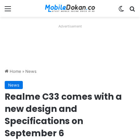
Menu
Switch
Se
Advertisement
Home
»
News
News
Realme C33 comes with a
new design and
Specifications on
September 6