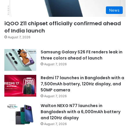
News
iQOO Z11 chipset officially confirmed ahead
of India launch
August 7, 2026
Samsung Galaxy S26 FE renders leak in
three colors ahead of launch
August 7, 2026
Redmi 17 launches in Bangladesh with a
7,500mAh battery, 120Hz display, and
50MP camera
August 7, 2026
Walton NEXG N77 launches in
Bangladesh with a 6,000mAh battery
and 120Hz display
August 7, 2026