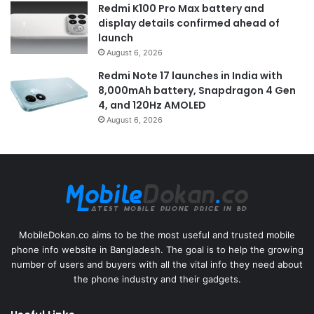
Redmi K100 Pro Max battery and
display details confirmed ahead of
launch
August 6, 2026
Redmi Note 17 launches in India with
8,000mAh battery, Snapdragon 4 Gen
4, and 120Hz AMOLED
August 6, 2026
MobileDokan.co aims to be the most useful and trusted mobile
phone info website in Bangladesh. The goal is to help the growing
number of users and buyers with all the vital info they need about
the phone industry and their gadgets.