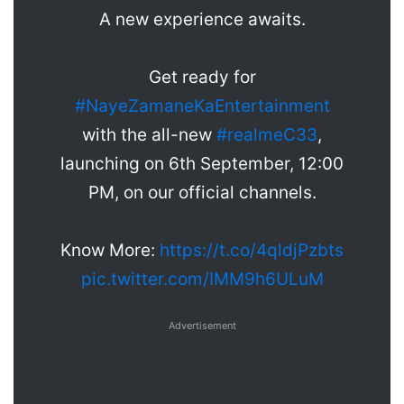
A new experience awaits.
Get ready for
#NayeZamaneKaEntertainment
with the all-new
#realmeC33
,
launching on 6th September, 12:00
PM, on our official channels.
Know More:
https://t.co/4qldjPzbts
pic.twitter.com/IMM9h6ULuM
Advertisement