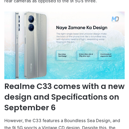
rear cameras as opposed to the 9i 5G’s three.
Realme C33 comes with a new
design and Specifications on
September 6
However, the C33 features a Boundless Sea Design, and
the 9i 5G sports a Vintage CD design. Despite this, the