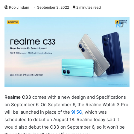
Robiul Islam
September 3, 2022
2 minutes read
Realme C33
comes with a new design and Specifications
on September 6. On September 6, the Realme Watch 3 Pro
will be launched in place of the
9i 5G
, which was
scheduled to debut on August 18. Realme today said it
would also debut the C33 on September 6, so it won’t be