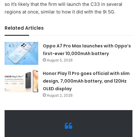
so it’s likely that the firm will launch the C33 in several
regions at once, similar to how it did with the 9i 5G.
Related Articles
Oppo A7 Pro Max launches with Oppo’s
first-ever 10,000mAh battery
August 5, 2026
Honor Play 11 Pro goes official with slim
design, 7,000mAh battery, and 120Hz
OLED display
August 2, 2026