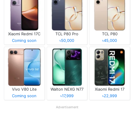
Xiaomi Redmi 17C
TCL P80 Pro
TCL P80
Coming soon
৳50,000
৳45,000
Vivo V80 Lite
Walton NEXG N77
Xiaomi Redmi 17
Coming soon
৳17,999
৳22,999
Advertisement