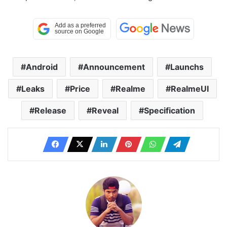
Android
Announcement
Launchs
Leaks
Price
Realme
RealmeUI
Release
Reveal
Specification