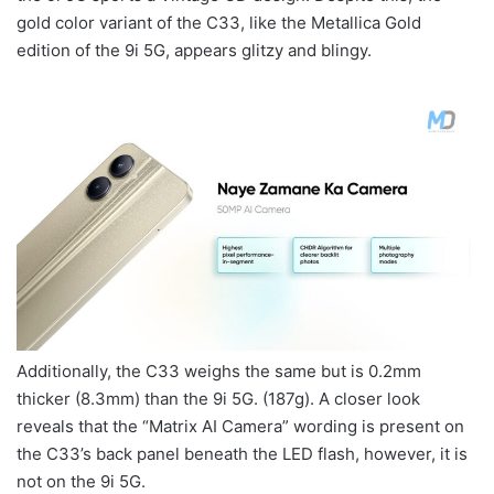
gold color variant of the C33, like the Metallica Gold
edition of the 9i 5G, appears glitzy and blingy.
Additionally, the C33 weighs the same but is 0.2mm
thicker (8.3mm) than the 9i 5G. (187g). A closer look
reveals that the “Matrix AI Camera” wording is present on
the C33’s back panel beneath the LED flash, however, it is
not on the 9i 5G.