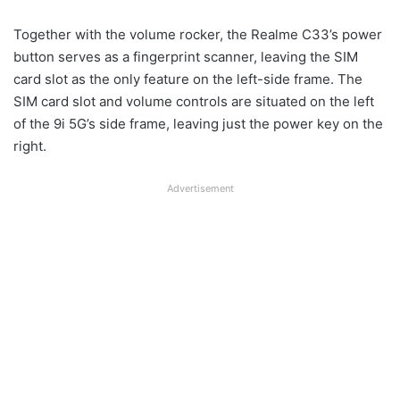
Together with the volume rocker, the Realme C33’s power
button serves as a fingerprint scanner, leaving the SIM
card slot as the only feature on the left-side frame. The
SIM card slot and volume controls are situated on the left
of the 9i 5G’s side frame, leaving just the power key on the
right.
Advertisement