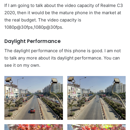
If I am going to talk about the video capacity of Realme C3
2020, then it would be the mature phone in the market at
the real budget. The video capacity is
1080p@30fps,1080p@30fps.
Daylight Performance
The daylight performance of this phone is good. I am not
to talk any more about its daylight performance. You can
see it on my own.