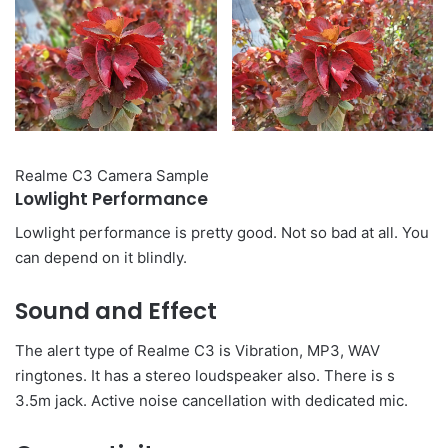
Realme C3 Camera Sample
Lowlight Performance
Lowlight performance is pretty good. Not so bad at all. You
can depend on it blindly.
Sound and Effect
The alert type of Realme C3 is Vibration, MP3, WAV
ringtones. It has a stereo loudspeaker also. There is s
3.5m jack. Active noise cancellation with dedicated mic.