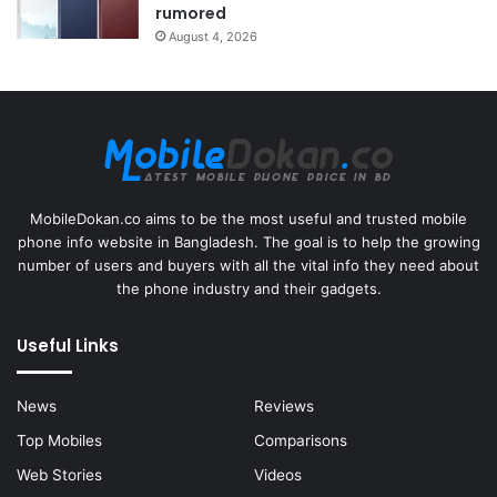
rumored
August 4, 2026
MobileDokan.co aims to be the most useful and trusted mobile
phone info website in Bangladesh. The goal is to help the growing
number of users and buyers with all the vital info they need about
the phone industry and their gadgets.
Useful Links
News
Reviews
Top Mobiles
Comparisons
Web Stories
Videos