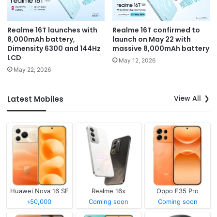
Realme 16T launches with
Realme 16T confirmed to
8,000mAh battery,
launch on May 22 with
Dimensity 6300 and 144Hz
massive 8,000mAh battery
LCD
May 12, 2026
May 22, 2026
View All
Latest Mobiles
Huawei Nova 16 SE
Realme 16x
Oppo F35 Pro
৳50,000
Coming soon
Coming soon