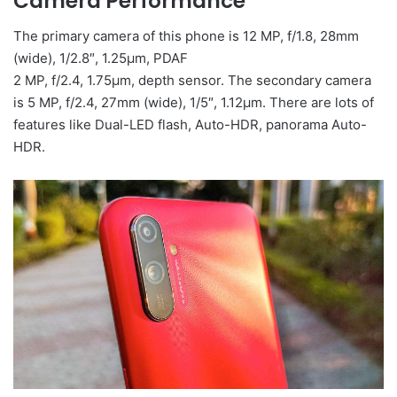
Camera Performance
The primary camera of this phone is 12 MP, f/1.8, 28mm
(wide), 1/2.8″, 1.25µm, PDAF
2 MP, f/2.4, 1.75µm, depth sensor. The secondary camera
is 5 MP, f/2.4, 27mm (wide), 1/5″, 1.12µm. There are lots of
features like Dual-LED flash, Auto-HDR, panorama Auto-
HDR.