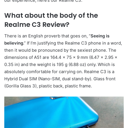
our experience, here’s our Realme C3.
What about the body of the
Realme C3 Review
?
There is an English proverb that goes on, “
Seeing is
believing
.” If I’m justifying the Realme C3 phone in a word,
then it would be pronounced by the sexiest phone. The
dimensions of A51 are 164.4 x 75 x 9 mm (6.47 x 2.95 x
0.35 in) and the weight is 195 g (6.88 oz) only. Which is
absolutely comfortable for carrying on. Realme C3 is a
Hybrid Dual SIM (Nano-SIM, dual stand-by). Glass front
(Gorilla Glass 3), plastic back, plastic frame.