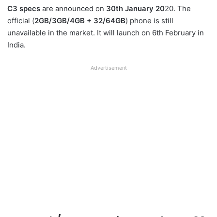
C3 specs
are announced on
30th January 20
20. The
official (
2GB/3GB/4GB + 32/64GB
) phone is still
unavailable in the market. It will launch on 6th February in
India.
Advertisement