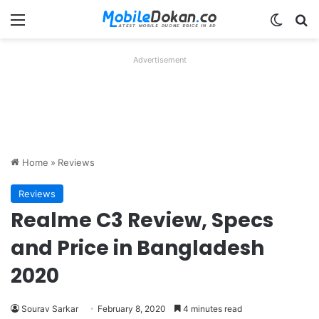
Menu
Switch
Se
Advertisement
Home
»
Reviews
Reviews
Realme C3 Review, Specs
and Price in Bangladesh
2020
Sourav Sarkar
February 8, 2020
4 minutes read