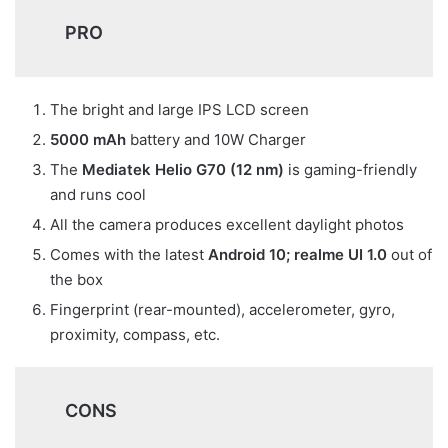
PRO
The bright and large IPS LCD screen
5000 mAh
battery and 10W Charger
The
Mediatek Helio G70 (12 nm)
is gaming-friendly
and runs cool
All the camera produces excellent daylight photos
Comes with the latest
Android 10;
realme UI 1.0
out of
the box
Fingerprint (rear-mounted), accelerometer, gyro,
proximity, compass, etc.
CONS