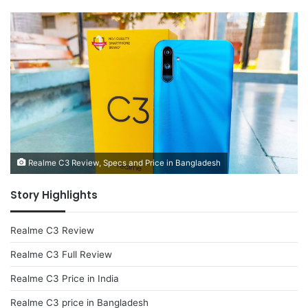
Realme C3 Review, Specs and Price in Bangladesh
Story Highlights
Realme C3 Review
Realme C3 Full Review
Realme C3 Price in India
Realme C3 price in Bangladesh