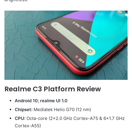
Realme C3 Platform Review
Android 10; realme UI 1.0
Chipset:
Mediatek Helio G70 (12 nm)
CPU:
Octa-core (2×2.0 GHz Cortex-A75 & 6×1.7 GHz
Cortex-A55)