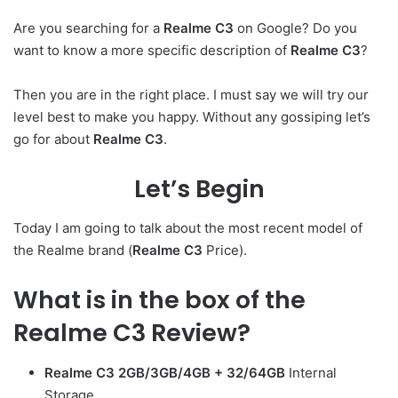
Are you searching for a
Realme C3
on Google? Do you
want to know a more specific description of
Realme C3
?
Then you are in the right place. I must say we will try our
level best to make you happy. Without any gossiping let’s
go for about
Realme C3
.
Let’s Begin
Today I am going to talk about the most recent model of
the Realme brand (
Realme C3
Price).
What is in the box of the
Realme C3 Review
?
Realme C3
2GB/3GB/4GB + 32/64GB
Internal
Storage