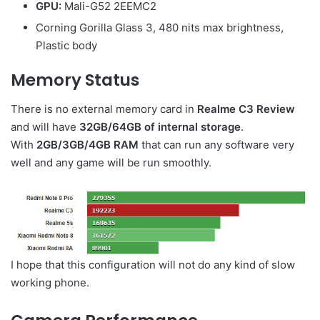
GPU:
Mali-G52 2EEMC2
Corning Gorilla Glass 3, 480 nits max brightness,
Plastic body
Memory Status
There is no external memory card in
Realme C3 Review
and will have
32GB/64GB of internal storage
.
With
2GB/3GB/4GB RAM
that can run any software very
well and any game will be run smoothly.
I hope that this configuration will not do any kind of slow
working phone.