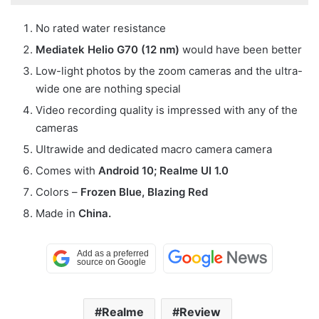
No rated water resistance
Mediatek Helio G70 (12 nm)
would have been better
Low-light photos by the zoom cameras and the ultra-
wide one are nothing special
Video recording quality is impressed with any of the
cameras
Ultrawide and dedicated macro camera camera
Comes with
Android 10; Realme UI 1.0
Colors –
Frozen Blue, Blazing Red
Made in
China.
Realme
Review