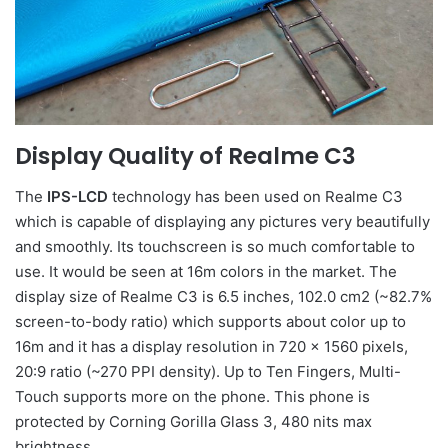
Display Quality of Realme C3
The
IPS-LCD
technology has been used on Realme C3
which is capable of displaying any pictures very beautifully
and smoothly. Its touchscreen is so much comfortable to
use. It would be seen at 16m colors in the market. The
display size of Realme C3 is 6.5 inches, 102.0 cm2 (~82.7%
screen-to-body ratio) which supports about color up to
16m and it has a display resolution in 720 x 1560 pixels,
20:9 ratio (~270 PPI density). Up to Ten Fingers, Multi-
Touch supports more on the phone. This phone is
protected by Corning Gorilla Glass 3, 480 nits max
brightness.