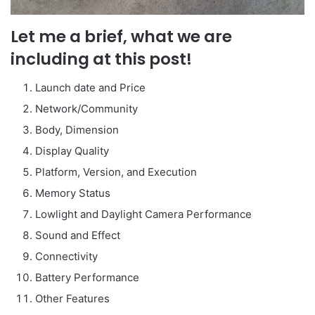
Let me a brief, what we are
including at this post!
Launch date and Price
Network/Community
Body, Dimension
Display Quality
Platform, Version, and Execution
Memory Status
Lowlight and Daylight Camera Performance
Sound and Effect
Connectivity
Battery Performance
Other Features