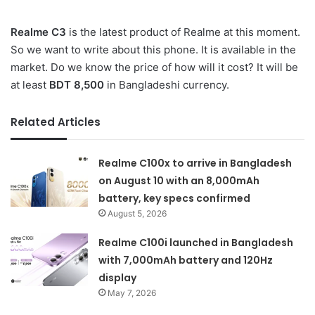
Realme C3
is the latest product of Realme at this moment.
So we want to write about this phone. It is available in the
market. Do we know the price of how will it cost? It will be
at least
BDT 8,500
in Bangladeshi currency.
Related Articles
Realme C100x to arrive in Bangladesh
on August 10 with an 8,000mAh
battery, key specs confirmed
August 5, 2026
Realme C100i launched in Bangladesh
with 7,000mAh battery and 120Hz
display
May 7, 2026