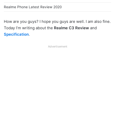
Realme Phone Latest Review 2020
How are you guys? I hope you guys are well. I am also fine.
Today I’m writing about the
Realme C3 Review
and
Specification
.
Advertisement