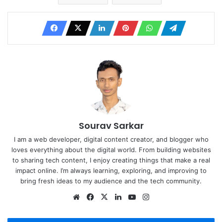
Sourav Sarkar
I am a web developer, digital content creator, and blogger who
loves everything about the digital world. From building websites
to sharing tech content, I enjoy creating things that make a real
impact online. I’m always learning, exploring, and improving to
bring fresh ideas to my audience and the tech community.
Website
Facebook
X
LinkedIn
YouTube
Instagram