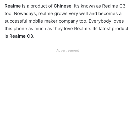
Realme
is a product of
Chinese
. It’s known as Realme C3
too. Nowadays, realme grows very well and becomes a
successful mobile maker company too. Everybody loves
this phone as much as they love Realme. Its latest product
is
Realme C3
.
Advertisement