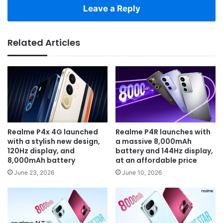
Leave a Reply
Related Articles
Realme P4x 4G launched
Realme P4R launches with
with a stylish new design,
a massive 8,000mAh
120Hz display, and
battery and 144Hz display,
8,000mAh battery
at an affordable price
June 23, 2026
June 10, 2026