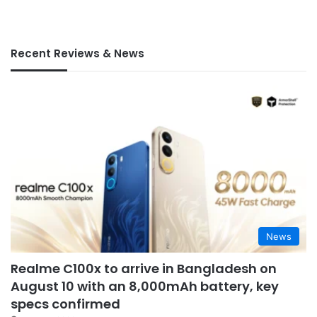
Recent Reviews & News
News
Realme C100x to arrive in Bangladesh on
August 10 with an 8,000mAh battery, key
specs confirmed