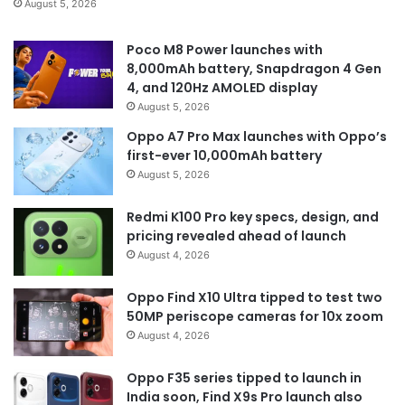
August 5, 2026
Poco M8 Power launches with
8,000mAh battery, Snapdragon 4 Gen
4, and 120Hz AMOLED display
August 5, 2026
Oppo A7 Pro Max launches with Oppo’s
first-ever 10,000mAh battery
August 5, 2026
Redmi K100 Pro key specs, design, and
pricing revealed ahead of launch
August 4, 2026
Oppo Find X10 Ultra tipped to test two
50MP periscope cameras for 10x zoom
August 4, 2026
Oppo F35 series tipped to launch in
India soon, Find X9s Pro launch also