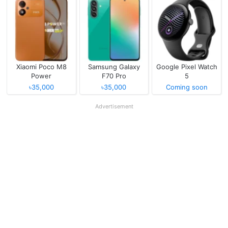
Xiaomi Poco M8
Samsung Galaxy
Google Pixel Watch
Power
F70 Pro
5
৳35,000
৳35,000
Coming soon
Advertisement