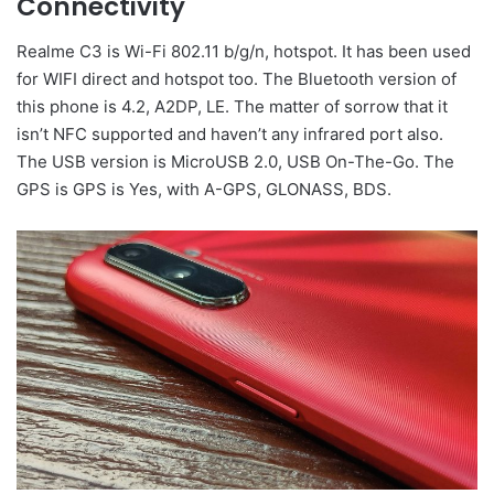
Connectivity
Realme C3 is Wi-Fi 802.11 b/g/n, hotspot. It has been used
for WIFI direct and hotspot too. The Bluetooth version of
this phone is 4.2, A2DP, LE. The matter of sorrow that it
isn’t NFC supported and haven’t any infrared port also.
The USB version is MicroUSB 2.0, USB On-The-Go. The
GPS is GPS is Yes, with A-GPS, GLONASS, BDS.