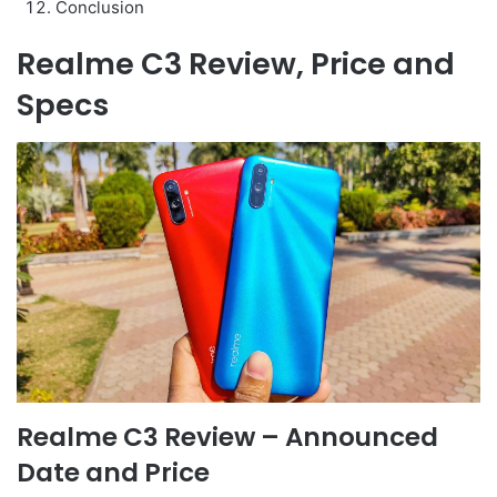
Conclusion
Realme C3 Review
, Price and
Specs
Realme C3 Review
– Announced
Date and Price