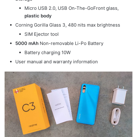
Micro USB 2.0, USB On-The-GoFront glass,
plastic body
Corning Gorilla Glass 3, 480 nits max brightness
SIM Ejector tool
5000 mAh
Non-removable Li-Po Battery
Battery charging 10W
User manual and warranty information