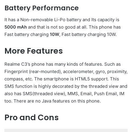
Battery Performance
It has a Non-removable Li-Po battery and Its capacity is
5000 mAh
and that is not so good at all. This phone has
Fast battery charging
10W
, Fast battery charging 10W.
More Features
Realme C3’s phone has many kinds of features. Such as
Fingerprint (rear-mounted), accelerometer, gyro, proximity,
compass, etc. The smartphone is HTML5 support. This
SMS function is highly decorated by the threaded view and
also has SMS(threaded view), MMS, Email, Push Email, IM
too. There are no Java features on this phone.
Pro and Cons