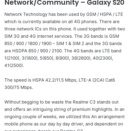
Network/Community – Galaxy S20
Network Technology has been used by GSM / HSPA / LTE
which is currently available on all 4G phones. There are
three network ICs on this phone. It used together with two
SIM 3G and 4G internet services. The 2G bands is GSM
850 / 900 / 1800 / 1900 – SIM 1 & SIM 2 and the 3G bands
are HSDPA 850 / 900 / 2100. The 4G bands are LTE band
1(2100), 3(1800), 5(850), 8(900), 38(2600), 40(2300),
41(2500).
The speed is HSPA 42.2/11.5 Mbps, LTE-A (2CA) Cat6
300/75 Mbps.
Without begging to be waste the Realme C3 stands out
and offers an intriguing string of premium highlights. In an
ongoing couple of weeks, we utilized this An arrangement
mobile phone as our day by day driver, and dependent on