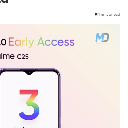
1 minute read