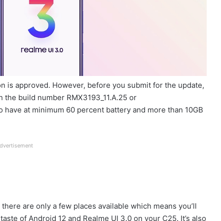
ion is approved. However, before you submit for the update,
h the build number RMX3193_11.A.25 or
to have at minimum 60 percent battery and more than 10GB
dvertisement
 there are only a few places available which means you’ll
 a taste of Android 12 and Realme UI 3.0 on your C25. It’s also