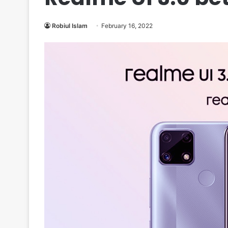
Robiul Islam
February 16, 2022