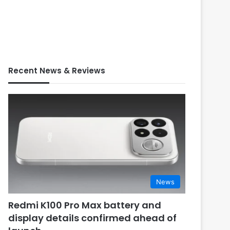
Recent News & Reviews
News
Redmi K100 Pro Max battery and
display details confirmed ahead of