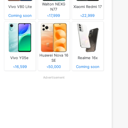
Walton NEXG
Vivo V80 Lite
Xiaomi Redmi 17
N77
Coming soon
৳17,999
৳22,999
Huawei Nova 16
Vivo Y05e
Realme 16x
SE
৳16,599
৳50,000
Coming soon
Advertisement