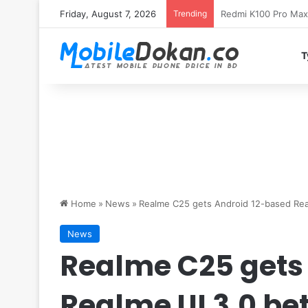
Friday, August 7, 2026
Trending
T
Home
»
News
»
Realme C25 gets Android 12-based Rea
News
Realme C25 gets
Realme UI 3.0 be