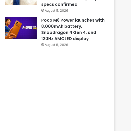
specs confirmed
August 5, 2026
Poco M8 Power launches with
8,000mAh battery,
Snapdragon 4 Gen 4, and
120Hz AMOLED display
August 5, 2026