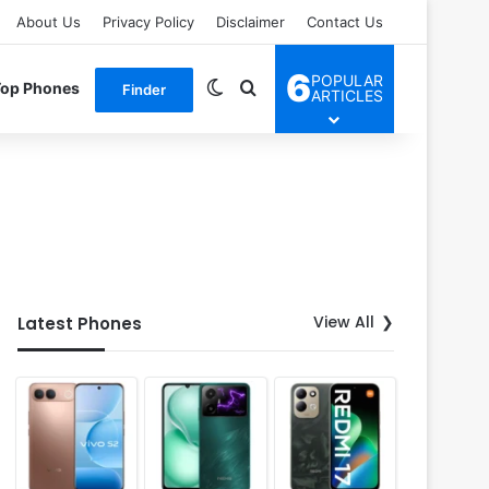
About Us
Privacy Policy
Disclaimer
Contact Us
6
POPULAR
Switch skin
Search for
Top Phones
Finder
ARTICLES
View All
Latest Phones