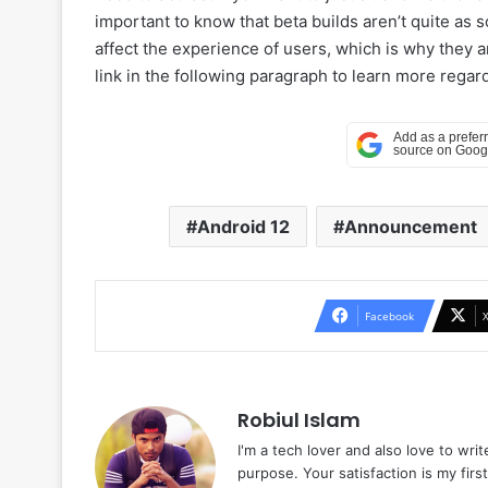
important to know that beta builds aren’t quite as 
affect the experience of users, which is why they 
link in the following paragraph to learn more rega
Android 12
Announcement
Facebook
Robiul Islam
I'm a tech lover and also love to wri
purpose. Your satisfaction is my first 