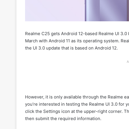
Realme C25 gets Android 12-based Realme UI 3.0 
March with Android 11 as its operating system. Re
the UI 3.0 update that is based on Android 12.
A
However, it is only available through the Realme ea
you’re interested in testing the Realme UI 3.0 for
click the Settings icon at the upper-right corner. 
then submit the required information.