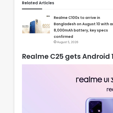
Related Articles
Realme C100x to arrive in
Bangladesh on August 10 with a
8,000mAh battery, key specs
confirmed
August 5, 2026
Realme C25 gets Android 