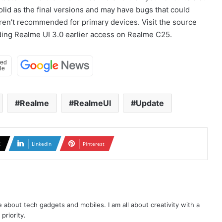
solid as the final versions and may have bugs that could
aren’t recommended for primary devices. Visit the source
rding Realme UI 3.0 earlier access on Realme C25.
Realme
RealmeUI
Update
X
LinkedIn
Pinterest
te about tech gadgets and mobiles. I am all about creativity with a
priority.