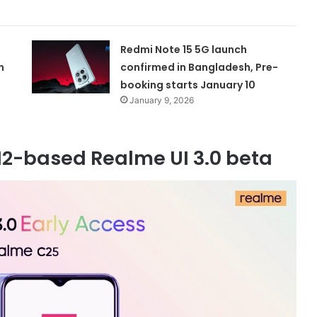
Redmi Note 15 5G launch
n
confirmed in Bangladesh, Pre-
booking starts January 10
January 9, 2026
12-based Realme UI 3.0 beta