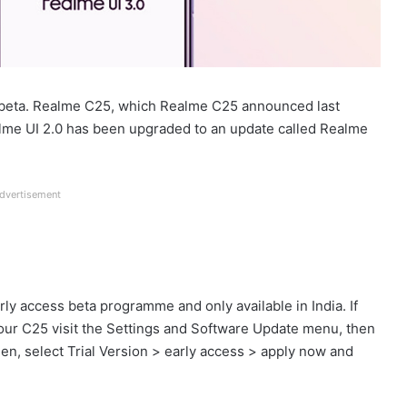
beta. Realme C25, which Realme C25 announced last
alme UI 2.0 has been upgraded to an update called Realme
dvertisement
rly access beta programme and only available in India. If
 your C25 visit the Settings and Software Update menu, then
Then, select Trial Version > early access > apply now and