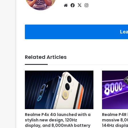
Website
Facebook
X
Instagram
Lea
Related Articles
Realme P4x 4G launched with a
Realme P4R 
stylish new design, 120Hz
massive 8,
display, and 8,000mAh battery
144Hz displa