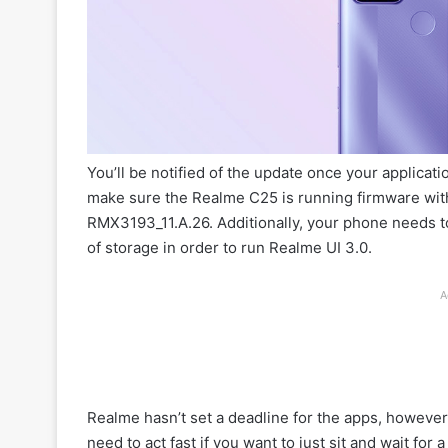
You’ll be notified of the update once your applicat
make sure the Realme C25 is running firmware wit
RMX3193_11.A.26. Additionally, your phone needs 
of storage in order to run Realme UI 3.0.
A
Realme hasn’t set a deadline for the apps, however
need to act fast if you want to just sit and wait for