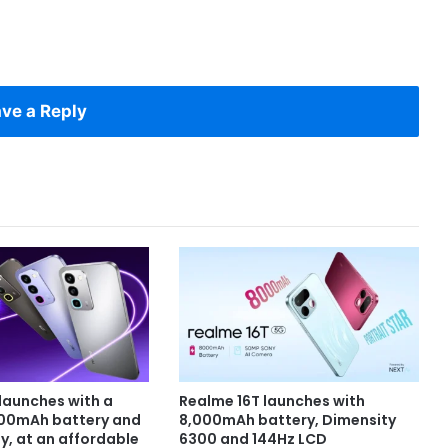
ve a Reply
launches with a
Realme 16T launches with
000mAh battery and
8,000mAh battery, Dimensity
y, at an affordable
6300 and 144Hz LCD