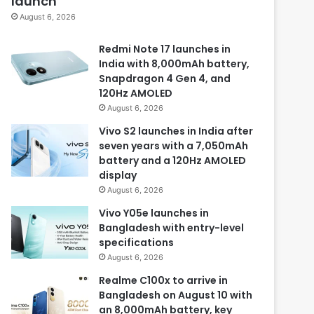
launch
August 6, 2026
Redmi Note 17 launches in
India with 8,000mAh battery,
Snapdragon 4 Gen 4, and
120Hz AMOLED
August 6, 2026
Vivo S2 launches in India after
seven years with a 7,050mAh
battery and a 120Hz AMOLED
display
August 6, 2026
Vivo Y05e launches in
Bangladesh with entry-level
specifications
August 6, 2026
Realme C100x to arrive in
Bangladesh on August 10 with
an 8,000mAh battery, key