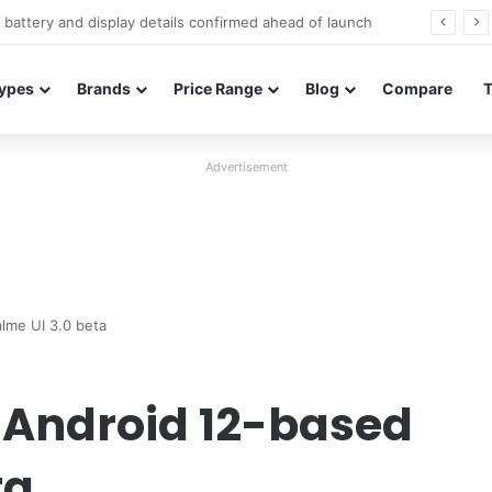
Redmi Note 17 launches in India with 8,000mAh battery, Snapdragon 4 Gen 4, and 120Hz AMOLED
ypes
Brands
Price Range
Blog
Compare
Advertisement
lme UI 3.0 beta
 Android 12-based
ta