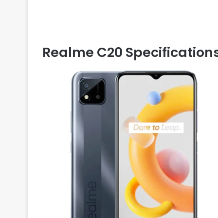
Realme C20 Specification