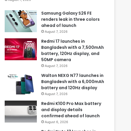
Samsung Galaxy S26 FE
renders leak in three colors
ahead of launch
August 7, 2026
Redmi 17 launches in
Bangladesh with a 7,500mAh
battery, 120Hz display, and
50MP camera
August 7, 2026
Walton NEXG N77 launches in
Bangladesh with a 6,000mAh
battery and 120Hz display
August 7, 2026
Redmi K100 Pro Max battery
and display details
confirmed ahead of launch
August 6, 2026