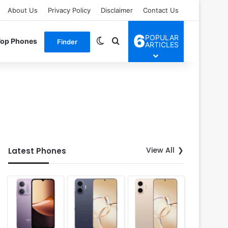
About Us
Privacy Policy
Disclaimer
Contact Us
6
POPULAR
Switch skin
Search for
Top Phones
Finder
ARTICLES
View All
Latest Phones