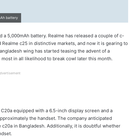
mAh battery
nd a 5,000mAh battery. Realme has released a couple of c-
 Realme c25 in distinctive markets, and now it is gearing to
angladesh wing has started teasing the advent of a
st in all likelihood to break cowl later this month.
dvertisement
C20a equipped with a 6.5-inch display screen and a
approximately the handset. The company anticipated
c20a in Bangladesh. Additionally, it is doubtful whether
ndset.