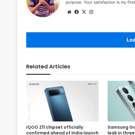
purpose. Your satisfaction is my first 
Website
Facebook
X
Instagram
Lea
Related Articles
iQOO Z11 chipset officially
Samsung Gal
confirmed ahead of India launch
leak in thre