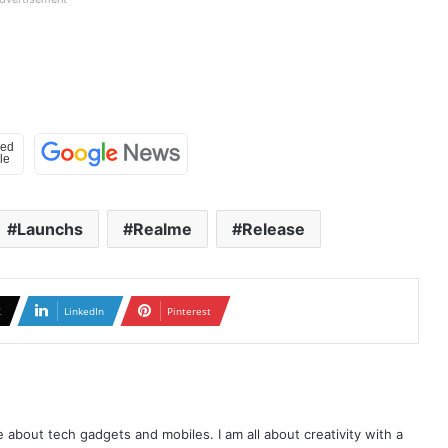
Launchs
Realme
Release
X
LinkedIn
Pinterest
te about tech gadgets and mobiles. I am all about creativity with a