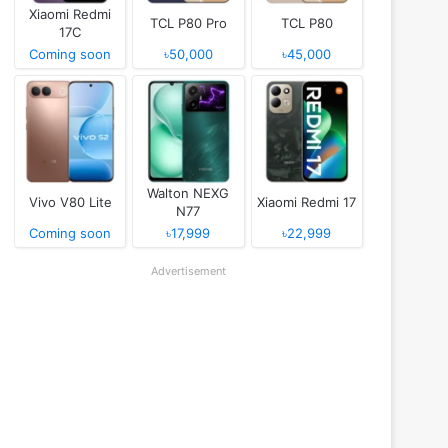
Xiaomi Redmi
TCL P80 Pro
TCL P80
17C
Coming soon
৳50,000
৳45,000
Walton NEXG
Vivo V80 Lite
Xiaomi Redmi 17
N77
Coming soon
৳17,999
৳22,999
Advertisement