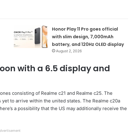
Honor Play 11 Pro goes official
with slim design, 7,000mAh
battery, and 120Hz OLED display
August 2, 2026
oon with a 6.5 display and
hones consisting of Realme c21 and Realme c25. The
s yet to arrive within the united states. The Realme c20a
here’s a possibility that the US may additionally receive the
dvertisement