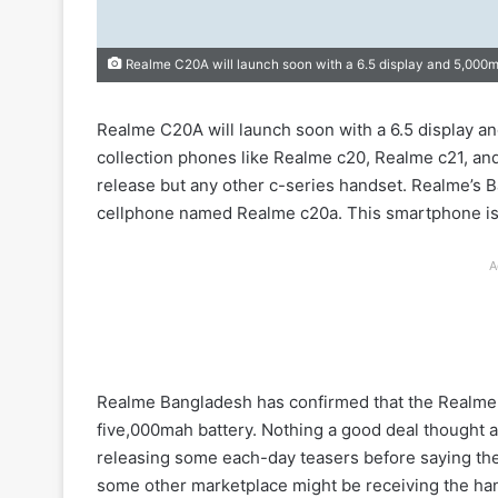
Realme C20A will launch soon with a 6.5 display and 5,000
Realme C20A will launch soon with a 6.5 display a
collection phones like Realme c20, Realme c21, and
release but any other c-series handset. Realme’s B
cellphone named Realme c20a. This smartphone is mo
A
Realme Bangladesh has confirmed that the Realme 
five,000mah battery. Nothing a good deal thought 
releasing some each-day teasers before saying the 
some other marketplace might be receiving the ha