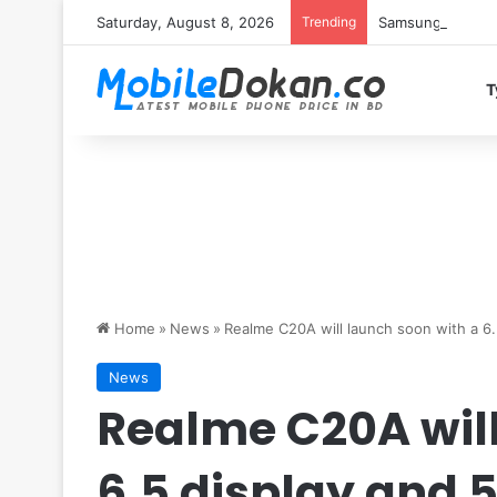
Saturday, August 8, 2026
Trending
Samsung Galaxy S
T
Home
»
News
»
Realme C20A will launch soon with a 6
News
Realme C20A will
6.5 display and