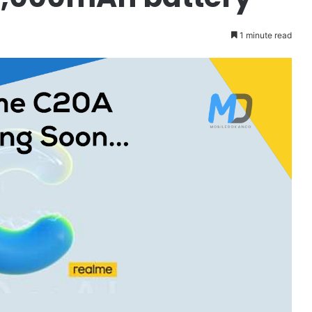
1 minute read