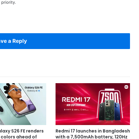
priority.
ve a Reply
axy S26 FE renders
Redmi 17 launches in Bangladesh
e colors ahead of
with a 7,500mAh battery, 120Hz