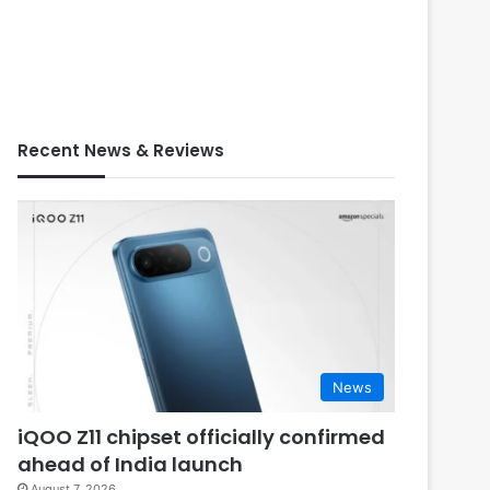
Recent News & Reviews
News
iQOO Z11 chipset officially confirmed
ahead of India launch
August 7, 2026