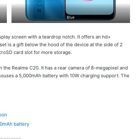
Blue
splay screen with a teardrop notch. It offers an hd+
et is a gift below the hood of the device at the side of 2
croSD card slot for more storage.
n the Realme C20. It has a rear camera of 8-megapixel and
 houses a 5,000mAh battery with 10W charging support. The
soon
00mAh battery
dvertisement