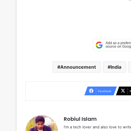
Announcement
India
Facebook
Robiul Islam
I'm a tech lover and also love to wri