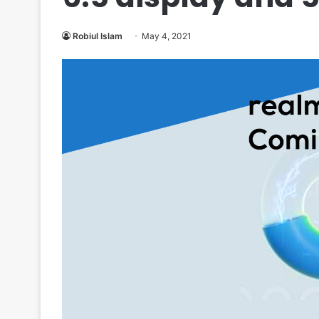
Robiul Islam
May 4, 2021