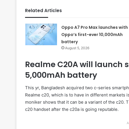
Related Articles
Oppo A7 Pro Max launches with
Oppo’s first-ever 10,000mAh
battery
August 5, 2026
Realme C20A will launch s
5,000mAh battery
This yr, Bangladesh acquired two c-series smartp
Realme c20, which is to have in different markets i
moniker shows that it can be a variant of the c20. T
c20 handset after the c20a is going reputable.
A