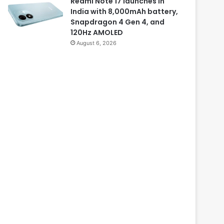
Redmi Note 17 launches in
India with 8,000mAh battery,
Snapdragon 4 Gen 4, and
120Hz AMOLED
August 6, 2026