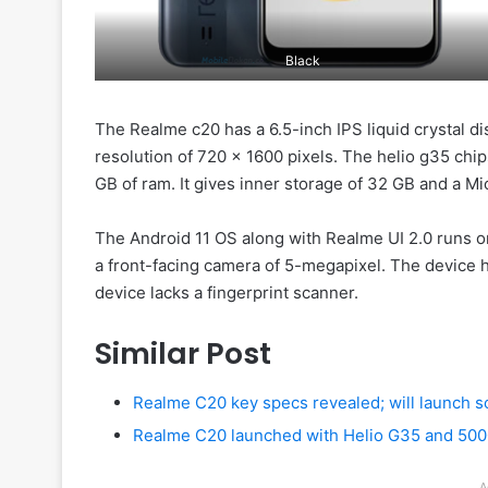
Black
The Realme c20 has a 6.5-inch IPS liquid crystal di
resolution of 720 x 1600 pixels. The helio g35 chips
GB of ram. It gives inner storage of 32 GB and a Mi
The Android 11 OS along with Realme UI 2.0 runs o
a front-facing camera of 5-megapixel. The device
device lacks a fingerprint scanner.
Similar Post
Realme C20 key specs revealed; will launch 
Realme C20 launched with Helio G35 and 50
A