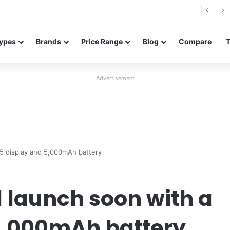
26 FE renders leak in three colors ahead of launch
ypes
Brands
Price Range
Blog
Compare
Advertisement
.5 display and 5,000mAh battery
 launch soon with a
 5,000mAh battery