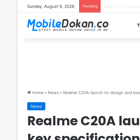
Sunday, August 9, 2026
Trending
Motorola Edge 70 
T
Home
»
News
»
Realme C20A launch its design and key 
News
Realme C20A lau
key specificatio