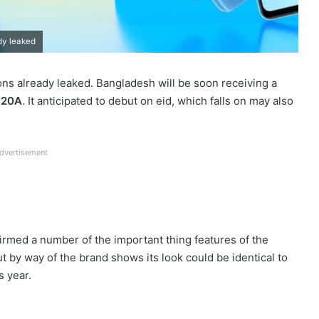
dy leaked
ns already leaked. Bangladesh will be soon receiving a
C20A
. It anticipated to debut on eid, which falls on may also
dvertisement
irmed a number of the important thing features of the
t by way of the brand shows its look could be identical to
s year.