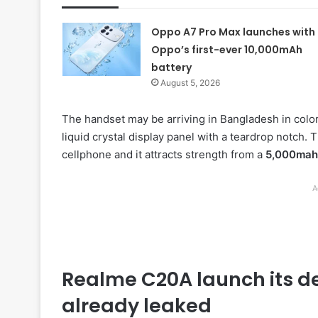
Oppo A7 Pro Max launches with
Oppo’s first-ever 10,000mAh
battery
August 5, 2026
The handset may be arriving in Bangladesh in color
liquid crystal display panel with a teardrop notch.
cellphone and it attracts strength from a
5,000mah
A
Realme C20A launch its de
already leaked