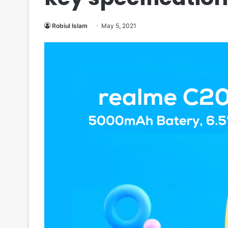
Robiul Islam
May 5, 2021