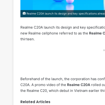
Realme C20A launch its design and key specifications alrea
Realme C20A launch its design and key specificatio
new Realme cellphone referred to as the
Realme 
thirteen.
A
Beforehand of the launch, the corporation has conf
C20A. A promo video of the
Realme C20A
rolled ou
the Realme C20, which debut in Vietnam earlier thi
Related Articles