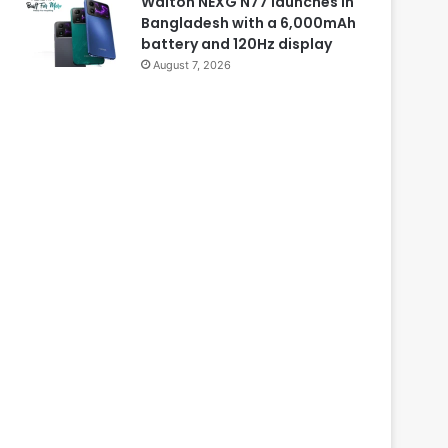
Walton NEXG N77 launches in
Bangladesh with a 6,000mAh
battery and 120Hz display
August 7, 2026