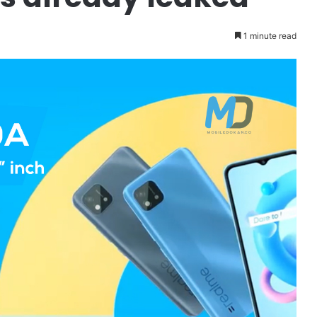
1 minute read