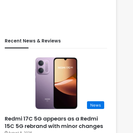
Recent News & Reviews
News
Redmi 17C 5G appears as a Redmi
15C 5G rebrand with minor changes
August 8, 2026