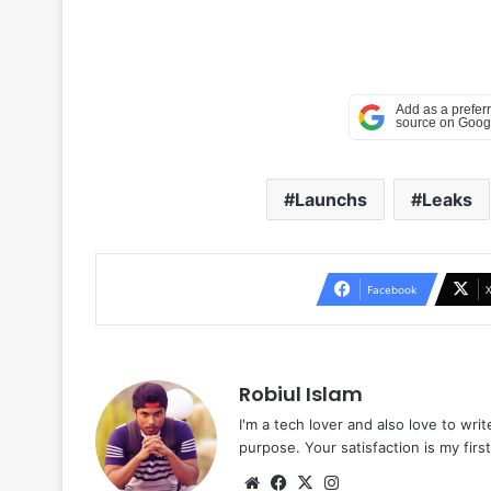
Launchs
Leaks
Facebook
Robiul Islam
I'm a tech lover and also love to wri
purpose. Your satisfaction is my first 
Website
Facebook
X
Instagram