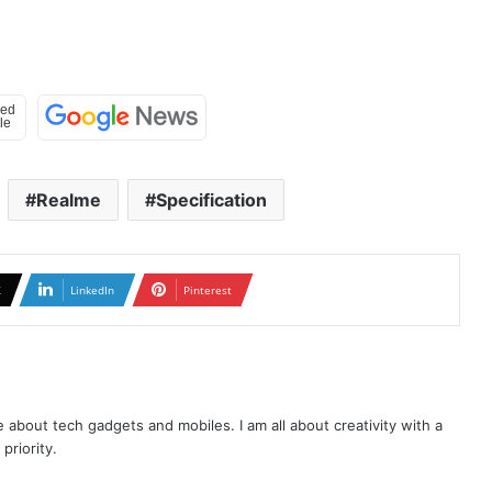
Realme
Specification
X
LinkedIn
Pinterest
te about tech gadgets and mobiles. I am all about creativity with a
priority.