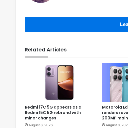
Lea
Related Articles
Redmi 17C 5G appears as a
Motorola Ed
Redmi 15C 5G rebrand with
renders rev
minor changes
200MP main
August 8, 2026
August 8, 202