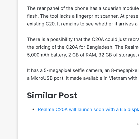
The rear panel of the phone has a squarish module
flash. The tool lacks a fingerprint scanner. At pres
existing C20. It remains to see whether it arrives a 
There is a possibility that the C20A could just rebr
the pricing of the C20A for Bangladesh. The Realm
5,000mAh battery, 2 GB of RAM, 32 GB of storage,
It has a 5-megapixel selfie camera, an 8-megapixel
a MicroUSB port. It made available in Vietnam with 
Similar Post
Realme C20A will launch soon with a 6.5 disp
A