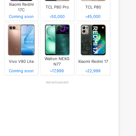
Xiaomi Redmi
TCL P80 Pro
TCL P80
17C
Coming soon
৳50,000
৳45,000
Walton NEXG
Vivo V80 Lite
Xiaomi Redmi 17
N77
Coming soon
৳17,999
৳22,999
Advertisement