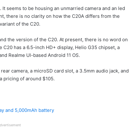
. It seems to be housing an unmarried camera and an led
ent, there is no clarity on how the C20A differs from the
variant of the C20.
and the version of the C20. At present, there is no word on
e C20 has a 6.5-inch HD+ display, Helio G35 chipset, a
 and Realme UI-based Android 11 OS.
 rear camera, a microSD card slot, a 3.5mm audio jack, and
a pricing of around $105.
lay and 5,000mAh battery
dvertisement