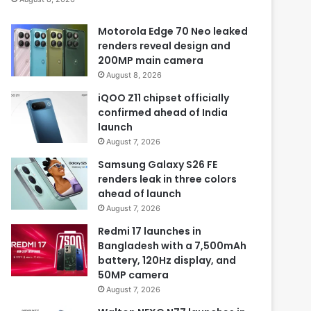
Motorola Edge 70 Neo leaked
renders reveal design and
200MP main camera
August 8, 2026
iQOO Z11 chipset officially
confirmed ahead of India
launch
August 7, 2026
Samsung Galaxy S26 FE
renders leak in three colors
ahead of launch
August 7, 2026
Redmi 17 launches in
Bangladesh with a 7,500mAh
battery, 120Hz display, and
50MP camera
August 7, 2026