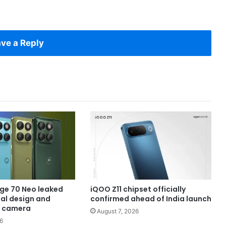
ve a Reply
ge 70 Neo leaked
iQOO Z11 chipset officially
eal design and
confirmed ahead of India launch
 camera
August 7, 2026
6