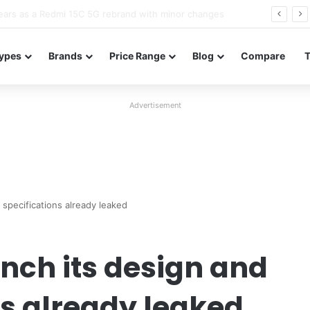
Neo leaked renders reveal design and 200MP main camera
ypes
Brands
Price Range
Blog
Compare
Advertisement
specifications already leaked
nch its design and
ns already leaked