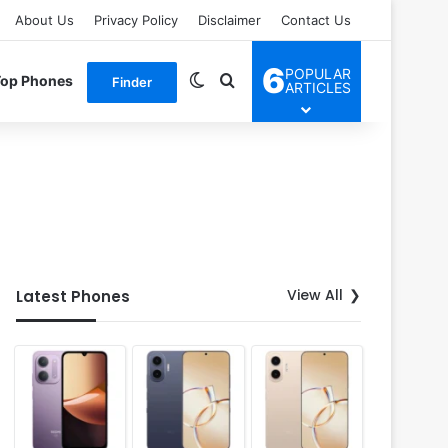
About Us
Privacy Policy
Disclaimer
Contact Us
6
POPULAR
Switch skin
Search for
Top Phones
Finder
ARTICLES
View All
Latest Phones