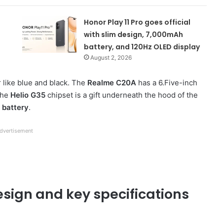
Honor Play 11 Pro goes official
with slim design, 7,000mAh
battery, and 120Hz OLED display
August 2, 2026
 like blue and black. The
Realme C20A
has a 6.Five-inch
 The
Helio G35
chipset is a gift underneath the hood of the
 battery
.
dvertisement
sign and key specifications