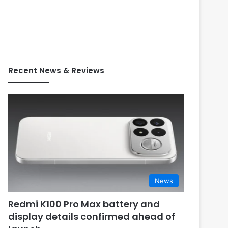
Recent News & Reviews
News
Redmi K100 Pro Max battery and
display details confirmed ahead of