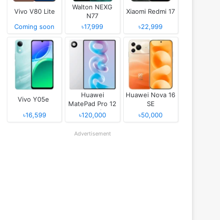
Walton NEXG
Vivo V80 Lite
Xiaomi Redmi 17
N77
Coming soon
৳17,999
৳22,999
Huawei
Huawei Nova 16
Vivo Y05e
MatePad Pro 12
SE
(2026)
৳16,599
৳120,000
৳50,000
Advertisement