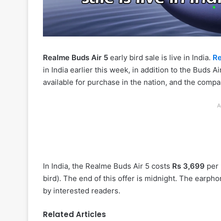
Realme Buds Air 5
early bird sale is live in India.
R
in India earlier this week, in addition to the Buds
available for purchase in the nation, and the compan
A
In India, the Realme Buds Air 5 costs
Rs 3,699
per 
bird). The end of this offer is midnight. The earp
by interested readers.
Related Articles