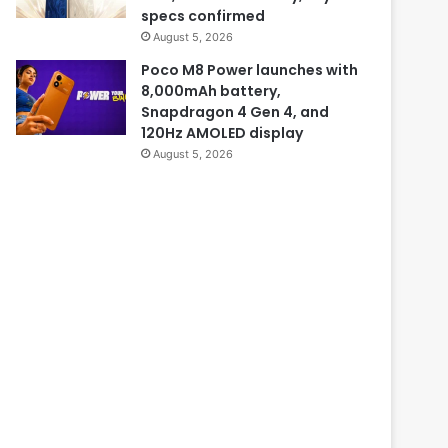
specs confirmed
August 5, 2026
Poco M8 Power launches with
8,000mAh battery,
Snapdragon 4 Gen 4, and
120Hz AMOLED display
August 5, 2026