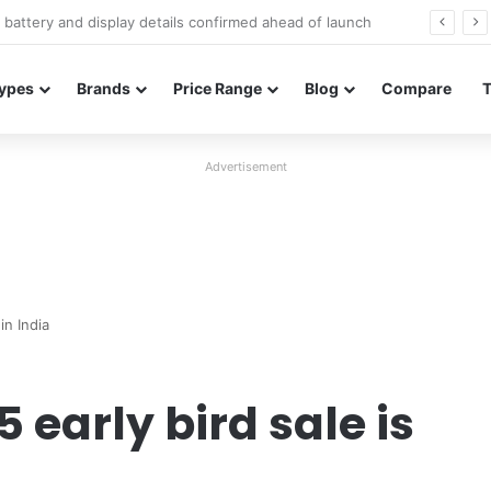
Redmi Note 17 launches in India with 8,000mAh battery, Snapdragon 4 Gen 4, and 120Hz AMOLED
ypes
Brands
Price Range
Blog
Compare
Advertisement
in India
 early bird sale is