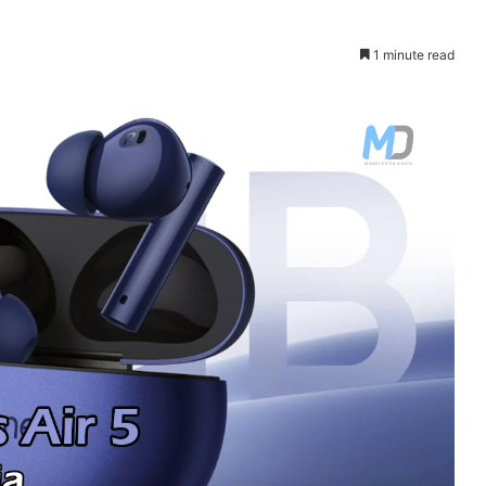
1 minute read