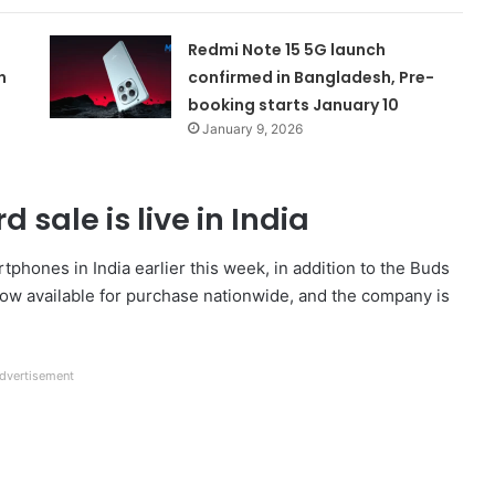
Redmi Note 15 5G launch
n
confirmed in Bangladesh, Pre-
booking starts January 10
January 9, 2026
 sale is live in India
hones in India earlier this week, in addition to the Buds
now available for purchase nationwide, and the company is
dvertisement