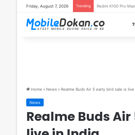
Friday, August 7, 2026
Trending
T
Home
»
News
»
Realme Buds Air 5 early bird sale is live 
News
Realme Buds Air 5
live in India