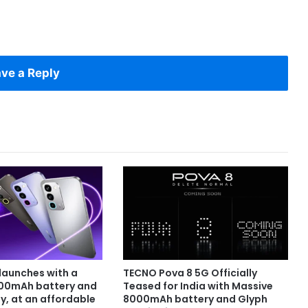
ve a Reply
launches with a
TECNO Pova 8 5G Officially
000mAh battery and
Teased for India with Massive
y, at an affordable
8000mAh battery and Glyph