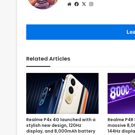
Website
Facebook
X
Instagram
Lea
Related Articles
Realme P4x 4G launched with a
Realme P4R 
stylish new design, 120Hz
massive 8,
display, and 8,000mAh battery
144Hz displa