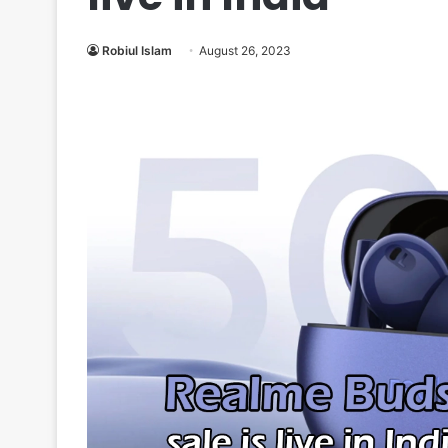
Robiul Islam
August 26, 2023