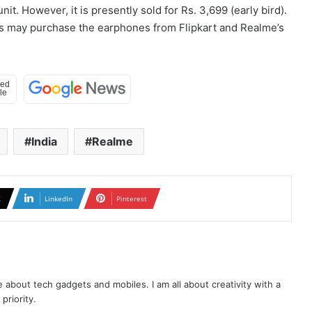
it. However, it is presently sold for Rs. 3,699 (early bird).
ers may purchase the earphones from Flipkart and Realme’s
India
Realme
X
LinkedIn
Pinterest
te about tech gadgets and mobiles. I am all about creativity with a
priority.