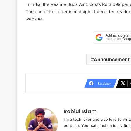
In India, the Realme Buds Air 5 costs Rs 3,699 per un
The end of this offer is midnight. Interested read
website.
Announcement
Facebook
Robiul Islam
I'm a tech lover and also love to wri
purpose. Your satisfaction is my first 