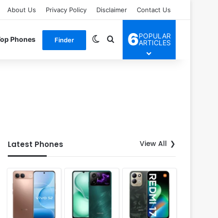
About Us
Privacy Policy
Disclaimer
Contact Us
6
POPULAR
Switch skin
Search for
Top Phones
Finder
ARTICLES
View All
Latest Phones