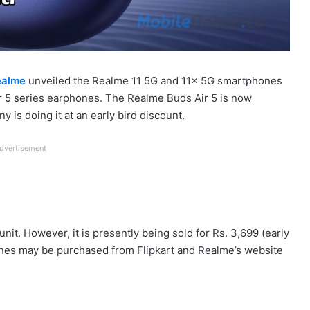
ealme
unveiled the Realme 11 5G and 11x 5G smartphones
 Air 5 series earphones. The Realme Buds Air 5 is now
y is doing it at an early bird discount.
dvertisement
unit. However, it is presently being sold for Rs. 3,699 (early
hones may be purchased from Flipkart and Realme’s website