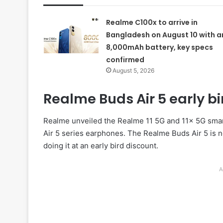
Realme C100x to arrive in
Bangladesh on August 10 with a
8,000mAh battery, key specs
confirmed
August 5, 2026
Realme Buds Air 5 early bird
Realme unveiled the Realme 11 5G and 11x 5G smartp
Air 5 series earphones. The Realme Buds Air 5 is 
doing it at an early bird discount.
A