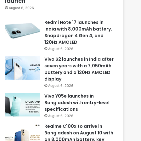
launch
August 6, 2026
Redmi Note 17 launches in
India with 8,000mAh battery,
Snapdragon 4 Gen 4, and
120Hz AMOLED
August 6, 2026
Vivo S2 launches in India after
seven years with a 7,050mAh
battery and a 120Hz AMOLED
display
August 6, 2026
Vivo Y05e launches in
Bangladesh with entry-level
specifications
August 6, 2026
Realme C100x to arrive in
Bangladesh on August 10 with
an 8,000mAh battery, key