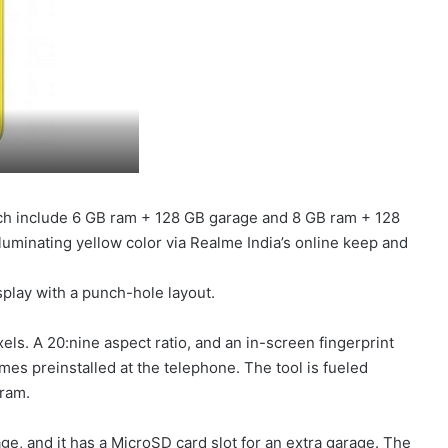
ich include 6 GB ram + 128 GB garage and 8 GB ram + 128
luminating yellow color via Realme India’s online keep and
play with a punch-hole layout.
els. A 20:nine aspect ratio, and an in-screen fingerprint
s preinstalled at the telephone. The tool is fueled
ram.
e, and it has a MicroSD card slot for an extra garage. The