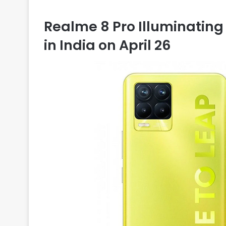
Realme 8 Pro Illuminating 
in India on April 26