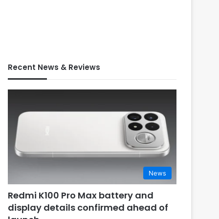
Recent News & Reviews
News
Redmi K100 Pro Max battery and
display details confirmed ahead of