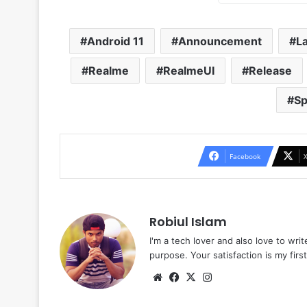
Android 11
Announcement
L
Realme
RealmeUI
Release
Sp
Facebook
Robiul Islam
I'm a tech lover and also love to wri
purpose. Your satisfaction is my first 
Website
Facebook
X
Instagram