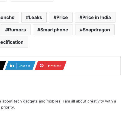
aunchs
Leaks
Price
Price in India
Rumors
Smartphone
Snapdragon
ecification
X
LinkedIn
Pinterest
te about tech gadgets and mobiles. I am all about creativity with a
priority.