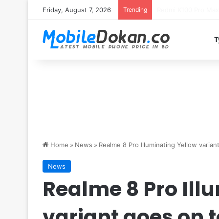
Friday, August 7, 2026
Trending
T
Home
»
News
»
Realme 8 Pro Illuminating Yellow variant
News
Realme 8 Pro Ill
variant goes on t