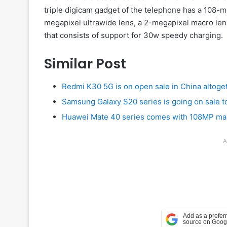
triple digicam gadget of the telephone has a 108
megapixel ultrawide lens, a 2-megapixel macro len
that consists of support for 30w speedy charging.
Similar Post
Redmi K30 5G is on open sale in China altoge
Samsung Galaxy S20 series is going on sale t
Huawei Mate 40 series comes with 108MP mai
A