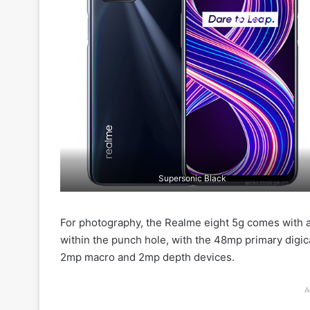
Supersonic Black
For photography, the Realme eight 5g comes with a
within the punch hole, with the 48mp primary digic
2mp macro and 2mp depth devices.
A