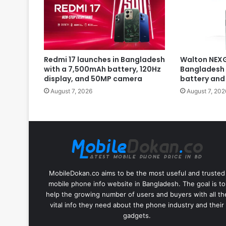
Redmi 17 launches in Bangladesh
Walton NEXG
with a 7,500mAh battery, 120Hz
Bangladesh 
display, and 50MP camera
battery and
August 7, 2026
August 7, 202
MobileDokan.co aims to be the most useful and trusted
mobile phone info website in Bangladesh. The goal is to
help the growing number of users and buyers with all th
vital info they need about the phone industry and their
gadgets.