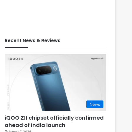
Recent News & Reviews
News
iQOO Z11 chipset officially confirmed
ahead of India launch
August 7, 2026