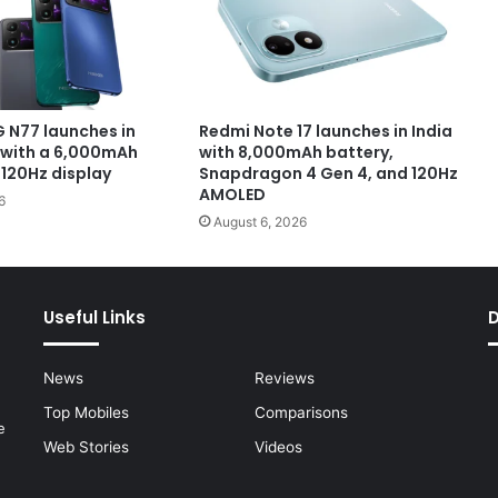
 N77 launches in
Redmi Note 17 launches in India
with a 6,000mAh
with 8,000mAh battery,
 120Hz display
Snapdragon 4 Gen 4, and 120Hz
AMOLED
6
August 6, 2026
Useful Links
News
Reviews
Top Mobiles
Comparisons
e
Web Stories
Videos