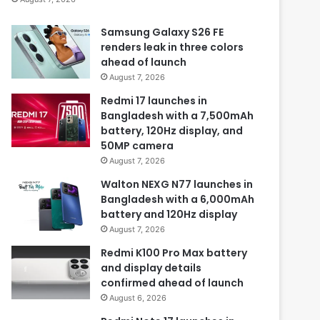
Samsung Galaxy S26 FE
renders leak in three colors
ahead of launch
August 7, 2026
Redmi 17 launches in
Bangladesh with a 7,500mAh
battery, 120Hz display, and
50MP camera
August 7, 2026
Walton NEXG N77 launches in
Bangladesh with a 6,000mAh
battery and 120Hz display
August 7, 2026
Redmi K100 Pro Max battery
and display details
confirmed ahead of launch
August 6, 2026