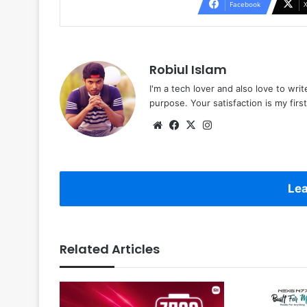
Facebook
Robiul Islam
I'm a tech lover and also love to wri
purpose. Your satisfaction is my first 
Website
Facebook
X
Instagram
Lea
Related Articles