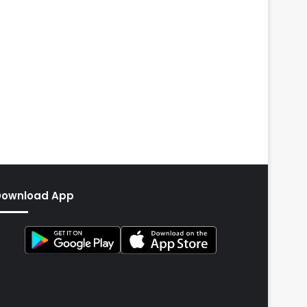
Download App