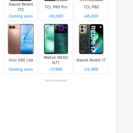
Xiaomi Redmi
TCL P80 Pro
TCL P80
17C
Coming soon
৳50,000
৳45,000
Walton NEXG
Vivo V80 Lite
Xiaomi Redmi 17
N77
Coming soon
৳17,999
৳22,999
Advertisement