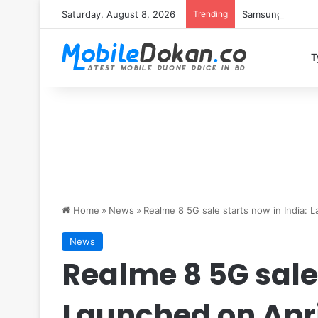
Saturday, August 8, 2026
Trending
Samsung Galaxy S
T
Home
»
News
»
Realme 8 5G sale starts now in India: 
News
Realme 8 5G sale 
Launched on Apri