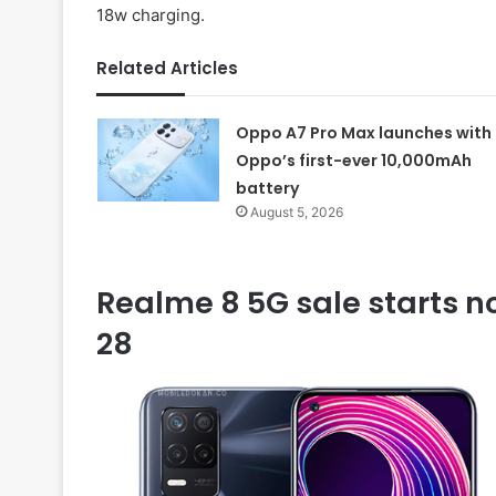
18w charging.
Related Articles
Oppo A7 Pro Max launches with
Oppo’s first-ever 10,000mAh
battery
August 5, 2026
Realme 8 5G sale starts no
28