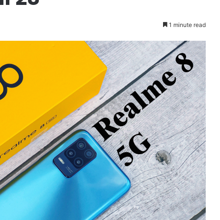
1 minute read