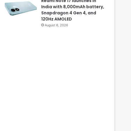
Redmi Note 17 launches in
India with 8,000mAh battery,
Snapdragon 4 Gen 4, and
120Hz AMOLED
August 6, 2026