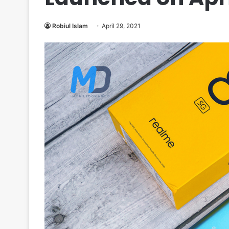
Robiul Islam
April 29, 2021