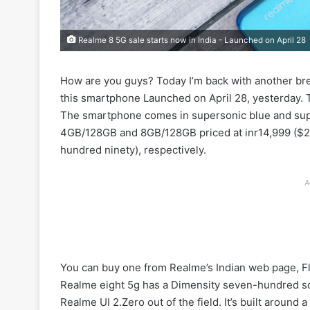
Realme 8 5G sale starts now in India - Launched on April 28
How are you guys? Today I’m back with another bre
this smartphone Launched on April 28, yesterday. T
The smartphone comes in supersonic blue and supe
4GB/128GB and 8GB/128GB priced at inr14,999 ($20
hundred ninety), respectively.
A
You can buy one from Realme’s Indian web page, Fli
Realme eight 5g has a Dimensity seven-hundred so
Realme UI 2.Zero out of the field. It’s built around