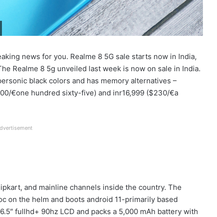
aking news for you. Realme 8 5G sale starts now in India,
he Realme 8 5g unveiled last week is now on sale in India.
rsonic black colors and has memory alternatives –
0/€one hundred sixty-five) and inr16,999 ($230/€a
dvertisement
pkart, and mainline channels inside the country. The
c on the helm and boots android 11-primarily based
 a 6.5″ fullhd+ 90hz LCD and packs a 5,000 mAh battery with