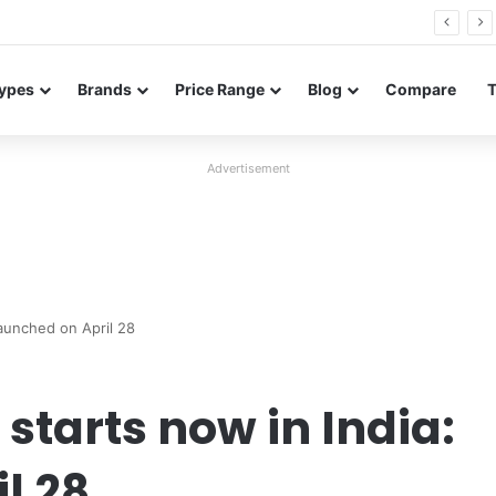
26 FE renders leak in three colors ahead of launch
ypes
Brands
Price Range
Blog
Compare
Advertisement
Launched on April 28
starts now in India:
l 28