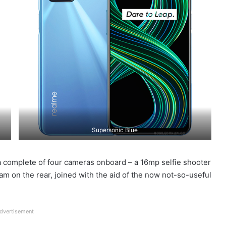
Supersonic Blue
 complete of four cameras onboard – a 16mp selfie shooter
am on the rear, joined with the aid of the now not-so-useful
dvertisement