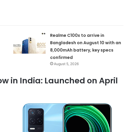
Realme C100x to arrive in
Bangladesh on August 10 with an
8,000mAh battery, key specs
confirmed
August 5, 2026
w in India: Launched on April