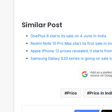
Similar Post
OnePlus 8 starts its sale on 4 June in India
Redmi Note 10 Pro Max start its first sale in In
Apple iPhone 12 prices revealed, it starts fr
Samsung Galaxy S20 series is going on sale t
Price
Price in Ind