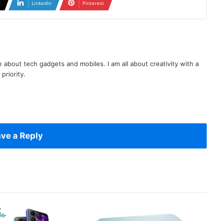
X
LinkedIn
Pinterest
te about tech gadgets and mobiles. I am all about creativity with a
priority.
ve a Reply