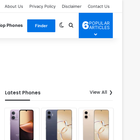
About Us
Privacy Policy
Disclaimer
Contact Us
6
POPULAR
Switch skin
Search for
Top Phones
Finder
ARTICLES
View All
Latest Phones