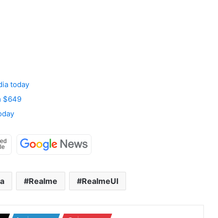
dia today
om $649
oday
ia
Realme
RealmeUI