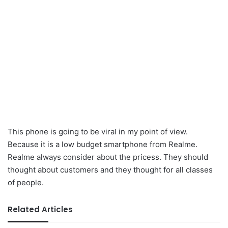
This phone is going to be viral in my point of view.
Because it is a low budget smartphone from Realme.
Realme always consider about the pricess. They should
thought about customers and they thought for all classes
of people.
Related Articles