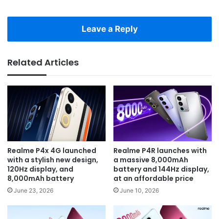
Leave a Reply
Related Articles
Realme P4x 4G launched
Realme P4R launches with
with a stylish new design,
a massive 8,000mAh
120Hz display, and
battery and 144Hz display,
8,000mAh battery
at an affordable price
June 23, 2026
June 10, 2026