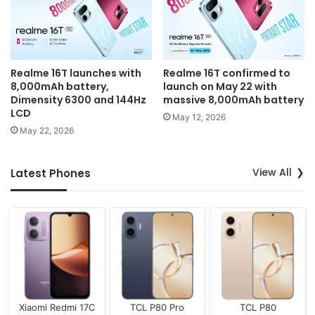
Realme 16T launches with
Realme 16T confirmed to
8,000mAh battery,
launch on May 22 with
Dimensity 6300 and 144Hz
massive 8,000mAh battery
LCD
May 12, 2026
May 22, 2026
View All
Latest Phones
Xiaomi Redmi 17C
TCL P80 Pro
TCL P80