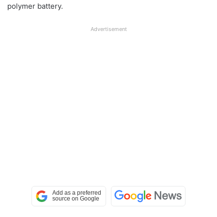
polymer battery.
Advertisement