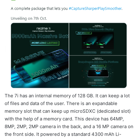
The 7i has an internal memory of 128 GB. It can keep a lot
of files and data of the user. There is an expandable
memory slot that can keep up microSDXC (dedicated slot)
with the help of a memory card. This device has 64MP,
8MP, 2MP, 2MP camera in the back, and a 16 MP camera on
the front side. It powered by a standard 4300 mAh Li-