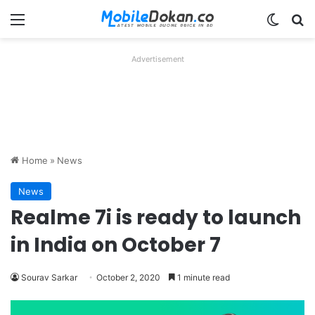
Menu
Switch
Se
Advertisement
Home
»
News
News
Realme 7i is ready to launch
in India on October 7
Sourav Sarkar
October 2, 2020
1 minute read