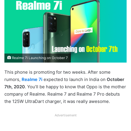
Realme 7i Launching on October 7
This phone is promoting for two weeks. After some
rumors,
Realme 7i
expected to launch in India on
October
7th, 2020
. You’ll be happy to know that Oppo is the mother
company of Realme. Realme 7 and Realme 7 Pro debuts
the 125W UltraDart charger, it was really awesome.
Advertisement