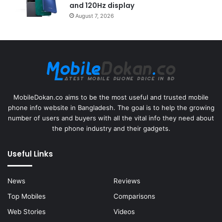
and 120Hz display
August 7, 2026
MobileDokan.co aims to be the most useful and trusted mobile
phone info website in Bangladesh. The goal is to help the growing
number of users and buyers with all the vital info they need about
the phone industry and their gadgets.
Useful Links
News
Reviews
Top Mobiles
Comparisons
Web Stories
Videos