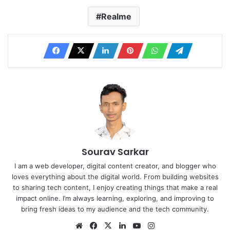
Realme
Sourav Sarkar
I am a web developer, digital content creator, and blogger who
loves everything about the digital world. From building websites
to sharing tech content, I enjoy creating things that make a real
impact online. I’m always learning, exploring, and improving to
bring fresh ideas to my audience and the tech community.
Website
Facebook
X
LinkedIn
YouTube
Instagram