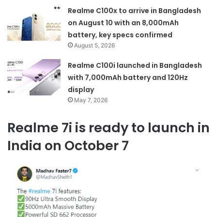
Realme C100x to arrive in Bangladesh
on August 10 with an 8,000mAh
battery, key specs confirmed
August 5, 2026
Realme C100i launched in Bangladesh
with 7,000mAh battery and 120Hz
display
May 7, 2026
Realme 7i is ready to launch in
India on October 7