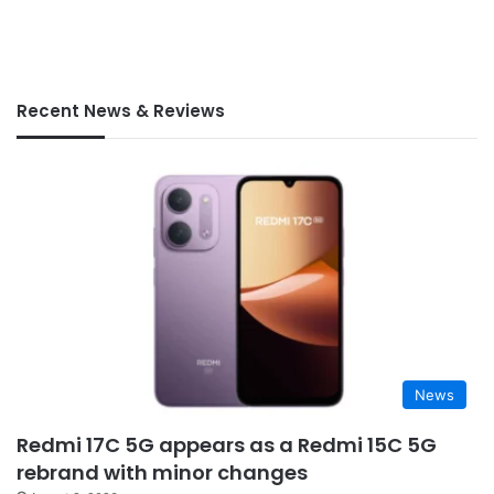
Recent News & Reviews
News
Redmi 17C 5G appears as a Redmi 15C 5G
rebrand with minor changes