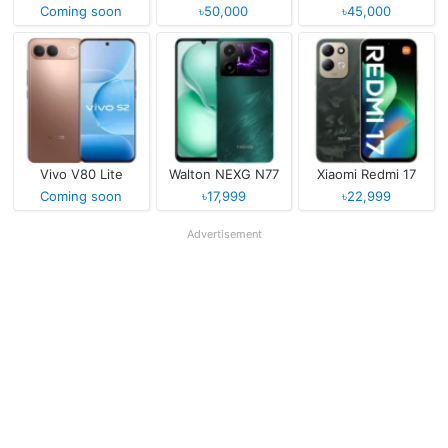
Coming soon
৳50,000
৳45,000
Vivo V80 Lite
Walton NEXG N77
Xiaomi Redmi 17
Coming soon
৳17,999
৳22,999
Advertisement