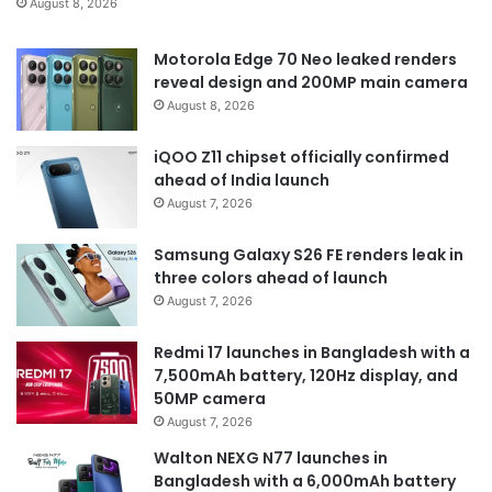
August 8, 2026
Motorola Edge 70 Neo leaked renders
reveal design and 200MP main camera
August 8, 2026
iQOO Z11 chipset officially confirmed
ahead of India launch
August 7, 2026
Samsung Galaxy S26 FE renders leak in
three colors ahead of launch
August 7, 2026
Redmi 17 launches in Bangladesh with a
7,500mAh battery, 120Hz display, and
50MP camera
August 7, 2026
Walton NEXG N77 launches in
Bangladesh with a 6,000mAh battery